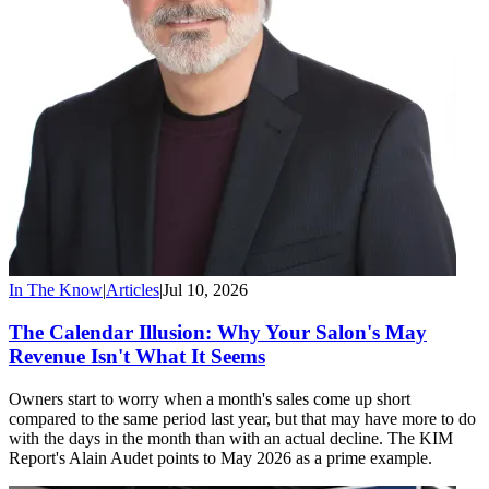
In The Know
|
Articles
|
Jul 10, 2026
The Calendar Illusion: Why Your Salon's May
Revenue Isn't What It Seems
Owners start to worry when a month's sales come up short
compared to the same period last year, but that may have more to do
with the days in the month than with an actual decline. The KIM
Report's Alain Audet points to May 2026 as a prime example.