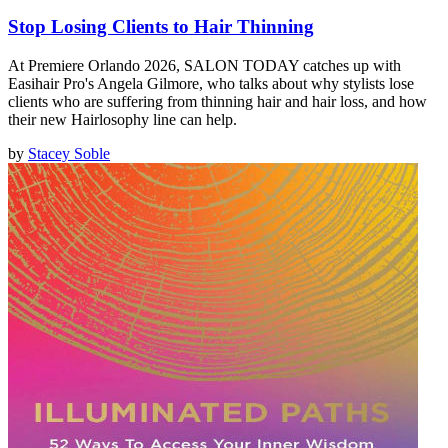
Stop Losing Clients to Hair Thinning
At Premiere Orlando 2026, SALON TODAY catches up with
Easihair Pro's Angela Gilmore, who talks about why stylists lose
clients who are suffering from thinning hair and hair loss, and how
their new Hairlosophy line can help.
by
Stacey Soble