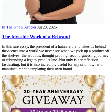
In The Know
|
Articles
|
Jul 28, 2026
The Invisible Work of a Rebrand
In this rare essay, the president of a haircare brand takes us behind-
the-scenes into a world we never see when we pick up a product off
the shelves--the arduous, thought-probing, second-guessing journey
of rebranding a legacy product line. Not only is her reflection
fascinating, but it is also incredibly useful for any salon owner or
manufacturer contemplating their own brand.