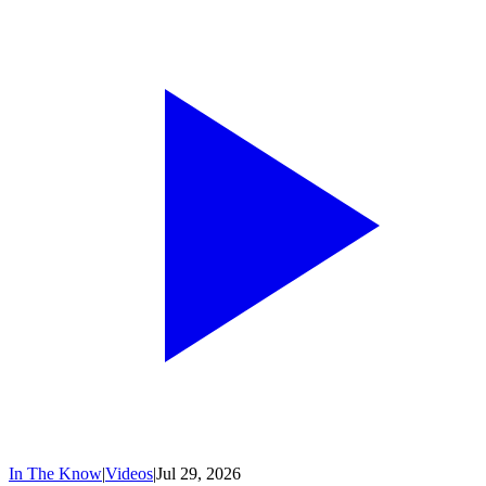
In The Know
|
Videos
|
Jul 29, 2026