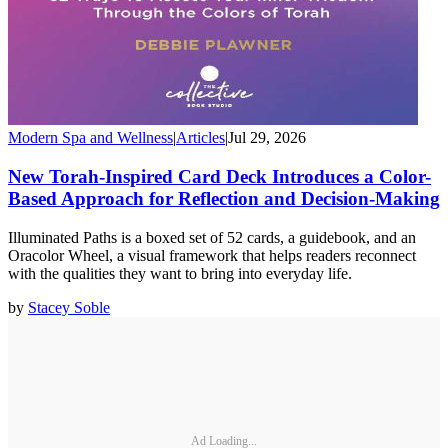
Modern Spa and Wellness
|
Articles
|
Jul 29, 2026
New Torah-Inspired Card Deck Introduces a Color-
Based Approach for Reflection and Decision-Making
Illuminated Paths is a boxed set of 52 cards, a guidebook, and an
Oracolor Wheel, a visual framework that helps readers reconnect
with the qualities they want to bring into everyday life.
by
Stacey Soble
Ad Loading...