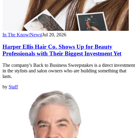
In The Know
|
News
|
Jul 20, 2026
Harper Ellis Hair Co. Shows Up for Beauty
Professionals with Their Biggest Investment Yet
The company's Back to Business Sweepstakes is a direct investment
in the stylists and salon owners who are building something that
lasts.
by
Staff