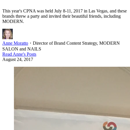
This year's CPNA was held July 8-11, 2017 in Las Vegas, and these
brands threw a party and invited their beautiful friends, including
MODERN.
Anne Moratto
・
Director of Brand Content Strategy, MODERN
SALON and NAILS
Read
Anne
's Posts
August 24, 2017