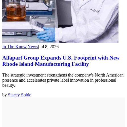
In The Know
|
News
|
Jul 8, 2026
Alfaparf Group Expands U.S. Footprint with New
Rhode Island Manufacturing Facility
The strategic investment strengthens the company's North American
presence and accelerates private label innovation in professional
beauty.
by
Stacey Soble