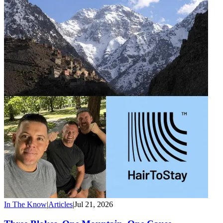
In The Know
|
Articles
|
Jul 21, 2026