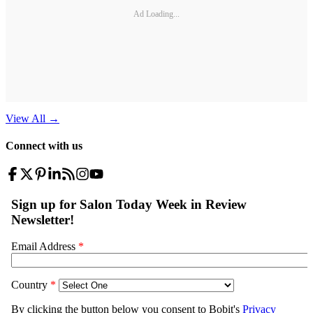
Ad Loading...
View All
→
Connect with us