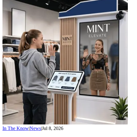
In The Know
|
News
|
Jul 8, 2026