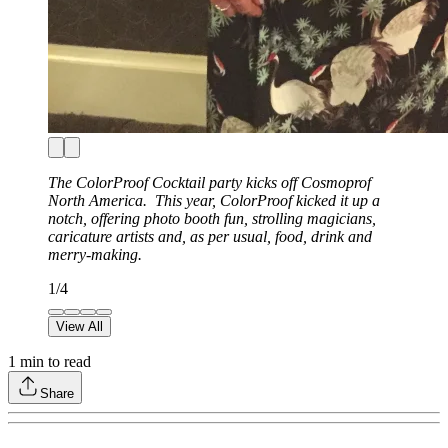
The ColorProof Cocktail party kicks off Cosmoprof
North America. This year, ColorProof kicked it up a
notch, offering photo booth fun, strolling magicians,
caricature artists and, as per usual, food, drink and
merry-making.
1
/
4
View All
1
min to read
Share