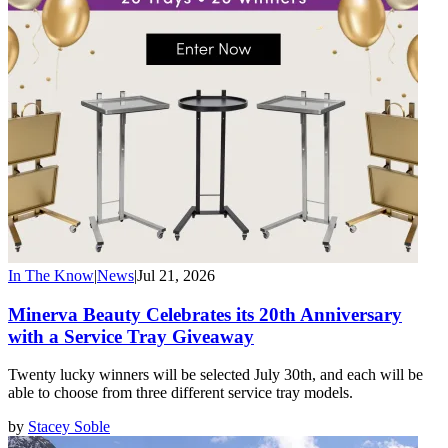
In The Know
|
News
|
Jul 21, 2026
Minerva Beauty Celebrates its 20th Anniversary
with a Service Tray Giveaway
Twenty lucky winners will be selected July 30th, and each will be
able to choose from three different service tray models.
by
Stacey Soble