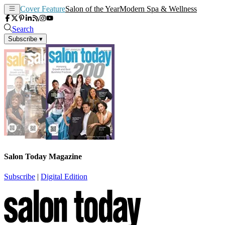
Cover Feature
Salon of the Year
Modern Spa & Wellness
Search
Subscribe
▾
Salon Today Magazine
Subscribe
|
Digital Edition