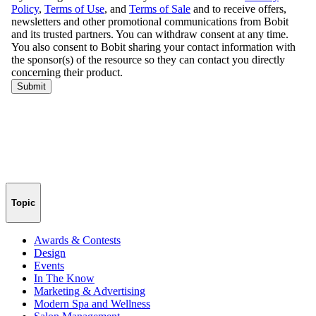
Topic
Awards & Contests
Design
Events
In The Know
Marketing & Advertising
Modern Spa and Wellness