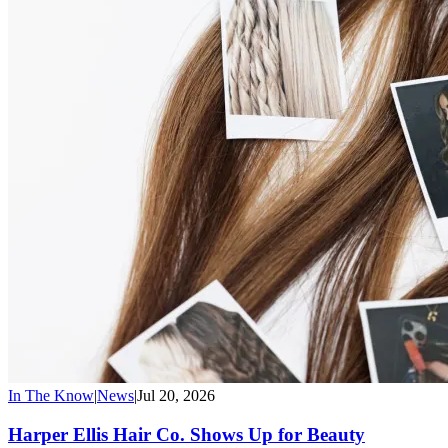
In The Know
|
News
|
Jul 20, 2026
Harper Ellis Hair Co. Shows Up for Beauty