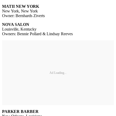
MATII NEW YORK
New York, New York
Owner: Bernhards Ziverts
NOVA SALON
Louisville, Kentucky
Owners: Bennie Pollard & Lindsay Reeves
Ad Loading...
PARKER BARBER