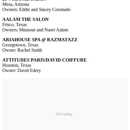
Mesa, Arizona
Owners: Eddie and Stacey Coronado
AALAM THE SALON
Frisco, Texas
Owners: Mnasour and Naser Aalam
ARIAHOUSE SPA @ RAZMATAZZ
Georgetown, Texas
Owner: Rachel Smith
ATTITUDES PARIS/DAVID COIFFURE
Houston, Texas
Owner: David Edery
Ad Loading...