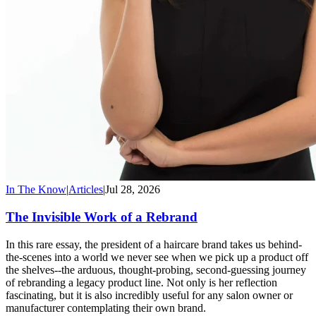
In The Know
|
Articles
|
Jul 28, 2026
The Invisible Work of a Rebrand
In this rare essay, the president of a haircare brand takes us behind-
the-scenes into a world we never see when we pick up a product off
the shelves--the arduous, thought-probing, second-guessing journey
of rebranding a legacy product line. Not only is her reflection
fascinating, but it is also incredibly useful for any salon owner or
manufacturer contemplating their own brand.