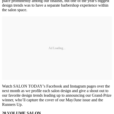
place prominently among our finalists, but one of the year's biggest
design trends was to have a separate barbershop experience within
the salon space.
Ad Loading...
Watch SALON TODAY’s Facebook and Instagram pages over the
next month as we profile each salon design and give a shout out to
our favorite design trends leading up to announcing our Grand-Prize
winner, who’ll capture the cover of our May/June issue and the
Runners Up.
20 VOLUME SALON