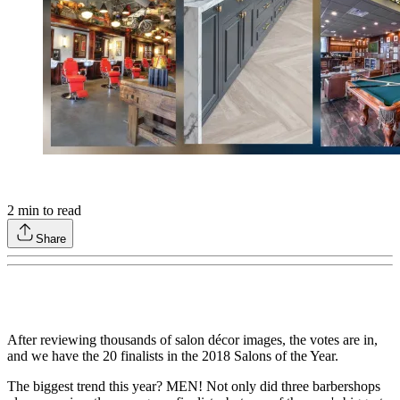
2
min to read
Share
After reviewing thousands of salon décor images, the votes are in,
and we have the 20 finalists in the 2018 Salons of the Year.
The biggest trend this year? MEN! Not only did three barbershops