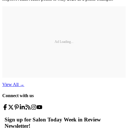
Ad Loading...
View All
→
Connect with us