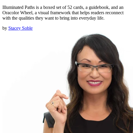
Illuminated Paths is a boxed set of 52 cards, a guidebook, and an
Oracolor Wheel, a visual framework that helps readers reconnect
with the qualities they want to bring into everyday life.
by
Stacey Soble