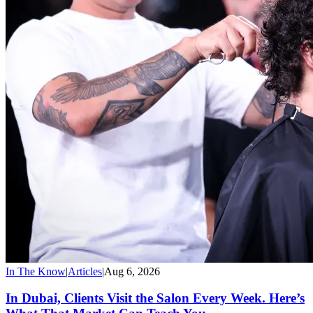
In The Know
|
Articles
|
Aug 6, 2026
In Dubai, Clients Visit the Salon Every Week. Here’s