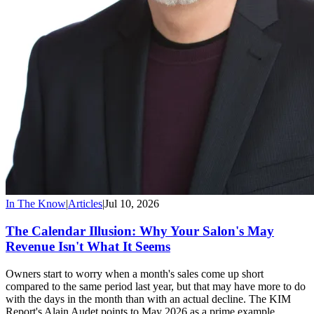
In The Know
|
Articles
|
Jul 10, 2026
The Calendar Illusion: Why Your Salon's May
Revenue Isn't What It Seems
Owners start to worry when a month's sales come up short
compared to the same period last year, but that may have more to do
with the days in the month than with an actual decline. The KIM
Report's Alain Audet points to May 2026 as a prime example.