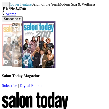
Cover Feature
Salon of the Year
Modern Spa & Wellness
Search
Subscribe
▾
Salon Today Magazine
Subscribe
|
Digital Edition