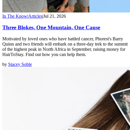
In The Know
|
Articles
|
Jul 21, 2026
Three Blokes, One Mountain, One Cause
Motivated by loved ones who have battled cancer, Phorest's Barry
Quinn and two friends will embark on a three-day trek to the summit
of the highest peak in North Africa in September, raising money for
HairToStay. Find out how you can help them.
by
Stacey Soble