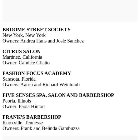
BROOME STREET SOCIETY
New York, New York
Owners: Andrea Hans and Josie Sanchez
CITRUS SALON
Martinez, California
Owner: Candice Gliatto
FASHION FOCUS ACADEMY
Sarasota, Florida
Owners: Aaron and Richard Weintraub
FIVE SENSES SPA, SALON AND BARBERSHOP
Peoria, Illinois
Owner: Paola Hinton
FRANK’S BARBERSHOP
Knoxville, Tennesse
Owners: Frank and Belinda Gambuzza