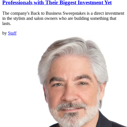
Professionals with Their Biggest Investment Yet
The company's Back to Business Sweepstakes is a direct investment
in the stylists and salon owners who are building something that
lasts.
by
Staff