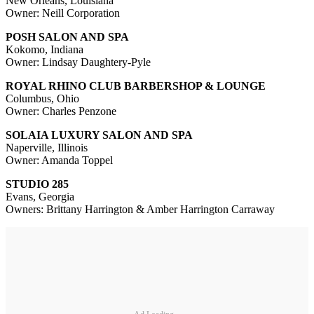
New Orleans, Louisiana
Owner: Neill Corporation
POSH SALON AND SPA
Kokomo, Indiana
Owner: Lindsay Daughtery-Pyle
ROYAL RHINO CLUB BARBERSHOP & LOUNGE
Columbus, Ohio
Owner: Charles Penzone
SOLAIA LUXURY SALON AND SPA
Naperville, Illinois
Owner: Amanda Toppel
STUDIO 285
Evans, Georgia
Owners: Brittany Harrington & Amber Harrington Carraway