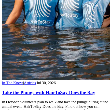
In The Know
|
Articles
|
Jul 30, 2026
Take the Plunge with HairToSay Does the Bay
In October, volunteers plan to walk and take the plunge during at the
annual event, HairToStay Does the Bay. Find out how you can