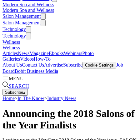
Modern Spa and Wellness
Modern Spa and Wellness
Salon Management
Salon Management
Technology
Technology
Wellness
Wellness
Articles
News
Magazine
Ebooks
Webinars
Photo
Galleries
Videos
How-To
About Us
Contact Us
Advertise
Subscribe
Job
Cookie Settings
Board
Bobit Business Media
MENU
SEARCH
Subscribe
▴
Home
>
In The Know
>
Industry News
Announcing the 2018 Salons of
the Year Finalists