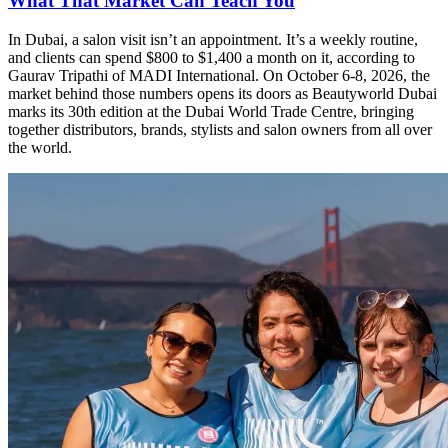
What That Market Can Teach You
In Dubai, a salon visit isn’t an appointment. It’s a weekly routine,
and clients can spend $800 to $1,400 a month on it, according to
Gaurav Tripathi of MADI International. On October 6-8, 2026, the
market behind those numbers opens its doors as Beautyworld Dubai
marks its 30th edition at the Dubai World Trade Centre, bringing
together distributors, brands, stylists and salon owners from all over
the world.