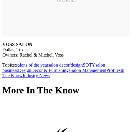
Ad Loading...
VOSS SALON
Dallas, Texas
Owners: Rachel & Mitchell Voss
Topics:
salons of the year
salon decor/design
SOTY
salon
business
Design
Decor & Furnishings
Salon Management
Profiles
In
The Know
Industry News
More In The Know