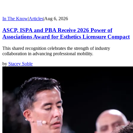
In The Know
|
Articles
|
Aug 6, 2026
ASCP, ISPA and PBA Receive 2026 Power of
Associations Award for Esthetics Licensure Compact
This shared recognition celebrates the strength of industry
collaboration in advancing professional mobility.
by
Stacey Soble