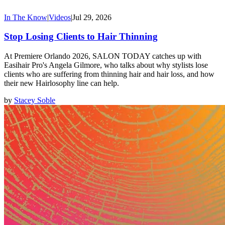
In The Know
|
Videos
|
Jul 29, 2026
Stop Losing Clients to Hair Thinning
At Premiere Orlando 2026, SALON TODAY catches up with
Easihair Pro's Angela Gilmore, who talks about why stylists lose
clients who are suffering from thinning hair and hair loss, and how
their new Hairlosophy line can help.
by
Stacey Soble