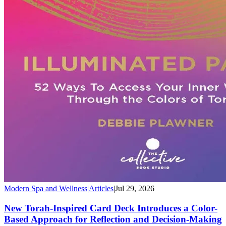
Modern Spa and Wellness
|
Articles
|
Jul 29, 2026
New Torah-Inspired Card Deck Introduces a Color-
Based Approach for Reflection and Decision-Making