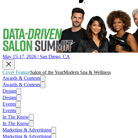
May 15-17, 2026 | San Diego, CA
Cover Feature
Salon of the Year
Modern Spa & Wellness
Awards & Contests
Awards & Contests
Design
Design
Events
Events
In The Know
In The Know
Marketing & Advertising
Marketing & Advertising