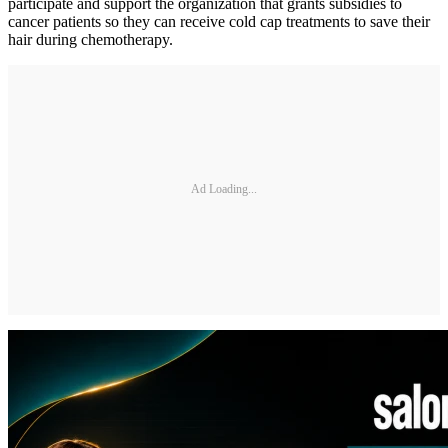
participate and support the organization that grants subsidies to
cancer patients so they can receive cold cap treatments to save their
hair during chemotherapy.
Ad Loading...