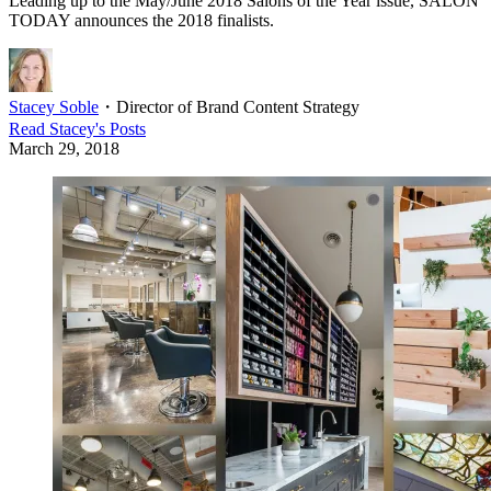
Leading up to the May/June 2018 Salons of the Year issue, SALON
TODAY announces the 2018 finalists.
Stacey Soble
・
Director of Brand Content Strategy
Read
Stacey
's Posts
March 29, 2018