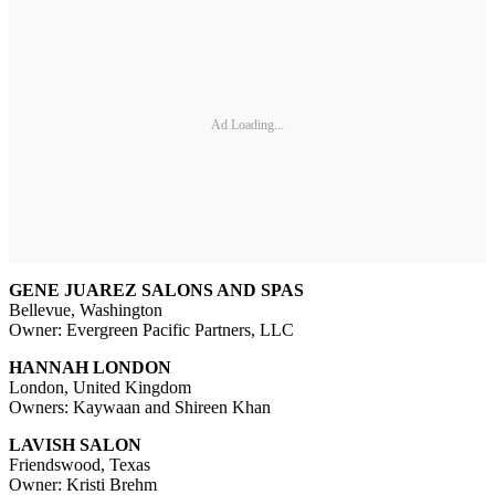
Ad Loading...
GENE JUAREZ SALONS AND SPAS
Bellevue, Washington
Owner: Evergreen Pacific Partners, LLC
HANNAH LONDON
London, United Kingdom
Owners: Kaywaan and Shireen Khan
LAVISH SALON
Friendswood, Texas
Owner: Kristi Brehm