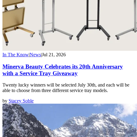
In The Know
|
News
|
Jul 21, 2026
Minerva Beauty Celebrates its 20th Anniversary
with a Service Tray Giveaway
Twenty lucky winners will be selected July 30th, and each will be
able to choose from three different service tray models.
by
Stacey Soble