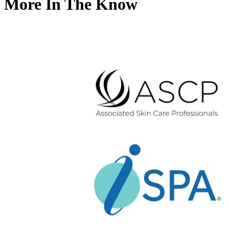
More In The Know