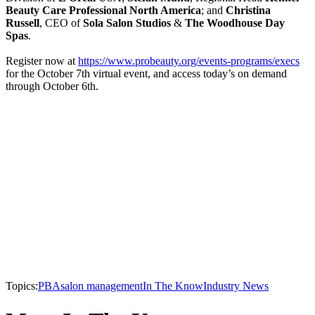
Beauty Care Professional North America
; and
Christina
Russell
, CEO of
Sola Salon Studios
&
The Woodhouse Day
Spas
.
Register now at
https://www.probeauty.org/events-programs/execs
for the October 7th virtual event, and access today’s on demand
through October 6th.
Topics:
PBA
salon management
In The Know
Industry News