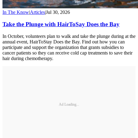
In The Know
|
Articles
|
Jul 30, 2026
Take the Plunge with HairToSay Does the Bay
In October, volunteers plan to walk and take the plunge during at the
annual event, HairToStay Does the Bay. Find out how you can
participate and support the organization that grants subsidies to
cancer patients so they can receive cold cap treatments to save their
hair during chemotherapy.
Ad Loading...