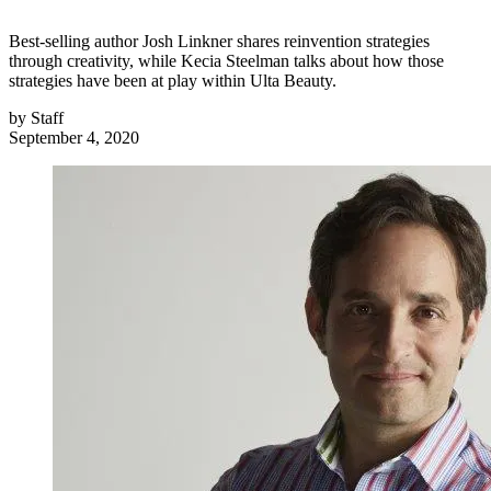
Best-selling author Josh Linkner shares reinvention strategies
through creativity, while Kecia Steelman talks about how those
strategies have been at play within Ulta Beauty.
by
Staff
September 4, 2020