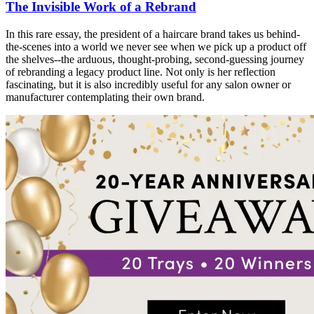
The Invisible Work of a Rebrand
In this rare essay, the president of a haircare brand takes us behind-
the-scenes into a world we never see when we pick up a product off
the shelves--the arduous, thought-probing, second-guessing journey
of rebranding a legacy product line. Not only is her reflection
fascinating, but it is also incredibly useful for any salon owner or
manufacturer contemplating their own brand.