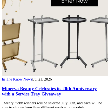
In The Know
|
News
|
Jul 21, 2026
Minerva Beauty Celebrates its 20th Anniversary
with a Service Tray Giveaway
Twenty lucky winners will be selected July 30th, and each will be
able to choose from three different service tray models.