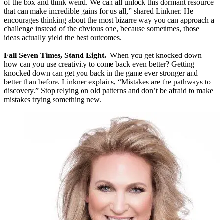
of the box and think weird. We can all unlock this dormant resource
that can make incredible gains for us all,” shared Linkner. He
encourages thinking about the most bizarre way you can approach a
challenge instead of the obvious one, because sometimes, those
ideas actually yield the best outcomes.
Fall Seven Times, Stand Eight.
When you get knocked down
how can you use creativity to come back even better? Getting
knocked down can get you back in the game ever stronger and
better than before. Linkner explains, “Mistakes are the pathways to
discovery.” Stop relying on old patterns and don’t be afraid to make
mistakes trying something new.