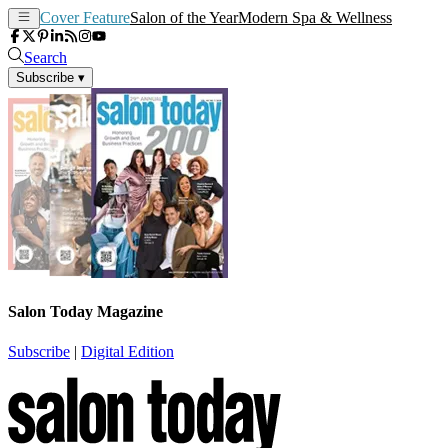
Cover Feature
Salon of the Year
Modern Spa & Wellness
Search
Subscribe
▾
Salon Today Magazine
Subscribe
|
Digital Edition