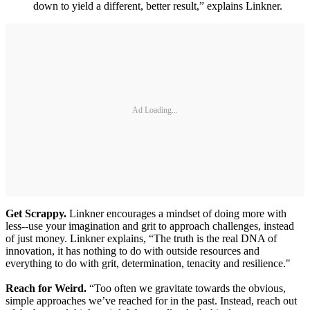
down to yield a different, better result,” explains Linkner.
Ad Loading...
Get Scrappy.
Linkner encourages a mindset of doing more with
less--use your imagination and grit to approach challenges, instead
of just money. Linkner explains, “The truth is the real DNA of
innovation, it has nothing to do with outside resources and
everything to do with grit, determination, tenacity and resilience."
Reach for Weird.
“Too often we gravitate towards the obvious,
simple approaches we’ve reached for in the past. Instead, reach out