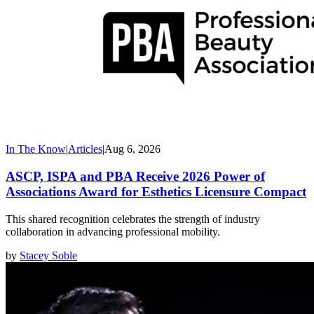
In The Know
|
Articles
|
Aug 6, 2026
ASCP, ISPA and PBA Receive 2026 Power of
Associations Award for Esthetics Licensure Compact
This shared recognition celebrates the strength of industry
collaboration in advancing professional mobility.
by
Stacey Soble