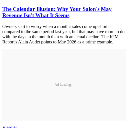
The Calendar Illusion: Why Your Salon's May
Revenue Isn't What It Seems
Owners start to worry when a month's sales come up short
compared to the same period last year, but that may have more to do
with the days in the month than with an actual decline. The KIM
Report's Alain Audet points to May 2026 as a prime example.
Ad Loading...
View All
→