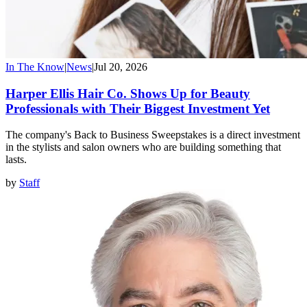
In The Know
|
News
|
Jul 20, 2026
Harper Ellis Hair Co. Shows Up for Beauty
Professionals with Their Biggest Investment Yet
The company's Back to Business Sweepstakes is a direct investment
in the stylists and salon owners who are building something that
lasts.
by
Staff