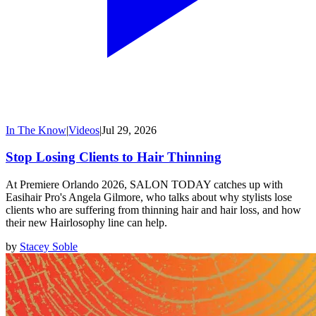
In The Know
|
Videos
|
Jul 29, 2026
Stop Losing Clients to Hair Thinning
At Premiere Orlando 2026, SALON TODAY catches up with
Easihair Pro's Angela Gilmore, who talks about why stylists lose
clients who are suffering from thinning hair and hair loss, and how
their new Hairlosophy line can help.
by
Stacey Soble