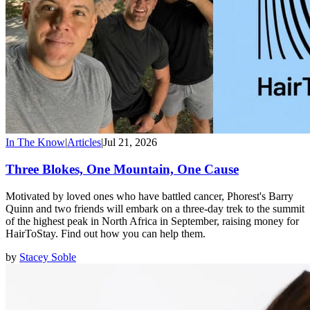
In The Know
|
Articles
|
Jul 21, 2026
Three Blokes, One Mountain, One Cause
Motivated by loved ones who have battled cancer, Phorest's Barry
Quinn and two friends will embark on a three-day trek to the summit
of the highest peak in North Africa in September, raising money for
HairToStay. Find out how you can help them.
by
Stacey Soble