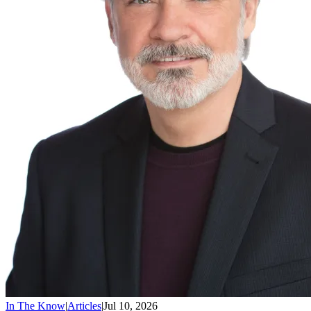
In The Know
|
Articles
|
Jul 10, 2026