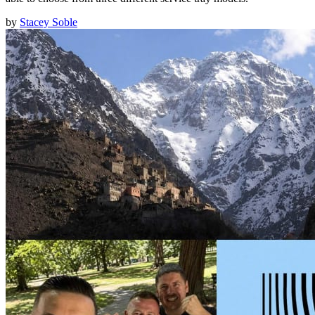
by
Stacey Soble