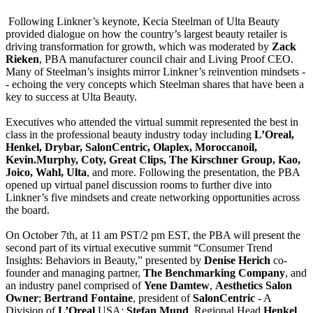
Following Linkner’s keynote, Kecia Steelman of Ulta Beauty
provided dialogue on how the country’s largest beauty retailer is
driving transformation for growth, which was moderated by
Zack
Rieken
, PBA manufacturer council chair and Living Proof CEO.
Many of Steelman’s insights mirror Linkner’s reinvention mindsets -
- echoing the very concepts which Steelman shares that have been a
key to success at Ulta Beauty.
Executives who attended the virtual summit represented the best in
class in the professional beauty industry today including
L’Oreal,
Henkel, Drybar, SalonCentric, Olaplex, Moroccanoil,
Kevin.Murphy, Coty, Great Clips, The Kirschner Group, Kao,
Joico, Wahl, Ulta
, and more. Following the presentation, the PBA
opened up virtual panel discussion rooms to further dive into
Linkner’s five mindsets and create networking opportunities across
the board.
On October 7th, at 11 am PST/2 pm EST, the PBA will present the
second part of its virtual executive summit “Consumer Trend
Insights: Behaviors in Beauty,” presented by
Denise Herich
co-
founder and managing partner,
The Benchmarking Company
, and
an industry panel comprised of
Yene Damtew
,
Aesthetics Salon
Owner
;
Bertrand Fontaine
, president of
SalonCentric
- A
Division of
L’Oreal
USA;
Stefan Mund
, Regional Head
Henkel