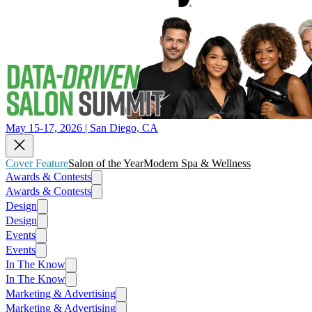
May 15-17, 2026 | San Diego, CA
Cover Feature
Salon of the Year
Modern Spa & Wellness
Awards & Contests
Awards & Contests
Design
Design
Events
Events
In The Know
In The Know
Marketing & Advertising
Marketing & Advertising