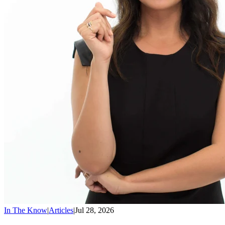
In The Know
|
Articles
|
Jul 28, 2026