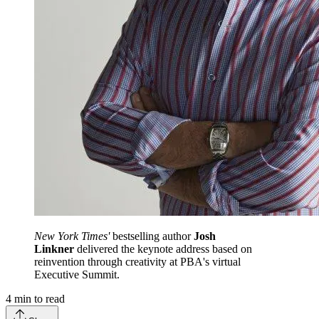
New York Times'
bestselling author
Josh
Linkner
delivered the keynote address based on
reinvention through creativity at PBA's virtual
Executive Summit.
4
min to read