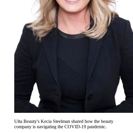
Ulta Beauty's Kecia Steelman shared how the beauty
company is navigating the COVID-19 pandemic.