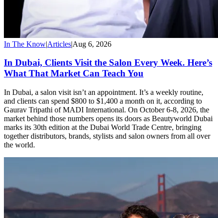
In The Know
|
Articles
|
Aug 6, 2026
In Dubai, Clients Visit the Salon Every Week. Here’s
What That Market Can Teach You
In Dubai, a salon visit isn’t an appointment. It’s a weekly routine,
and clients can spend $800 to $1,400 a month on it, according to
Gaurav Tripathi of MADI International. On October 6-8, 2026, the
market behind those numbers opens its doors as Beautyworld Dubai
marks its 30th edition at the Dubai World Trade Centre, bringing
together distributors, brands, stylists and salon owners from all over
the world.