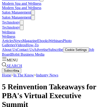
Modern Spa and Wellness
Modern Spa and Wellness
Salon Management
Salon Management
Technology
Technology
Wellness
Wellness
Articles
News
Magazine
Ebooks
Webinars
Photo
Galleries
Videos
How-To
About Us
Contact Us
Advertise
Subscribe
Job
Cookie Settings
Board
Bobit Business Media
MENU
SEARCH
Subscribe
▴
Home
>
In The Know
>
Industry News
5 Reinvention Takeaways for
PBA's Virtual Executive
Summit