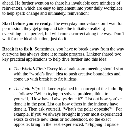
ahead. He further went on to share his invaluable core mindsets of
reinventors, which are easy to implement into your daily workplace
to help spark change and ultimately, reinvention:
Start before you're ready.
The everyday innovators don’t wait for
permission; they get going and take the initiative realizing
everything isn't perfect, but will course-correct along the way. Don’t
wait for the ideal situation, just do it.
Break it to fix it.
Sometimes, you have to break away from the way
everyone has always done it to make progress. Linkner shared two
key practical applications to help dive further into this idea:
The World’s First:
Every idea brainstorm meeting should start
with the “world’s first” idea to push creative boundaries and
come up with break it to fix it ideas.
The Judo Flip:
Linkner explained his concept of the Judo flip
as follows: “When trying to solve a problem, think to
yourself, ‘How have I always done it?’ List out how you’ve
done it in the past. List out how others in the industry have
done it. Then ask yourself, ‘What’s the polar opposite?’” For
example, if you’ve always brought in your most experienced
execs to create new ideas or troubleshoot, do the exact
opposite: bring in the least experienced. “Flipping it upside