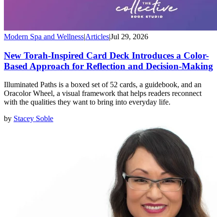
Modern Spa and Wellness
|
Articles
|
Jul 29, 2026
New Torah-Inspired Card Deck Introduces a Color-
Based Approach for Reflection and Decision-Making
Illuminated Paths is a boxed set of 52 cards, a guidebook, and an
Oracolor Wheel, a visual framework that helps readers reconnect
with the qualities they want to bring into everyday life.
by
Stacey Soble