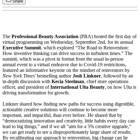
Share
The
Professional Beauty Association
(PBA) hosted the first day of
virtual programming on Wednesday, September 2nd, for its annual
Executive Summit
, which explored “The Road to Reinvention:
How inventive thinking can drive success in turbulent times.” The
summit, which was a pivot in format from the usual in-person
annual event to a virtual endeavor due to Covid-19 restrictions,
featured an informative keynote on the mindset of reinventors by
New York Times'
bestselling author
Josh Linkner
, followed by an
in-depth discussion with
Kecia Steelman
, chief store operations
officer, and president of
International Ulta Beauty
, on how Ulta is
driving transformation for growth.
Linkner shared how finding new paths for success using digestible,
actionable creative solutions will continue to become more
important, and impactful, than ever before. He shared that by
“democratizing innovation and creativity, little habits every day can
lead to big things,” and if we all “aim for a 5% creative upgrade,”
we can get ready to see a disproportionately large share of results.
By recalibrating our approach to reinvention, big change can lie