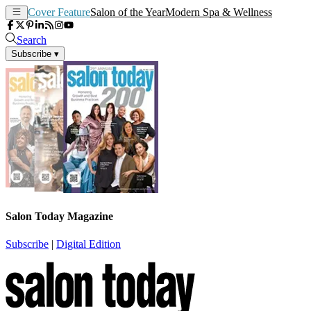
Cover Feature
Salon of the Year
Modern Spa & Wellness
Search
Subscribe
▾
Salon Today Magazine
Subscribe
|
Digital Edition