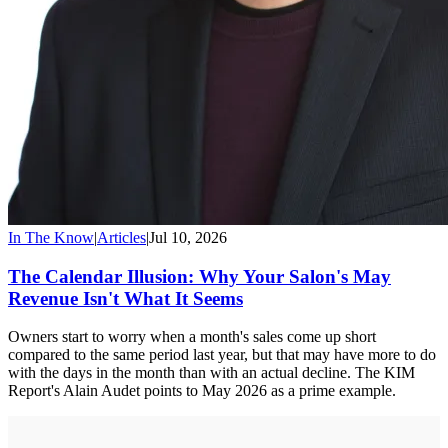
In The Know
|
Articles
|
Jul 10, 2026
The Calendar Illusion: Why Your Salon's May
Revenue Isn't What It Seems
Owners start to worry when a month's sales come up short
compared to the same period last year, but that may have more to do
with the days in the month than with an actual decline. The KIM
Report's Alain Audet points to May 2026 as a prime example.