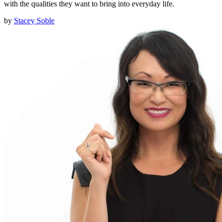
with the qualities they want to bring into everyday life.
by
Stacey Soble