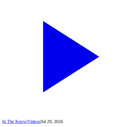
In The Know
|
Videos
|
Jul 29, 2026