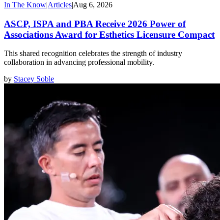
In The Know
|
Articles
|
Aug 6, 2026
ASCP, ISPA and PBA Receive 2026 Power of
Associations Award for Esthetics Licensure Compact
This shared recognition celebrates the strength of industry
collaboration in advancing professional mobility.
by
Stacey Soble