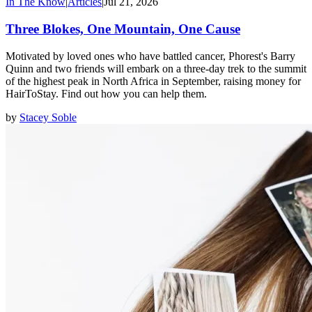
In The Know
|
Articles
|
Jul 21, 2026
Three Blokes, One Mountain, One Cause
Motivated by loved ones who have battled cancer, Phorest's Barry
Quinn and two friends will embark on a three-day trek to the summit
of the highest peak in North Africa in September, raising money for
HairToStay. Find out how you can help them.
by
Stacey Soble