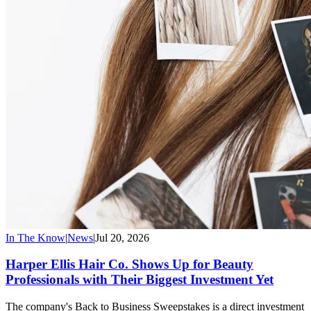
In The Know
|
News
|
Jul 20, 2026
Harper Ellis Hair Co. Shows Up for Beauty
Professionals with Their Biggest Investment Yet
The company's Back to Business Sweepstakes is a direct investment