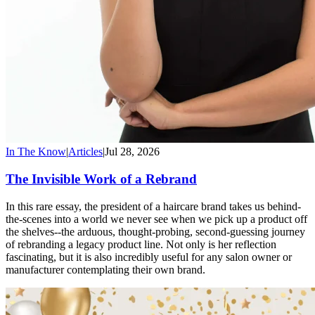
In The Know
|
Articles
|
Jul 28, 2026
The Invisible Work of a Rebrand
In this rare essay, the president of a haircare brand takes us behind-
the-scenes into a world we never see when we pick up a product off
the shelves--the arduous, thought-probing, second-guessing journey
of rebranding a legacy product line. Not only is her reflection
fascinating, but it is also incredibly useful for any salon owner or
manufacturer contemplating their own brand.