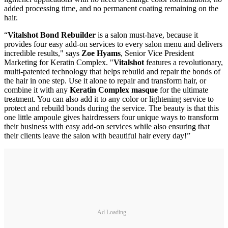
added processing time, and no permanent coating remaining on the
hair.
“
Vitalshot Bond Rebuilder
is a salon must-have, because it
provides four easy add-on services to every salon menu and delivers
incredible results," says
Zoe Hyams
, Senior Vice President
Marketing for Keratin Complex. "
Vitalshot
features a revolutionary,
multi-patented technology that helps rebuild and repair the bonds of
the hair in one step. Use it alone to repair and transform hair, or
combine it with any
Keratin Complex masque
for the ultimate
treatment. You can also add it to any color or lightening service to
protect and rebuild bonds during the service. The beauty is that this
one little ampoule gives hairdressers four unique ways to transform
their business with easy add-on services while also ensuring that
their clients leave the salon with beautiful hair every day!”
Ad Loading...