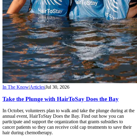
In The Know
|
Articles
|
Jul 30, 2026
Take the Plunge with HairToSay Does the Bay
In October, volunteers plan to walk and take the plunge during at the
annual event, HairToStay Does the Bay. Find out how you can
participate and support the organization that grants subsidies to
cancer patients so they can receive cold cap treatments to save their
hair during chemotherapy.