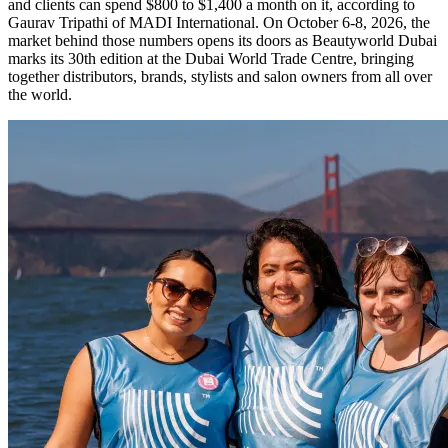
and clients can spend $800 to $1,400 a month on it, according to
Gaurav Tripathi of MADI International. On October 6-8, 2026, the
market behind those numbers opens its doors as Beautyworld Dubai
marks its 30th edition at the Dubai World Trade Centre, bringing
together distributors, brands, stylists and salon owners from all over
the world.