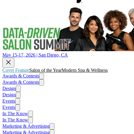
May 15-17, 2026 | San Diego, CA
Cover Feature
Salon of the Year
Modern Spa & Wellness
Awards & Contests
Awards & Contests
Design
Design
Events
Events
In The Know
In The Know
Marketing & Advertising
Marketing & Advertising