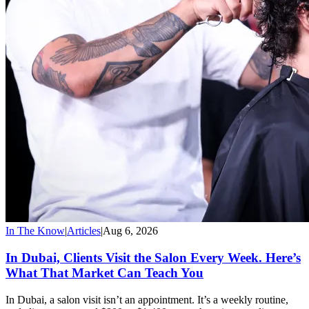
In The Know
|
Articles
|
Aug 6, 2026
In Dubai, Clients Visit the Salon Every Week. Here’s
What That Market Can Teach You
In Dubai, a salon visit isn’t an appointment. It’s a weekly routine,