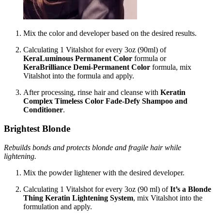
Mix the color and developer based on the desired results.
Calculating 1 Vitalshot for every 3oz (90ml) of
KeraLuminous Permanent Color
formula or
KeraBrilliance Demi-Permanent Color
formula, mix
Vitalshot into the formula and apply.
After processing, rinse hair and cleanse with
Keratin
Complex Timeless Color Fade-Defy Shampoo and
Conditioner
.
Brightest Blonde
Rebuilds bonds and protects blonde and fragile hair while
lightening.
Mix the powder lightener with the desired developer.
Calculating 1 Vitalshot for every 3oz (90 ml) of
It’s a Blonde
Thing Keratin Lightening System
, mix Vitalshot into the
formulation and apply.