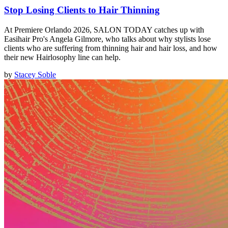
Stop Losing Clients to Hair Thinning
At Premiere Orlando 2026, SALON TODAY catches up with
Easihair Pro's Angela Gilmore, who talks about why stylists lose
clients who are suffering from thinning hair and hair loss, and how
their new Hairlosophy line can help.
by
Stacey Soble