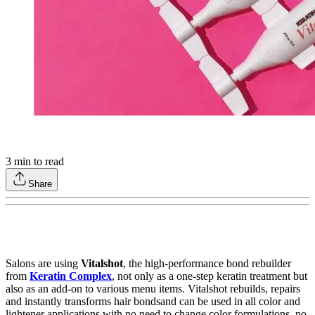
3
min to read
Share
Salons are using
Vitalshot
, the high-performance bond rebuilder
from
Keratin Complex
, not only as a one-step keratin treatment but
also as an add-on to various menu items. Vitalshot rebuilds, repairs
and instantly transforms hair bondsand can be used in all color and
lightener applications with no need to change color formulations, no