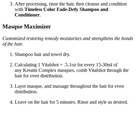
After processing, rinse the hair, then cleanse and condition
with
Timeless Color Fade-Defy Shampoo and
Conditioner
.
Masque Maximizer
Customized restoring remedy moisturizes and strengthens the bonds
of the hair.
Shampoo hair and towel dry.
Calculating 1 Vitalshot + .5-1oz for every 15-30ml of
any Keratin Complex masques, comb Vitalshot through the
hair for even distribution.
Layer masque, and massage throughout the hair for even
distribution.
Leave on the hair for 5 minutes. Rinse and style as desired.