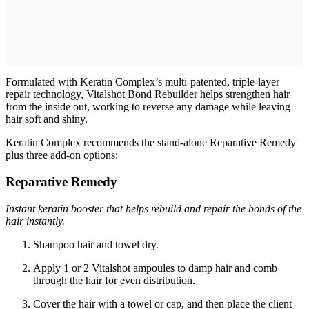
Formulated with Keratin Complex’s multi-patented, triple-layer
repair technology, Vitalshot Bond Rebuilder helps strengthen hair
from the inside out, working to reverse any damage while leaving
hair soft and shiny.
Keratin Complex recommends the stand-alone Reparative Remedy
plus three add-on options:
Reparative Remedy
Instant keratin booster that helps rebuild and repair the bonds of the
hair instantly.
Shampoo hair and towel dry.
Apply 1 or 2 Vitalshot ampoules to damp hair and comb
through the hair for even distribution.
Cover the hair with a towel or cap, and then place the client