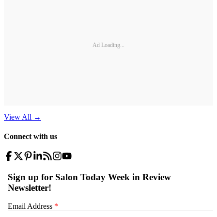
Ad Loading...
View All
→
Connect with us