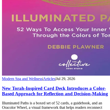
Modern Spa and Wellness
|
Articles
|
Jul 29, 2026
New Torah-Inspired Card Deck Introduces a Color-
Based Approach for Reflection and Decision-Making
Illuminated Paths is a boxed set of 52 cards, a guidebook, and an
Oracolor Wheel, a visual framework that helps readers reconnect