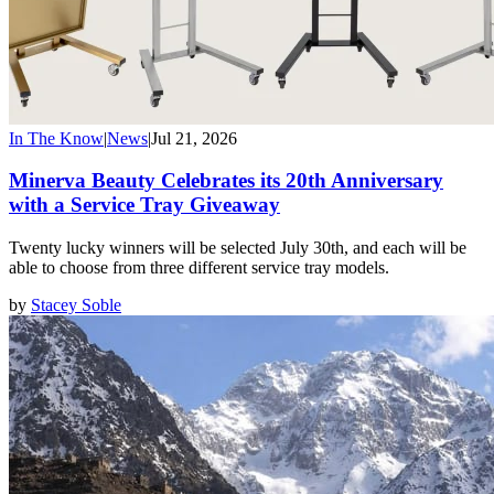
In The Know
|
News
|
Jul 21, 2026
Minerva Beauty Celebrates its 20th Anniversary
with a Service Tray Giveaway
Twenty lucky winners will be selected July 30th, and each will be
able to choose from three different service tray models.
by
Stacey Soble