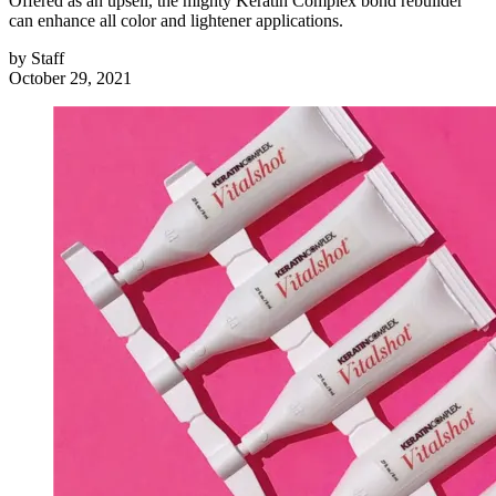
Offered as an upsell, the mighty Keratin Complex bond rebuilder
can enhance all color and lightener applications.
by
Staff
October 29, 2021