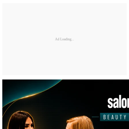
Ad Loading...