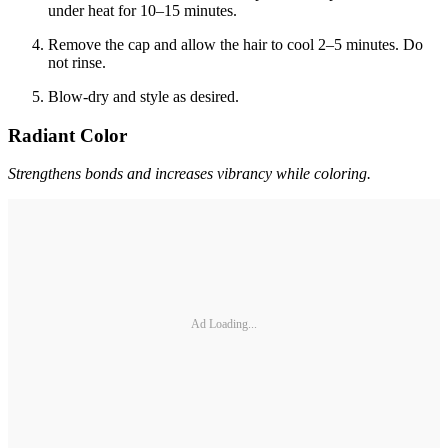
under heat for 10–15 minutes.
Remove the cap and allow the hair to cool 2–5 minutes. Do
not rinse.
Blow-dry and style as desired.
Radiant Color
Strengthens bonds and increases vibrancy while coloring.
Ad Loading...