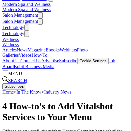
Modern Spa and Wellness
Modern Spa and Wellness
Salon Management
Salon Management
Technology
Technology
Wellness
Wellness
Articles
News
Magazine
Ebooks
Webinars
Photo
Galleries
Videos
How-To
About Us
Contact Us
Advertise
Subscribe
Job
Cookie Settings
Board
Bobit Business Media
MENU
SEARCH
Subscribe
▴
Home
>
In The Know
>
Industry News
4 How-to's to Add Vitalshot
Services to Your Menu