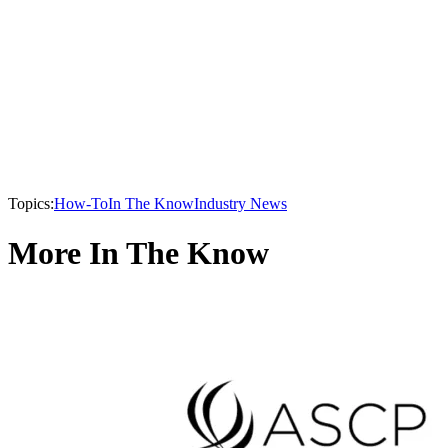
Topics:
How-To
In The Know
Industry News
More In The Know