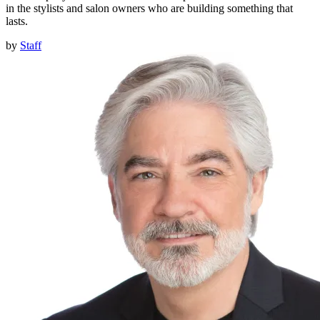
in the stylists and salon owners who are building something that
lasts.
by
Staff