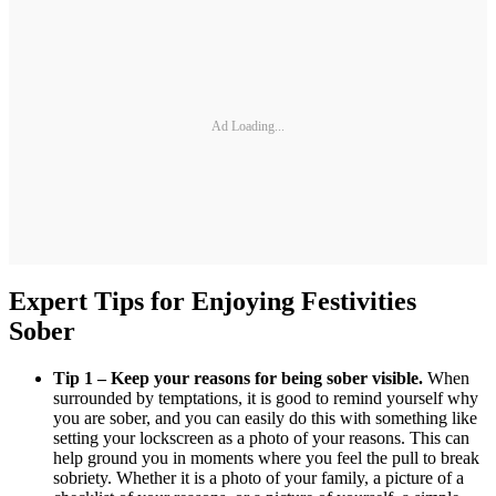
Ad Loading...
Expert Tips for Enjoying Festivities
Sober
Tip 1 – Keep your reasons for being sober visible.
When
surrounded by temptations, it is good to remind yourself why
you are sober, and you can easily do this with something like
setting your lockscreen as a photo of your reasons. This can
help ground you in moments where you feel the pull to break
sobriety. Whether it is a photo of your family, a picture of a