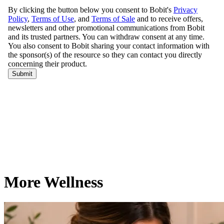
More Wellness