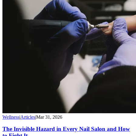
Wellness
|
Articles
|
Mar 31, 2026
The Invisible Hazard in Every Nail Salon and How
to Fight It