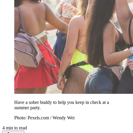
Have a sober buddy to help you keep in check at a
summer party.
Photo: Pexels.com / Wendy Wei
4
min to read