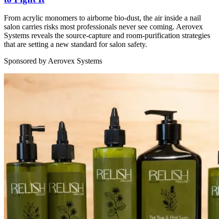
From acrylic monomers to airborne bio-dust, the air inside a nail
salon carries risks most professionals never see coming. Aerovex
Systems reveals the source-capture and room-purification strategies
that are setting a new standard for salon safety.
Sponsored by Aerovex Systems