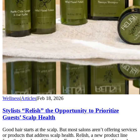
Wellness
|
Articles
|
Feb 18, 2026
Stylists “Relish” the Opportunity to Prioritize
Guests’ Scalp Health
Good hair starts at the scalp. But most salons aren’t offering services
or products that address scalp health. Relish, a new product line