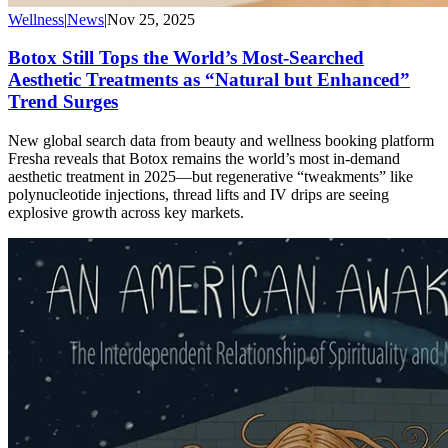
Wellness
|
News
|
Nov 25, 2025
Botox Still Tops the World’s Most-Searched
Aesthetic Treatments as “Natural but Enhanced”
Trend Surges
New global search data from beauty and wellness booking platform
Fresha reveals that Botox remains the world’s most in-demand
aesthetic treatment in 2025—but regenerative “tweakments” like
polynucleotide injections, thread lifts and IV drips are seeing
explosive growth across key markets.