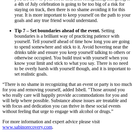
a 4th of July celebration is going to be too big of a risk for
staying on track, then there is no shame avoiding it for this
year. It is more important to keep yourself on the path to your
goals and any true friend would understand.
Tip 7 – Set boundaries ahead of the event.
Setting
boundaries is a brilliant way of practicing patience with
yourself. Tell yourself ahead of time how long you are going
to spend somewhere and stick to it. Avoid hovering near the
drinks table and ensure you keep yourself talking to others or
otherwise occupied. You build trust with yourself when you
know your limit and stick to what you say. There is no need
to be overly harsh with yourself though, and it is important to
set realistic goals.
“There is no shame in recognizing that an event or party is too much
for you and removing yourself, added Isbell. "Those around you
who really care will happily provide accommodations for you and
will help where possible. Substance abuse issues are treatable and
with focus and dedication you can thrive in these social events
without feeling that urge to engage with alcohol or drugs.”
For more information and expert advice please visit
www.sabinorecovery.com
.