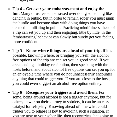
Tip 4 – Get over your embarrassment and enjoy the
fun.
Many of us feel embarrassed over doing something like
dancing in public, but in order to remain sober you must jump
the hurdle and become okay with doing things you have
deemed humiliating in public. Practicing mindfulness ahead of
a trip can set you up and then engaging, little by little, in the
‘embarrassing’ behavior can slowly but surely get you feeling
more confident.
Tip 5 – Know where things are ahead of your trip.
If it is
possible, knowing where, or bringing yourself, the alcohol-
free options of the trip are can set you in good stead. If you
are attending a holiday celebration, then speaking with the
hosts beforehand about alcohol-free options can set you up for
an enjoyable time where you do not unnecessarily encounter
anything that could trigger you. If you are close to the host,
you could even suggest an alcohol-free option entirely.
Tip 6 – Recognize your triggers and avoid them.
For
some, being around alcohol is not a trigger anymore, but for
others, newer on their journey to sobriety, it can be an easy
catalyst for relapsing. Knowing ahead of time what could
trigger you to relapse is key to avoiding such a situation. If
you are new to your sober life, then recognizing that going to