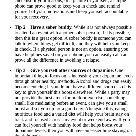
checklist of your reasons, or a picture of yourself, a simple
photo can prove good to keep you in check and remind
yourself of your motivations and keep yourself accountable
for your recovery.
Tip 2 – Have a sober buddy.
While it is not always possible
to attend an event with another sober person, if it is possible,
then this is a great option. A sober buddy is someone you can
talk to when things get difficult, and they will help you keep
in check. If a physical person is not an option, ensuring you
have helplines saved on your phone you can easily call can
prove all the difference in avoiding a relapse.
Tip 3 – Give yourself other sources of dopamine.
One
important thing to focus on is increasing your dopamine levels
through other healthy, methods. Alcohol and drugs can easily
become enticing if you do not have a different source, so it is
key to give yourself this boost elsewhere. While a party may
not provide the best arena for outdoor exercise, something
small, like meditating before an event, can give you a small
boost and set you up for a good day. Alongside this, eating
nutritious food and a varied diet will help your brain stay on
track and focused across any event or weekend away. If you
can fuel yourself with healthy food that helps boost your
dopamine levels, then you will have an easier time staying on
the right path.