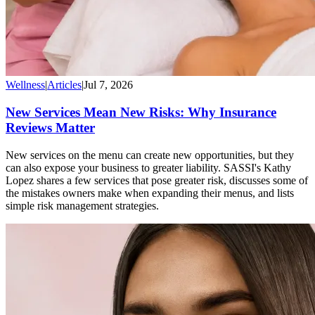
Wellness
|
Articles
|
Jul 7, 2026
New Services Mean New Risks: Why Insurance
Reviews Matter
New services on the menu can create new opportunities, but they
can also expose your business to greater liability. SASSI's Kathy
Lopez shares a few services that pose greater risk, discusses some of
the mistakes owners make when expanding their menus, and lists
simple risk management strategies.