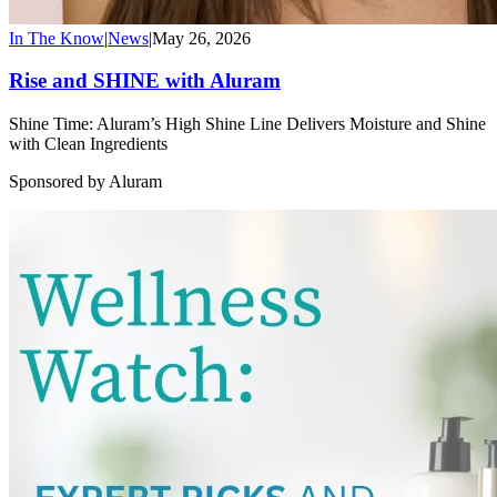
In The Know
|
News
|
May 26, 2026
Rise and SHINE with Aluram
Shine Time: Aluram’s High Shine Line Delivers Moisture and Shine
with Clean Ingredients
Sponsored by Aluram