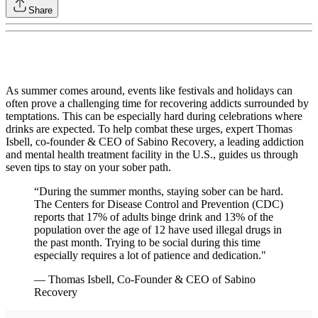
Share
As summer comes around, events like festivals and holidays can
often prove a challenging time for recovering addicts surrounded by
temptations. This can be especially hard during celebrations where
drinks are expected. To help combat these urges, expert Thomas
Isbell, co-founder & CEO of Sabino Recovery, a leading addiction
and mental health treatment facility in the U.S., guides us through
seven tips to stay on your sober path.
“During the summer months, staying sober can be hard.
The Centers for Disease Control and Prevention (CDC)
reports that 17% of adults binge drink and 13% of the
population over the age of 12 have used illegal drugs in
the past month. Trying to be social during this time
especially requires a lot of patience and dedication."
— Thomas Isbell, Co-Founder & CEO of Sabino
Recovery