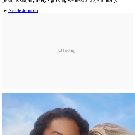
products shaping today’s growing wellness and spa industry.
by
Nicole Johnson
Ad Loading...