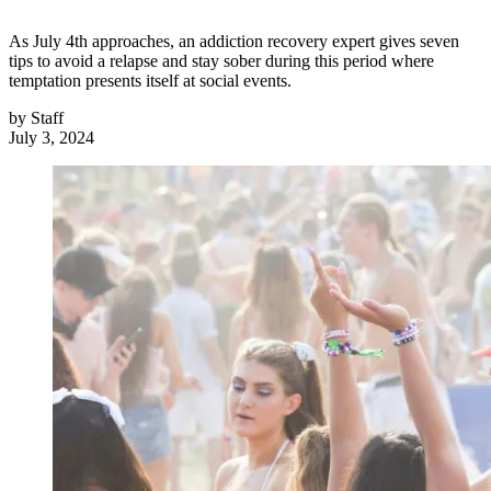
As July 4th approaches, an addiction recovery expert gives seven
tips to avoid a relapse and stay sober during this period where
temptation presents itself at social events.
by
Staff
July 3, 2024