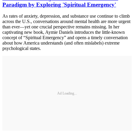
Paradigm by Exploring 'Spiritual Emergency'
As rates of anxiety, depression, and substance use continue to climb
across the U.S., conversations around mental health are more urgent
than ever—yet one crucial perspective remains missing. In her
captivating new book, Aymie Daniels introduces the little-known
concept of “Spiritual Emergency” and opens a timely conversation
about how America understands (and often mislabels) extreme
psychological states.
Ad Loading...