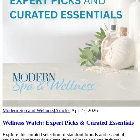
Modern Spa and Wellness
|
Articles
|
Apr 27, 2026
Wellness Watch: Expert Picks & Curated Essentials
Explore this curated selection of standout brands and essential