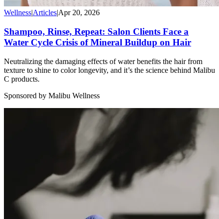
Wellness
|
Articles
|
Apr 20, 2026
Shampoo, Rinse, Repeat: Salon Clients Face a
Water Cycle Crisis of Mineral Buildup on Hair
Neutralizing the damaging effects of water benefits the hair from
texture to shine to color longevity, and it’s the science behind Malibu
C products.
Sponsored by Malibu Wellness