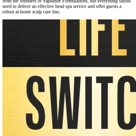
from the founders of Signature Formulations, has everything salons
need to deliver an effective head spa service and offer guests a
robust at-home scalp care line.