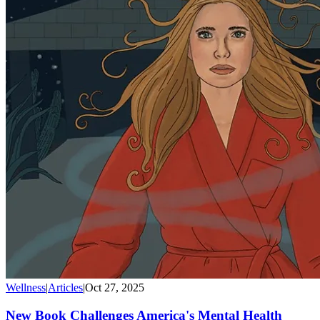
Wellness
|
Articles
|
Oct 27, 2025
New Book Challenges America's Mental Health