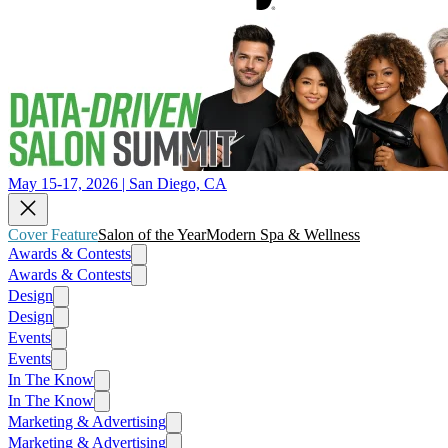
May 15-17, 2026 | San Diego, CA
Cover Feature
Salon of the Year
Modern Spa & Wellness
Awards & Contests
Awards & Contests
Design
Design
Events
Events
In The Know
In The Know
Marketing & Advertising
Marketing & Advertising