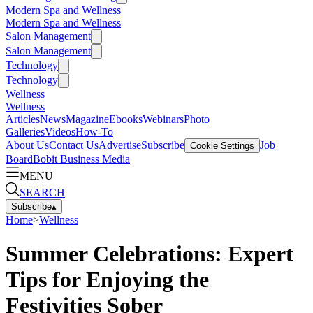
Modern Spa and Wellness
Modern Spa and Wellness
Salon Management
Salon Management
Technology
Technology
Wellness
Wellness
Articles
News
Magazine
Ebooks
Webinars
Photo
Galleries
Videos
How-To
About Us
Contact Us
Advertise
Subscribe
Job
Cookie Settings
Board
Bobit Business Media
MENU
SEARCH
Subscribe
▴
Home
>
Wellness
Summer Celebrations: Expert
Tips for Enjoying the
Festivities Sober