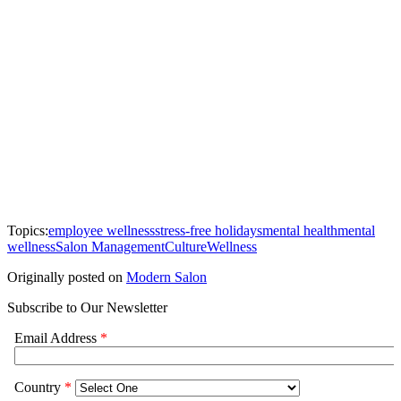
Topics:
employee wellness
stress-free holidays
mental health
mental
wellness
Salon Management
Culture
Wellness
Originally posted on
Modern Salon
Subscribe to Our Newsletter