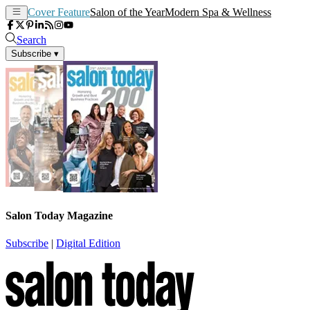
Cover Feature
Salon of the Year
Modern Spa & Wellness
Search
Subscribe
▾
Salon Today Magazine
Subscribe
|
Digital Edition