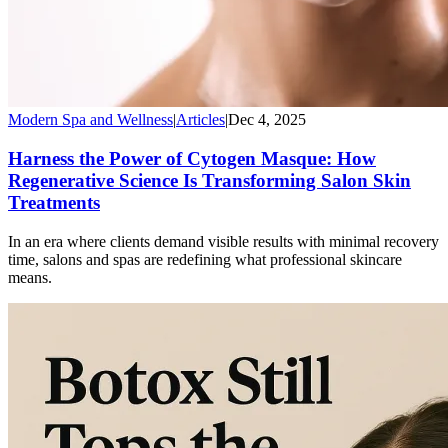
Modern Spa and Wellness
|
Articles
|
Dec 4, 2025
Harness the Power of Cytogen Masque: How
Regenerative Science Is Transforming Salon Skin
Treatments
In an era where clients demand visible results with minimal recovery
time, salons and spas are redefining what professional skincare
means.