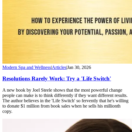
Modern Spa and Wellness
|
Articles
|
Jan 30, 2026
Resolutions Rarely Work: Try a 'Life Switch'
A new book by Joel Steele shows that the most powerful change
people can make is to think differently if they want different results.
The author believes in the 'Life Switch' so fervently that he's willing
to donate $1 million from book sales when he sells his millionth
copy.