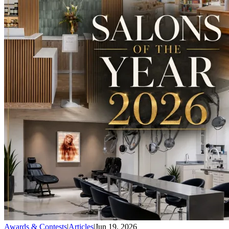
Awards & Contests
|
Articles
|
Jun 19, 2026