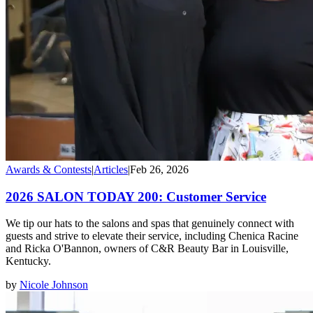
Awards & Contests
|
Articles
|
Feb 26, 2026
2026 SALON TODAY 200: Customer Service
We tip our hats to the salons and spas that genuinely connect with
guests and strive to elevate their service, including Chenica Racine
and Ricka O'Bannon, owners of C&R Beauty Bar in Louisville,
Kentucky.
by
Nicole Johnson