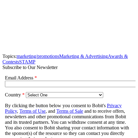
Topics:
marketing/promotions
Marketing & Advertising
Awards &
Contests
STAMP
Subscribe to Our Newsletter