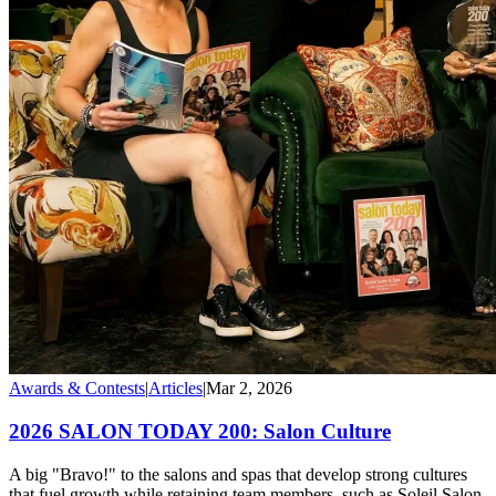
Awards & Contests
|
Articles
|
Mar 2, 2026
2026 SALON TODAY 200: Salon Culture
A big "Bravo!" to the salons and spas that develop strong cultures
that fuel growth while retaining team members, such as Soleil Salon