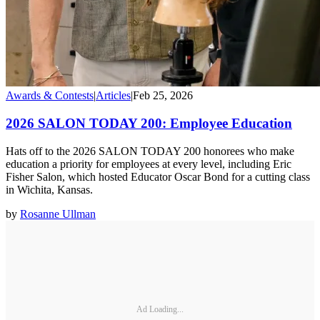
Awards & Contests
|
Articles
|
Feb 25, 2026
2026 SALON TODAY 200: Employee Education
Hats off to the 2026 SALON TODAY 200 honorees who make
education a priority for employees at every level, including Eric
Fisher Salon, which hosted Educator Oscar Bond for a cutting class
in Wichita, Kansas.
by
Rosanne Ullman
Ad Loading...