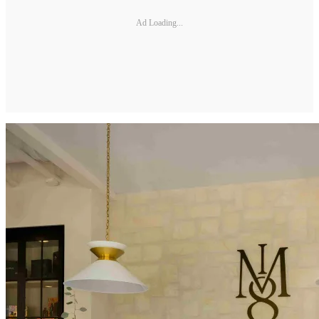
Ad Loading...