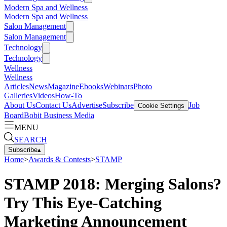
Modern Spa and Wellness
Modern Spa and Wellness
Salon Management
Salon Management
Technology
Technology
Wellness
Wellness
Articles
News
Magazine
Ebooks
Webinars
Photo
Galleries
Videos
How-To
About Us
Contact Us
Advertise
Subscribe
Job
Cookie Settings
Board
Bobit Business Media
MENU
SEARCH
Subscribe
▴
Home
>
Awards & Contests
>
STAMP
STAMP 2018: Merging Salons?
Try This Eye-Catching
Marketing Announcement