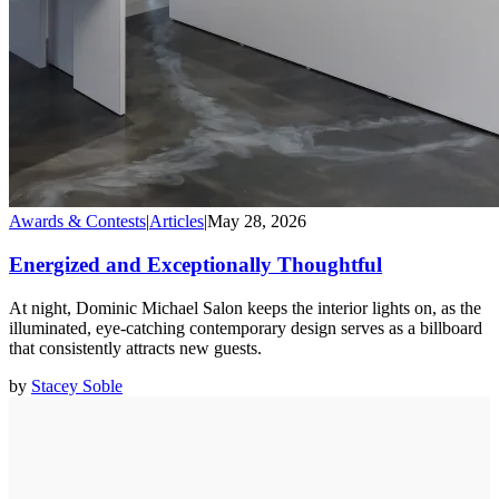
Awards & Contests
|
Articles
|
May 28, 2026
Energized and Exceptionally Thoughtful
At night, Dominic Michael Salon keeps the interior lights on, as the
illuminated, eye-catching contemporary design serves as a billboard
that consistently attracts new guests.
by
Stacey Soble