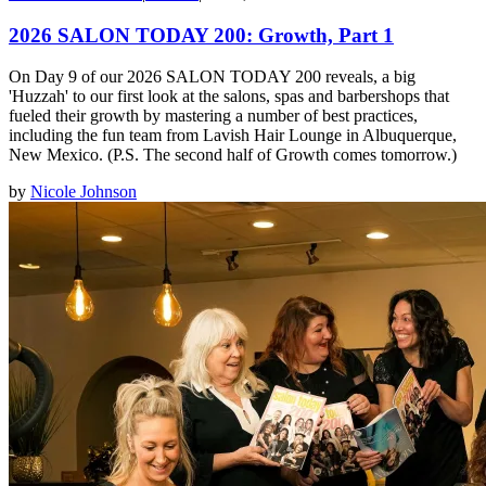
2026 SALON TODAY 200: Growth, Part 1
On Day 9 of our 2026 SALON TODAY 200 reveals, a big
'Huzzah' to our first look at the salons, spas and barbershops that
fueled their growth by mastering a number of best practices,
including the fun team from Lavish Hair Lounge in Albuquerque,
New Mexico. (P.S. The second half of Growth comes tomorrow.)
by
Nicole Johnson