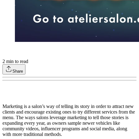
2
min to read
Share
Marketing is a salon’s way of telling its story in order to attract new
clients and encourage existing ones to try different services from the
menu. The ways salons leverage marketing to tell those stories is
expanding every year, as owners sample newer vehicles like
community videos, influencer programs and social media, along
with more traditional methods.