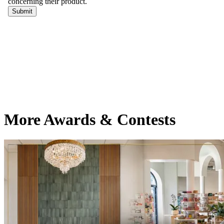
More Awards & Contests