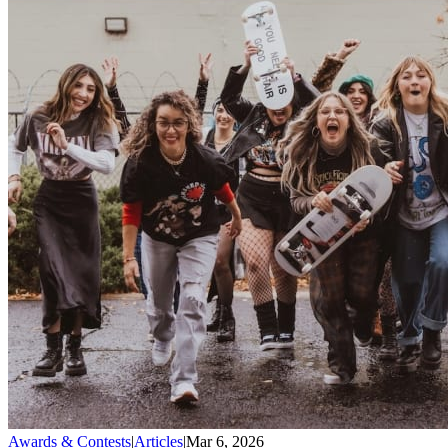
Awards & Contests
|
Articles
|
Mar 6, 2026