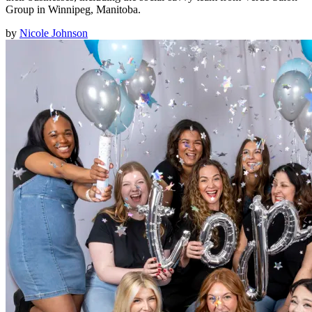
Group in Winnipeg, Manitoba.
by
Nicole Johnson