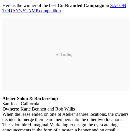
Here is the winner of the best
Co-Branded Campaign
in
SALON
TODAY's STAMP competition
.
Ad Loading...
Atelier Salon & Barbershop
San Jose, California
Owners:
Karie Bennett and Rob Willis
When the lease ended on one of Atelier’s three locations, the owners
decided to merge their team members into the other two locations.
The salon hired Imaginal Marketing to design the eye-catching
announcements in the form of a poster, a banner and an email