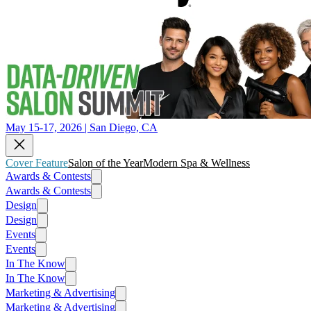
May 15-17, 2026 | San Diego, CA
Cover Feature
Salon of the Year
Modern Spa & Wellness
Awards & Contests
Awards & Contests
Design
Design
Events
Events
In The Know
In The Know
Marketing & Advertising
Marketing & Advertising