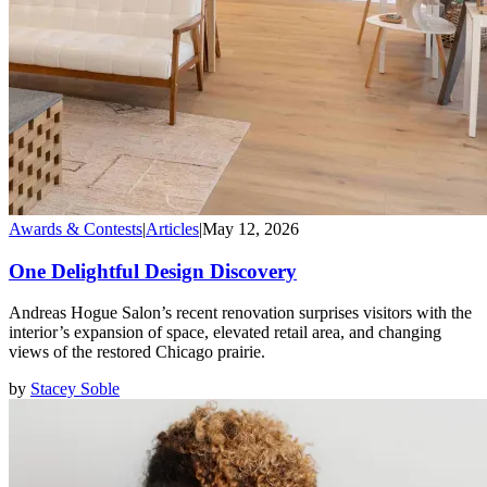
Awards & Contests
|
Articles
|
May 12, 2026
One Delightful Design Discovery
Andreas Hogue Salon’s recent renovation surprises visitors with the
interior’s expansion of space, elevated retail area, and changing
views of the restored Chicago prairie.
by
Stacey Soble