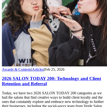
Awards & Contests
|
Articles
|
Feb 25, 2026
2026 SALON TODAY 200: Technology and Client
Retention and Referral
Today, we have two 2026 SALON TODAY 200 categories as we
hail the salons that find creative ways to build client loyalty and the
ones that constantly explore and embrace new technology to further
their businesses, including the social-savvy team from Verde Salon