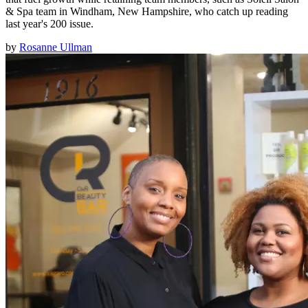
& Spa team in Windham, New Hampshire, who catch up reading
last year's 200 issue.
by
Rosanne Ullman