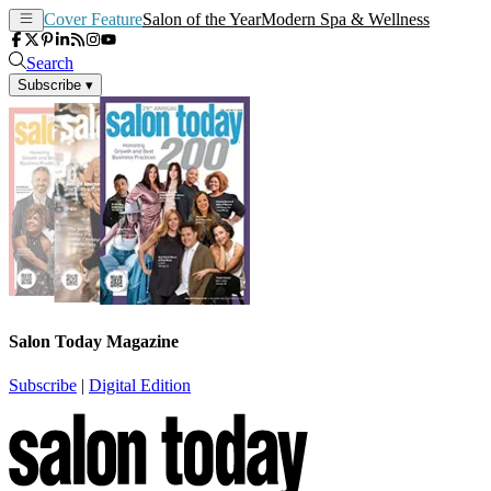
Cover Feature
Salon of the Year
Modern Spa & Wellness
Search
Subscribe
▾
Salon Today Magazine
Subscribe
|
Digital Edition