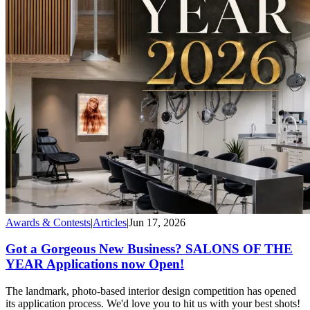
Awards & Contests
|
Articles
|
Jun 17, 2026
Got a Gorgeous New Business? SALONS OF THE
YEAR Applications now Open!
The landmark, photo-based interior design competition has opened
its application process. We'd love you to hit us with your best shots!