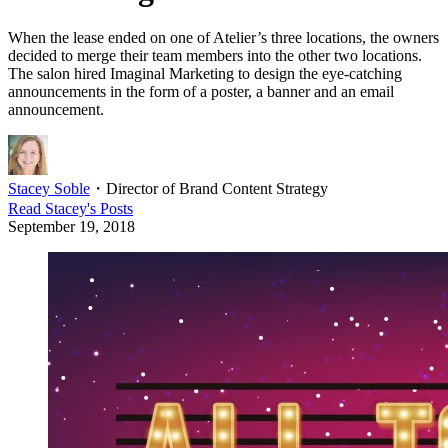
When the lease ended on one of Atelier’s three locations, the owners
decided to merge their team members into the other two locations.
The salon hired Imaginal Marketing to design the eye-catching
announcements in the form of a poster, a banner and an email
announcement.
Stacey Soble
・
Director of Brand Content Strategy
Read
Stacey
's Posts
September 19, 2018