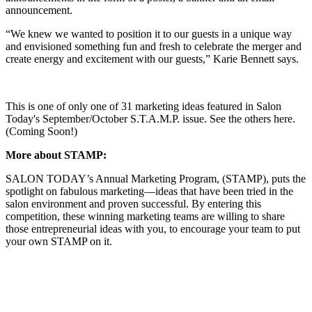
announcement.
“We knew we wanted to position it to our guests in a unique way
and envisioned something fun and fresh to celebrate the merger and
create energy and excitement with our guests,” Karie Bennett says.
This is one of only one of 31 marketing ideas featured in Salon
Today's September/October S.T.A.M.P. issue. See the others here.
(Coming Soon!)
More about STAMP:
SALON TODAY’s Annual Marketing Program, (STAMP), puts the
spotlight on fabulous marketing—ideas that have been tried in the
salon environment and proven successful. By entering this
competition, these winning marketing teams are willing to share
those entrepreneurial ideas with you, to encourage your team to put
your own STAMP on it.