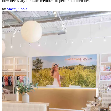
flow necessary for team members to perform at their best.
by
Stacey Soble