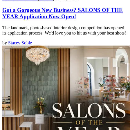
Got a Gorgeous New Business? SALONS OF THE
YEAR Application Now Open!
The landmark, photo-based interior design competition has opened
its application process. We'd love you to hit us with your best shots!
by
Stacey Soble