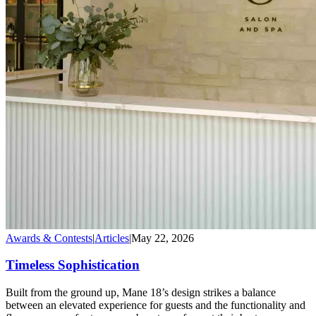
Awards & Contests
|
Articles
|
May 22, 2026
Timeless Sophistication
Built from the ground up, Mane 18’s design strikes a balance
between an elevated experience for guests and the functionality and