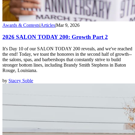
Awards & Contests
|
Articles
|
Mar 9, 2026
2026 SALON TODAY 200: Growth Part 2
It's Day 10 of our SALON TODAY 200 reveals, and we've reached
the end! Today, we toast the honorees in the second half of growth--
the salons, spas, and barbershops that constantly strive to build
stronger bottom lines, including Brandy Smith Stephens in Baton
Rouge, Louisiana.
by
Stacey Soble