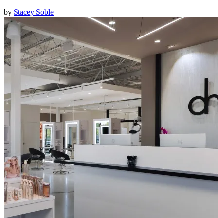
by
Stacey Soble