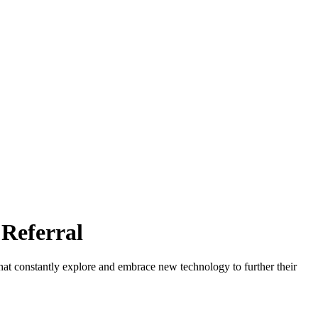
Referral
at constantly explore and embrace new technology to further their