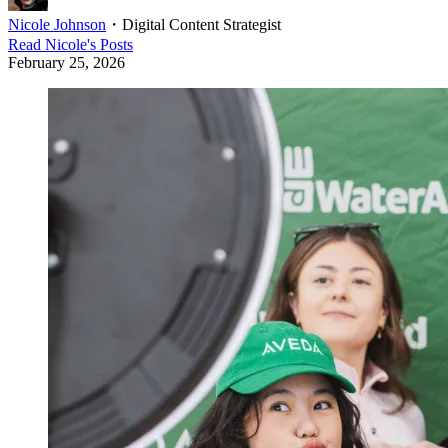
Nicole Johnson
・
Digital Content Strategist
Read
Nicole
's Posts
February 25, 2026