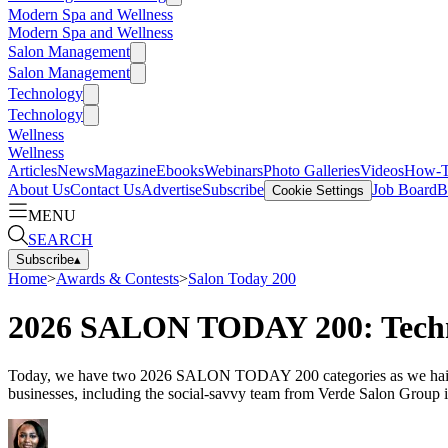
Modern Spa and Wellness
Modern Spa and Wellness
Salon Management
Salon Management
Technology
Technology
Wellness
Wellness
Articles
News
Magazine
Ebooks
Webinars
Photo Galleries
Videos
How-
About Us
Contact Us
Advertise
Subscribe
Job Board
B
Cookie Settings
MENU
SEARCH
Subscribe
▴
Home
>
Awards & Contests
>
Salon Today 200
2026 SALON TODAY 200: Techno
Today, we have two 2026 SALON TODAY 200 categories as we hail the s
businesses, including the social-savvy team from Verde Salon Group