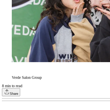
Verde Salon Group
8
min to read
Share