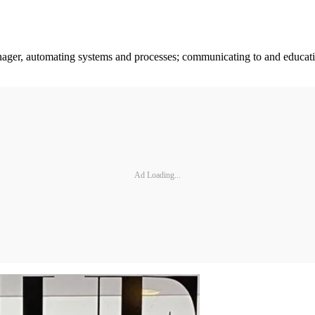
anager, automating systems and processes; communicating to and educa
Ad Loading...