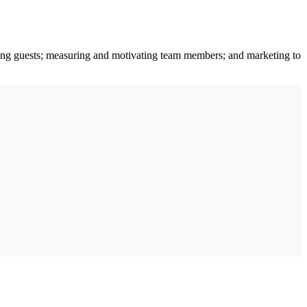
ting guests; measuring and motivating team members; and marketing to