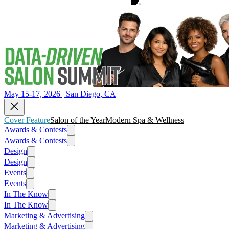
May 15-17, 2026 | San Diego, CA
Cover Feature
Salon of the Year
Modern Spa & Wellness
Awards & Contests
Awards & Contests
Design
Design
Events
Events
In The Know
In The Know
Marketing & Advertising
Marketing & Advertising