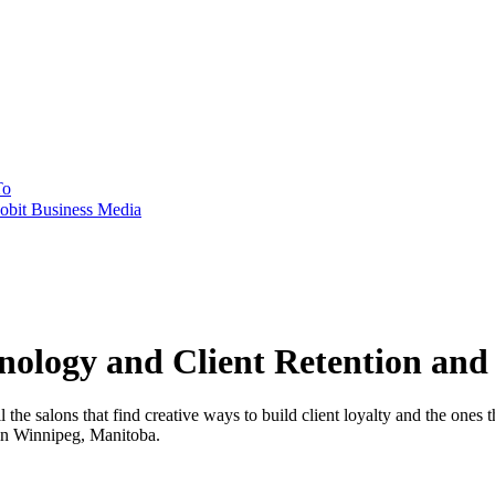
To
obit Business Media
logy and Client Retention and 
alons that find creative ways to build client loyalty and the ones th
 in Winnipeg, Manitoba.