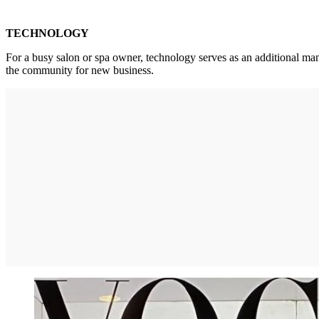
TECHNOLOGY
For a busy salon or spa owner, technology serves as an additional m
the community for new business.