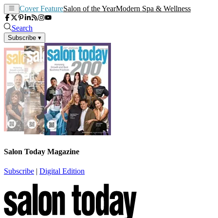
Cover Feature
Salon of the Year
Modern Spa & Wellness
Search
Subscribe
▾
Salon Today Magazine
Subscribe
|
Digital Edition