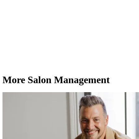
More Salon Management