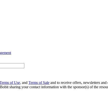
agement