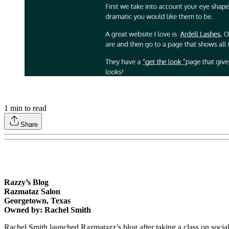
1
min to read
Share
Razzy’s Blog
Razmataz Salon
Georgetown, Texas
Owned by: Rachel Smith
Rachel Smith launched Razmatazz’s blog after taking a class on soci