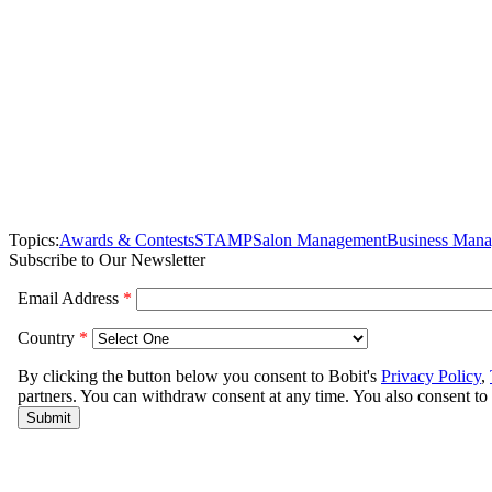
Topics:
Awards & Contests
STAMP
Salon Management
Business Man
Subscribe to Our Newsletter