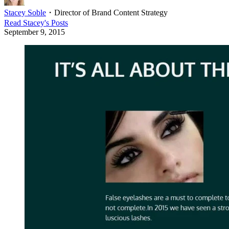
Stacey Soble
・
Director of Brand Content Strategy
Read
Stacey
's Posts
September 9, 2015