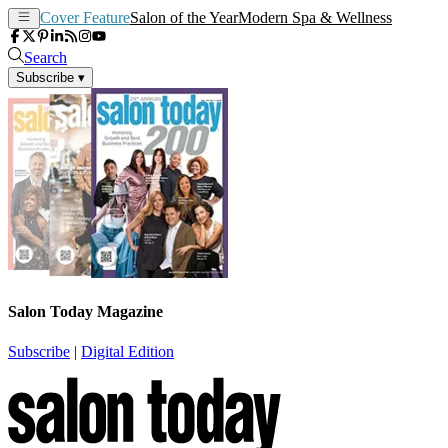
Cover Feature
Salon of the Year
Modern Spa & Wellness
Search
Subscribe
▾
Salon Today Magazine
Subscribe
|
Digital Edition