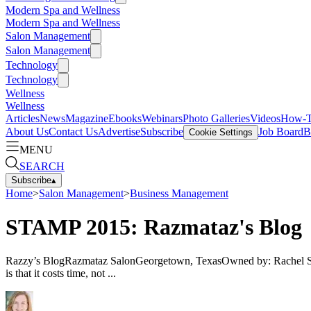
Modern Spa and Wellness
Modern Spa and Wellness
Salon Management
Salon Management
Technology
Technology
Wellness
Wellness
Articles
News
Magazine
Ebooks
Webinars
Photo Galleries
Videos
How-
About Us
Contact Us
Advertise
Subscribe
Job Board
B
Cookie Settings
MENU
SEARCH
Subscribe
▴
Home
>
Salon Management
>
Business Management
STAMP 2015: Razmataz's Blog
Razzy’s BlogRazmataz SalonGeorgetown, TexasOwned by: Rachel Smith
is that it costs time, not ...