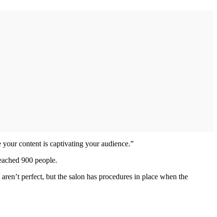
e your content is captivating your audience.”
reached 900 people.
 aren’t perfect, but the salon has procedures in place when the