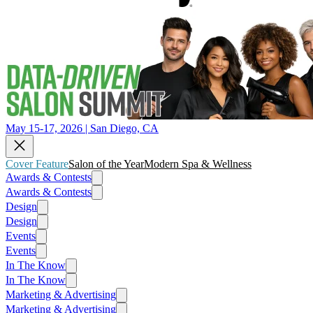
May 15-17, 2026 | San Diego, CA
Cover Feature
Salon of the Year
Modern Spa & Wellness
Awards & Contests
Awards & Contests
Design
Design
Events
Events
In The Know
In The Know
Marketing & Advertising
Marketing & Advertising