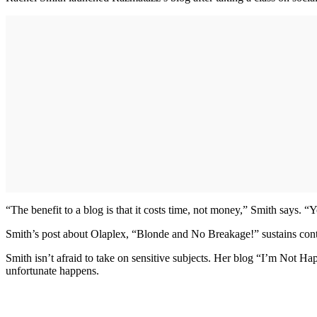
“The benefit to a blog is that it costs time, not money,” Smith says. “
Smith’s post about Olaplex, “Blonde and No Breakage!” sustains cont
Smith isn’t afraid to take on sensitive subjects. Her blog “I’m Not Hap
unfortunate happens.