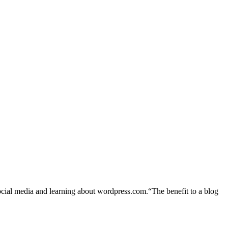
al media and learning about wordpress.com.“The benefit to a blog