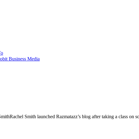
To
obit Business Media
Rachel Smith launched Razmatazz’s blog after taking a class on soci