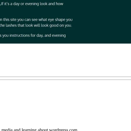
al media and learning about wordpress.com.