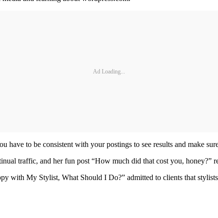
Ad Loading...
You have to be consistent with your postings to see results and make sur
inual traffic, and her fun post “How much did that cost you, honey?” 
py with My Stylist, What Should I Do?” admitted to clients that stylists