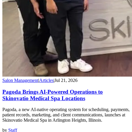
Salon Management
|
Articles
|
Jul 21, 2026
Pagoda Brings AI-Powered Operations to
Skinovatio Medical Spa Locations
Pagoda, a new AI-native operating system for scheduling, payments,
patient records, marketing, and client communications, launches at
Skinovatio Medical Spa in Arlington Heights, Illinois.
by
Staff