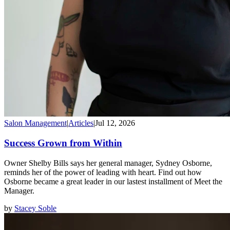
Salon Management
|
Articles
|
Jul 12, 2026
Success Grown from Within
Owner Shelby Bills says her general manager, Sydney Osborne,
reminds her of the power of leading with heart. Find out how
Osborne became a great leader in our lastest installment of Meet the
Manager.
by
Stacey Soble