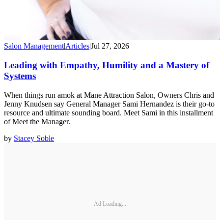
Salon Management
|
Articles
|
Jul 27, 2026
Leading with Empathy, Humility and a Mastery of
Systems
When things run amok at Mane Attraction Salon, Owners Chris and
Jenny Knudsen say General Manager Sami Hernandez is their go-to
resource and ultimate sounding board. Meet Sami in this installment
of Meet the Manager.
by
Stacey Soble
Ad Loading...