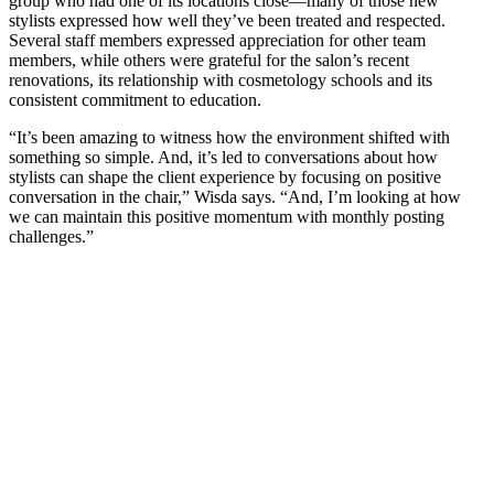
group who had one of its locations close—many of those new
stylists expressed how well they’ve been treated and respected.
Several staff members expressed appreciation for other team
members, while others were grateful for the salon’s recent
renovations, its relationship with cosmetology schools and its
consistent commitment to education.
“It’s been amazing to witness how the environment shifted with
something so simple. And, it’s led to conversations about how
stylists can shape the client experience by focusing on positive
conversation in the chair,” Wisda says. “And, I’m looking at how
we can maintain this positive momentum with monthly posting
challenges.”