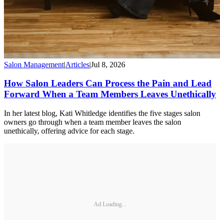
Salon Management
|
Articles
|
Jul 8, 2026
How Salon Leaders Can Process the Pain and Lead
Forward When a Team Members Leaves Unethically
In her latest blog, Kati Whitledge identifies the five stages salon
owners go through when a team member leaves the salon
unethically, offering advice for each stage.
Ad Loading...