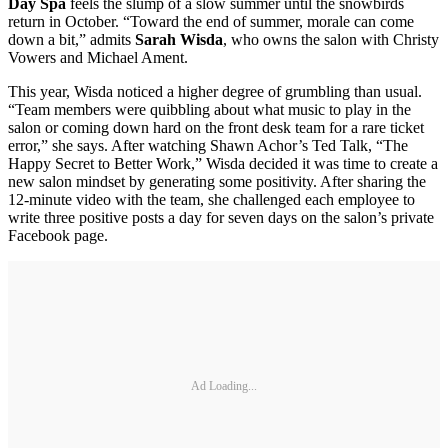
Day Spa
feels the slump of a slow summer until the snowbirds
return in October. “Toward the end of summer, morale can come
down a bit,” admits
Sarah Wisda
, who owns the salon with Christy
Vowers and Michael Ament.
This year, Wisda noticed a higher degree of grumbling than usual.
“Team members were quibbling about what music to play in the
salon or coming down hard on the front desk team for a rare ticket
error,” she says. After watching Shawn Achor’s Ted Talk, “The
Happy Secret to Better Work,” Wisda decided it was time to create a
new salon mindset by generating some positivity. After sharing the
12-minute video with the team, she challenged each employee to
write three positive posts a day for seven days on the salon’s private
Facebook page.
Ad Loading...