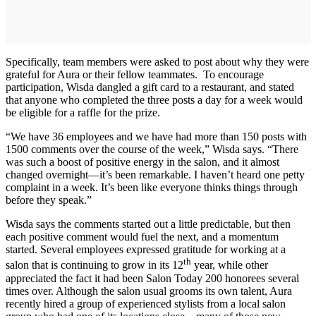
Specifically, team members were asked to post about why they were
grateful for Aura or their fellow teammates. To encourage
participation, Wisda dangled a gift card to a restaurant, and stated
that anyone who completed the three posts a day for a week would
be eligible for a raffle for the prize.
“We have 36 employees and we have had more than 150 posts with
1500 comments over the course of the week,” Wisda says. “There
was such a boost of positive energy in the salon, and it almost
changed overnight—it’s been remarkable. I haven’t heard one petty
complaint in a week. It’s been like everyone thinks things through
before they speak.”
Wisda says the comments started out a little predictable, but then
each positive comment would fuel the next, and a momentum
started. Several employees expressed gratitude for working at a
th
salon that is continuing to grow in its 12
year, while other
appreciated the fact it had been Salon Today 200 honorees several
times over. Although the salon usual grooms its own talent, Aura
recently hired a group of experienced stylists from a local salon