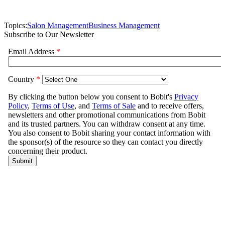
Topics:
Salon Management
Business Management
Subscribe to Our Newsletter