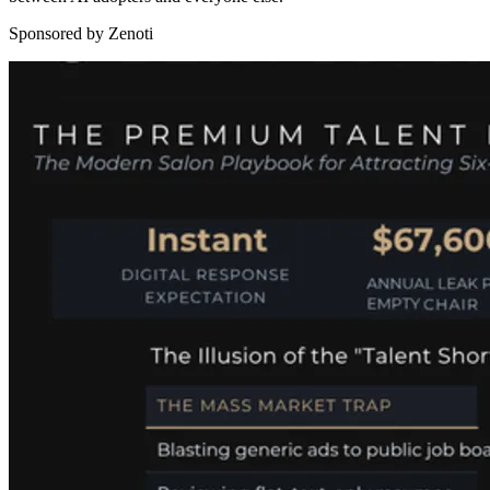
Sponsored by Zenoti