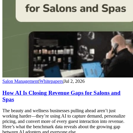
Salon Management
|
Whitepapers
|
Jul 2, 2026
How AI Is Closing Revenue Gaps for Salons and
Spas
The beauty and wellness businesses pulling ahead aren’t just
working harder—they’re using AI to capture demand, personalize
pricing, and convert more of every guest interaction into revenue.
Here’s what the benchmark data reveals about the growing gap
between AI adopters and everyone else.