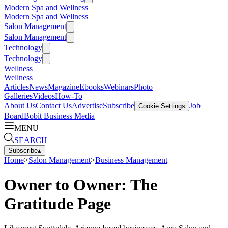
Modern Spa and Wellness
Modern Spa and Wellness
Salon Management
Salon Management
Technology
Technology
Wellness
Wellness
Articles
News
Magazine
Ebooks
Webinars
Photo
Galleries
Videos
How-To
About Us
Contact Us
Advertise
Subscribe
Job
Cookie Settings
Board
Bobit Business Media
MENU
SEARCH
Subscribe
▴
Home
>
Salon Management
>
Business Management
Owner to Owner: The
Gratitude Page