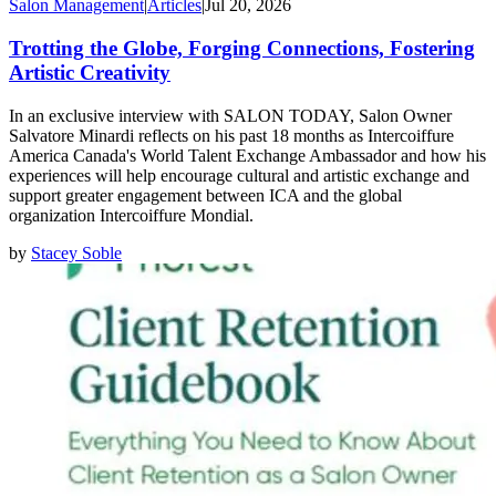
Salon Management
|
Articles
|
Jul 20, 2026
Trotting the Globe, Forging Connections, Fostering
Artistic Creativity
In an exclusive interview with SALON TODAY, Salon Owner
Salvatore Minardi reflects on his past 18 months as Intercoiffure
America Canada's World Talent Exchange Ambassador and how his
experiences will help encourage cultural and artistic exchange and
support greater engagement between ICA and the global
organization Intercoiffure Mondial.
by
Stacey Soble