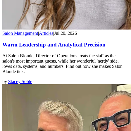
Salon Management
|
Articles
|
Jul 20, 2026
Warm Leadership and Analytical Precision
At Salon Blonde, Director of Operations treats the staff as the
salon's most important guests, while her wonderful 'nerdy' side,
loves data, systems, and numbers. Find out how she makes Salon
Blonde tick.
by
Stacey Soble