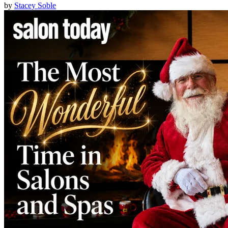
by
Stacey Soble