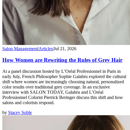
Salon Management
|
Articles
|
Jul 21, 2026
How Women are Rewriting the Rules of Grey Hair
At a panel discussion hosted by L’Oréal Professionnel in Paris in
early July, French Philosopher Sophie Galabru explored the cultural
shift where women are increasingly choosing natural, personalized
color results over traditional grey coverage. In an exclusive
interview with SALON TODAY, Galabru and L’Oréal
Professionnel Colorist Pierrick Beringer discuss this shift and how
salons and colorists respond.
by
Stacey Soble