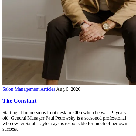
Salon Management
|
Articles
|
Aug 6, 2026
The Constant
Starting at Impressions front desk in 2006 when he was 19 years
old, General Manager Paul Petrowsky is a seasoned professional
who owner Sarah Taylor says is responsible for much of her own
success.