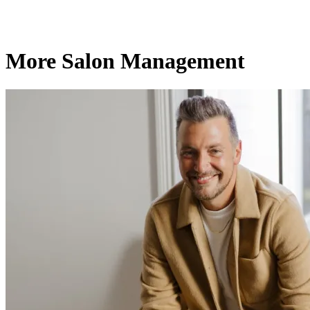
More Salon Management