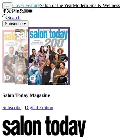
Cover Feature
Salon of the Year
Modern Spa & Wellness
Search
Subscribe
▾
Salon Today Magazine
Subscribe
|
Digital Edition