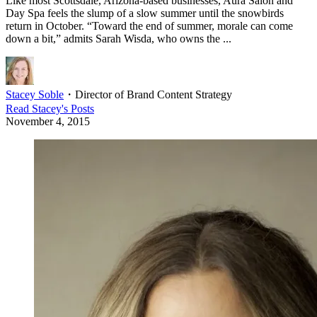
Like most Scottsdale, Arizona-based businesses, Aura Salon and
Day Spa feels the slump of a slow summer until the snowbirds
return in October. “Toward the end of summer, morale can come
down a bit,” admits Sarah Wisda, who owns the ...
Stacey Soble
・
Director of Brand Content Strategy
Read
Stacey
's Posts
November 4, 2015