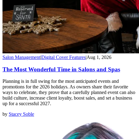
Salon Management
|
Digital Cover Features
|
Aug 1, 2026
The Most Wonderful Time in Salons and Spas
Planning is in full swing for the most anticipated events and
promotions for the 2026 holidays. As owners share their favorite
ways to celebrate, they prove that a carefully planned event can also
build culture, increase client loyalty, boost sales, and set a business
up for a successful 2027.
by
Stacey Soble