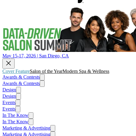
May 15-17, 2026 | San Diego, CA
Cover Feature
Salon of the Year
Modern Spa & Wellness
Awards & Contests
Awards & Contests
Design
Design
Events
Events
In The Know
In The Know
Marketing & Advertising
Marketing & Advertising