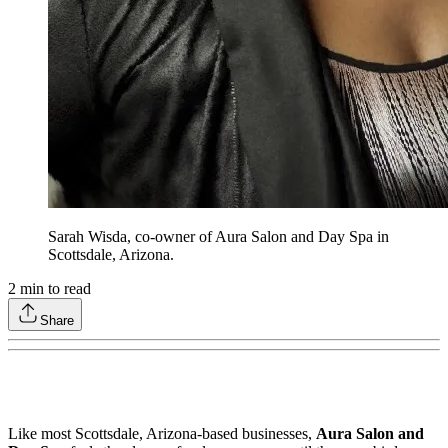
Sarah Wisda, co-owner of Aura Salon and Day Spa in
Scottsdale, Arizona.
2
min to read
Share
Like most Scottsdale, Arizona-based businesses,
Aura Salon and