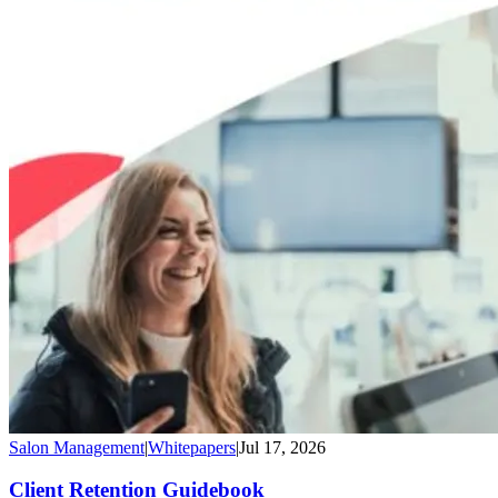
Salon Management
|
Whitepapers
|
Jul 17, 2026
Client Retention Guidebook