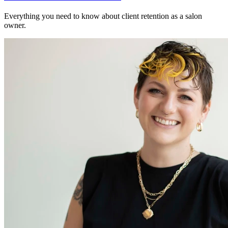
Everything you need to know about client retention as a salon
owner.