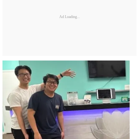
Ad Loading...