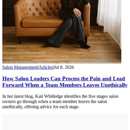
Salon Management
|
Articles
|
Jul 8, 2026
How Salon Leaders Can Process the Pain and Lead
Forward When a Team Members Leaves Unethically
In her latest blog, Kati Whitledge identifies the five stages salon
owners go through when a team member leaves the salon
unethically, offering advice for each stage.