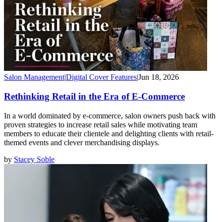
Salon Management
|
Digital Cover Features
|
Jun 18, 2026
Rethinking Retail in the Era of E-Commerce
In a world dominated by e-commerce, salon owners push back with
proven strategies to increase retail sales while motivating team
members to educate their clientele and delighting clients with retail-
themed events and clever merchandising displays.
by
Stacey Soble