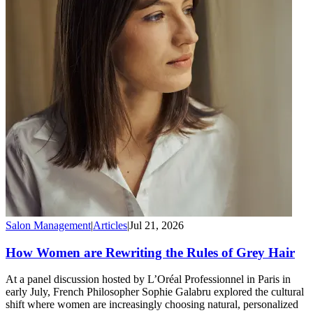
Salon Management
|
Articles
|
Jul 21, 2026
How Women are Rewriting the Rules of Grey Hair
At a panel discussion hosted by L’Oréal Professionnel in Paris in
early July, French Philosopher Sophie Galabru explored the cultural
shift where women are increasingly choosing natural, personalized