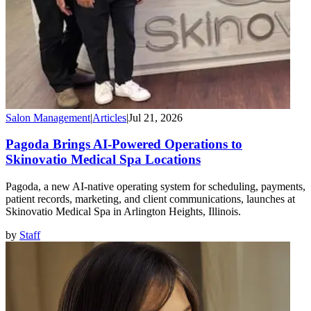
Salon Management
|
Articles
|
Jul 21, 2026
Pagoda Brings AI-Powered Operations to
Skinovatio Medical Spa Locations
Pagoda, a new AI-native operating system for scheduling, payments,
patient records, marketing, and client communications, launches at
Skinovatio Medical Spa in Arlington Heights, Illinois.
by
Staff