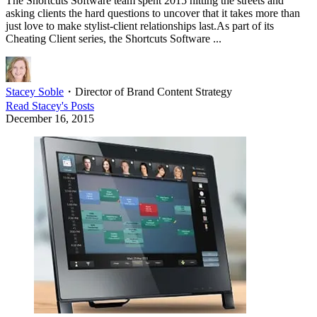
The Shortcuts Software team spent 2015 hitting the streets and
asking clients the hard questions to uncover that it takes more than
just love to make stylist-client relationships last.As part of its
Cheating Client series, the Shortcuts Software ...
Stacey Soble
・
Director of Brand Content Strategy
Read
Stacey
's Posts
December 16, 2015