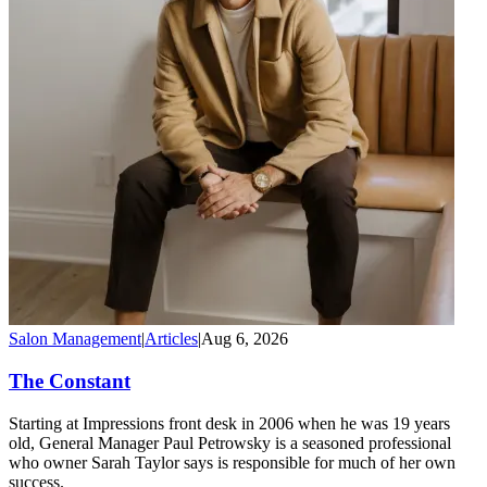
Salon Management
|
Articles
|
Aug 6, 2026
The Constant
Starting at Impressions front desk in 2006 when he was 19 years
old, General Manager Paul Petrowsky is a seasoned professional
who owner Sarah Taylor says is responsible for much of her own
success.