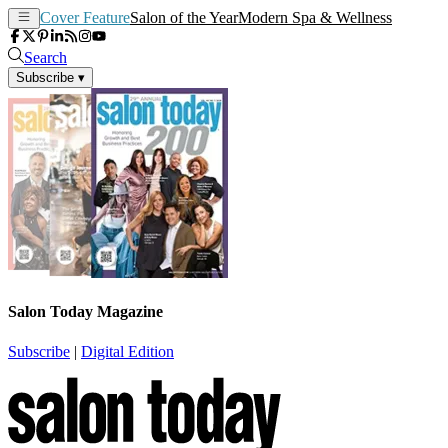
Cover Feature
Salon of the Year
Modern Spa & Wellness
Search
Subscribe
▾
Salon Today Magazine
Subscribe
|
Digital Edition