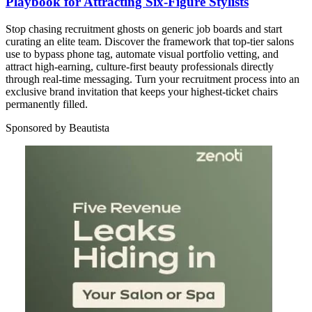
Playbook for Attracting Six-Figure Stylists
Stop chasing recruitment ghosts on generic job boards and start
curating an elite team. Discover the framework that top-tier salons
use to bypass phone tag, automate visual portfolio vetting, and
attract high-earning, culture-first beauty professionals directly
through real-time messaging. Turn your recruitment process into an
exclusive brand invitation that keeps your highest-ticket chairs
permanently filled.
Sponsored by Beautista