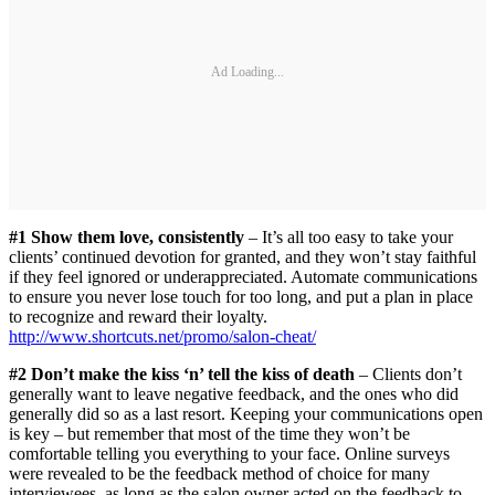
Ad Loading...
#1 Show them love, consistently
– It’s all too easy to take your
clients’ continued devotion for granted, and they won’t stay faithful
if they feel ignored or underappreciated. Automate communications
to ensure you never lose touch for too long, and put a plan in place
to recognize and reward their loyalty.
http://www.shortcuts.net/promo/salon-cheat/
#2 Don’t make the kiss ‘n’ tell the kiss of death
– Clients don’t
generally want to leave negative feedback, and the ones who did
generally did so as a last resort. Keeping your communications open
is key – but remember that most of the time they won’t be
comfortable telling you everything to your face. Online surveys
were revealed to be the feedback method of choice for many
interviewees, as long as the salon owner acted on the feedback to