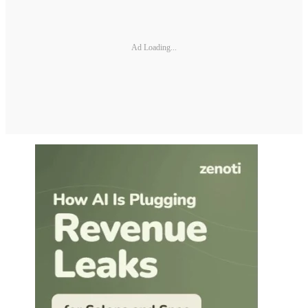
Ad Loading...