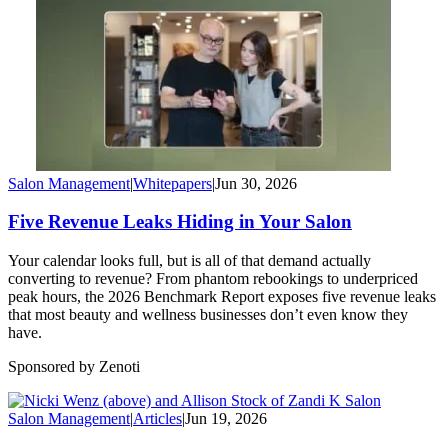
Salon Management
|
Whitepapers
|
Jun 30, 2026
Five Revenue Leaks Hiding in Your Salon
Your calendar looks full, but is all of that demand actually
converting to revenue? From phantom rebookings to underpriced
peak hours, the 2026 Benchmark Report exposes five revenue leaks
that most beauty and wellness businesses don’t even know they
have.
Sponsored by Zenoti
Salon Management
|
Articles
|
Jun 19, 2026