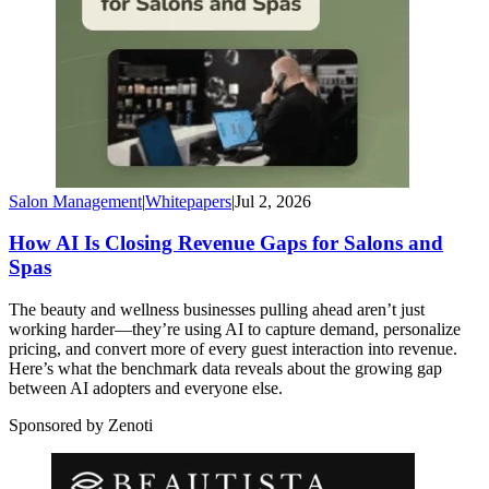
Salon Management
|
Whitepapers
|
Jul 2, 2026
How AI Is Closing Revenue Gaps for Salons and
Spas
The beauty and wellness businesses pulling ahead aren’t just
working harder—they’re using AI to capture demand, personalize
pricing, and convert more of every guest interaction into revenue.
Here’s what the benchmark data reveals about the growing gap
between AI adopters and everyone else.
Sponsored by Zenoti