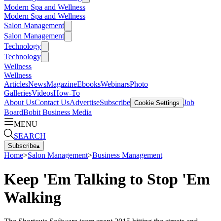
Modern Spa and Wellness
Modern Spa and Wellness
Salon Management
Salon Management
Technology
Technology
Wellness
Wellness
Articles
News
Magazine
Ebooks
Webinars
Photo
Galleries
Videos
How-To
About Us
Contact Us
Advertise
Subscribe
Job
Cookie Settings
Board
Bobit Business Media
MENU
SEARCH
Subscribe
▴
Home
>
Salon Management
>
Business Management
Keep 'Em Talking to Stop 'Em
Walking