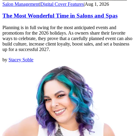
Salon Management
|
Digital Cover Features
|
Aug 1, 2026
The Most Wonderful Time in Salons and Spas
Planning is in full swing for the most anticipated events and
promotions for the 2026 holidays. As owners share their favorite
ways to celebrate, they prove that a carefully planned event can also
build culture, increase client loyalty, boost sales, and set a business
up for a successful 2027.
by
Stacey Soble