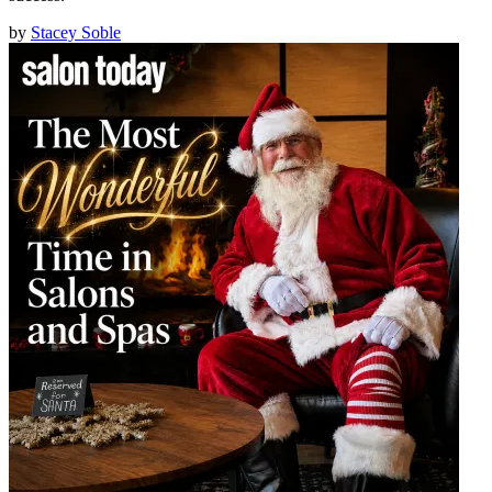
by
Stacey Soble