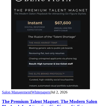
Salon Management
|
Whitepapers
|
Jul 2, 2026
The Premium Talent Magnet: The Modern Salon