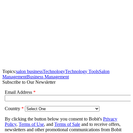
Topics:
salon business
Technology
Technology Tools
Salon
Management
Business Management
Subscribe to Our Newsletter