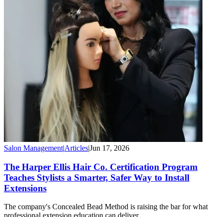
Salon Management
|
Articles
|
Jun 17, 2026
The Harper Ellis Hair Co. Certification Program
Teaches Stylists a Smarter, Safer Way to Install
Extensions
The company's Concealed Bead Method is raising the bar for what
professional extension education can deliver.