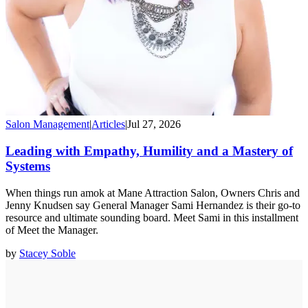
Salon Management
|
Articles
|
Jul 27, 2026
Leading with Empathy, Humility and a Mastery of
Systems
When things run amok at Mane Attraction Salon, Owners Chris and
Jenny Knudsen say General Manager Sami Hernandez is their go-to
resource and ultimate sounding board. Meet Sami in this installment
of Meet the Manager.
by
Stacey Soble