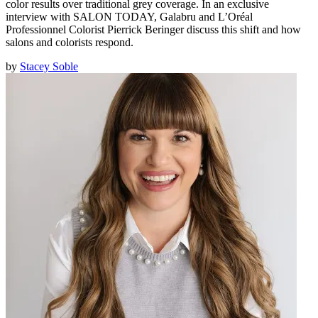
color results over traditional grey coverage. In an exclusive
interview with SALON TODAY, Galabru and L’Oréal
Professionnel Colorist Pierrick Beringer discuss this shift and how
salons and colorists respond.
by
Stacey Soble