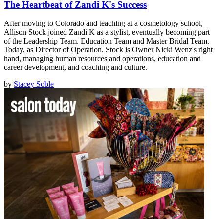
The Heartbeat of Zandi K's Success
After moving to Colorado and teaching at a cosmetology school,
Allison Stock joined Zandi K as a stylist, eventually becoming part
of the Leadership Team, Education Team and Master Bridal Team.
Today, as Director of Operation, Stock is Owner Nicki Wenz's right
hand, managing human resources and operations, education and
career development, and coaching and culture.
by
Stacey Soble