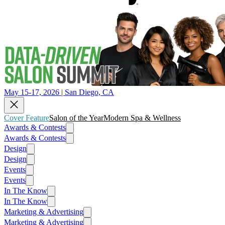
May 15-17, 2026 | San Diego, CA
Cover Feature
Salon of the Year
Modern Spa & Wellness
Awards & Contests
Awards & Contests
Design
Design
Events
Events
In The Know
In The Know
Marketing & Advertising
Marketing & Advertising