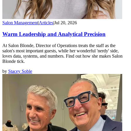
Salon Management
|
Articles
|
Jul 20, 2026
Warm Leadership and Analytical Precision
At Salon Blonde, Director of Operations treats the staff as the
salon's most important guests, while her wonderful 'nerdy' side,
loves data, systems, and numbers. Find out how she makes Salon
Blonde tick.
by
Stacey Soble