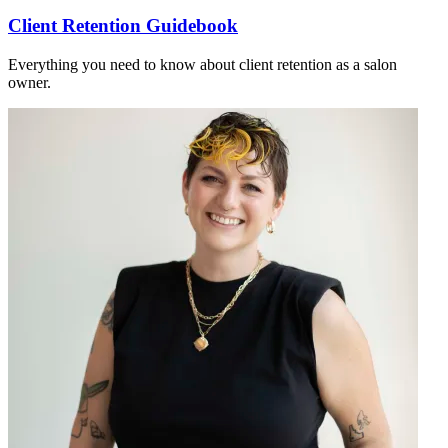
Client Retention Guidebook
Everything you need to know about client retention as a salon
owner.