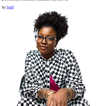
by
Staff