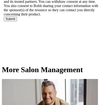
More Salon Management