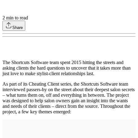
2
min to read
Share
The Shortcuts Software team spent 2015 hitting the streets and
asking clients the hard questions to uncover that it takes more than
just love to make stylist-client relationships last.
As part of its Cheating Client series, the Shortcuts Software team
interviewed passers-by on the street about their deepest salon secrets
– what turns them on, off and everything in between. The project
was designed to help salon owners gain an insight into the wants
and needs of their clients – direct from the source. Throughout the
project, a few key themes emerged: