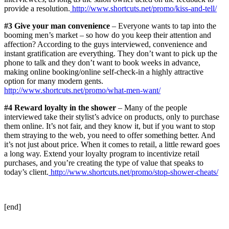
provide a resolution.
http://www.shortcuts.net/promo/kiss-and-tell/
#3 Give your man convenience
– Everyone wants to tap into the
booming men’s market – so how do you keep their attention and
affection? According to the guys interviewed, convenience and
instant gratification are everything. They don’t want to pick up the
phone to talk and they don’t want to book weeks in advance,
making online booking/online self-check-in a highly attractive
option for many modern gents.
http://www.shortcuts.net/promo/what-men-want/
#4 Reward loyalty in the shower
– Many of the people
interviewed take their stylist’s advice on products, only to purchase
them online. It’s not fair, and they know it, but if you want to stop
them straying to the web, you need to offer something better. And
it’s not just about price. When it comes to retail, a little reward goes
a long way. Extend your loyalty program to incentivize retail
purchases, and you’re creating the type of value that speaks to
today’s client.
http://www.shortcuts.net/promo/stop-shower-cheats/
[end]