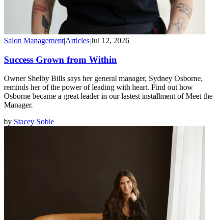
Salon Management
|
Articles
|
Jul 12, 2026
Success Grown from Within
Owner Shelby Bills says her general manager, Sydney Osborne,
reminds her of the power of leading with heart. Find out how
Osborne became a great leader in our lastest installment of Meet the
Manager.
by
Stacey Soble