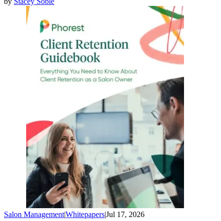
by
Stacey Soble
Salon Management
|
Whitepapers
|
Jul 17, 2026