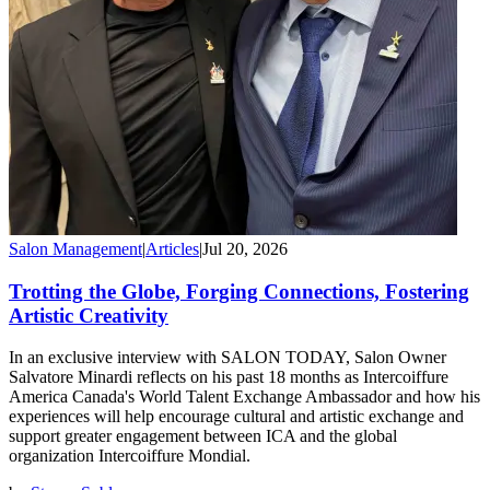
Salon Management
|
Articles
|
Jul 20, 2026
Trotting the Globe, Forging Connections, Fostering
Artistic Creativity
In an exclusive interview with SALON TODAY, Salon Owner
Salvatore Minardi reflects on his past 18 months as Intercoiffure
America Canada's World Talent Exchange Ambassador and how his
experiences will help encourage cultural and artistic exchange and
support greater engagement between ICA and the global
organization Intercoiffure Mondial.