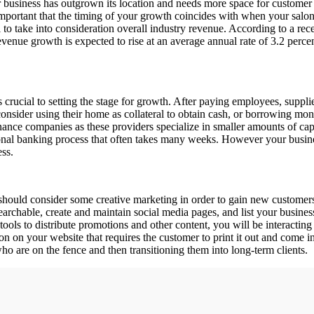
business has outgrown its location and needs more space for customer s
important that the timing of your growth coincides with when your salon is
ial to take into consideration overall industry revenue. According to a r
venue growth is expected to rise at an average annual rate of 3.2 percen
s crucial to setting the stage for growth. After paying employees, suppli
onsider using their home as collateral to obtain cash, or borrowing mone
inance companies as these providers specialize in smaller amounts of cap
onal banking process that often takes many weeks. However your business
ess.
hould consider some creative marketing in order to gain new customers
 searchable, create and maintain social media pages, and list your busines
tools to distribute promotions and other content, you will be interacting
n on your website that requires the customer to print it out and come int
o are on the fence and then transitioning them into long-term clients.