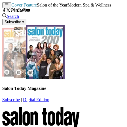
Cover Feature
Salon of the Year
Modern Spa & Wellness
Search
Subscribe
▾
Salon Today Magazine
Subscribe
|
Digital Edition