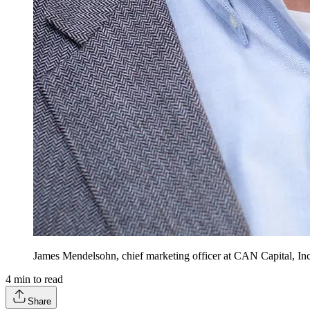
James Mendelsohn, chief marketing officer at CAN Capital, Inc
4
min to read
Share