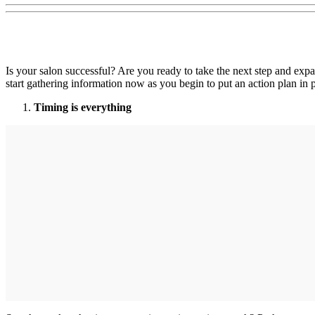
Is your salon successful? Are you ready to take the next step and exp
start gathering information now as you begin to put an action plan in pl
Timing is everything