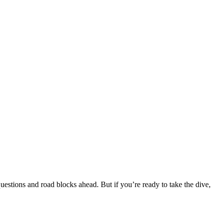
estions and road blocks ahead. But if you’re ready to take the dive,