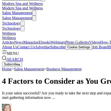
Modern Spa and Wellness
Modern Spa and Wellness
Salon Management
Salon Management
Technology
Technology
Wellness
Wellness
Articles
News
Magazine
Ebooks
Webinars
Photo Galleries
Videos
How-
About Us
Contact Us
Advertise
Subscribe
Job Board
B
Cookie Settings
MENU
SEARCH
Subscribe
▴
Home
>
Salon Management
>
Business Management
4 Factors to Consider as You G
Is your salon successful? Are you ready to take the next step and exp
start gathering information now ...