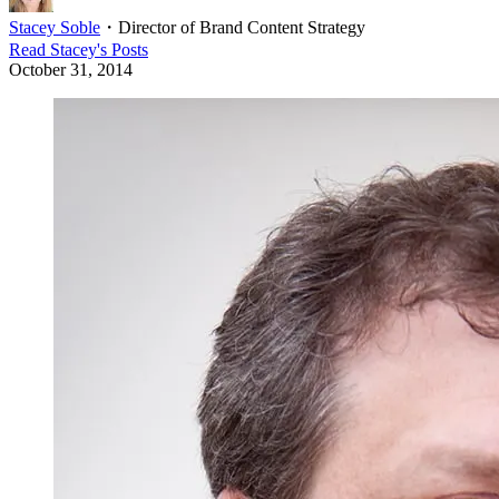
Stacey Soble
・
Director of Brand Content Strategy
Read
Stacey
's Posts
October 31, 2014