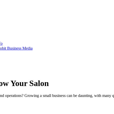
To
obit Business Media
row Your Salon
and operations? Growing a small business can be daunting, with many qu