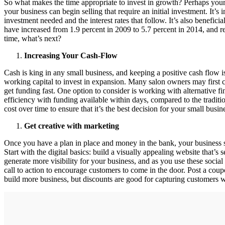
So what makes the time appropriate to invest in growth? Perhaps your 
your business can begin selling that require an initial investment. It’s 
investment needed and the interest rates that follow. It’s also benefic
have increased from 1.9 percent in 2009 to 5.7 percent in 2014, and re
time, what’s next?
Increasing Your Cash-Flow
Cash is king in any small business, and keeping a positive cash flow i
working capital to invest in expansion. Many salon owners may first c
get funding fast. One option to consider is working with alternative f
efficiency with funding available within days, compared to the traditi
cost over time to ensure that it’s the best decision for your small busin
Get creative with marketing
Once you have a plan in place and money in the bank, your business s
Start with the digital basics: build a visually appealing website that’s
generate more visibility for your business, and as you use these social 
call to action to encourage customers to come in the door. Post a coupo
build more business, but discounts are good for capturing customers wh