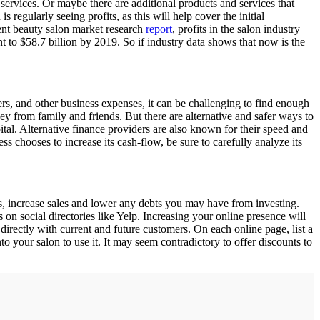
ervices. Or maybe there are additional products and services that
 regularly seeing profits, as this will help cover the initial
ecent beauty salon market research
report
, profits in the salon industry
t to $58.7 billion by 2019. So if industry data shows that now is the
ers, and other business expenses, it can be challenging to find enough
y from family and friends. But there are alternative and safer ways to
ital. Alternative finance providers are also known for their speed and
 chooses to increase its cash-flow, be sure to carefully analyze its
, increase sales and lower any debts you may have from investing.
s on social directories like Yelp. Increasing your online presence will
 directly with current and future customers. On each online page, list a
o your salon to use it. It may seem contradictory to offer discounts to