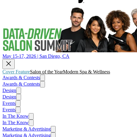
May 15-17, 2026 | San Diego, CA
Cover Feature
Salon of the Year
Modern Spa & Wellness
Awards & Contests
Awards & Contests
Design
Design
Events
Events
In The Know
In The Know
Marketing & Advertising
Marketing & Advertising