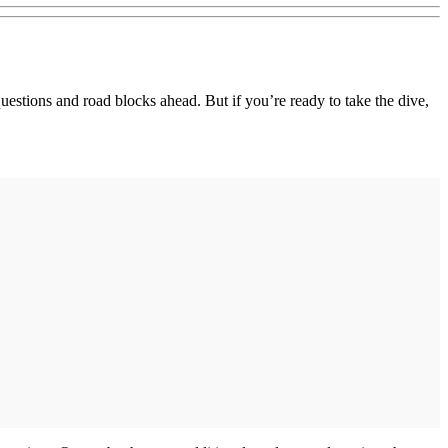
estions and road blocks ahead. But if you’re ready to take the dive,