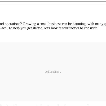
and operations? Growing a small business can be daunting, with many qu
ace. To help you get started, let’s look at four factors to consider.
Ad Loading...