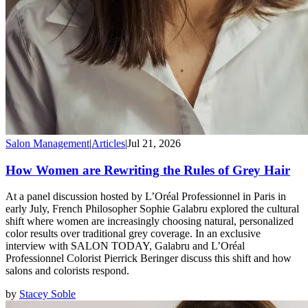
Salon Management
|
Articles
|
Jul 21, 2026
How Women are Rewriting the Rules of Grey Hair
At a panel discussion hosted by L’Oréal Professionnel in Paris in
early July, French Philosopher Sophie Galabru explored the cultural
shift where women are increasingly choosing natural, personalized
color results over traditional grey coverage. In an exclusive
interview with SALON TODAY, Galabru and L’Oréal
Professionnel Colorist Pierrick Beringer discuss this shift and how
salons and colorists respond.
by
Stacey Soble