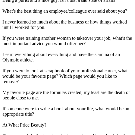
Being a purist and a nice guy. Isn’t that a sad state of affairs?
What’s the best thing an employee/colleague ever said about you?
I never learned so much about the business or how things worked
until I worked for you.
If you were training another woman to takeover your job, what’s the
most important advice you would offer her?
Learn everything about everything and have the stamina of an
Olympic athlete.
If you were to look at scrapbook of your professional career, what
would be your favorite page? Which page would you like to
remove?
My favorite page are the formulas created, my least are the death of
people close to me.
If someone were to write a book about your life, what would be an
appropriate title?
At What Price Beauty?