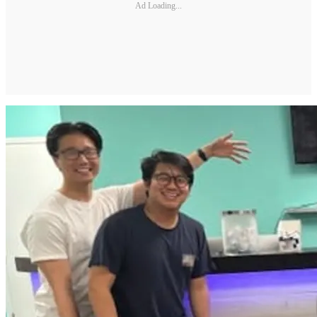
Ad Loading...