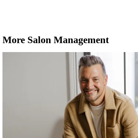
More Salon Management