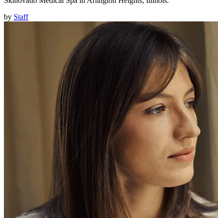
Skinovatio Medical Spa in Arlington Heights, Illinois.
by
Staff