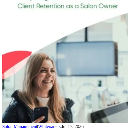
Salon Management
|
Whitepapers
|
Jul 17, 2026