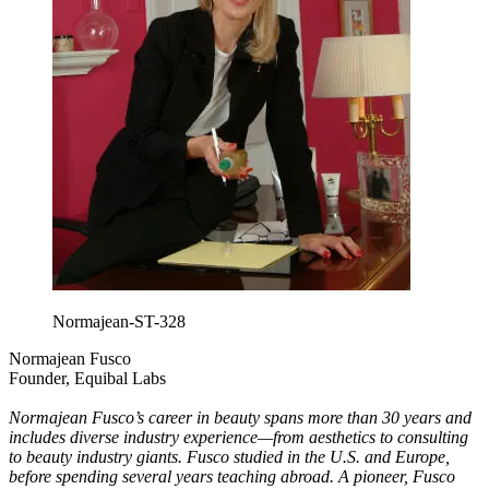
Normajean-ST-328
Normajean Fusco
Founder, Equibal Labs
Normajean Fusco’s career in beauty spans more than 30 years and
includes diverse industry experience—from aesthetics to consulting
to beauty industry giants. Fusco studied in the U.S. and Europe,
before spending several years teaching abroad. A pioneer, Fusco