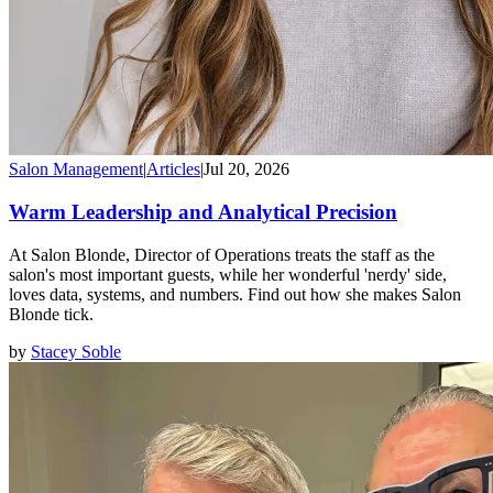
Salon Management
|
Articles
|
Jul 20, 2026
Warm Leadership and Analytical Precision
At Salon Blonde, Director of Operations treats the staff as the
salon's most important guests, while her wonderful 'nerdy' side,
loves data, systems, and numbers. Find out how she makes Salon
Blonde tick.
by
Stacey Soble