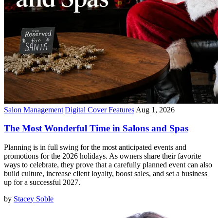
Salon Management
|
Digital Cover Features
|
Aug 1, 2026
The Most Wonderful Time in Salons and Spas
Planning is in full swing for the most anticipated events and
promotions for the 2026 holidays. As owners share their favorite
ways to celebrate, they prove that a carefully planned event can also
build culture, increase client loyalty, boost sales, and set a business
up for a successful 2027.
by
Stacey Soble