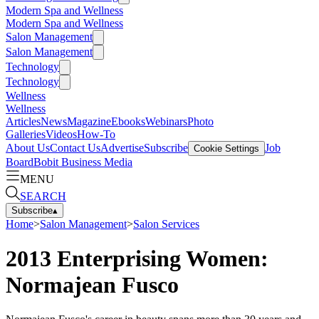
Modern Spa and Wellness
Modern Spa and Wellness
Salon Management
Salon Management
Technology
Technology
Wellness
Wellness
Articles
News
Magazine
Ebooks
Webinars
Photo
Galleries
Videos
How-To
About Us
Contact Us
Advertise
Subscribe
Job
Cookie Settings
Board
Bobit Business Media
MENU
SEARCH
Subscribe
▴
Home
>
Salon Management
>
Salon Services
2013 Enterprising Women:
Normajean Fusco