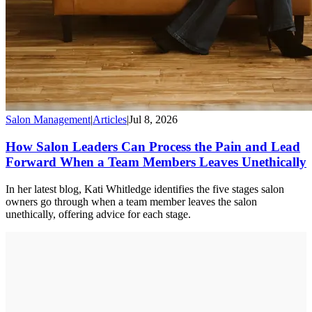
Salon Management
|
Articles
|
Jul 8, 2026
How Salon Leaders Can Process the Pain and Lead
Forward When a Team Members Leaves Unethically
In her latest blog, Kati Whitledge identifies the five stages salon
owners go through when a team member leaves the salon
unethically, offering advice for each stage.