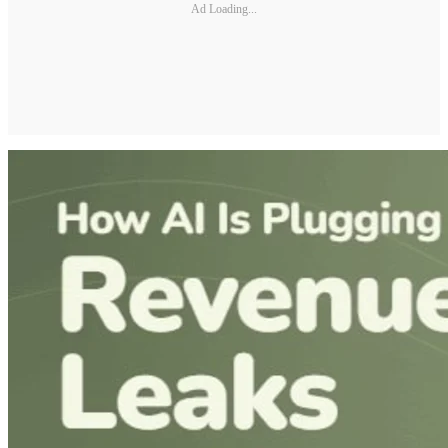
Ad Loading...