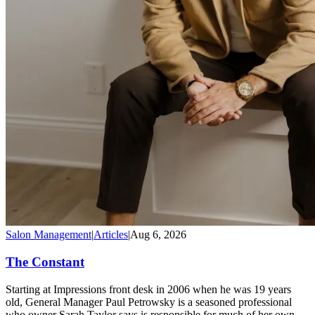
Salon Management
|
Articles
|
Aug 6, 2026
The Constant
Starting at Impressions front desk in 2006 when he was 19 years
old, General Manager Paul Petrowsky is a seasoned professional
who owner Sarah Taylor says is responsible for much of her own