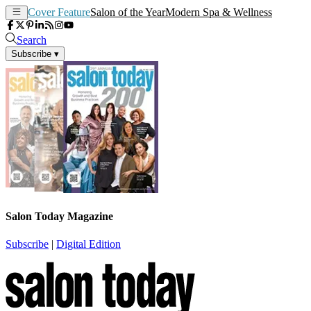
Cover Feature
Salon of the Year
Modern Spa & Wellness
Search
Subscribe
▾
Salon Today Magazine
Subscribe
|
Digital Edition