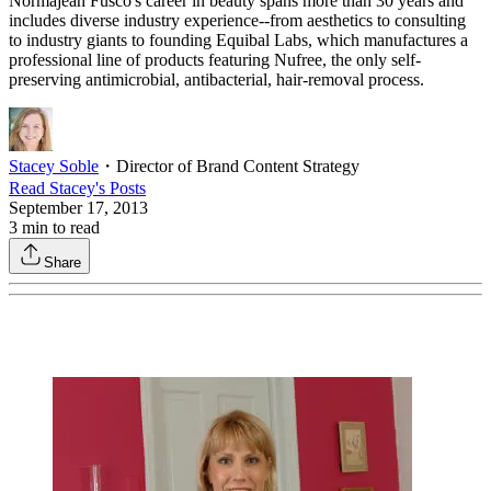
Normajean Fusco's career in beauty spans more than 30 years and
includes diverse industry experience--from aesthetics to consulting
to industry giants to founding Equibal Labs, which manufactures a
professional line of products featuring Nufree, the only self-
preserving antimicrobial, antibacterial, hair-removal process.
Stacey Soble
・
Director of Brand Content Strategy
Read
Stacey
's Posts
September 17, 2013
3
min to read
Share