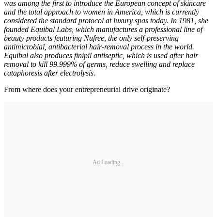
was among the first to introduce the European concept of skincare
and the total approach to women in America, which is currently
considered the standard protocol at luxury spas today. In 1981, she
founded Equibal Labs, which manufactures a professional line of
beauty products featuring Nufree, the only self-preserving
antimicrobial, antibacterial hair-removal process in the world.
Equibal also produces finipil antiseptic, which is used after hair
removal to kill 99.999% of germs, reduce swelling and replace
cataphoresis after electrolysis.
From where does your entrepreneurial drive originate?
Ad Loading...