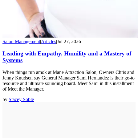
Salon Management
|
Articles
|
Jul 27, 2026
Leading with Empathy, Humility and a Mastery of
Systems
When things run amok at Mane Attraction Salon, Owners Chris and
Jenny Knudsen say General Manager Sami Hernandez is their go-to
resource and ultimate sounding board. Meet Sami in this installment
of Meet the Manager.
by
Stacey Soble