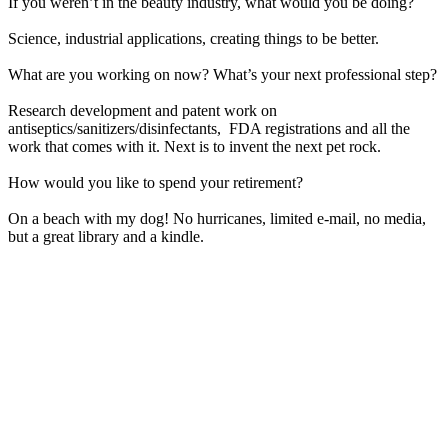
If you weren’t in the beauty industry, what would you be doing?
Science, industrial applications, creating things to be better.
What are you working on now? What’s your next professional step?
Research development and patent work on
antiseptics/sanitizers/disinfectants, FDA registrations and all the
work that comes with it. Next is to invent the next pet rock.
How would you like to spend your retirement?
On a beach with my dog! No hurricanes, limited e-mail, no media,
but a great library and a kindle.