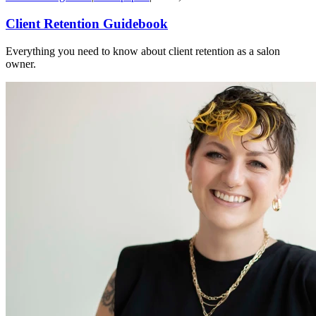
Client Retention Guidebook
Everything you need to know about client retention as a salon
owner.