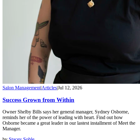
Salon Management
|
Articles
|
Jul 12, 2026
Success Grown from Within
Owner Shelby Bills says her general manager, Sydney Osborne,
reminds her of the power of leading with heart. Find out how
Osborne became a great leader in our lastest installment of Meet the
Manager.
by
Stacey Soble