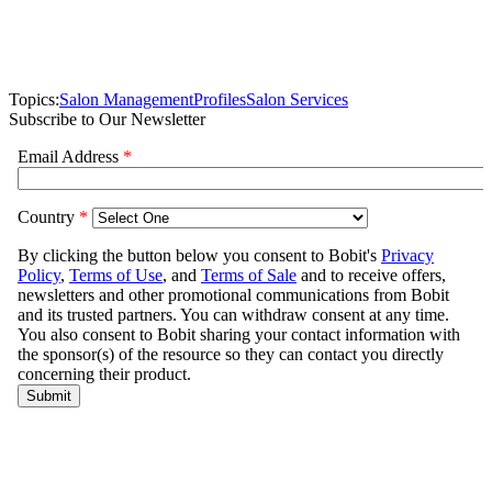
Topics:
Salon Management
Profiles
Salon Services
Subscribe to Our Newsletter