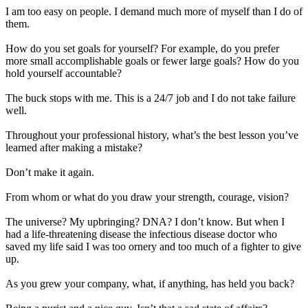
I am too easy on people. I demand much more of myself than I do of
them.
How do you set goals for yourself? For example, do you prefer
more small accomplishable goals or fewer large goals? How do you
hold yourself accountable?
The buck stops with me. This is a 24/7 job and I do not take failure
well.
Throughout your professional history, what’s the best lesson you’ve
learned after making a mistake?
Don’t make it again.
From whom or what do you draw your strength, courage, vision?
The universe? My upbringing? DNA? I don’t know. But when I
had a life-threatening disease the infectious disease doctor who
saved my life said I was too ornery and too much of a fighter to give
up.
As you grew your company, what, if anything, has held you back?