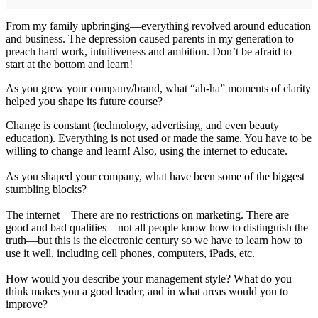
From my family upbringing—everything revolved around education
and business. The depression caused parents in my generation to
preach hard work, intuitiveness and ambition. Don’t be afraid to
start at the bottom and learn!
As you grew your company/brand, what “ah-ha” moments of clarity
helped you shape its future course?
Change is constant (technology, advertising, and even beauty
education). Everything is not used or made the same. You have to be
willing to change and learn! Also, using the internet to educate.
As you shaped your company, what have been some of the biggest
stumbling blocks?
The internet—There are no restrictions on marketing. There are
good and bad qualities—not all people know how to distinguish the
truth—but this is the electronic century so we have to learn how to
use it well, including cell phones, computers, iPads, etc.
How would you describe your management style? What do you
think makes you a good leader, and in what areas would you to
improve?