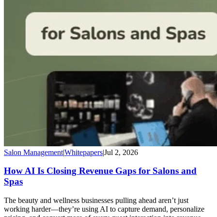
Salon Management
|
Whitepapers
|
Jul 2, 2026
How AI Is Closing Revenue Gaps for Salons and
Spas
The beauty and wellness businesses pulling ahead aren’t just
working harder—they’re using AI to capture demand, personalize