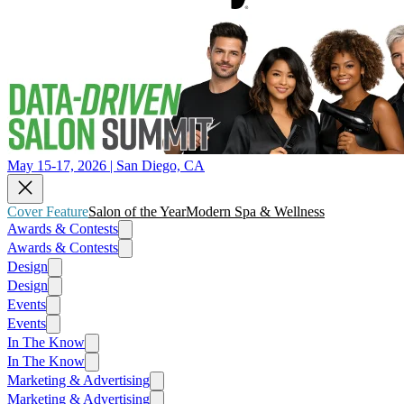
May 15-17, 2026 | San Diego, CA
Cover Feature
Salon of the Year
Modern Spa & Wellness
Awards & Contests
Awards & Contests
Design
Design
Events
Events
In The Know
In The Know
Marketing & Advertising
Marketing & Advertising