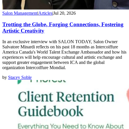
Salon Management
|
Articles
|
Jul 20, 2026
Trotting the Globe, Forging Connections, Fostering
Artistic Creativity
In an exclusive interview with SALON TODAY, Salon Owner
Salvatore Minardi reflects on his past 18 months as Intercoiffure
America Canada's World Talent Exchange Ambassador and how his
experiences will help encourage cultural and artistic exchange and
support greater engagement between ICA and the global
organization Intercoiffure Mondial.
by
Stacey Soble