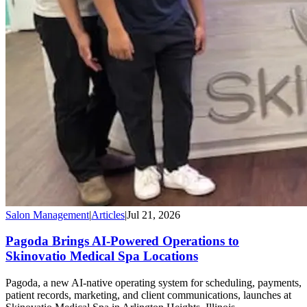
Salon Management
|
Articles
|
Jul 21, 2026
Pagoda Brings AI-Powered Operations to
Skinovatio Medical Spa Locations
Pagoda, a new AI-native operating system for scheduling, payments,
patient records, marketing, and client communications, launches at