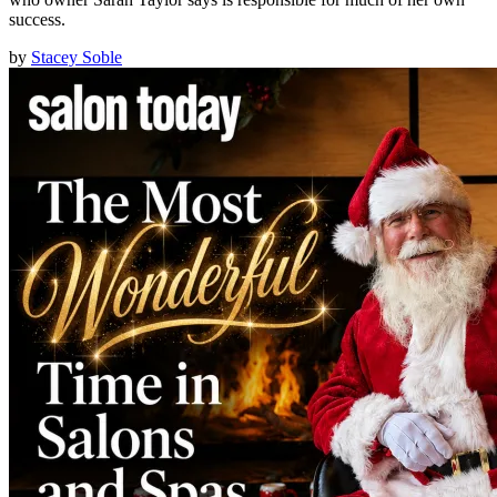
success.
by
Stacey Soble