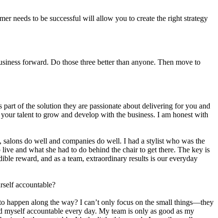
er needs to be successful will allow you to create the right strategy
r business forward. Do those three better than anyone. Then move to
s part of the solution they are passionate about delivering for you and
nd your talent to grow and develop with the business. I am honest with
l, salons do well and companies do well. I had a stylist who was the
live and what she had to do behind the chair to get there. The key is
edible reward, and as a team, extraordinary results is our everyday
rself accountable?
 to happen along the way? I can’t only focus on the small things—they
old myself accountable every day. My team is only as good as my