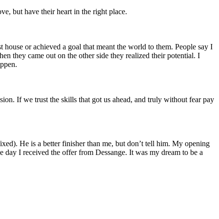
, but have their heart in the right place.
rst house or achieved a goal that meant the world to them. People say I
 they came out on the other side they realized their potential. I
appen.
on. If we trust the skills that got us ahead, and truly without fear pay
ed). He is a better finisher than me, but don’t tell him. My opening
e day I received the offer from Dessange. It was my dream to be a