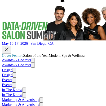
May 15-17, 2026 | San Diego, CA
Cover Feature
Salon of the Year
Modern Spa & Wellness
Awards & Contests
Awards & Contests
Design
Design
Events
Events
In The Know
In The Know
Marketing & Advertising
Marketing & Advertising