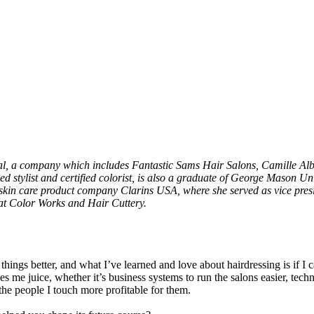
onal, a company which includes Fantastic Sams Hair Salons, Camille A
 stylist and certified colorist, is also a graduate of George Mason Un
 skin care product company Clarins USA, where she served as vice presid
 at Color Works and Hair Cuttery.
ings better, and what I’ve learned and love about hairdressing is if I c
 me juice, whether it’s business systems to run the salons easier, techn
the people I touch more profitable for them.