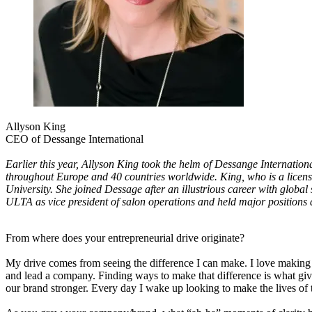
Allyson King
CEO of Dessange International
Earlier this year, Allyson King took the helm of Dessange Internati
throughout Europe and 40 countries worldwide. King, who is a licensed
University. She joined Dessage after an illustrious career with global
ULTA as vice president of salon operations and held major positions
From where does your entrepreneurial drive originate?
My drive comes from seeing the difference I can make. I love making th
and lead a company. Finding ways to make that difference is what gives
our brand stronger. Every day I wake up looking to make the lives of 