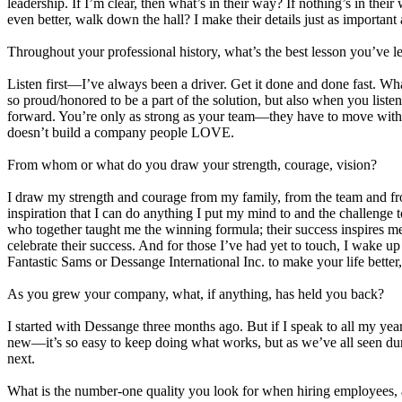
leadership. If I’m clear, then what’s in their way? If nothing’s in their
even better, walk down the hall? I make their details just as important
Throughout your professional history, what’s the best lesson you’ve 
Listen first—I’ve always been a driver. Get it done and done fast. Wha
so proud/honored to be a part of the solution, but also when you listen
forward. You’re only as strong as your team—they have to move with y
doesn’t build a company people LOVE.
From whom or what do you draw your strength, courage, vision?
I draw my strength and courage from my family, from the team and fr
inspiration that I can do anything I put my mind to and the challeng
who together taught me the winning formula; their success inspires me
celebrate their success. And for those I’ve had yet to touch, I wake 
Fantastic Sams or Dessange International Inc. to make your life better
As you grew your company, what, if anything, has held you back?
I started with Dessange three months ago. But if I speak to all my ye
new—it’s so easy to keep doing what works, but as we’ve all seen duri
next.
What is the number-one quality you look for when hiring employees, a