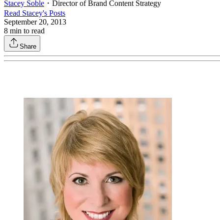
Stacey Soble
・
Director of Brand Content Strategy
Read
Stacey
's Posts
September 20, 2013
8
min to read
Share