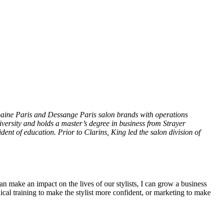
lbaine Paris and Dessange Paris salon brands with operations
iversity and holds a master’s degree in business from Strayer
ent of education. Prior to Clarins, King led the salon division of
an make an impact on the lives of our stylists, I can grow a business
ical training to make the stylist more confident, or marketing to make