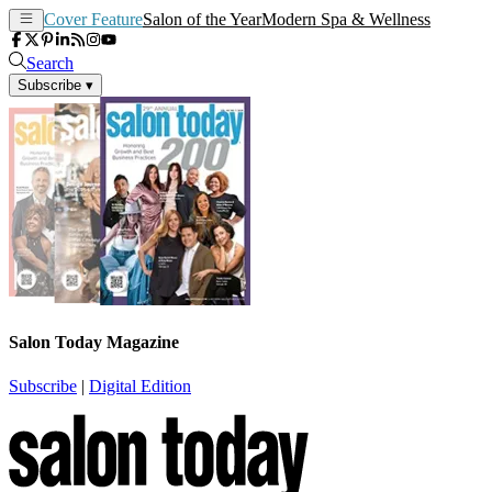
Cover Feature
Salon of the Year
Modern Spa & Wellness
Search
Subscribe
▾
Salon Today Magazine
Subscribe
|
Digital Edition