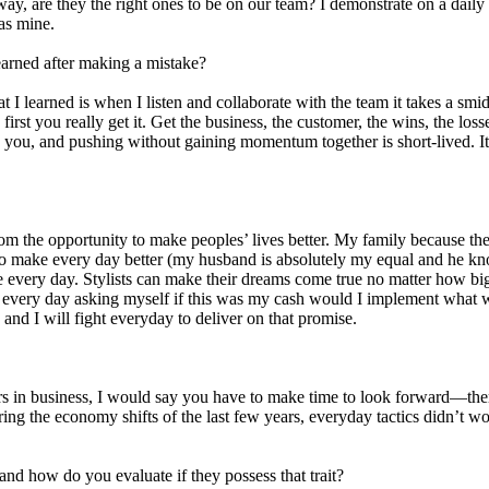
 way, are they the right ones to be on our team? I demonstrate on a daily b
 as mine.
learned after making a mistake?
t I learned is when I listen and collaborate with the team it takes a sm
 first you really get it. Get the business, the customer, the wins, the lo
ou, and pushing without gaining momentum together is short-lived. It 
om the opportunity to make peoples’ lives better. My family because t
e to make every day better (my husband is absolutely my equal and he k
 every day. Stylists can make their dreams come true no matter how big
up every day asking myself if this was my cash would I implement what w
, and I will fight everyday to deliver on that promise.
ars in business, I would say you have to make time to look forward—there
ng the economy shifts of the last few years, everyday tactics didn’t w
nd how do you evaluate if they possess that trait?