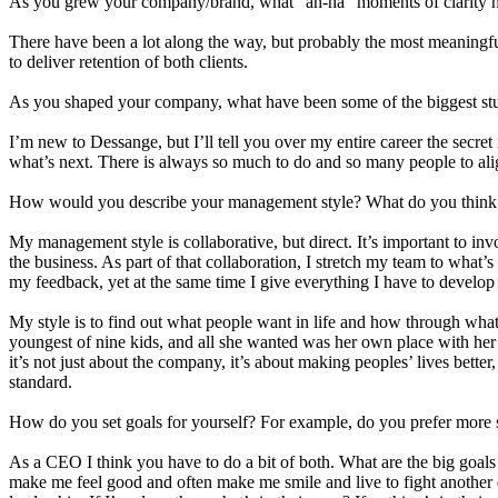
As you grew your company/brand, what “ah-ha” moments of clarity he
There have been a lot along the way, but probably the most meaningful 
to deliver retention of both clients.
As you shaped your company, what have been some of the biggest st
I’m new to Dessange, but I’ll tell you over my entire career the secret
what’s next. There is always so much to do and so many people to align
How would you describe your management style? What do you think 
My management style is collaborative, but direct. It’s important to inv
the business. As part of that collaboration, I stretch my team to what’
my feedback, yet at the same time I give everything I have to devel
My style is to find out what people want in life and how through what 
youngest of nine kids, and all she wanted was her own place with her 
it’s not just about the company, it’s about making peoples’ lives bette
standard.
How do you set goals for yourself? For example, do you prefer more 
As a CEO I think you have to do a bit of both. What are the big goal
make me feel good and often make me smile and live to fight another d