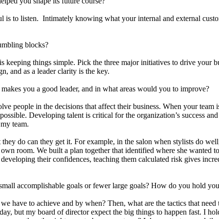
lped you shape its future course?
is to listen. Intimately knowing what your internal and external custom
umbling blocks?
 is keeping things simple. Pick the three major initiatives to drive you
, and as a leader clarity is the key.
makes you a good leader, and in what areas would you to improve?
olve people in the decisions that affect their business. When your team i
s possible. Developing talent is critical for the organization’s success a
op my team.
they do can they get it. For example, in the salon when stylists do wel
own room. We built a plan together that identified where she wanted to 
r, developing their confidences, teaching them calculated risk gives incr
small accomplishable goals or fewer large goals? How do you hold you
s we have to achieve and by when? Then, what are the tactics that need
ay, but my board of director expect the big things to happen fast. I h