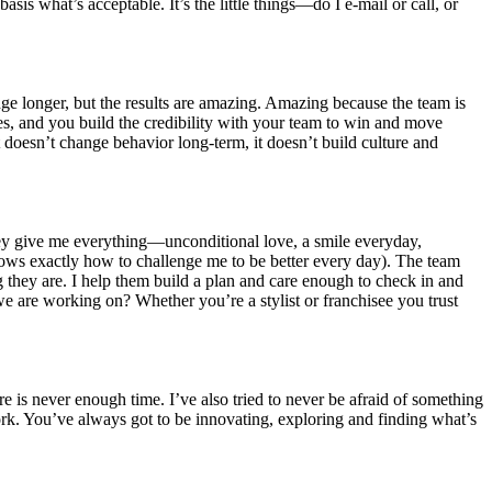
asis what’s acceptable. It’s the little things—do I e-mail or call, or
idge longer, but the results are amazing. Amazing because the team is
sses, and you build the credibility with your team to win and move
doesn’t change behavior long-term, it doesn’t build culture and
hey give me everything—unconditional love, a smile everyday,
nows exactly how to challenge me to be better every day). The team
 they are. I help them build a plan and care enough to check in and
e are working on? Whether you’re a stylist or franchisee you trust
 is never enough time. I’ve also tried to never be afraid of something
ork. You’ve always got to be innovating, exploring and finding what’s