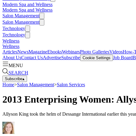
Modern Spa and Wellness
Modern Spa and Wellness
Salon Management
Salon Management
Technology
Technology
Wellness
Wellness
Articles
News
Magazine
Ebooks
Webinars
Photo Galleries
Videos
How-
About Us
Contact Us
Advertise
Subscribe
Job Board
B
Cookie Settings
MENU
SEARCH
Subscribe
▴
Home
>
Salon Management
>
Salon Services
2013 Enterprising Women: Ally
Allyson King took the helm of Dessange International earlier this year