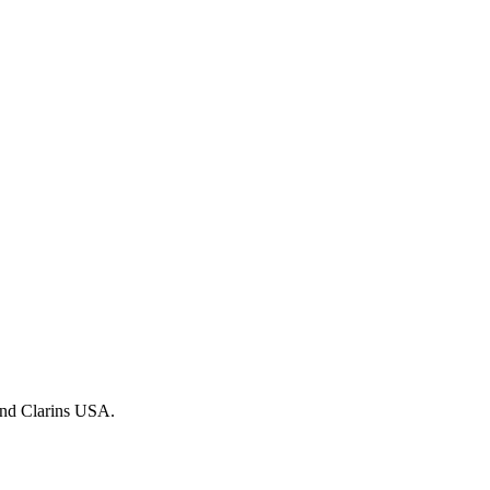
 and Clarins USA.