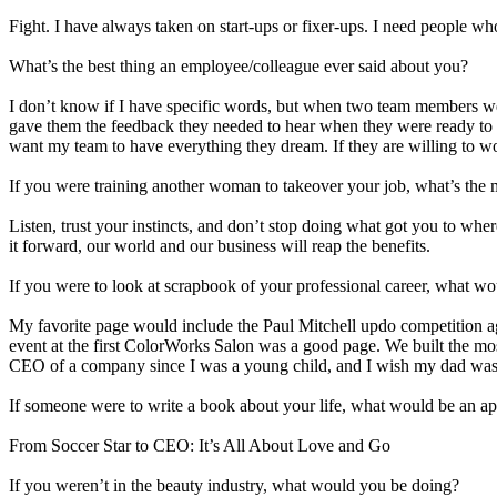
Fight. I have always taken on start-ups or fixer-ups. I need people 
What’s the best thing an employee/colleague ever said about you?
I don’t know if I have specific words, but when two team members were r
gave them the feedback they needed to hear when they were ready to he
want my team to have everything they dream. If they are willing to wo
If you were training another woman to takeover your job, what’s the 
Listen, trust your instincts, and don’t stop doing what got you to where
it forward, our world and our business will reap the benefits.
If you were to look at scrapbook of your professional career, what 
My favorite page would include the Paul Mitchell updo competition ag
event at the first ColorWorks Salon was a good page. We built the mo
CEO of a company since I was a young child, and I wish my dad was 
If someone were to write a book about your life, what would be an app
From Soccer Star to CEO: It’s All About Love and Go
If you weren’t in the beauty industry, what would you be doing?