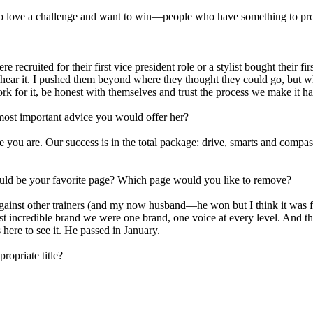
who love a challenge and want to win—people who have something to prove
ecruited for their first vice president role or a stylist bought their fi
ar it. I pushed them beyond where they thought they could go, but when
rk for it, be honest with themselves and trust the process we make it h
most important advice you would offer her?
 you are. Our success is in the total package: drive, smarts and compassi
would be your favorite page? Which page would you like to remove?
ainst other trainers (and my now husband—he won but I think it was fix
st incredible brand we were one brand, one voice at every level. And th
here to see it. He passed in January.
ropriate title?