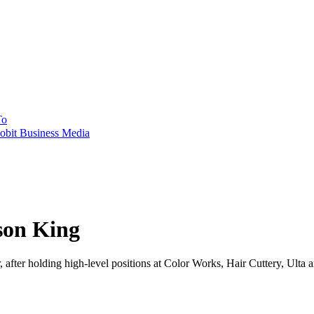
To
obit Business Media
son King
, after holding high-level positions at Color Works, Hair Cuttery, Ulta