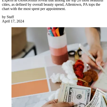
Experts at GlossGenius reveal that among the top 20 most beautiful
cities, as defined by overall beauty spend, Allentown, PA tops the
chart with the most spent per appointment.
by
Staff
April 17, 2024