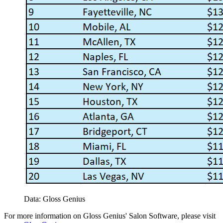
Data: Gloss Genius
For more information on Gloss Genius' Salon Software, please visit