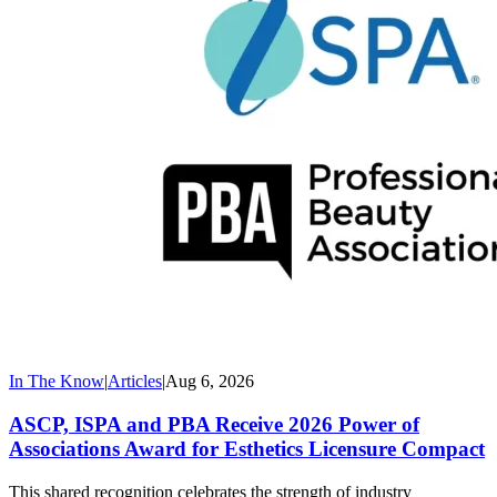
In The Know
|
Articles
|
Aug 6, 2026
ASCP, ISPA and PBA Receive 2026 Power of
Associations Award for Esthetics Licensure Compact
This shared recognition celebrates the strength of industry