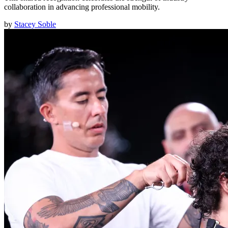
collaboration in advancing professional mobility.
by
Stacey Soble