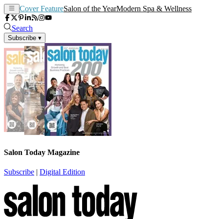
Cover Feature
Salon of the Year
Modern Spa & Wellness
Search
Subscribe
▾
Salon Today Magazine
Subscribe
|
Digital Edition