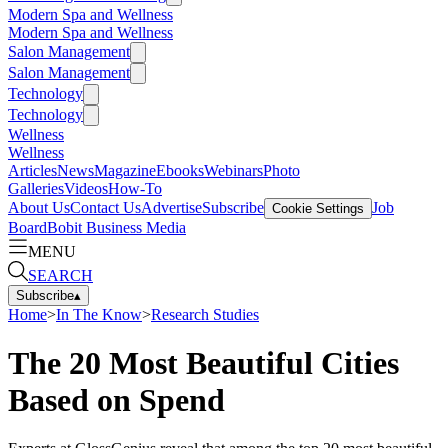
Modern Spa and Wellness
Modern Spa and Wellness
Salon Management
Salon Management
Technology
Technology
Wellness
Wellness
Articles
News
Magazine
Ebooks
Webinars
Photo
Galleries
Videos
How-To
About Us
Contact Us
Advertise
Subscribe
Job
Cookie Settings
Board
Bobit Business Media
MENU
SEARCH
Subscribe
▴
Home
>
In The Know
>
Research Studies
The 20 Most Beautiful Cities
Based on Spend