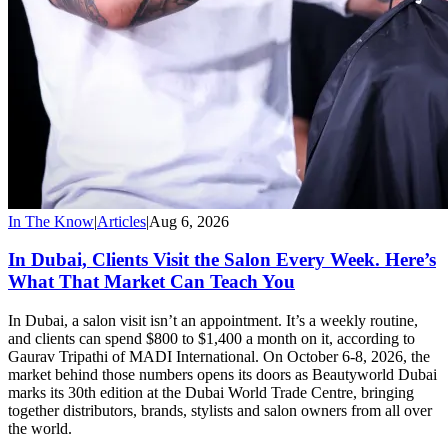
In The Know
|
Articles
|
Aug 6, 2026
In Dubai, Clients Visit the Salon Every Week. Here’s
What That Market Can Teach You
In Dubai, a salon visit isn’t an appointment. It’s a weekly routine,
and clients can spend $800 to $1,400 a month on it, according to
Gaurav Tripathi of MADI International. On October 6-8, 2026, the
market behind those numbers opens its doors as Beautyworld Dubai
marks its 30th edition at the Dubai World Trade Centre, bringing
together distributors, brands, stylists and salon owners from all over
the world.