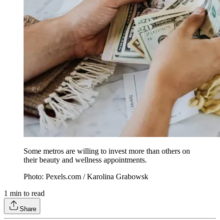
Some metros are willing to invest more than others on
their beauty and wellness appointments.
Photo: Pexels.com / Karolina Grabowsk
1
min to read
Share