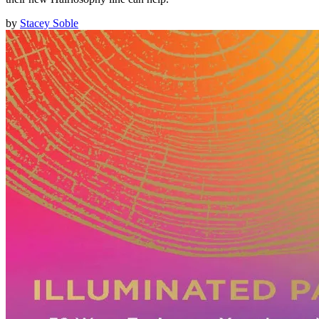
by
Stacey Soble