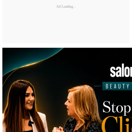
Ad Loading...