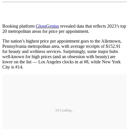
Booking platform
GlossGenius
revealed data that reflects 2023’s top
20 metropolitan areas for price per appointment.
The nation’s highest price per appointment goes to the Allentown,
Pennsylvania metropolitan area, with average receipts of $152.91
for beauty and wellness services. Surprisingly, some major hubs
well-known for high prices (and an obsession with beauty) are
lower on the list — Los Angeles clocks in at #8, while New York
City is #14.
Ad Loading...