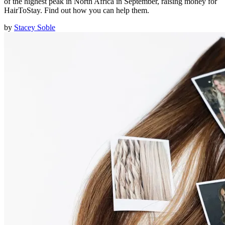
of the highest peak in North Africa in September, raising money for
HairToStay. Find out how you can help them.
by
Stacey Soble