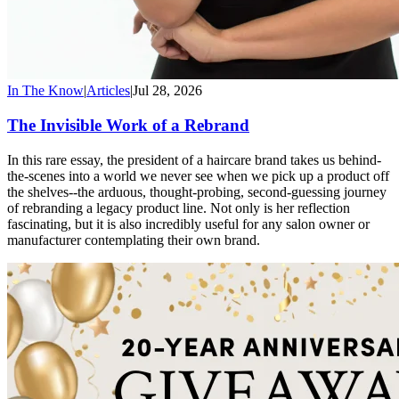
In The Know
|
Articles
|
Jul 28, 2026
The Invisible Work of a Rebrand
In this rare essay, the president of a haircare brand takes us behind-
the-scenes into a world we never see when we pick up a product off
the shelves--the arduous, thought-probing, second-guessing journey
of rebranding a legacy product line. Not only is her reflection
fascinating, but it is also incredibly useful for any salon owner or
manufacturer contemplating their own brand.