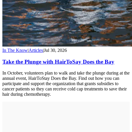
In The Know
|
Articles
|
Jul 30, 2026
Take the Plunge with HairToSay Does the Bay
In October, volunteers plan to walk and take the plunge during at the
annual event, HairToStay Does the Bay. Find out how you can
participate and support the organization that grants subsidies to
cancer patients so they can receive cold cap treatments to save their
hair during chemotherapy.