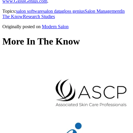
www.GlossGenius.com
.
Topics:
salon software
salon data
gloss genius
Salon Management
In
The Know
Research Studies
Originally posted on
Modern Salon
More In The Know