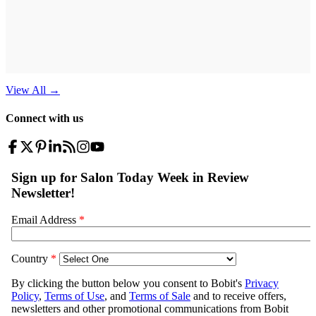
View All
→
Connect with us