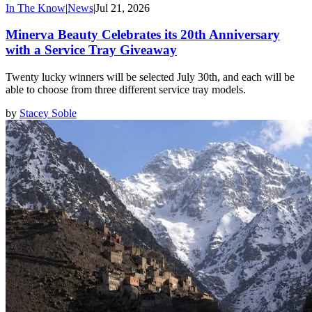
In The Know
|
News
|
Jul 21, 2026
Minerva Beauty Celebrates its 20th Anniversary
with a Service Tray Giveaway
Twenty lucky winners will be selected July 30th, and each will be
able to choose from three different service tray models.
by
Stacey Soble