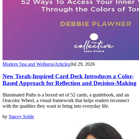
Modern Spa and Wellness
|
Articles
|
Jul 29, 2026
New Torah-Inspired Card Deck Introduces a Color-
Based Approach for Reflection and Decision-Making
Illuminated Paths is a boxed set of 52 cards, a guidebook, and an
Oracolor Wheel, a visual framework that helps readers reconnect
with the qualities they want to bring into everyday life.
by
Stacey Soble