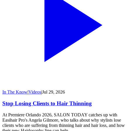
In The Know
|
Videos
|
Jul 29, 2026
Stop Losing Clients to Hair Thinning
At Premiere Orlando 2026, SALON TODAY catches up with
Easihair Pro's Angela Gilmore, who talks about why stylists lose
clients who are suffering from thinning hair and hair loss, and how
their new Hairlosophy line can help.