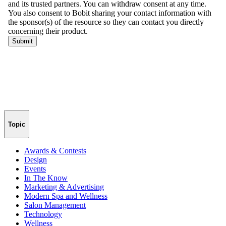
Topic
Awards & Contests
Design
Events
In The Know
Marketing & Advertising
Modern Spa and Wellness
Salon Management
Technology
Wellness