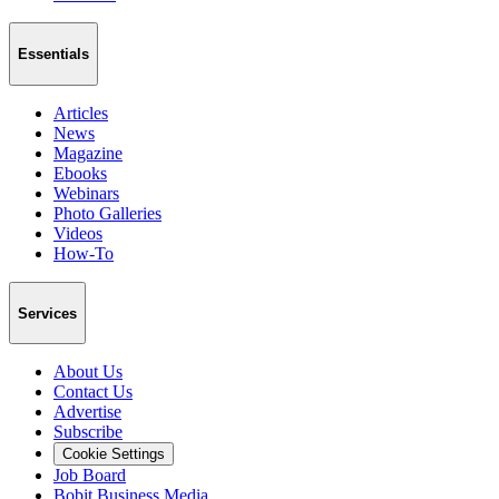
Essentials
Articles
News
Magazine
Ebooks
Webinars
Photo Galleries
Videos
How-To
Services
About Us
Contact Us
Advertise
Subscribe
Cookie Settings
Job Board
Bobit Business Media