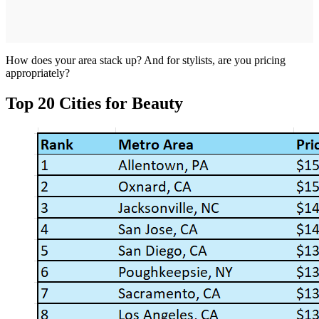
How does your area stack up? And for stylists, are you pricing
appropriately?
Top 20 Cities for Beauty