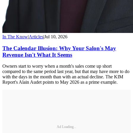
In The Know
|
Articles
|
Jul 10, 2026
The Calendar Illusion: Why Your Salon's May
Revenue Isn't What It Seems
Owners start to worry when a month's sales come up short
compared to the same period last year, but that may have more to do
with the days in the month than with an actual decline. The KIM
Report's Alain Audet points to May 2026 as a prime example.
Ad Loading...