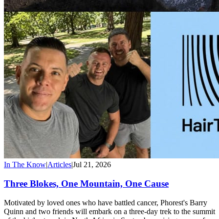
In The Know
|
Articles
|
Jul 21, 2026
Three Blokes, One Mountain, One Cause
Motivated by loved ones who have battled cancer, Phorest's Barry
Quinn and two friends will embark on a three-day trek to the summit