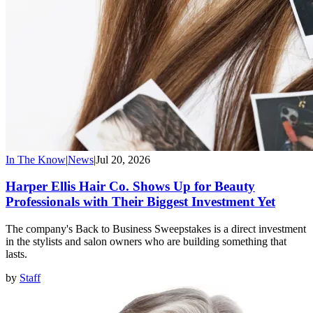
In The Know
|
News
|
Jul 20, 2026
Harper Ellis Hair Co. Shows Up for Beauty
Professionals with Their Biggest Investment Yet
The company's Back to Business Sweepstakes is a direct investment
in the stylists and salon owners who are building something that
lasts.
by
Staff