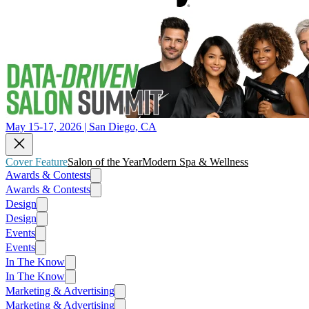
May 15-17, 2026 | San Diego, CA
Cover Feature
Salon of the Year
Modern Spa & Wellness
Awards & Contests
Awards & Contests
Design
Design
Events
Events
In The Know
In The Know
Marketing & Advertising
Marketing & Advertising