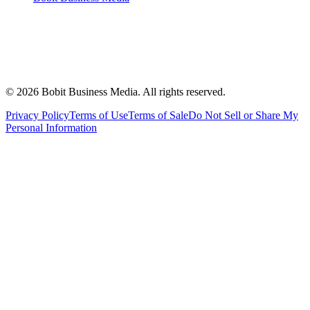
©
2026
Bobit Business Media. All rights reserved.
Privacy Policy
Terms of Use
Terms of Sale
Do Not Sell or Share My
Personal Information