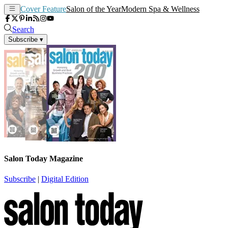
Cover Feature
Salon of the Year
Modern Spa & Wellness
Search
Subscribe
▾
Salon Today Magazine
Subscribe
|
Digital Edition