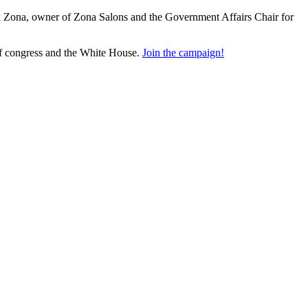
nk Zona, owner of Zona Salons and the Government Affairs Chair for
of congress and the White House.
Join the campaign!