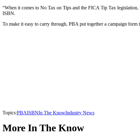
“When it comes to No Tax on Tips and the FICA Tip Tax legislation, 
ISBN.
To make it easy to carry through, PBA put together a campaign form 
Topics:
PBA
ISBN
In The Know
Industry News
More In The Know