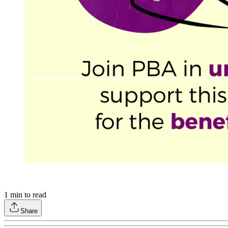
1
min to read
Share