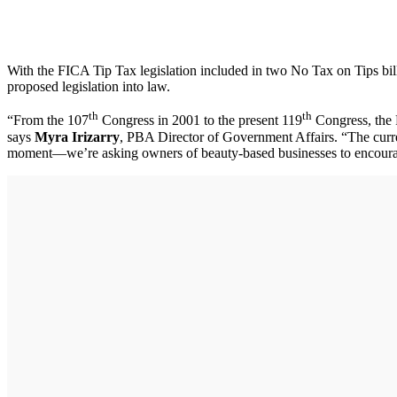
With the FICA Tip Tax legislation included in two No Tax on Tips bil
proposed legislation into law.
th
th
“From the 107
Congress in 2001 to the present 119
Congress, the F
says
Myra Irizarry
, PBA Director of Government Affairs. “The curr
moment—we’re asking owners of beauty-based businesses to encourage