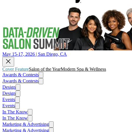
May 15-17, 2026 | San Diego, CA
Cover Feature
Salon of the Year
Modern Spa & Wellness
Awards & Contests
Awards & Contests
Design
Design
Events
Events
In The Know
In The Know
Marketing & Advertising
Marketing & Advertising