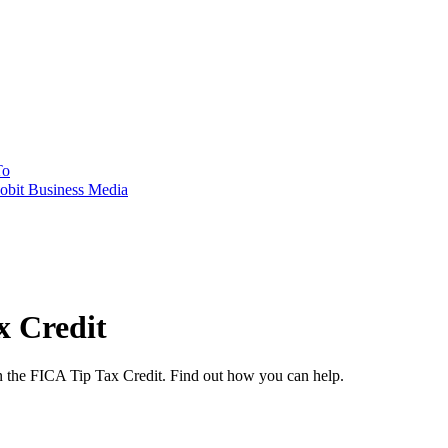
To
obit Business Media
x Credit
on the FICA Tip Tax Credit. Find out how you can help.