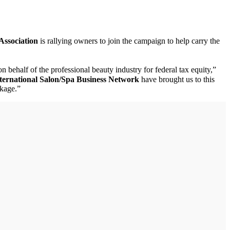
Association
is rallying owners to join the campaign to help carry the
n behalf of the professional beauty industry for federal tax equity,”
ternational Salon/Spa Business Network
have brought us to this
ckage.”