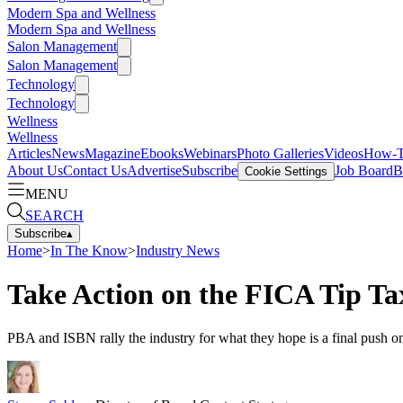
Modern Spa and Wellness
Modern Spa and Wellness
Salon Management
Salon Management
Technology
Technology
Wellness
Wellness
Articles
News
Magazine
Ebooks
Webinars
Photo Galleries
Videos
How-
About Us
Contact Us
Advertise
Subscribe
Job Board
B
Cookie Settings
MENU
SEARCH
Subscribe
▴
Home
>
In The Know
>
Industry News
Take Action on the FICA Tip Ta
PBA and ISBN rally the industry for what they hope is a final push 