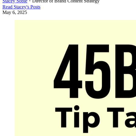
Stacey Soble
・
Director of Brand Content Strategy
Read
Stacey
's Posts
May 6, 2025