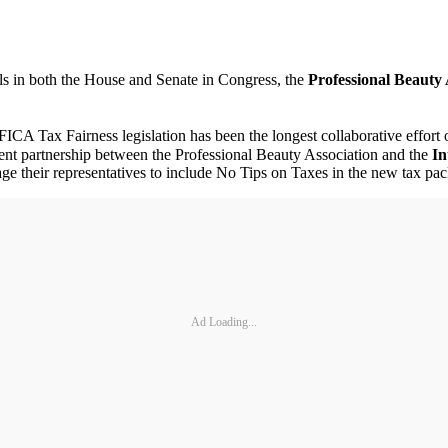
ls in both the House and Senate in Congress, the
Professional Beauty 
ICA Tax Fairness legislation has been the longest collaborative effort o
ent partnership between the Professional Beauty Association and the
In
 their representatives to include No Tips on Taxes in the new tax pa
Ad Loading...