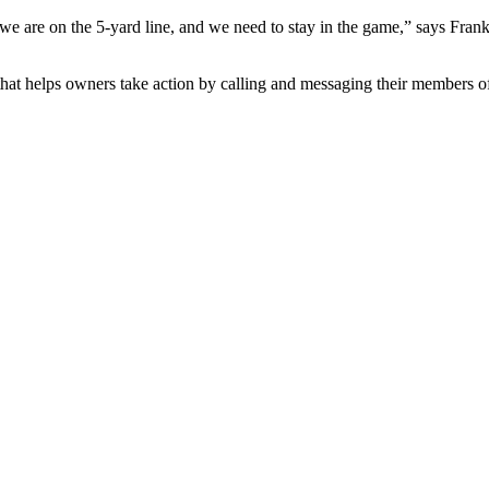
we are on the 5-yard line, and we need to stay in the game,” says Fra
that helps owners take action by calling and messaging their members 