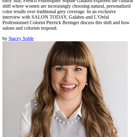
early July, French Philosopher Sophie Galabru explored the cultural
shift where women are increasingly choosing natural, personalized
color results over traditional grey coverage. In an exclusive
interview with SALON TODAY, Galabru and L’Oréal
Professionnel Colorist Pierrick Beringer discuss this shift and how
salons and colorists respond.
by
Stacey Soble