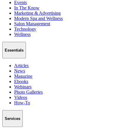
Events
In The Know
Marketing & Advertising
Modern Spa and Wellness
Salon Management
Technology
Wellness
Essentials
Articles
News
Magazine
Ebooks
Webinars
Photo Galleries
Videos
How-To
Services