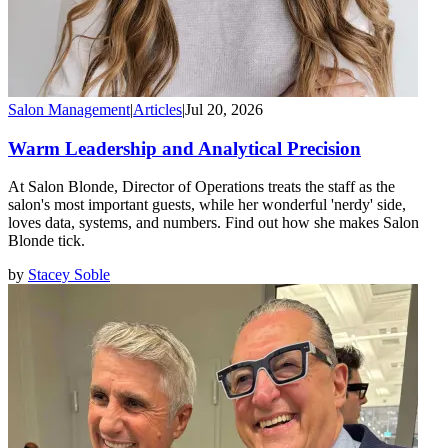
Salon Management
|
Articles
|
Jul 20, 2026
Warm Leadership and Analytical Precision
At Salon Blonde, Director of Operations treats the staff as the
salon's most important guests, while her wonderful 'nerdy' side,
loves data, systems, and numbers. Find out how she makes Salon
Blonde tick.
by
Stacey Soble