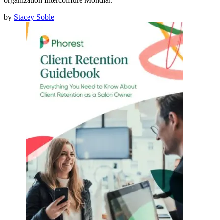
organization Intercoiffure Mondial.
by
Stacey Soble