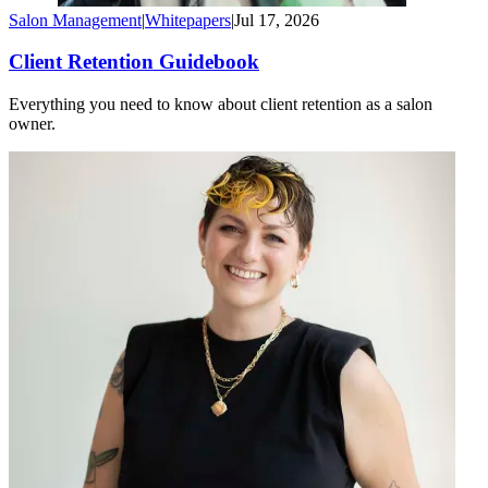
Salon Management
|
Whitepapers
|
Jul 17, 2026
Client Retention Guidebook
Everything you need to know about client retention as a salon
owner.