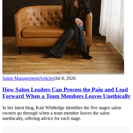
Salon Management
|
Articles
|
Jul 8, 2026
How Salon Leaders Can Process the Pain and Lead
Forward When a Team Members Leaves Unethically
In her latest blog, Kati Whitledge identifies the five stages salon
owners go through when a team member leaves the salon
unethically, offering advice for each stage.