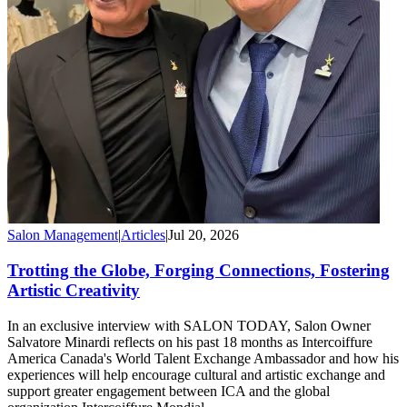
Salon Management
|
Articles
|
Jul 20, 2026
Trotting the Globe, Forging Connections, Fostering
Artistic Creativity
In an exclusive interview with SALON TODAY, Salon Owner
Salvatore Minardi reflects on his past 18 months as Intercoiffure
America Canada's World Talent Exchange Ambassador and how his
experiences will help encourage cultural and artistic exchange and
support greater engagement between ICA and the global