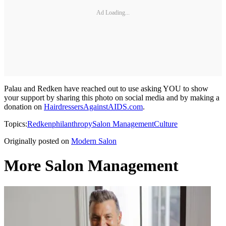
Ad Loading...
Palau and Redken have reached out to use asking YOU to show
your support by sharing this photo on social media and by making a
donation on
HairdressersAgainstAIDS.com
.
Topics:
Redken
philanthropy
Salon Management
Culture
Originally posted on
Modern Salon
More Salon Management