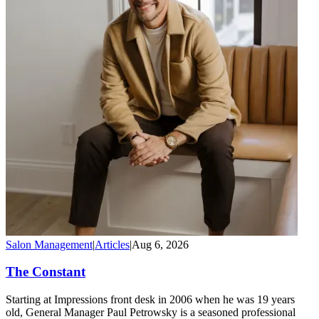
Salon Management
|
Articles
|
Aug 6, 2026
The Constant
Starting at Impressions front desk in 2006 when he was 19 years
old, General Manager Paul Petrowsky is a seasoned professional