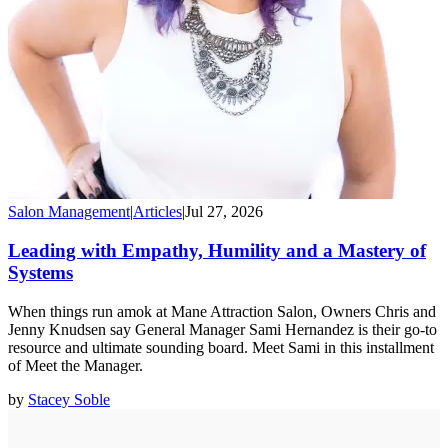
Salon Management
|
Articles
|
Jul 27, 2026
Leading with Empathy, Humility and a Mastery of
Systems
When things run amok at Mane Attraction Salon, Owners Chris and
Jenny Knudsen say General Manager Sami Hernandez is their go-to
resource and ultimate sounding board. Meet Sami in this installment
of Meet the Manager.
by
Stacey Soble