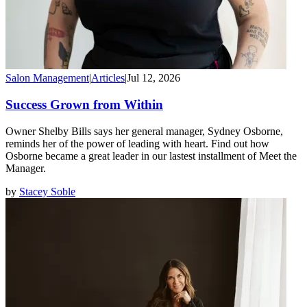
Salon Management
|
Articles
|
Jul 12, 2026
Success Grown from Within
Owner Shelby Bills says her general manager, Sydney Osborne,
reminds her of the power of leading with heart. Find out how
Osborne became a great leader in our lastest installment of Meet the
Manager.
by
Stacey Soble