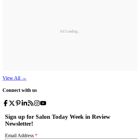
Ad Loading...
View All
→
Connect with us