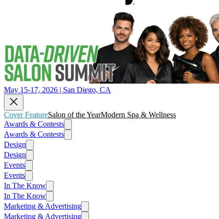
May 15-17, 2026 | San Diego, CA
Cover Feature
Salon of the Year
Modern Spa & Wellness
Awards & Contests
Awards & Contests
Design
Design
Events
Events
In The Know
In The Know
Marketing & Advertising
Marketing & Advertising