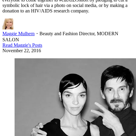
symbolic lock of hair via a photo on social media, or by making a
donation to an HIV/AIDS research company.
Maggie Mulhern
・
Beauty and Fashion Director, MODERN
SALON
Read
Maggie
's Posts
November 22, 2016