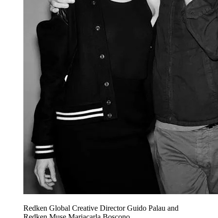
Redken Global Creative Director Guido Palau and
Redken Muse Mariacarla Boscono