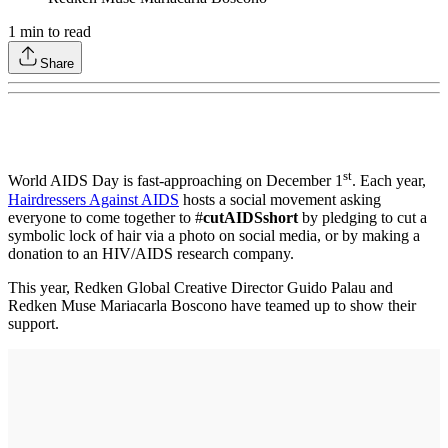
1
min to read
Share
st
World AIDS Day is fast-approaching on December 1
. Each year,
Hairdressers Against AIDS
hosts a social movement asking
everyone to come together to #
cutAIDSshort
by pledging to cut a
symbolic lock of hair via a photo on social media, or by making a
donation to an HIV/AIDS research company.
This year, Redken Global Creative Director Guido Palau and
Redken Muse Mariacarla Boscono have teamed up to show their
support.