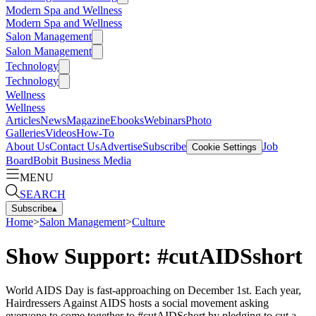
Modern Spa and Wellness
Modern Spa and Wellness
Salon Management
Salon Management
Technology
Technology
Wellness
Wellness
Articles
News
Magazine
Ebooks
Webinars
Photo
Galleries
Videos
How-To
About Us
Contact Us
Advertise
Subscribe
Job
Cookie Settings
Board
Bobit Business Media
MENU
SEARCH
Subscribe
▴
Home
>
Salon Management
>
Culture
Show Support: #cutAIDSshort
World AIDS Day is fast-approaching on December 1st. Each year,
Hairdressers Against AIDS hosts a social movement asking
everyone to come together to #cutAIDSshort by pledging to cut a