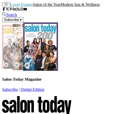
Cover Feature
Salon of the Year
Modern Spa & Wellness
Search
Subscribe
▾
Salon Today Magazine
Subscribe
|
Digital Edition