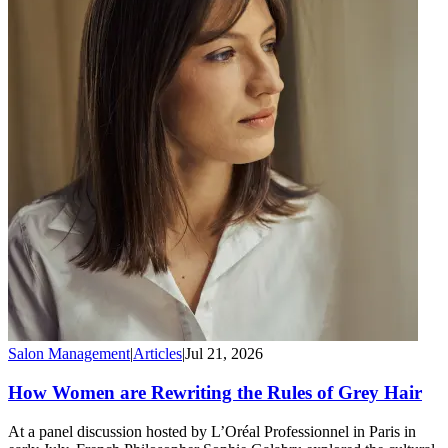
Salon Management
|
Articles
|
Jul 21, 2026
How Women are Rewriting the Rules of Grey Hair
At a panel discussion hosted by L’Oréal Professionnel in Paris in