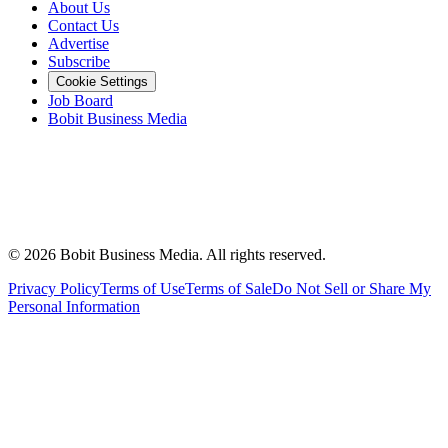
About Us
Contact Us
Advertise
Subscribe
Cookie Settings
Job Board
Bobit Business Media
©
2026
Bobit Business Media. All rights reserved.
Privacy Policy
Terms of Use
Terms of Sale
Do Not Sell or Share My
Personal Information