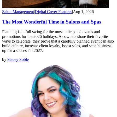
Salon Management
|
Digital Cover Features
|
Aug 1, 2026
The Most Wonderful Time in Salons and Spas
Planning is in full swing for the most anticipated events and
promotions for the 2026 holidays. As owners share their favorite
ways to celebrate, they prove that a carefully planned event can also
build culture, increase client loyalty, boost sales, and set a business
up for a successful 2027.
by
Stacey Soble