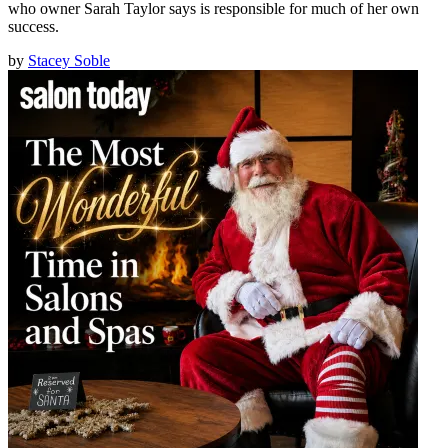
who owner Sarah Taylor says is responsible for much of her own
success.
by
Stacey Soble