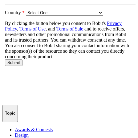
Topic
Awards & Contests
Design