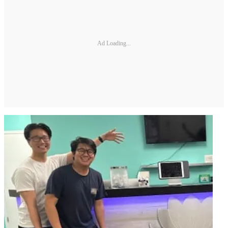
Ad Loading...