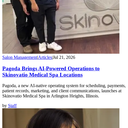
Salon Management
|
Articles
|
Jul 21, 2026
Pagoda Brings AI-Powered Operations to
Skinovatio Medical Spa Locations
Pagoda, a new AI-native operating system for scheduling, payments,
patient records, marketing, and client communications, launches at
Skinovatio Medical Spa in Arlington Heights, Illinois.
by
Staff