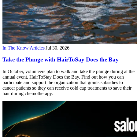
In The Know
|
Articles
|
Jul 30, 2026
Take the Plunge with HairToSay Does the Bay
In October, volunteers plan to walk and take the plunge during at the
annual event, HairToStay Does the Bay. Find out how you can
participate and support the organization that grants subsidies to
cancer patients so they can receive cold cap treatments to save their
hair during chemotherapy.