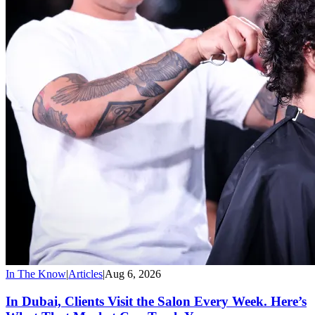
In The Know
|
Articles
|
Aug 6, 2026
In Dubai, Clients Visit the Salon Every Week. Here’s