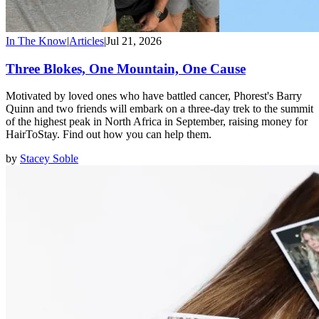
In The Know
|
Articles
|
Jul 21, 2026
Three Blokes, One Mountain, One Cause
Motivated by loved ones who have battled cancer, Phorest's Barry
Quinn and two friends will embark on a three-day trek to the summit
of the highest peak in North Africa in September, raising money for
HairToStay. Find out how you can help them.
by
Stacey Soble