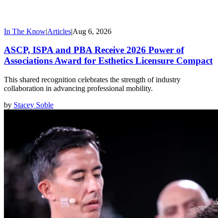
In The Know
|
Articles
|
Aug 6, 2026
ASCP, ISPA and PBA Receive 2026 Power of
Associations Award for Esthetics Licensure Compact
This shared recognition celebrates the strength of industry
collaboration in advancing professional mobility.
by
Stacey Soble