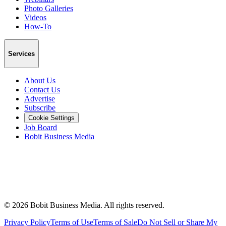
Photo Galleries
Videos
How-To
Services
About Us
Contact Us
Advertise
Subscribe
Cookie Settings
Job Board
Bobit Business Media
©
2026
Bobit Business Media. All rights reserved.
Privacy Policy
Terms of Use
Terms of Sale
Do Not Sell or Share My