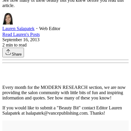
See how many of these beauty bits you knew before you read this
article.
Lauren Salapatek
・
Web Editor
Read
Lauren
's Posts
September 16, 2013
2
min to read
Share
Every month for the MODERN RESEARCH section, we are now
providing the salon community with little bits of fun and inspiring
information and quotes. See how many of these you know!
If you would like to submit a "Beauty Bit" contact Editor Lauren
Salapatek at lsalapatek@vancepublishing.com. Thanks!