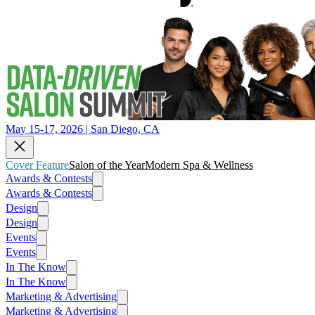
May 15-17, 2026 | San Diego, CA
Cover Feature
Salon of the Year
Modern Spa & Wellness
Awards & Contests
Awards & Contests
Design
Design
Events
Events
In The Know
In The Know
Marketing & Advertising
Marketing & Advertising