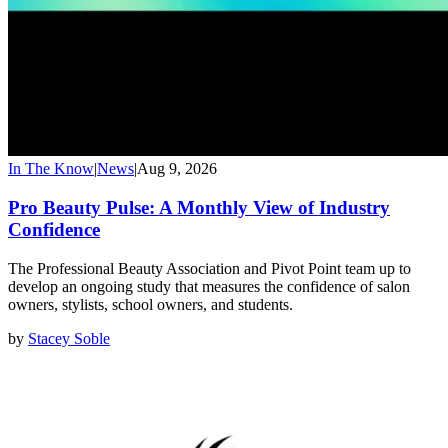
In The Know
|
News
|
Aug 9, 2026
Pro Beauty Pulse: A Monthly View of Industry
Confidence
The Professional Beauty Association and Pivot Point team up to
develop an ongoing study that measures the confidence of salon
owners, stylists, school owners, and students.
by
Stacey Soble