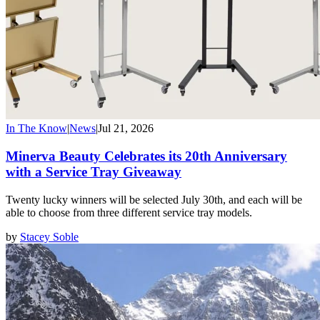
In The Know
|
News
|
Jul 21, 2026
Minerva Beauty Celebrates its 20th Anniversary
with a Service Tray Giveaway
Twenty lucky winners will be selected July 30th, and each will be
able to choose from three different service tray models.
by
Stacey Soble