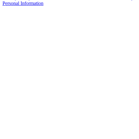
Personal Information