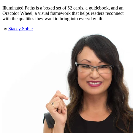
Illuminated Paths is a boxed set of 52 cards, a guidebook, and an
Oracolor Wheel, a visual framework that helps readers reconnect
with the qualities they want to bring into everyday life.
by
Stacey Soble