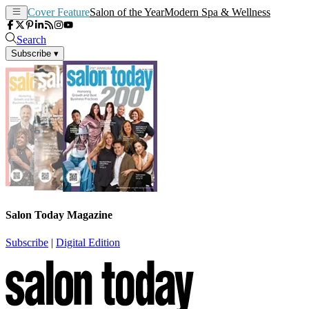
Cover Feature
Salon of the Year
Modern Spa & Wellness
Search
Subscribe
▾
Salon Today Magazine
Subscribe
|
Digital Edition