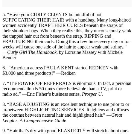
5. “Have your CURLY CLIENTS be mindful of not
SUFFOCATING THEIR HAIR with a handbag. Many long-haired
women accidently TRAP THEIR CURLS beneath the straps of
their shoulder bags. When they realize this, they unconsciously yank
the trapped hair out from beneath the strap, RIPPING and
FRACTURING their curls. Doing this a few times every day or for
weeks will cause one side of the hair to appear weak and stringy.”
—
Curly Girl The Handbook
, by Lorraine Massey with Michele
Bender
6. “American actress PAULA KENT started REDKEN with
$3,000 and three products!” —Redken
7. “The POWER OF REFERRALS is enormous. In fact, a personal
recommendation is 50 times more believable than a TV, print or
radio ad.” —Eric Fisher’s business series,
Prosper U
.
8. “BASE ADJUSTING is an excellent technique to use prior to or
in-between HIGHLIGHTING SERVICES. It lightens and diffuses
the contrast between natural hair and highlighted hair.” —
Great
Lengths, A Comprehensive Guide
9. “Hair that’s dry with good ELASTICITY will stretch about one-