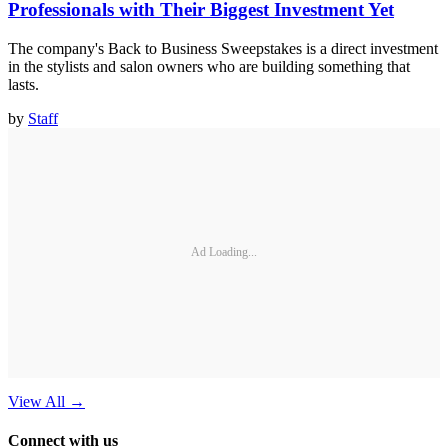
Professionals with Their Biggest Investment Yet
The company's Back to Business Sweepstakes is a direct investment
in the stylists and salon owners who are building something that
lasts.
by
Staff
Ad Loading...
View All
→
Connect with us