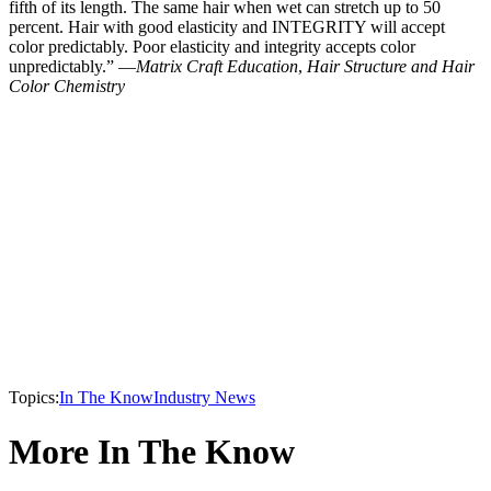
fifth of its length. The same hair when wet can stretch up to 50
percent. Hair with good elasticity and INTEGRITY will accept
color predictably. Poor elasticity and integrity accepts color
unpredictably.” —
Matrix Craft Education
,
Hair Structure and Hair
Color Chemistry
Topics:
In The Know
Industry News
More In The Know