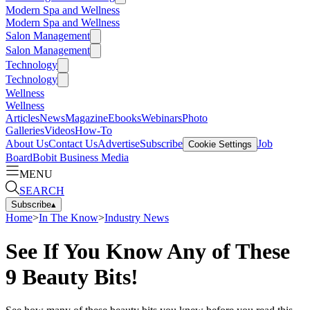
Modern Spa and Wellness
Modern Spa and Wellness
Salon Management
Salon Management
Technology
Technology
Wellness
Wellness
Articles
News
Magazine
Ebooks
Webinars
Photo
Galleries
Videos
How-To
About Us
Contact Us
Advertise
Subscribe
Job
Cookie Settings
Board
Bobit Business Media
MENU
SEARCH
Subscribe
▴
Home
>
In The Know
>
Industry News
See If You Know Any of These
9 Beauty Bits!