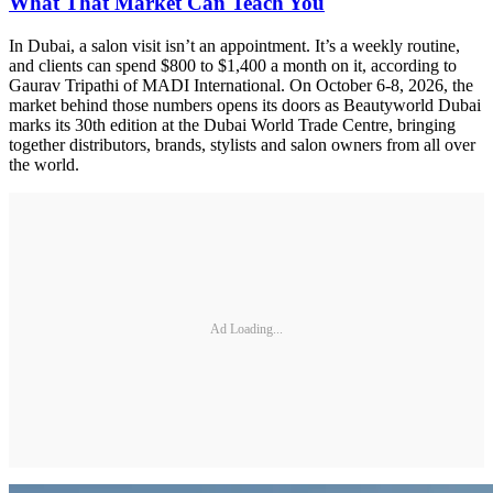
What That Market Can Teach You
In Dubai, a salon visit isn’t an appointment. It’s a weekly routine,
and clients can spend $800 to $1,400 a month on it, according to
Gaurav Tripathi of MADI International. On October 6-8, 2026, the
market behind those numbers opens its doors as Beautyworld Dubai
marks its 30th edition at the Dubai World Trade Centre, bringing
together distributors, brands, stylists and salon owners from all over
the world.
Ad Loading...