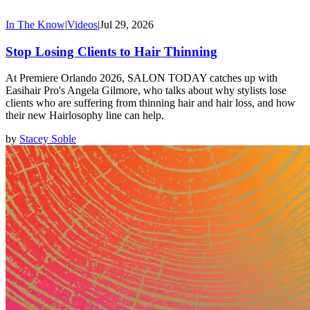
In The Know
|
Videos
|
Jul 29, 2026
Stop Losing Clients to Hair Thinning
At Premiere Orlando 2026, SALON TODAY catches up with
Easihair Pro's Angela Gilmore, who talks about why stylists lose
clients who are suffering from thinning hair and hair loss, and how
their new Hairlosophy line can help.
by
Stacey Soble