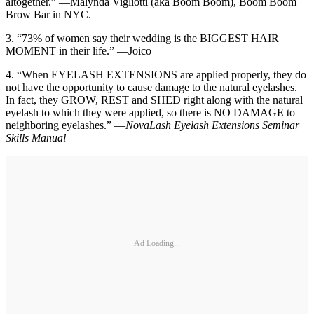
altogether.” —Malynda Vigliotti (aka Boom Boom), Boom Boom
Brow Bar in NYC.
3. “73% of women say their wedding is the BIGGEST HAIR
MOMENT in their life.” —Joico
4. “When EYELASH EXTENSIONS are applied properly, they do
not have the opportunity to cause damage to the natural eyelashes.
In fact, they GROW, REST and SHED right along with the natural
eyelash to which they were applied, so there is NO DAMAGE to
neighboring eyelashes.” —
NovaLash Eyelash Extensions Seminar
Skills Manual
Ad Loading...