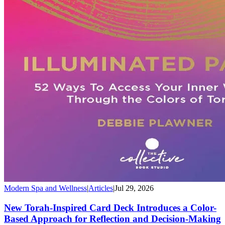
Modern Spa and Wellness
|
Articles
|
Jul 29, 2026
New Torah-Inspired Card Deck Introduces a Color-
Based Approach for Reflection and Decision-Making