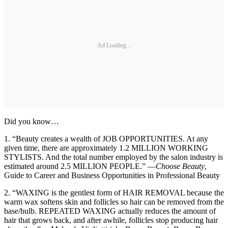
Ad Loading...
Did you know…
1. “Beauty creates a wealth of JOB OPPORTUNITIES. At any
given time, there are approximately 1.2 MILLION WORKING
STYLISTS. And the total number employed by the salon industry is
estimated around 2.5 MILLION PEOPLE.” —
Choose Beauty
,
Guide to Career and Business Opportunities in Professional Beauty
2. “WAXING is the gentlest form of HAIR REMOVAL because the
warm wax softens skin and follicles so hair can be removed from the
base/bulb. REPEATED WAXING actually reduces the amount of
hair that grows back, and after awhile, follicles stop producing hair