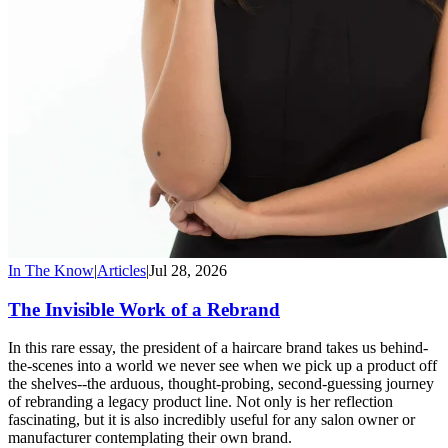
In The Know
|
Articles
|
Jul 28, 2026
The Invisible Work of a Rebrand
In this rare essay, the president of a haircare brand takes us behind-
the-scenes into a world we never see when we pick up a product off
the shelves--the arduous, thought-probing, second-guessing journey
of rebranding a legacy product line. Not only is her reflection
fascinating, but it is also incredibly useful for any salon owner or
manufacturer contemplating their own brand.