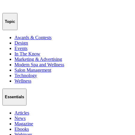
Topic
Awards & Contests
Design
Events
In The Know
Marketing & Advertising
Modern Spa and Wellness
Salon Management
Technology
Wellness
Essentials
Articles
News
Magazine
Ebooks
Webinars