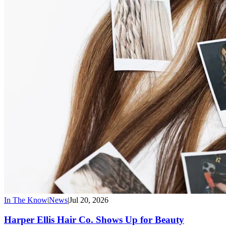
In The Know
|
News
|
Jul 20, 2026
Harper Ellis Hair Co. Shows Up for Beauty