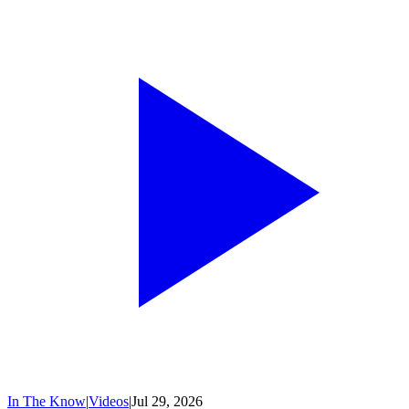
In The Know
|
Videos
|
Jul 29, 2026