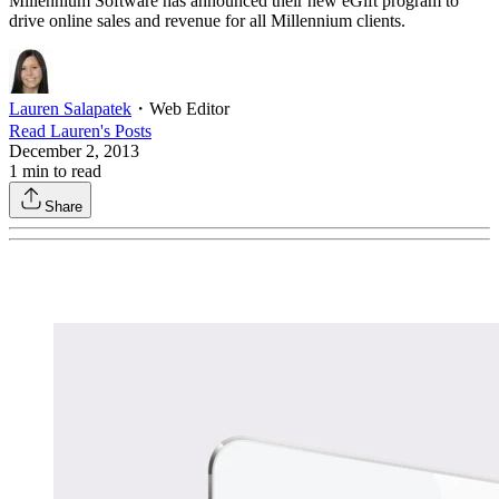
Millennium Software has announced their new eGift program to
drive online sales and revenue for all Millennium clients.
Lauren Salapatek
・
Web Editor
Read
Lauren
's Posts
December 2, 2013
1
min to read
Share