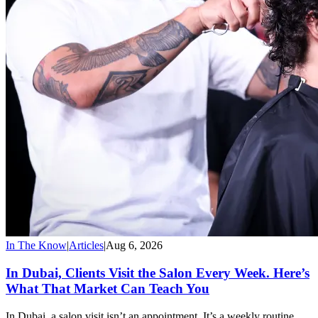
In The Know
|
Articles
|
Aug 6, 2026
In Dubai, Clients Visit the Salon Every Week. Here’s
What That Market Can Teach You
In Dubai, a salon visit isn’t an appointment. It’s a weekly routine,