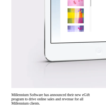
Millennium Software has announced their new eGift
program to drive online sales and revenue for all
Millennium clients.