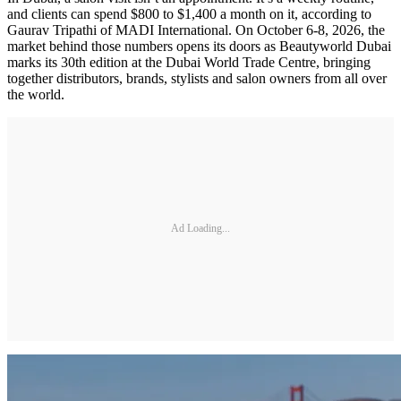
and clients can spend $800 to $1,400 a month on it, according to
Gaurav Tripathi of MADI International. On October 6-8, 2026, the
market behind those numbers opens its doors as Beautyworld Dubai
marks its 30th edition at the Dubai World Trade Centre, bringing
together distributors, brands, stylists and salon owners from all over
the world.
Ad Loading...