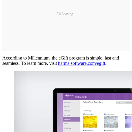
Ad Loading...
According to Millennium, the eGift program is simple, fast and
seamless. To learn more, visit
harms-software.com/egift
.