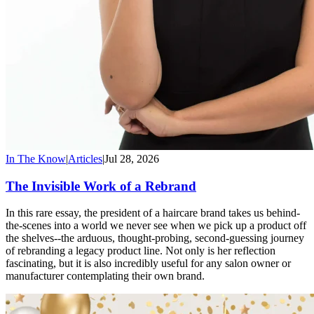
In The Know
|
Articles
|
Jul 28, 2026
The Invisible Work of a Rebrand
In this rare essay, the president of a haircare brand takes us behind-
the-scenes into a world we never see when we pick up a product off
the shelves--the arduous, thought-probing, second-guessing journey
of rebranding a legacy product line. Not only is her reflection
fascinating, but it is also incredibly useful for any salon owner or
manufacturer contemplating their own brand.