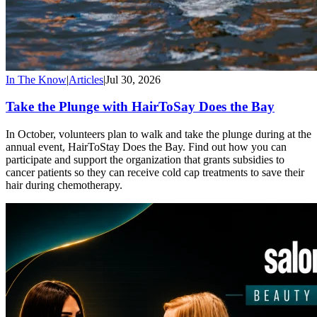
In The Know
|
Articles
|
Jul 30, 2026
Take the Plunge with HairToSay Does the Bay
In October, volunteers plan to walk and take the plunge during at the
annual event, HairToStay Does the Bay. Find out how you can
participate and support the organization that grants subsidies to
cancer patients so they can receive cold cap treatments to save their
hair during chemotherapy.