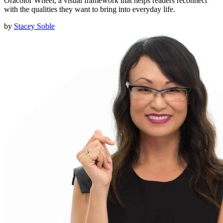
Oracolor Wheel, a visual framework that helps readers reconnect
with the qualities they want to bring into everyday life.
by
Stacey Soble