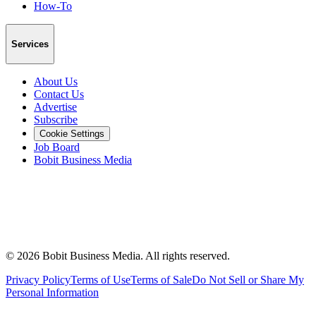
How-To
Services
About Us
Contact Us
Advertise
Subscribe
Cookie Settings
Job Board
Bobit Business Media
©
2026
Bobit Business Media. All rights reserved.
Privacy Policy
Terms of Use
Terms of Sale
Do Not Sell or Share My
Personal Information