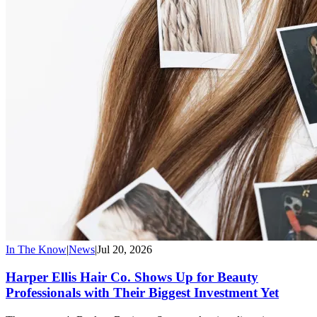
In The Know
|
News
|
Jul 20, 2026
Harper Ellis Hair Co. Shows Up for Beauty
Professionals with Their Biggest Investment Yet