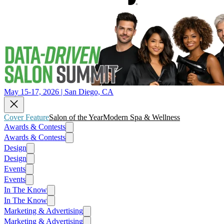
May 15-17, 2026 | San Diego, CA
Cover Feature
Salon of the Year
Modern Spa & Wellness
Awards & Contests
Awards & Contests
Design
Design
Events
Events
In The Know
In The Know
Marketing & Advertising
Marketing & Advertising