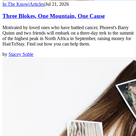
In The Know
|
Articles
|
Jul 21, 2026
Three Blokes, One Mountain, One Cause
Motivated by loved ones who have battled cancer, Phorest's Barry
Quinn and two friends will embark on a three-day trek to the summit
of the highest peak in North Africa in September, raising money for
HairToStay. Find out how you can help them.
by
Stacey Soble