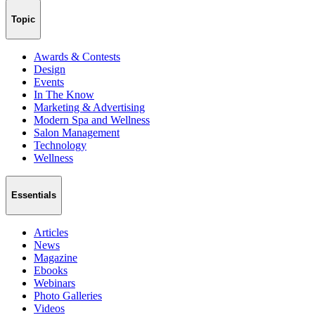
Topic
Awards & Contests
Design
Events
In The Know
Marketing & Advertising
Modern Spa and Wellness
Salon Management
Technology
Wellness
Essentials
Articles
News
Magazine
Ebooks
Webinars
Photo Galleries
Videos