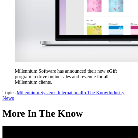
Millennium Software has announced their new eGift
program to drive online sales and revenue for all
Millennium clients.
Topics:
Millennium Systems International
In The Know
Industry
News
More In The Know