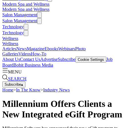
Modern Spa and Wellness
Modern Spa and Wellness
Salon Management
Salon Management
Technology
Technology
Wellness
Wellness
Articles
News
Magazine
Ebooks
Webinars
Photo
Galleries
Videos
How-To
About Us
Contact Us
Advertise
Subscribe
Job
Cookie Settings
Board
Bobit Business Media
MENU
SEARCH
Subscribe
▴
Home
>
In The Know
>
Industry News
Millennium Offers Clients a
New Integrated eGift Program