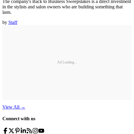
The company's Back to Business Sweepstakes is a direct investment
in the stylists and salon owners who are building something that
lasts.
by
Staff
Ad Loading...
View All
→
Connect with us