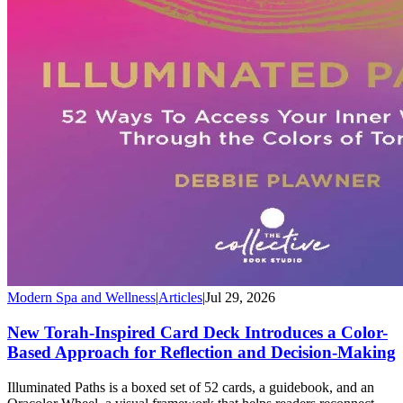
Modern Spa and Wellness
|
Articles
|
Jul 29, 2026
New Torah-Inspired Card Deck Introduces a Color-
Based Approach for Reflection and Decision-Making
Illuminated Paths is a boxed set of 52 cards, a guidebook, and an