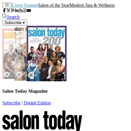
Cover Feature
Salon of the Year
Modern Spa & Wellness
Search
Subscribe
▾
Salon Today Magazine
Subscribe
|
Digital Edition