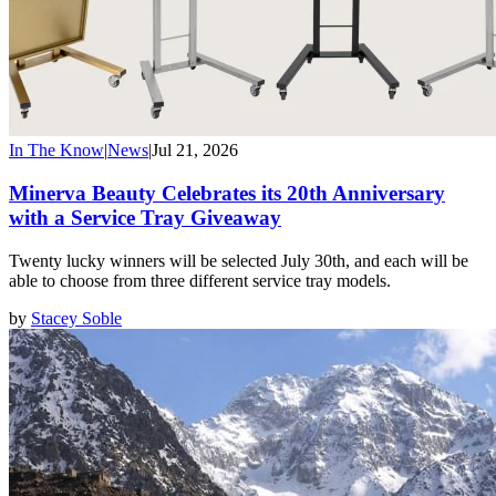
In The Know
|
News
|
Jul 21, 2026
Minerva Beauty Celebrates its 20th Anniversary
with a Service Tray Giveaway
Twenty lucky winners will be selected July 30th, and each will be
able to choose from three different service tray models.
by
Stacey Soble