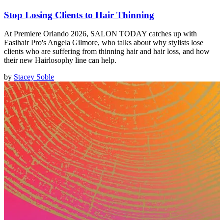
Stop Losing Clients to Hair Thinning
At Premiere Orlando 2026, SALON TODAY catches up with
Easihair Pro's Angela Gilmore, who talks about why stylists lose
clients who are suffering from thinning hair and hair loss, and how
their new Hairlosophy line can help.
by
Stacey Soble