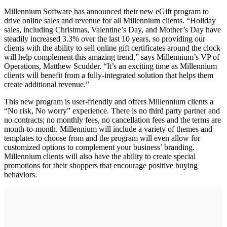
Millennium Software has announced their new eGift program to
drive online sales and revenue for all Millennium clients. “Holiday
sales, including Christmas, Valentine’s Day, and Mother’s Day have
steadily increased 3.3% over the last 10 years, so providing our
clients with the ability to sell online gift certificates around the clock
will help complement this amazing trend,” says Millennium’s VP of
Operations, Matthew Scudder. “It’s an exciting time as Millennium
clients will benefit from a fully-integrated solution that helps them
create additional revenue.”
This new program is user-friendly and offers Millennium clients a
“No risk, No worry” experience. There is no third party partner and
no contracts; no monthly fees, no cancellation fees and the terms are
month-to-month. Millennium will include a variety of themes and
templates to choose from and the program will even allow for
customized options to complement your business’ branding.
Millennium clients will also have the ability to create special
promotions for their shoppers that encourage positive buying
behaviors.