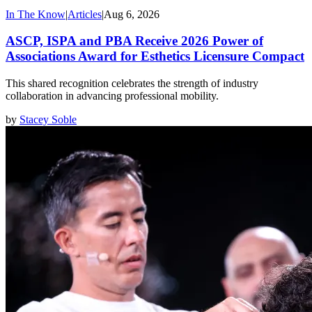
In The Know
|
Articles
|
Aug 6, 2026
ASCP, ISPA and PBA Receive 2026 Power of
Associations Award for Esthetics Licensure Compact
This shared recognition celebrates the strength of industry
collaboration in advancing professional mobility.
by
Stacey Soble