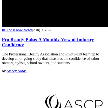
In The Know
|
News
|
Aug 9, 2026
Pro Beauty Pulse: A Monthly View of Industry
Confidence
The Professional Beauty Association and Pivot Point team up to
develop an ongoing study that measures the confidence of salon
owners, stylists, school owners, and students.
by
Stacey Soble