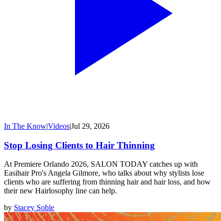
In The Know
|
Videos
|
Jul 29, 2026
Stop Losing Clients to Hair Thinning
At Premiere Orlando 2026, SALON TODAY catches up with
Easihair Pro's Angela Gilmore, who talks about why stylists lose
clients who are suffering from thinning hair and hair loss, and how
their new Hairlosophy line can help.
by
Stacey Soble