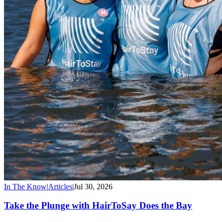
In The Know
|
Articles
|
Jul 30, 2026
Take the Plunge with HairToSay Does the Bay