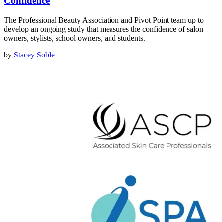
Confidence
The Professional Beauty Association and Pivot Point team up to
develop an ongoing study that measures the confidence of salon
owners, stylists, school owners, and students.
by
Stacey Soble