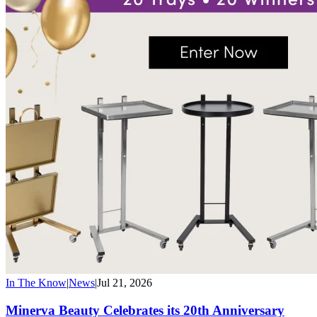
In The Know
|
News
|
Jul 21, 2026
Minerva Beauty Celebrates its 20th Anniversary