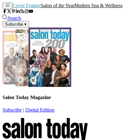
Cover Feature
Salon of the Year
Modern Spa & Wellness
Search
Subscribe
▾
Salon Today Magazine
Subscribe
|
Digital Edition