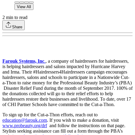
View All
2
min to read
Share
Farouk Systems, Inc
.
, a company of hairdressers for hairdressers,
is helping hairdressers and salons impacted by Hurricane Harvey
and Irma. Their #Hairdressers4Hairdressers campaign encourages
hairdressers, salons and schools to participate in a Nationwide Cut-
a-Thon to raise money for the Professional Beauty Industry’s (PBA)
Disaster Relief Fund during the month of September 2017. 100% of
the donations collected will go to their relief efforts to help
hairdressers restore their businesses and livelihood. To date, over 17
of CHI Partner Schools have committed to the Cut-a-Thon.
To sign up for the Cut-a-Thon efforts, reach out to
education@farouk.com
. If you wish to make a donation, visit
www.probeauty.org/drf
and follow the instructions on that page.
Stylists seeking assistance can fill out a form through the PBA’s