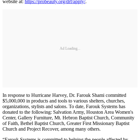
website at:
https://probeauty.org/drf/apply/
.
Ad Loading...
In response to Hurricane Harvey, Dr. Farouk Shami committed
$5,000,000 in products and tools to various shelters, churches,
organizations, stylists and salons. To date, Farouk Systems has
donated to the following: Salvation Army, Houston Area Women's
Center, Gallery Furniture, Mt. Hebron Baptist Church, Community
of Faith, Bethel Baptist Church, Greater First Missionary Baptist
Church and Project Recover, among many others.
“Farouk Systems is committed to helping the people affected by