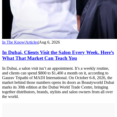
In The Know
|
Articles
|
Aug 6, 2026
In Dubai, Clients Visit the Salon Every Week. Here’s
What That Market Can Teach You
In Dubai, a salon visit isn’t an appointment. It’s a weekly routine,
and clients can spend $800 to $1,400 a month on it, according to
Gaurav Tripathi of MADI International. On October 6-8, 2026, the
market behind those numbers opens its doors as Beautyworld Dubai
marks its 30th edition at the Dubai World Trade Centre, bringing
together distributors, brands, stylists and salon owners from all over
the world.