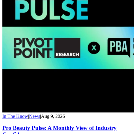
In The Know
|
News
|
Aug 9, 2026
Pro Beauty Pulse: A Monthly View of Industry