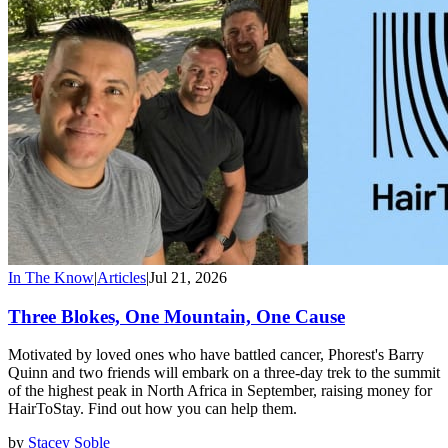
In The Know
|
Articles
|
Jul 21, 2026
Three Blokes, One Mountain, One Cause
Motivated by loved ones who have battled cancer, Phorest's Barry
Quinn and two friends will embark on a three-day trek to the summit
of the highest peak in North Africa in September, raising money for
HairToStay. Find out how you can help them.
by
Stacey Soble