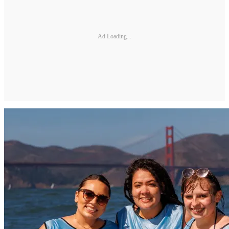
Ad Loading...