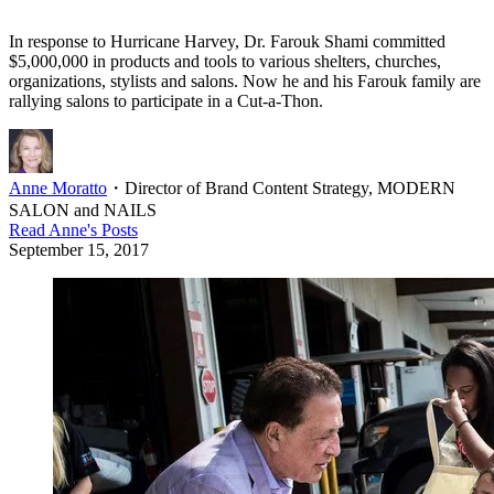
In response to Hurricane Harvey, Dr. Farouk Shami committed
$5,000,000 in products and tools to various shelters, churches,
organizations, stylists and salons. Now he and his Farouk family are
rallying salons to participate in a Cut-a-Thon.
Anne Moratto
・
Director of Brand Content Strategy, MODERN
SALON and NAILS
Read
Anne
's Posts
September 15, 2017