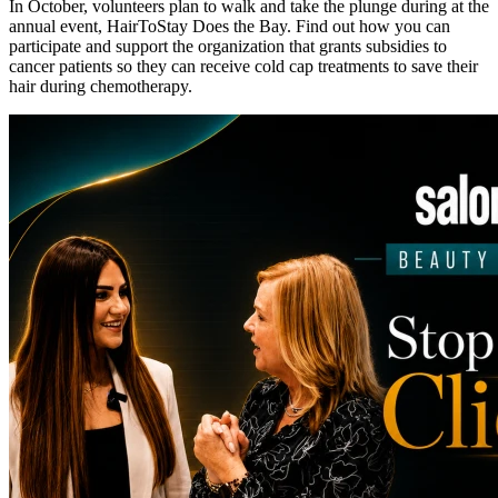
In October, volunteers plan to walk and take the plunge during at the
annual event, HairToStay Does the Bay. Find out how you can
participate and support the organization that grants subsidies to
cancer patients so they can receive cold cap treatments to save their
hair during chemotherapy.