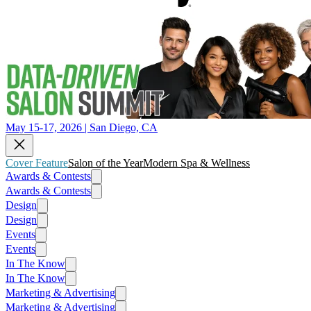
May 15-17, 2026 | San Diego, CA
Cover Feature
Salon of the Year
Modern Spa & Wellness
Awards & Contests
Awards & Contests
Design
Design
Events
Events
In The Know
In The Know
Marketing & Advertising
Marketing & Advertising