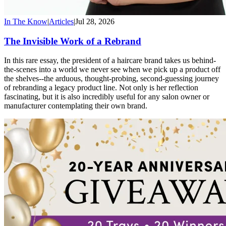
In The Know
|
Articles
|
Jul 28, 2026
The Invisible Work of a Rebrand
In this rare essay, the president of a haircare brand takes us behind-
the-scenes into a world we never see when we pick up a product off
the shelves--the arduous, thought-probing, second-guessing journey
of rebranding a legacy product line. Not only is her reflection
fascinating, but it is also incredibly useful for any salon owner or
manufacturer contemplating their own brand.