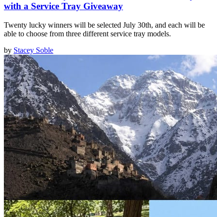
with a Service Tray Giveaway
Twenty lucky winners will be selected July 30th, and each will be
able to choose from three different service tray models.
by
Stacey Soble