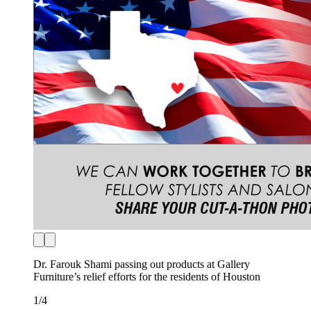
Dr. Farouk Shami passing out products at Gallery
Furniture’s relief efforts for the residents of Houston
1
/
4