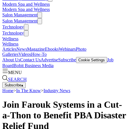
Modern Spa and Wellness
Modern Spa and Wellness
Salon Management
Salon Management
Technology
Technology
Wellness
Wellness
Articles
News
Magazine
Ebooks
Webinars
Photo
Galleries
Videos
How-To
About Us
Contact Us
Advertise
Subscribe
Job
Cookie Settings
Board
Bobit Business Media
MENU
SEARCH
Subscribe
▴
Home
>
In The Know
>
Industry News
Join Farouk Systems in a Cut-
a-Thon to Benefit PBA Disaster
Relief Fund