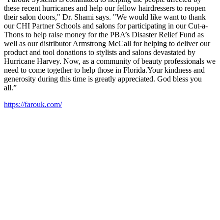
these recent hurricanes and help our fellow hairdressers to reopen
their salon doors," Dr. Shami says. "We would like want to thank
our CHI Partner Schools and salons for participating in our Cut-a-
Thons to help raise money for the PBA’s Disaster Relief Fund as
well as our distributor Armstrong McCall for helping to deliver our
product and tool donations to stylists and salons devastated by
Hurricane Harvey. Now, as a community of beauty professionals we
need to come together to help those in Florida.Your kindness and
generosity during this time is greatly appreciated. God bless you
all.”
https://farouk.com/