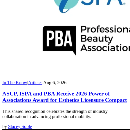
In The Know
|
Articles
|
Aug 6, 2026
ASCP, ISPA and PBA Receive 2026 Power of
Associations Award for Esthetics Licensure Compact
This shared recognition celebrates the strength of industry
collaboration in advancing professional mobility.
by
Stacey Soble