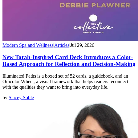
Modern Spa and Wellness
|
Articles
|
Jul 29, 2026
New Torah-Inspired Card Deck Introduces a Color-
Based Approach for Reflection and Decision-Making
Illuminated Paths is a boxed set of 52 cards, a guidebook, and an
Oracolor Wheel, a visual framework that helps readers reconnect
with the qualities they want to bring into everyday life.
by
Stacey Soble