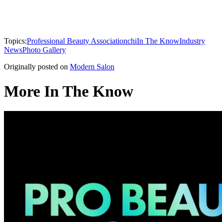
Topics:
Professional Beauty Association
chi
In The Know
Industry
News
Photo Gallery
Originally posted on
Modern Salon
More In The Know