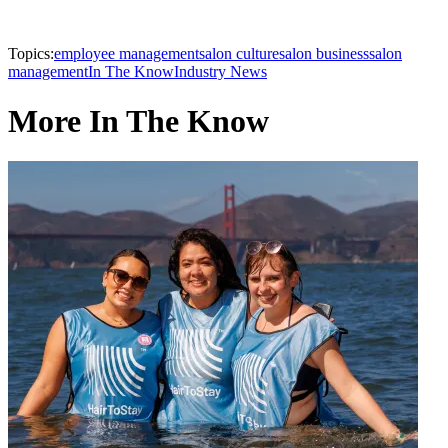
Topics:
employee management
salon culture
salon business
salon
management
In The Know
Industry News
More In The Know