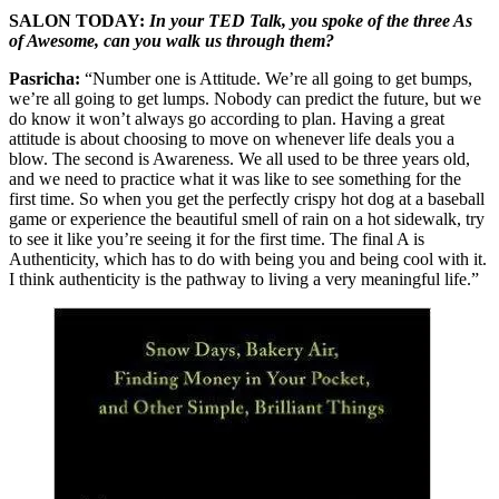
SALON TODAY:
In your TED Talk, you spoke of the three As
of Awesome, can you walk us through them?
Pasricha:
“Number one is Attitude. We’re all going to get bumps,
we’re all going to get lumps. Nobody can predict the future, but we
do know it won’t always go according to plan. Having a great
attitude is about choosing to move on whenever life deals you a
blow. The second is Awareness. We all used to be three years old,
and we need to practice what it was like to see something for the
first time. So when you get the perfectly crispy hot dog at a baseball
game or experience the beautiful smell of rain on a hot sidewalk, try
to see it like you’re seeing it for the first time. The final A is
Authenticity, which has to do with being you and being cool with it.
I think authenticity is the pathway to living a very meaningful life.”