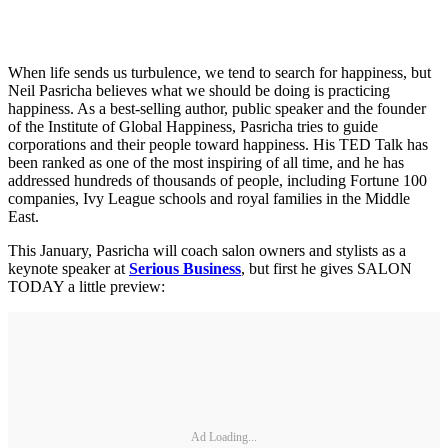
When life sends us turbulence, we tend to search for happiness, but
Neil Pasricha believes what we should be doing is practicing
happiness. As a best-selling author, public speaker and the founder
of the Institute of Global Happiness, Pasricha tries to guide
corporations and their people toward happiness. His TED Talk has
been ranked as one of the most inspiring of all time, and he has
addressed hundreds of thousands of people, including Fortune 100
companies, Ivy League schools and royal families in the Middle
East.
This January, Pasricha will coach salon owners and stylists as a
keynote speaker at
Serious Business
, but first he gives SALON
TODAY a little preview:
Ad Loading...