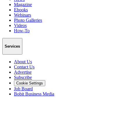
Magazine
Ebooks
Webinars
Photo Galleries
Videos
How-To
Services
About Us
Contact Us
Advertise
Subscribe
Cookie Settings
Job Board
Bobit Business Media