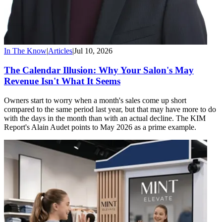
In The Know
|
Articles
|
Jul 10, 2026
The Calendar Illusion: Why Your Salon's May
Revenue Isn't What It Seems
Owners start to worry when a month's sales come up short
compared to the same period last year, but that may have more to do
with the days in the month than with an actual decline. The KIM
Report's Alain Audet points to May 2026 as a prime example.