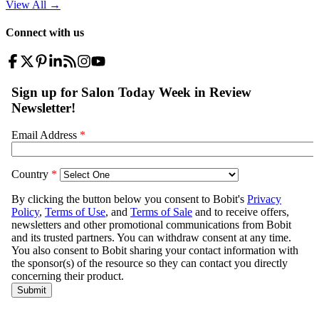
View All
→
Connect with us