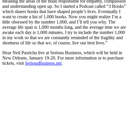
meaning the areas of the brain responsible for empathy, compassion
and understanding open up. So I started a Podcast called “3 Books”
which shares books that have shaped people’s lives. Eventually I
want to create a list of 1,000 books. Now you might realize I’m a
little obsessed by the number 1,000, and I’ll tell you why. The
average life span is 1,000 months long, and the average time we are
awake each day is 1,000 minutes. I try to include the number 1,000
in my work so that we are constantly reminded of the fragility and
shortness of life so that we, of course, live our best lives.”
Hear Neil Pasricha live at Serious Business, which will be held in
New Orleans, January 19-20. For more information or to purchase
tickets, visit
SeriousBusiness.net
.