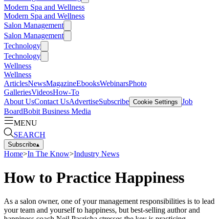
Modern Spa and Wellness
Modern Spa and Wellness
Salon Management
Salon Management
Technology
Technology
Wellness
Wellness
Articles
News
Magazine
Ebooks
Webinars
Photo
Galleries
Videos
How-To
About Us
Contact Us
Advertise
Subscribe
Job
Cookie Settings
Board
Bobit Business Media
MENU
SEARCH
Subscribe
▴
Home
>
In The Know
>
Industry News
How to Practice Happiness
As a salon owner, one of your management responsibilities is to lead
your team and yourself to happiness, but best-selling author and
happiness coach Neil Pasricha stresses the key is practicing