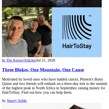
In The Know
|
Articles
|
Jul 21, 2026
Three Blokes, One Mountain, One Cause
Motivated by loved ones who have battled cancer, Phorest's Barry
Quinn and two friends will embark on a three-day trek to the summit
of the highest peak in North Africa in September, raising money for
HairToStay. Find out how you can help them.
by
Stacey Soble