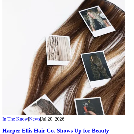
In The Know
|
News
|
Jul 20, 2026
Harper Ellis Hair Co. Shows Up for Beauty