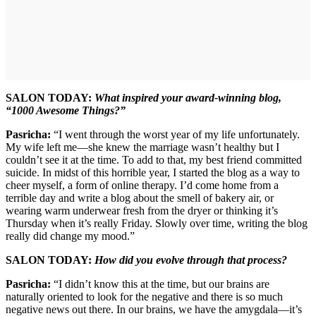
SALON TODAY:
What inspired your award-winning blog,
“1000 Awesome Things?”
Pasricha:
“I went through the worst year of my life unfortunately.
My wife left me—she knew the marriage wasn’t healthy but I
couldn’t see it at the time. To add to that, my best friend committed
suicide. In midst of this horrible year, I started the blog as a way to
cheer myself, a form of online therapy. I’d come home from a
terrible day and write a blog about the smell of bakery air, or
wearing warm underwear fresh from the dryer or thinking it’s
Thursday when it’s really Friday. Slowly over time, writing the blog
really did change my mood.”
SALON TODAY:
How did you evolve through that process?
Pasricha:
“I didn’t know this at the time, but our brains are
naturally oriented to look for the negative and there is so much
negative news out there. In our brains, we have the amygdala—it’s