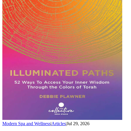
Modern Spa and Wellness
|
Articles
|
Jul 29, 2026