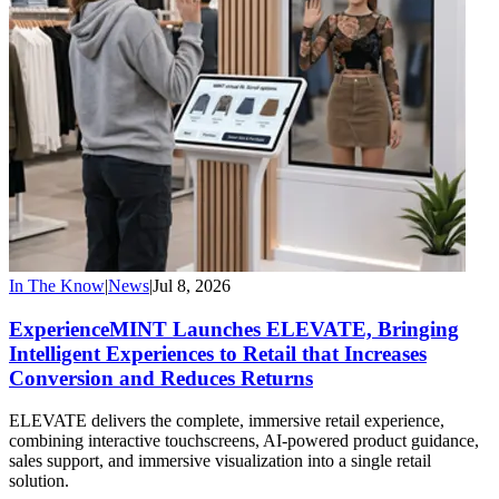
In The Know
|
News
|
Jul 8, 2026
ExperienceMINT Launches ELEVATE, Bringing
Intelligent Experiences to Retail that Increases
Conversion and Reduces Returns
ELEVATE delivers the complete, immersive retail experience,
combining interactive touchscreens, AI-powered product guidance,
sales support, and immersive visualization into a single retail
solution.