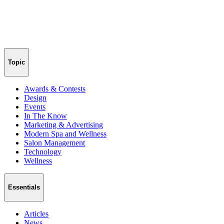
Topic
Awards & Contests
Design
Events
In The Know
Marketing & Advertising
Modern Spa and Wellness
Salon Management
Technology
Wellness
Essentials
Articles
News