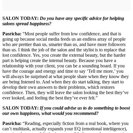
SALON TODAY:
Do you have any specific advice for helping
salons spread happiness?
Pasricha:
“Most people suffer from low confidence, and that is
going up because social media feeds us an endless array of people
who are prettier than us, smarter than us, and have more followers
than us. I think the job of the salon and the stylist is to replace that
lost confidence. Yes, you create the external beauty, but the harder
part is helping create the internal beauty. Because you have a
relationship with your client, you can be a sounding board. If you
have the courage and energy and time to say ‘Tell me more,’ you
will always be surprised at what people share when they know they
are being listened to. And when they do start talking, they start to
develop their own answers to their problems, which restores
confidence. Then, they will leave the salon looking the best they’ve
ever looked, and feeling the best they’ve ever felt.”
SALON TODAY:
If you could advise us to do something to boost
our own happiness, what would you recommend?
Pasricha:
“Reading, especially fiction from a real book, where you
can’t multitask, actually expands your EQ (emotional inteliigence),