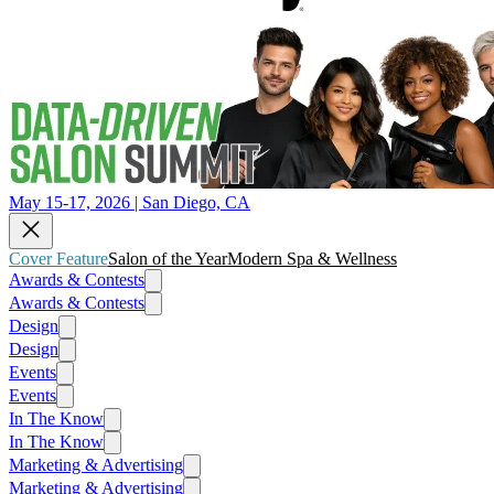
May 15-17, 2026 | San Diego, CA
Cover Feature
Salon of the Year
Modern Spa & Wellness
Awards & Contests
Awards & Contests
Design
Design
Events
Events
In The Know
In The Know
Marketing & Advertising
Marketing & Advertising