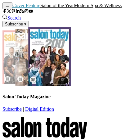
Cover Feature
Salon of the Year
Modern Spa & Wellness
Search
Subscribe
▾
Salon Today Magazine
Subscribe
|
Digital Edition