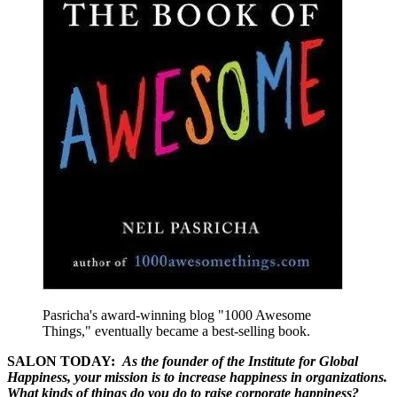
Pasricha's award-winning blog "1000 Awesome
Things," eventually became a best-selling book.
SALON TODAY:
As the founder of the Institute for Global
Happiness, your mission is to increase happiness in organizations.
What kinds of things do you do to raise corporate happiness?