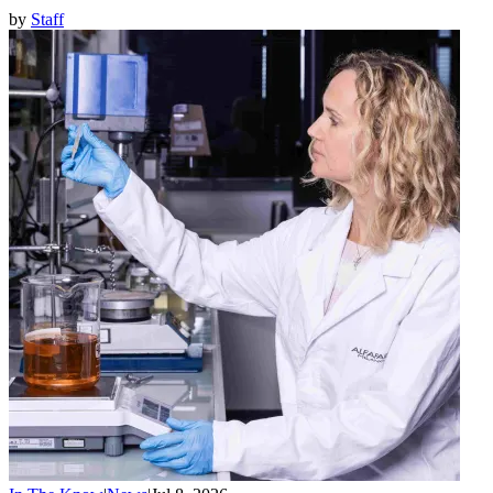
by
Staff