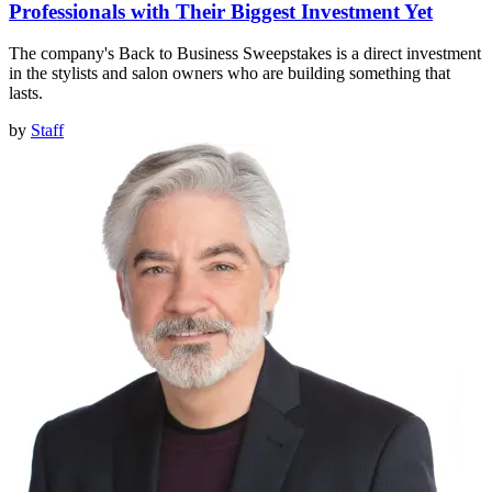
Professionals with Their Biggest Investment Yet
The company's Back to Business Sweepstakes is a direct investment
in the stylists and salon owners who are building something that
lasts.
by
Staff