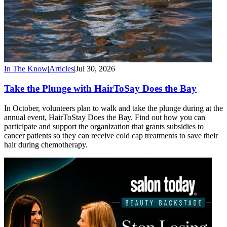
In The Know
|
Articles
|
Jul 30, 2026
Take the Plunge with HairToSay Does the Bay
In October, volunteers plan to walk and take the plunge during at the
annual event, HairToStay Does the Bay. Find out how you can
participate and support the organization that grants subsidies to
cancer patients so they can receive cold cap treatments to save their
hair during chemotherapy.