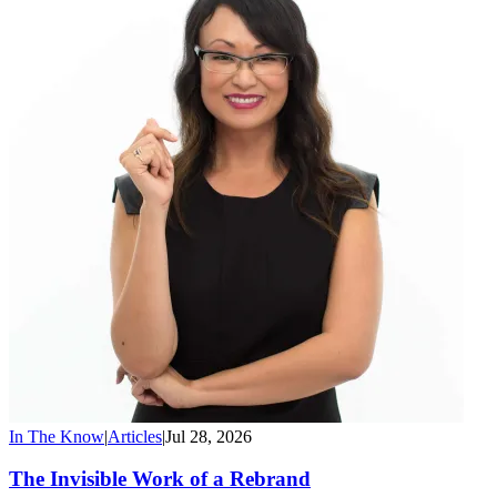
In The Know
|
Articles
|
Jul 28, 2026
The Invisible Work of a Rebrand