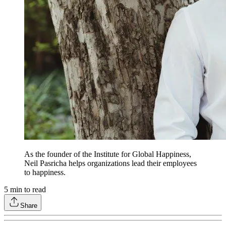
As the founder of the Institute for Global Happiness,
Neil Pasricha helps organizations lead their employees
to happiness.
5
min to read
Share