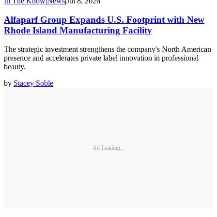
In The Know
|
News
|
Jul 8, 2026
Alfaparf Group Expands U.S. Footprint with New
Rhode Island Manufacturing Facility
The strategic investment strengthens the company's North American
presence and accelerates private label innovation in professional
beauty.
by
Stacey Soble
Ad Loading...