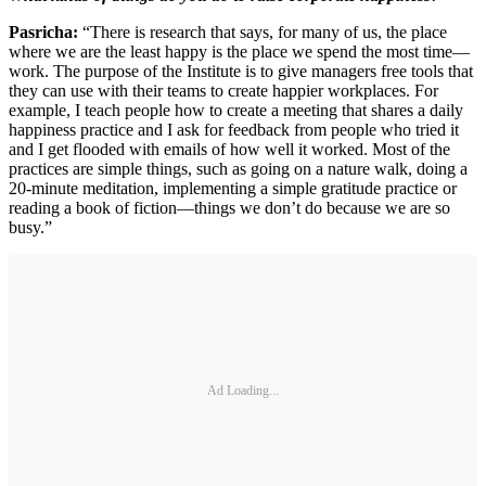
Pasricha:
“There is research that says, for many of us, the place
where we are the least happy is the place we spend the most time—
work. The purpose of the Institute is to give managers free tools that
they can use with their teams to create happier workplaces. For
example, I teach people how to create a meeting that shares a daily
happiness practice and I ask for feedback from people who tried it
and I get flooded with emails of how well it worked. Most of the
practices are simple things, such as going on a nature walk, doing a
20-minute meditation, implementing a simple gratitude practice or
reading a book of fiction—things we don’t do because we are so
busy.”
Ad Loading...