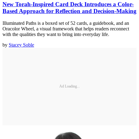
New Torah-Inspired Card Deck Introduces a Color-
Based Approach for Reflection and Decision-Making
Illuminated Paths is a boxed set of 52 cards, a guidebook, and an
Oracolor Wheel, a visual framework that helps readers reconnect
with the qualities they want to bring into everyday life.
by
Stacey Soble
Ad Loading...