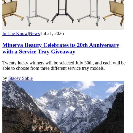
In The Know
|
News
|
Jul 21, 2026
Minerva Beauty Celebrates its 20th Anniversary
with a Service Tray Giveaway
Twenty lucky winners will be selected July 30th, and each will be
able to choose from three different service tray models.
by
Stacey Soble