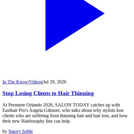
In The Know
|
Videos
|
Jul 29, 2026
Stop Losing Clients to Hair Thinning
At Premiere Orlando 2026, SALON TODAY catches up with
Easihair Pro's Angela Gilmore, who talks about why stylists lose
clients who are suffering from thinning hair and hair loss, and how
their new Hairlosophy line can help.
by
Stacey Soble