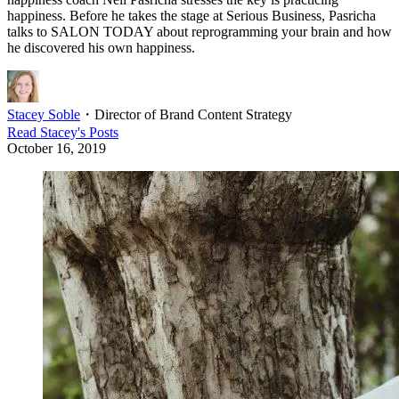
happiness. Before he takes the stage at Serious Business, Pasricha
talks to SALON TODAY about reprogramming your brain and how
he discovered his own happiness.
Stacey Soble
・
Director of Brand Content Strategy
Read
Stacey
's Posts
October 16, 2019