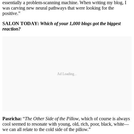
essentially a problem-scanning machine. When writing my blog, I
was carving new neural pathways that were looking for the
positive.”
SALON TODAY:
Which of your 1,000 blogs got the biggest
reaction?
Ad Loading...
Pasricha:
“
The Other Side of the Pillow
, which of course is always
cool seemed to resonate with young, old, rich, poor, black, white—
we can all relate to the cold side of the pillow.”