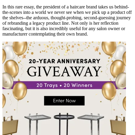
In this rare essay, the president of a haircare brand takes us behind-
the-scenes into a world we never see when we pick up a product off
the shelves--the arduous, thought-probing, second-guessing journey
of rebranding a legacy product line. Not only is her reflection
fascinating, but it is also incredibly useful for any salon owner or
manufacturer contemplating their own brand.