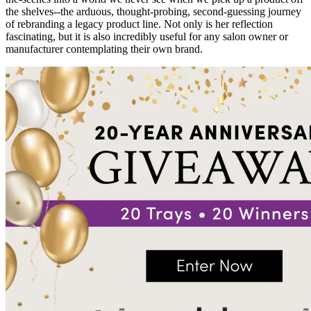
the shelves--the arduous, thought-probing, second-guessing journey
of rebranding a legacy product line. Not only is her reflection
fascinating, but it is also incredibly useful for any salon owner or
manufacturer contemplating their own brand.