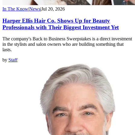
In The Know
|
News
|
Jul 20, 2026
Harper Ellis Hair Co. Shows Up for Beauty
Professionals with Their Biggest Investment Yet
The company's Back to Business Sweepstakes is a direct investment
in the stylists and salon owners who are building something that
lasts.
by
Staff