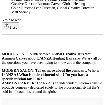
Creative Director Ammon Carver, Global Healing
Color Director Leah Freeman, Global Creative Director
Matt Swinny
5
min to read
Share
MODERN SALON interviewed
Global Creative Director
Ammon Carver
about
L'ANZA Healing Haircare
. We ask all of
the questions you have been dying to know about the company!
MODERN SALON: Tell us more about the company. Who is
L’ANZA? What is their vision/mission? Do you have a
specific mission for 2016?
AMMON CARVER:
L’ANZA is an independent, salon-exclusive
products company dedicated solely to the professional stylist that's
sold in 46 countries around the globe.