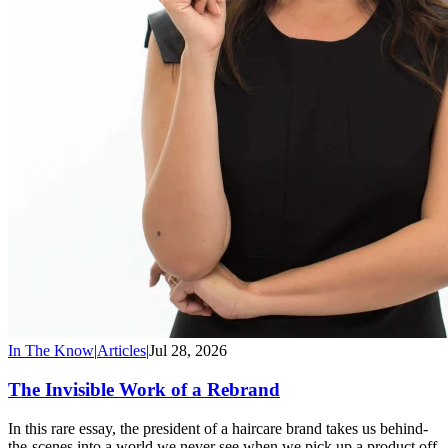
In The Know
|
Articles
|
Jul 28, 2026
The Invisible Work of a Rebrand
In this rare essay, the president of a haircare brand takes us behind-
the-scenes into a world we never see when we pick up a product off