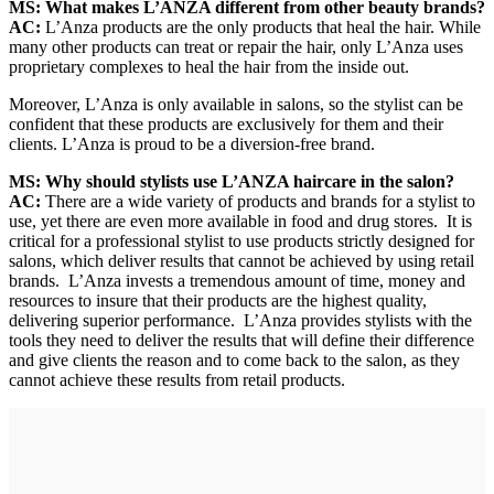
MS: What makes L’ANZA different from other beauty brands?
AC:
L’Anza products are the only products that heal the hair. While
many other products can treat or repair the hair, only L’Anza uses
proprietary complexes to heal the hair from the inside out.
Moreover, L’Anza is only available in salons, so the stylist can be
confident that these products are exclusively for them and their
clients. L’Anza is proud to be a diversion-free brand.
MS: Why should stylists use L’ANZA haircare in the salon?
AC:
There are a wide variety of products and brands for a stylist to
use, yet there are even more available in food and drug stores. It is
critical for a professional stylist to use products strictly designed for
salons, which deliver results that cannot be achieved by using retail
brands. L’Anza invests a tremendous amount of time, money and
resources to insure that their products are the highest quality,
delivering superior performance. L’Anza provides stylists with the
tools they need to deliver the results that will define their difference
and give clients the reason and to come back to the salon, as they
cannot achieve these results from retail products.