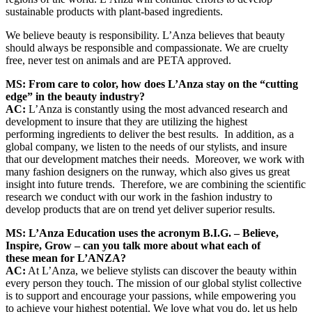
sustainable products with plant-based ingredients.
We believe beauty is responsibility. L’Anza believes that beauty
should always be responsible and compassionate. We are cruelty
free, never test on animals and are PETA approved.
MS: From care to color, how does
L’Anza stay on the “cutting
edge” in the beauty industry?
AC:
L’Anza is constantly using the most advanced research and
development to insure that they are utilizing the highest
performing ingredients to deliver the best results. In addition, as a
global company, we listen to the needs of our stylists, and insure
that our development matches their needs. Moreover, we work with
many fashion designers on the runway, which also gives us great
insight into future trends. Therefore, we are combining the scientific
research we conduct with our work in the fashion industry to
develop products that are on trend yet deliver superior results.
MS: L’Anza Education uses the acronym B.I.G. – Believe,
Inspire, Grow – can you talk more about what each of
these mean for L’ANZA?
AC:
At L’Anza, we believe stylists can discover the beauty within
every person they touch. The mission of our global stylist collective
is to support and encourage your passions, while empowering you
to achieve your highest potential. We love what you do, let us help