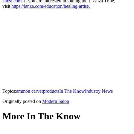
lanza.com
. If you are interested in joining the L’Anza Tribe,
visit
https://lanza.com/education/healing-artist/.
Topics:
ammon carver
products
In The Know
Industry News
Originally posted on
Modern Salon
More In The Know