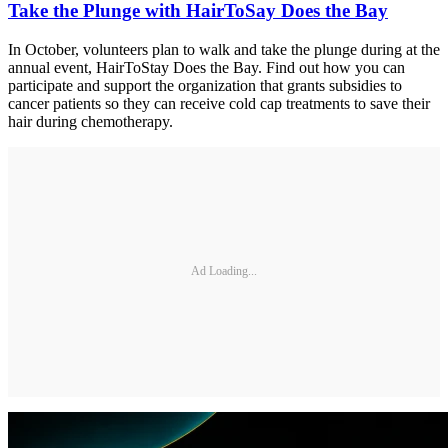
Take the Plunge with HairToSay Does the Bay
In October, volunteers plan to walk and take the plunge during at the
annual event, HairToStay Does the Bay. Find out how you can
participate and support the organization that grants subsidies to
cancer patients so they can receive cold cap treatments to save their
hair during chemotherapy.
Ad Loading...