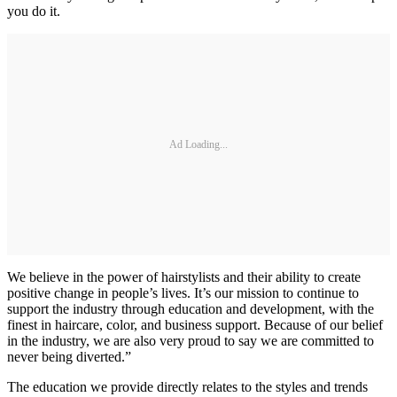
you do it.
Ad Loading...
We believe in the power of hairstylists and their ability to create
positive change in people’s lives. It’s our mission to continue to
support the industry through education and development, with the
finest in haircare, color, and business support. Because of our belief
in the industry, we are also very proud to say we are committed to
never being diverted.”
The education we provide directly relates to the styles and trends