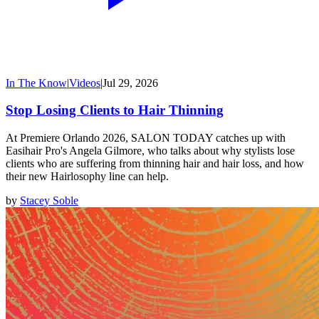
In The Know
|
Videos
|
Jul 29, 2026
Stop Losing Clients to Hair Thinning
At Premiere Orlando 2026, SALON TODAY catches up with
Easihair Pro's Angela Gilmore, who talks about why stylists lose
clients who are suffering from thinning hair and hair loss, and how
their new Hairlosophy line can help.
by
Stacey Soble