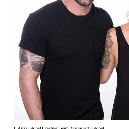
L'Anza Global Creative Team: (From left) Global