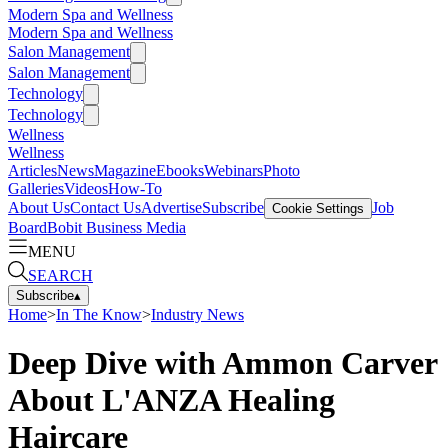
Modern Spa and Wellness
Modern Spa and Wellness
Salon Management
Salon Management
Technology
Technology
Wellness
Wellness
Articles
News
Magazine
Ebooks
Webinars
Photo
Galleries
Videos
How-To
About Us
Contact Us
Advertise
Subscribe
Job
Cookie Settings
Board
Bobit Business Media
MENU
SEARCH
Subscribe
▴
Home
>
In The Know
>
Industry News
Deep Dive with Ammon Carver
About L'ANZA Healing
Haircare