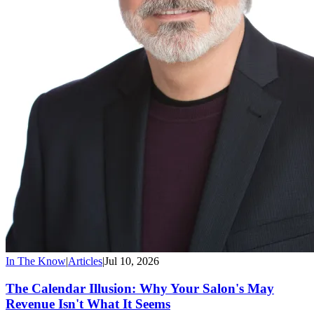
In The Know
|
Articles
|
Jul 10, 2026
The Calendar Illusion: Why Your Salon's May
Revenue Isn't What It Seems