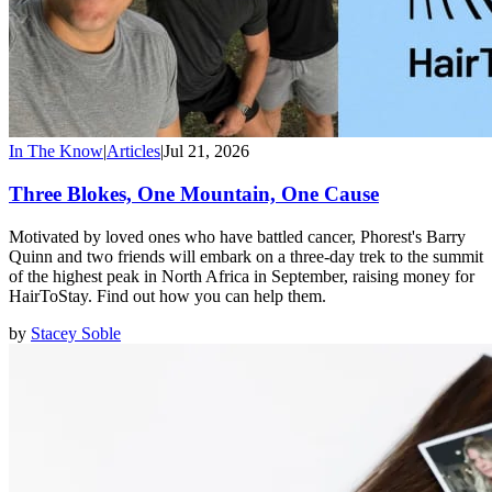
In The Know
|
Articles
|
Jul 21, 2026
Three Blokes, One Mountain, One Cause
Motivated by loved ones who have battled cancer, Phorest's Barry
Quinn and two friends will embark on a three-day trek to the summit
of the highest peak in North Africa in September, raising money for
HairToStay. Find out how you can help them.
by
Stacey Soble