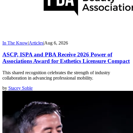
In The Know
|
Articles
|
Aug 6, 2026
ASCP, ISPA and PBA Receive 2026 Power of
Associations Award for Esthetics Licensure Compact
This shared recognition celebrates the strength of industry
collaboration in advancing professional mobility.
by
Stacey Soble