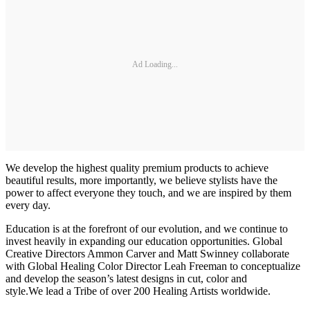
Ad Loading...
We develop the highest quality premium products to achieve
beautiful results, more importantly, we believe stylists have the
power to affect everyone they touch, and we are inspired by them
every day.
Education is at the forefront of our evolution, and we continue to
invest heavily in expanding our education opportunities. Global
Creative Directors Ammon Carver and Matt Swinney collaborate
with Global Healing Color Director Leah Freeman to conceptualize
and develop the season’s latest designs in cut, color and
style.We lead a Tribe of over 200 Healing Artists worldwide.