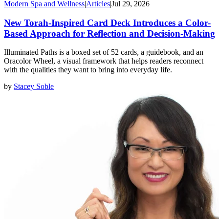
Modern Spa and Wellness
|
Articles
|
Jul 29, 2026
New Torah-Inspired Card Deck Introduces a Color-
Based Approach for Reflection and Decision-Making
Illuminated Paths is a boxed set of 52 cards, a guidebook, and an
Oracolor Wheel, a visual framework that helps readers reconnect
with the qualities they want to bring into everyday life.
by
Stacey Soble