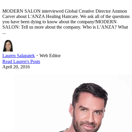
MODERN SALON interviewed Global Creative Director Ammon
Carver about L'ANZA Healing Haircare. We ask all of the questions
you have been dying to know about the company!MODERN
SALON: Tell us more about the company. Who is L’ANZA? What
...
Lauren Salapatek
・
Web Editor
Read
Lauren
's Posts
April 20, 2016