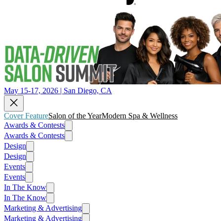
May 15-17, 2026 | San Diego, CA
Cover Feature
Salon of the Year
Modern Spa & Wellness
Awards & Contests
Awards & Contests
Design
Design
Events
Events
In The Know
In The Know
Marketing & Advertising
Marketing & Advertising