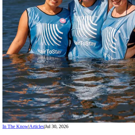
In The Know
|
Articles
|
Jul 30, 2026