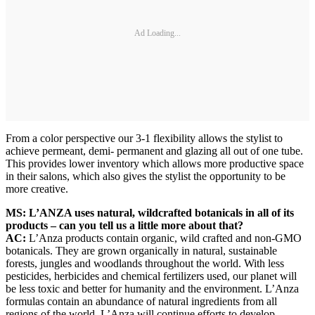
Ad Loading...
From a color perspective our 3-1 flexibility allows the stylist to
achieve permeant, demi- permanent and glazing all out of one tube.
This provides lower inventory which allows more productive space
in their salons, which also gives the stylist the opportunity to be
more creative.
MS: L’ANZA uses natural, wildcrafted botanicals in all of its
products – can you tell us a little more about that?
AC:
L’Anza products contain organic, wild crafted and non-GMO
botanicals. They are grown organically in natural, sustainable
forests, jungles and woodlands throughout the world. With less
pesticides, herbicides and chemical fertilizers used, our planet will
be less toxic and better for humanity and the environment. L’Anza
formulas contain an abundance of natural ingredients from all
regions of the world. L’Anza will continue efforts to develop