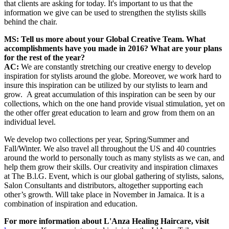
that clients are asking for today. It's important to us that the
information we give can be used to strengthen the stylists skills
behind the chair.
MS: Tell us more about your Global Creative Team. What
accomplishments have you made in 2016? What are your plans
for the rest of the year?
AC:
We are constantly stretching our creative energy to develop
inspiration for stylists around the globe. Moreover, we work hard to
insure this inspiration can be utilized by our stylists to learn and
grow. A great accumulation of this inspiration can be seen by our
collections, which on the one hand provide visual stimulation, yet on
the other offer great education to learn and grow from them on an
individual level.
We develop two collections per year, Spring/Summer and
Fall/Winter. We also travel all throughout the US and 40 countries
around the world to personally touch as many stylists as we can, and
help them grow their skills. Our creativity and inspiration climaxes
at The B.l.G. Event, which is our global gathering of stylists, salons,
Salon Consultants and distributors, altogether supporting each
other’s growth. Will take place in November in Jamaica. It is a
combination of inspiration and education.
For more information about L'Anza Healing Haircare, visit