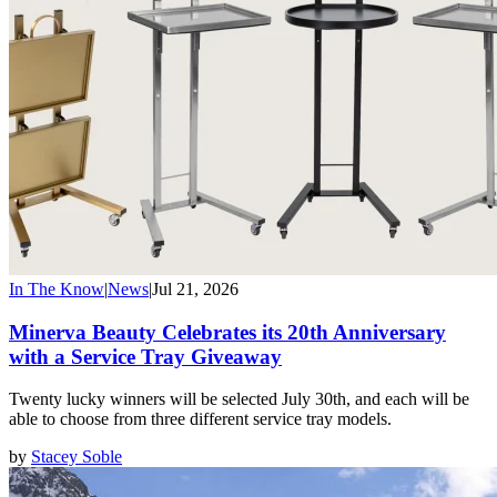
In The Know
|
News
|
Jul 21, 2026
Minerva Beauty Celebrates its 20th Anniversary
with a Service Tray Giveaway
Twenty lucky winners will be selected July 30th, and each will be
able to choose from three different service tray models.
by
Stacey Soble