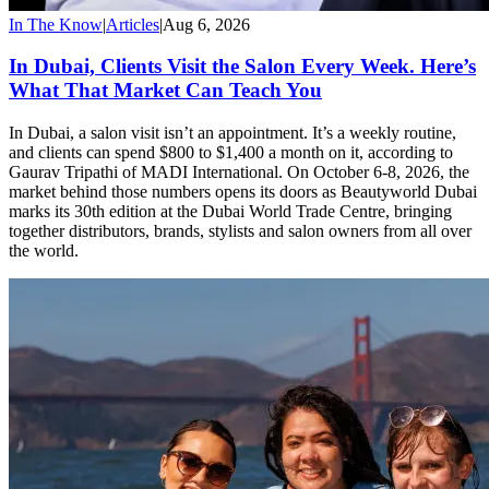
In The Know
|
Articles
|
Aug 6, 2026
In Dubai, Clients Visit the Salon Every Week. Here’s
What That Market Can Teach You
In Dubai, a salon visit isn’t an appointment. It’s a weekly routine,
and clients can spend $800 to $1,400 a month on it, according to
Gaurav Tripathi of MADI International. On October 6-8, 2026, the
market behind those numbers opens its doors as Beautyworld Dubai
marks its 30th edition at the Dubai World Trade Centre, bringing
together distributors, brands, stylists and salon owners from all over
the world.