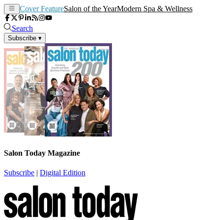
Cover Feature
Salon of the Year
Modern Spa & Wellness
Search
Subscribe
▾
Salon Today Magazine
Subscribe
|
Digital Edition