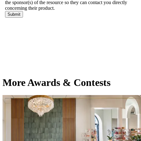
More Awards & Contests