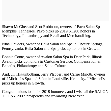
Shawn McGhee and Scot Robinson, owners of Pavo Salon Spa in
Memphis, Tennessee. Pavo picks up 2019 ST200 honors in
Technology, Philanthropy and Retail and Merchandising.
Nina Childers, owner of Bella Salon and Spa in Chester Springs,
Pennsylvania. Bella Salon and Spa picks up honors in Growth.
Bonnie Conte, owner of Avalon Salon Spa in Deer Park, Illinois.
Avalon picks up honors in Customer Service, Compensation &
Benefits, Philanthropy and Salon Culture.
And, Jill Higginbotham, Jerry Plappert and Carrie Minotti, owners
of J Michael’s Spa and Salon in Louisville, Kentucky. J Michael’s
picks up honors in Growth.
Congratulations to all the 2019 honorees, and I wish all the SALON
TODAY 200 a prosperous and rewarding New Year.