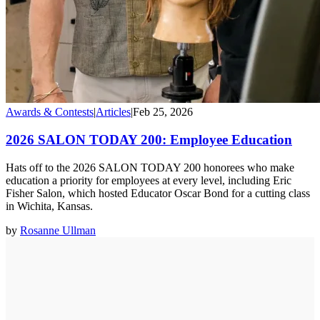
Awards & Contests
|
Articles
|
Feb 25, 2026
2026 SALON TODAY 200: Employee Education
Hats off to the 2026 SALON TODAY 200 honorees who make
education a priority for employees at every level, including Eric
Fisher Salon, which hosted Educator Oscar Bond for a cutting class
in Wichita, Kansas.
by
Rosanne Ullman