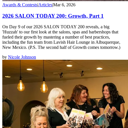
Awards & Contests
|
Articles
|
Mar 6, 2026
2026 SALON TODAY 200: Growth, Part 1
On Day 9 of our 2026 SALON TODAY 200 reveals, a big
'Huzzah' to our first look at the salons, spas and barbershops that
fueled their growth by mastering a number of best practices,
including the fun team from Lavish Hair Lounge in Albuquerque,
New Mexico. (P.S. The second half of Growth comes tomorrow.)
by
Nicole Johnson