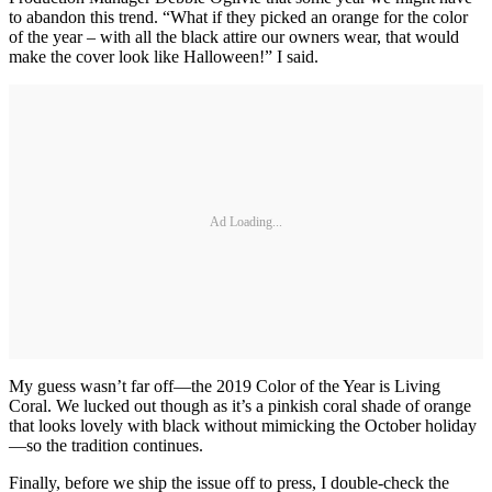
to abandon this trend. “What if they picked an orange for the color
of the year – with all the black attire our owners wear, that would
make the cover look like Halloween!” I said.
Ad Loading...
My guess wasn’t far off—the 2019 Color of the Year is Living
Coral. We lucked out though as it’s a pinkish coral shade of orange
that looks lovely with black without mimicking the October holiday
—so the tradition continues.
Finally, before we ship the issue off to press, I double-check the