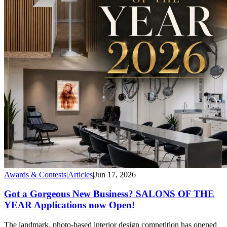
Awards & Contests
|
Articles
|
Jun 17, 2026
Got a Gorgeous New Business? SALONS OF THE
YEAR Applications now Open!
The landmark, photo-based interior design competition has opened