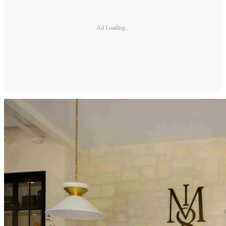
Ad Loading...