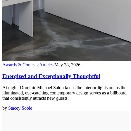
Awards & Contests
|
Articles
|
May 28, 2026
Energized and Exceptionally Thoughtful
At night, Dominic Michael Salon keeps the interior lights on, as the
illuminated, eye-catching contemporary design serves as a billboard
that consistently attracts new guests.
by
Stacey Soble