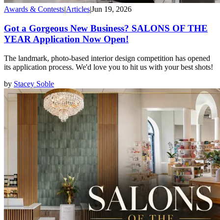
Awards & Contests
|
Articles
|
Jun 19, 2026
Got a Gorgeous New Business? SALONS OF THE
YEAR Application Now Open!
The landmark, photo-based interior design competition has opened
its application process. We'd love you to hit us with your best shots!
by
Stacey Soble