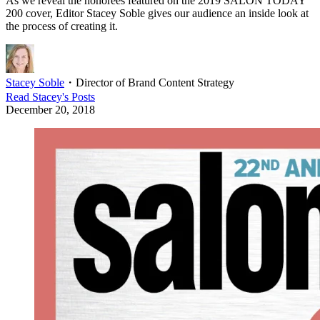
As we reveal the honorees featured on the 2019 SALON TODAY
200 cover, Editor Stacey Soble gives our audience an inside look at
the process of creating it.
Stacey Soble
・
Director of Brand Content Strategy
Read
Stacey
's Posts
December 20, 2018