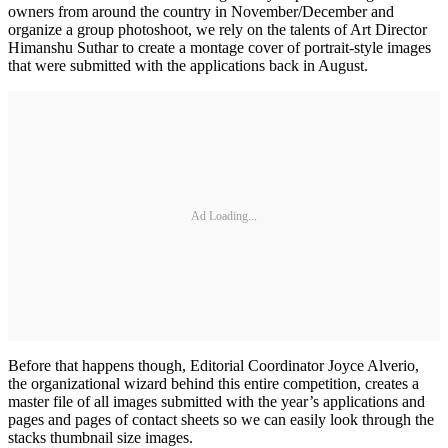
owners from around the country in November/December and
organize a group photoshoot, we rely on the talents of Art Director
Himanshu Suthar to create a montage cover of portrait-style images
that were submitted with the applications back in August.
Ad Loading...
Before that happens though, Editorial Coordinator Joyce Alverio,
the organizational wizard behind this entire competition, creates a
master file of all images submitted with the year’s applications and
pages and pages of contact sheets so we can easily look through the
stacks thumbnail size images.