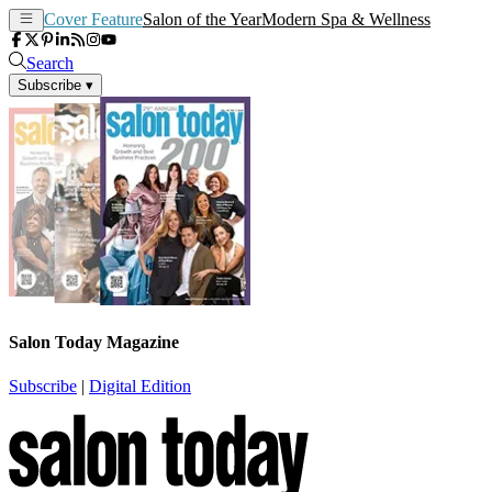
Cover Feature
Salon of the Year
Modern Spa & Wellness
Search
Subscribe
▾
Salon Today Magazine
Subscribe
|
Digital Edition