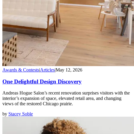
Awards & Contests
|
Articles
|
May 12, 2026
One Delightful Design Discovery
Andreas Hogue Salon’s recent renovation surprises visitors with the
interior’s expansion of space, elevated retail area, and changing
views of the restored Chicago prairie.
by
Stacey Soble