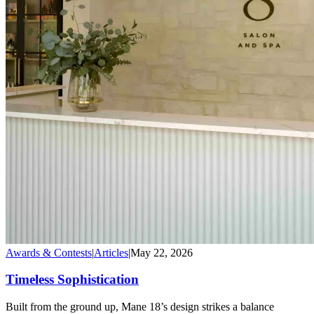
Awards & Contests
|
Articles
|
May 22, 2026
Timeless Sophistication
Built from the ground up, Mane 18’s design strikes a balance