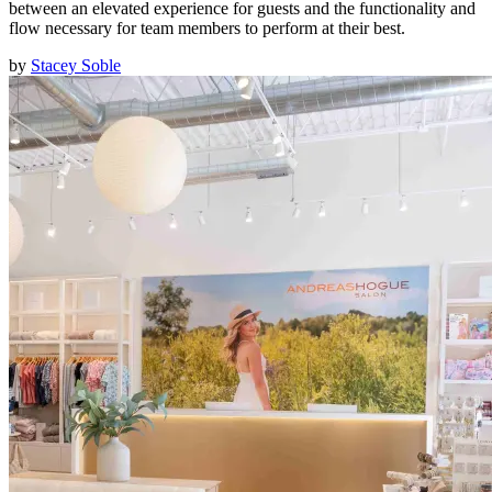
between an elevated experience for guests and the functionality and
flow necessary for team members to perform at their best.
by
Stacey Soble