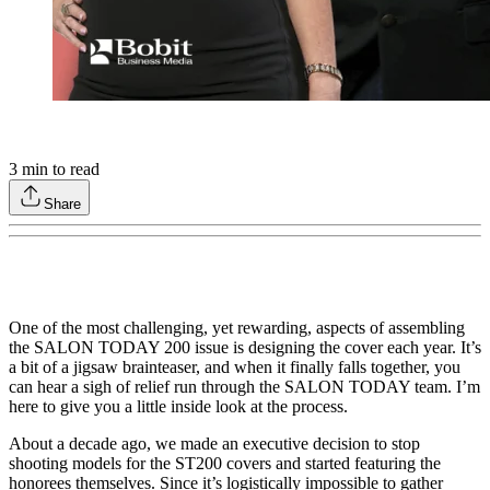
3
min to read
Share
One of the most challenging, yet rewarding, aspects of assembling
the SALON TODAY 200 issue is designing the cover each year. It’s
a bit of a jigsaw brainteaser, and when it finally falls together, you
can hear a sigh of relief run through the SALON TODAY team. I’m
here to give you a little inside look at the process.
About a decade ago, we made an executive decision to stop
shooting models for the ST200 covers and started featuring the
honorees themselves. Since it’s logistically impossible to gather