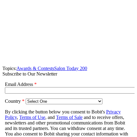
Topics:
Awards & Contests
Salon Today 200
Subscribe to Our Newsletter