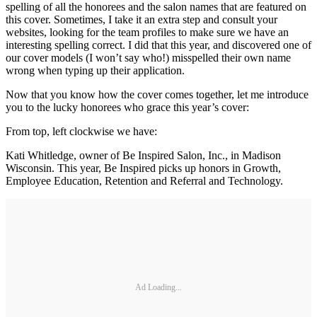
spelling of all the honorees and the salon names that are featured on
this cover. Sometimes, I take it an extra step and consult your
websites, looking for the team profiles to make sure we have an
interesting spelling correct. I did that this year, and discovered one of
our cover models (I won’t say who!) misspelled their own name
wrong when typing up their application.
Now that you know how the cover comes together, let me introduce
you to the lucky honorees who grace this year’s cover:
From top, left clockwise we have:
Kati Whitledge, owner of Be Inspired Salon, Inc., in Madison
Wisconsin. This year, Be Inspired picks up honors in Growth,
Employee Education, Retention and Referral and Technology.
Ad Loading...