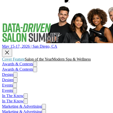
May 15-17, 2026 | San Diego, CA
Cover Feature
Salon of the Year
Modern Spa & Wellness
Awards & Contests
Awards & Contests
Design
Design
Events
Events
In The Know
In The Know
Marketing & Advertising
Marketing & Advertising