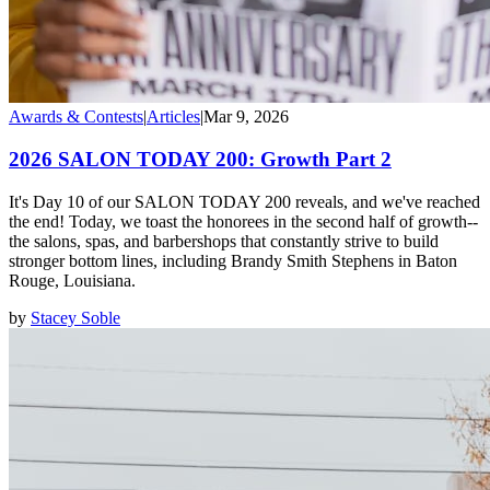
Awards & Contests
|
Articles
|
Mar 9, 2026
2026 SALON TODAY 200: Growth Part 2
It's Day 10 of our SALON TODAY 200 reveals, and we've reached
the end! Today, we toast the honorees in the second half of growth--
the salons, spas, and barbershops that constantly strive to build
stronger bottom lines, including Brandy Smith Stephens in Baton
Rouge, Louisiana.
by
Stacey Soble