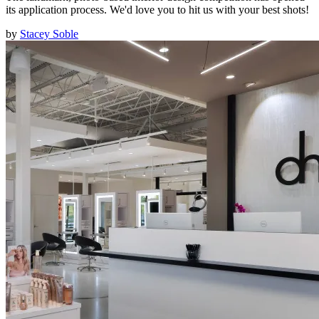
its application process. We'd love you to hit us with your best shots!
by
Stacey Soble