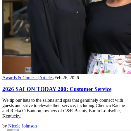
Awards & Contests
|
Articles
|
Feb 26, 2026
2026 SALON TODAY 200: Customer Service
We tip our hats to the salons and spas that genuinely connect with
guests and strive to elevate their service, including Chenica Racine
and Ricka O'Bannon, owners of C&R Beauty Bar in Louisville,
Kentucky.
by
Nicole Johnson