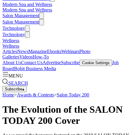
Modern Spa and Wellness
Modern Spa and Wellness
Salon Management
Salon Management
Technology
Technology
Wellness
Wellness
Articles
News
Magazine
Ebooks
Webinars
Photo
Galleries
Videos
How-To
About Us
Contact Us
Advertise
Subscribe
Job
Cookie Settings
Board
Bobit Business Media
MENU
SEARCH
Subscribe
▴
Home
>
Awards & Contests
>
Salon Today 200
The Evolution of the SALON
TODAY 200 Cover