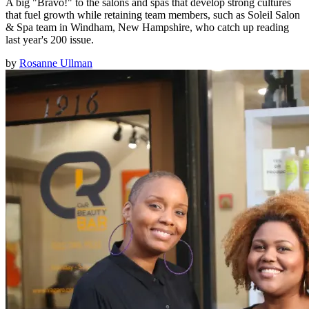
A big "Bravo!" to the salons and spas that develop strong cultures
that fuel growth while retaining team members, such as Soleil Salon
& Spa team in Windham, New Hampshire, who catch up reading
last year's 200 issue.
by
Rosanne Ullman