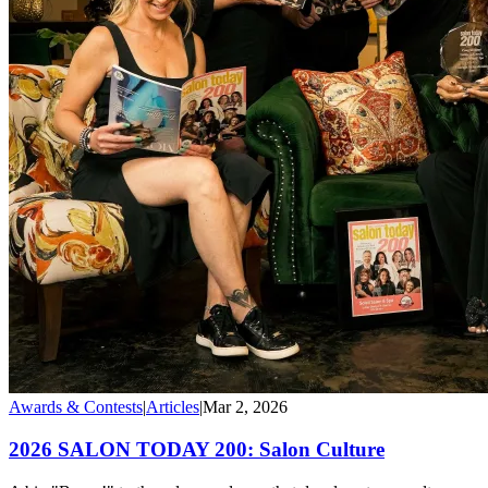
Awards & Contests
|
Articles
|
Mar 2, 2026
2026 SALON TODAY 200: Salon Culture