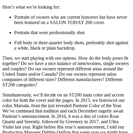
Here’s what we’re looking for:
Portraits of owners who are current honorees but have never
been featured on a SALON TODAY 200 cover.
Portraits that were professionally shot.
Full body or three-quarter body shots, preferably shot against
a white, black or plain backdrop.
Then, we start playing with our options. How do the body poses fit
together? Do we have a nice balance of men/women, single owners
and couples? Do our owners represent different areas around the
United States and/or Canada? Do our owners represent salon
companies of different sizes? Different manufacturers? Different
ST200 categories?
Simultaneously, we’ll decide on an ST200 main color and accent
color for both the cover and the pages. In 2015, we borrowed our
color, Marsala, from the just revealed Pantone Color of the Year.
We’ve continued that tradition and each December eagerly await
Pantone’s announcement. In 2016, it was a duo of colors Rose
Quartz and Serenity, followed by Greenery in 2017, and Ultra
Violet last year. Right before this year’s announcement, I told our
Production Manager Debbie Ogilvie that some year we might have