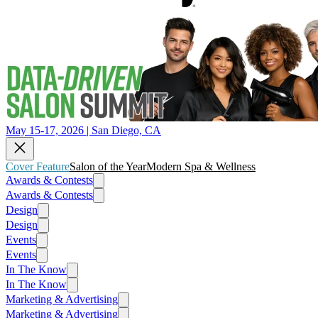
May 15-17, 2026 | San Diego, CA
Cover Feature
Salon of the Year
Modern Spa & Wellness
Awards & Contests
Awards & Contests
Design
Design
Events
Events
In The Know
In The Know
Marketing & Advertising
Marketing & Advertising