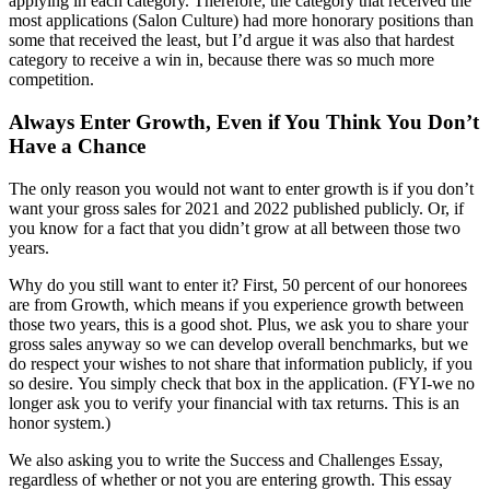
applying in each category. Therefore, the category that received the
most applications (Salon Culture) had more honorary positions than
some that received the least, but I’d argue it was also that hardest
category to receive a win in, because there was so much more
competition.
Always Enter Growth, Even if You Think You Don’t
Have a Chance
The only reason you would not want to enter growth is if you don’t
want your gross sales for 2021 and 2022 published publicly. Or, if
you know for a fact that you didn’t grow at all between those two
years.
Why do you still want to enter it? First, 50 percent of our honorees
are from Growth, which means if you experience growth between
those two years, this is a good shot. Plus, we ask you to share your
gross sales anyway so we can develop overall benchmarks, but we
do respect your wishes to not share that information publicly, if you
so desire. You simply check that box in the application. (FYI-we no
longer ask you to verify your financial with tax returns. This is an
honor system.)
We also asking you to write the Success and Challenges Essay,
regardless of whether or not you are entering growth. This essay