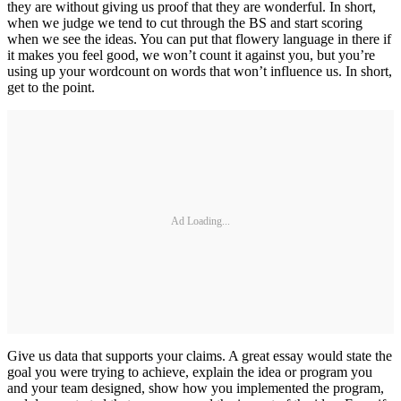
they are without giving us proof that they are wonderful. In short,
when we judge we tend to cut through the BS and start scoring
when we see the ideas. You can put that flowery language in there if
it makes you feel good, we won’t count it against you, but you’re
using up your wordcount on words that won’t influence us. In short,
get to the point.
Ad Loading...
Give us data that supports your claims. A great essay would state the
goal you were trying to achieve, explain the idea or program you
and your team designed, show how you implemented the program,