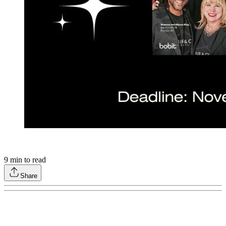
9
min to read
Share