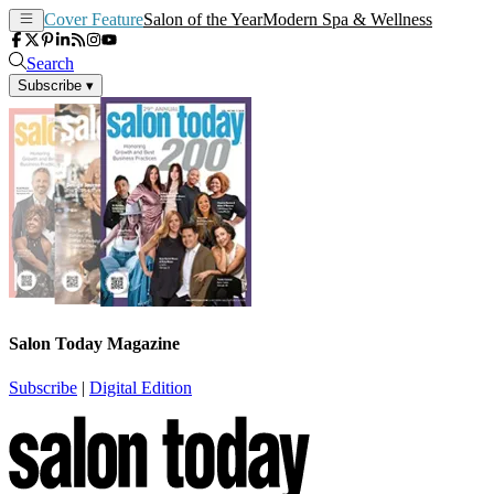
Cover Feature
Salon of the Year
Modern Spa & Wellness
Search
Subscribe
▾
Salon Today Magazine
Subscribe
|
Digital Edition