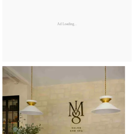
Ad Loading...