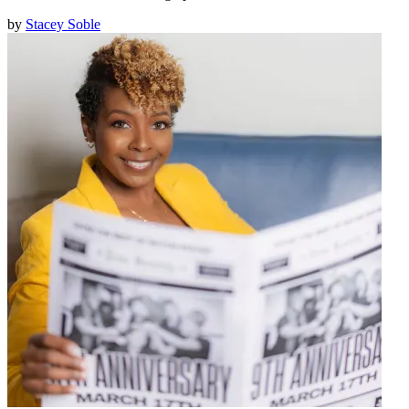
by
Stacey Soble