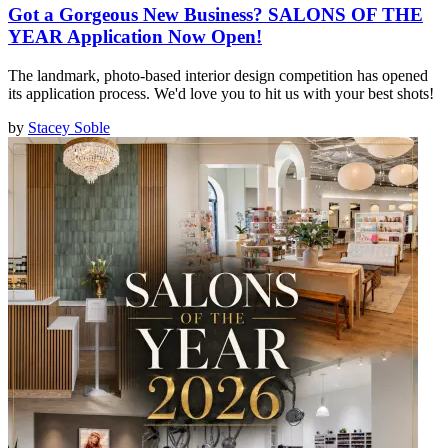
Got a Gorgeous New Business? SALONS OF THE
YEAR Application Now Open!
The landmark, photo-based interior design competition has opened
its application process. We'd love you to hit us with your best shots!
by
Stacey Soble