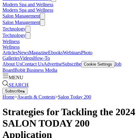
Modern Spa and Wellness
Modern Spa and Wellness
Salon Management
Salon Management
Technology
Technology
Wellness
Wellness
Articles
News
Magazine
Ebooks
Webinars
Photo
Galleries
Videos
How-To
About Us
Contact Us
Advertise
Subscribe
Job
Cookie Settings
Board
Bobit Business Media
MENU
SEARCH
Subscribe
▴
Home
>
Awards & Contests
>
Salon Today 200
Strategies for Tackling the 2024
SALON TODAY 200
Application