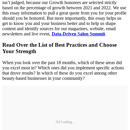
isn’t judged, because our Growth honorees are selected strictly
based on the percentage of growth between 2021 and 2022. We use
this essay information to pull a great quote from you for your profile
should you be honored. But more importantly, this essay helps us
get to know you and your business better and to help us shape
content and identify sources for our magazines, website, email
newsletters and live event,
Data-Driven Salon Summit
.
Read Over the List of Best Practices and Choose
Your Strength
When you look over the past 18 months, which of these areas did
you excel most in? Which ones did you implement specific actions
that drove results? In which of these do you excel among other
beauty-based businesses in your community?
Ad Loading...