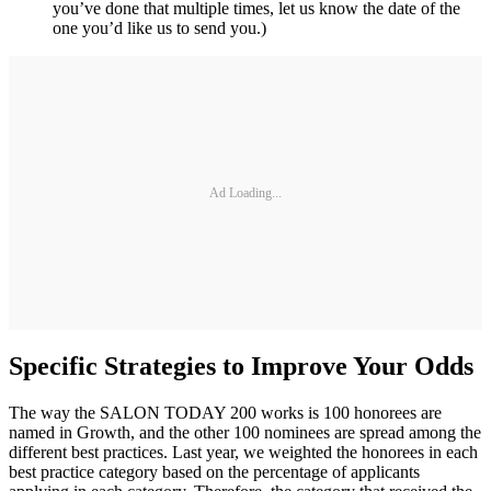
you’ve done that multiple times, let us know the date of the
one you’d like us to send you.)
Ad Loading...
Specific Strategies to Improve Your Odds
The way the SALON TODAY 200 works is 100 honorees are
named in Growth, and the other 100 nominees are spread among the
different best practices. Last year, we weighted the honorees in each
best practice category based on the percentage of applicants