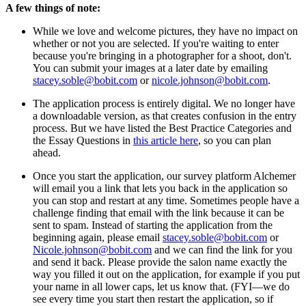
A few things of note:
While we love and welcome pictures, they have no impact on
whether or not you are selected. If you're waiting to enter
because you're bringing in a photographer for a shoot, don't.
You can submit your images at a later date by emailing
stacey.soble@bobit.com
or
nicole.johnson@bobit.com
.
The application process is entirely digital. We no longer have
a downloadable version, as that creates confusion in the entry
process. But we have listed the Best Practice Categories and
the Essay Questions in
this article here
, so you can plan
ahead.
Once you start the application, our survey platform Alchemer
will email you a link that lets you back in the application so
you can stop and restart at any time. Sometimes people have a
challenge finding that email with the link because it can be
sent to spam. Instead of starting the application from the
beginning again, please email
stacey.soble@bobit.com
or
Nicole.johnson@bobit.com
and we can find the link for you
and send it back. Please provide the salon name exactly the
way you filled it out on the application, for example if you put
your name in all lower caps, let us know that. (FYI—we do
see every time you start then restart the application, so if