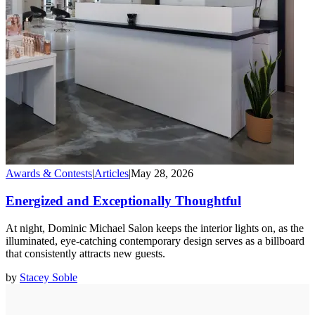
Awards & Contests
|
Articles
|
May 28, 2026
Energized and Exceptionally Thoughtful
At night, Dominic Michael Salon keeps the interior lights on, as the
illuminated, eye-catching contemporary design serves as a billboard
that consistently attracts new guests.
by
Stacey Soble