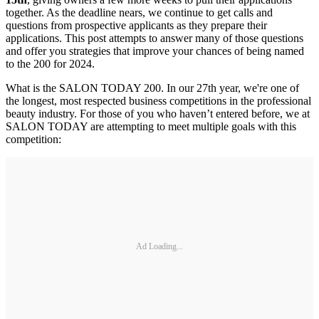
together. As the deadline nears, we continue to get calls and
questions from prospective applicants as they prepare their
applications. This post attempts to answer many of those questions
and offer you strategies that improve your chances of being named
to the 200 for 2024.
What is the SALON TODAY 200. In our 27th year, we're one of
the longest, most respected business competitions in the professional
beauty industry. For those of you who haven’t entered before, we at
SALON TODAY are attempting to meet multiple goals with this
competition:
Ad Loading...