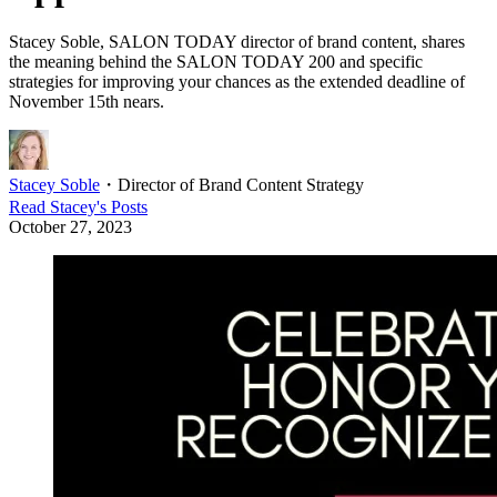
Stacey Soble, SALON TODAY director of brand content, shares
the meaning behind the SALON TODAY 200 and specific
strategies for improving your chances as the extended deadline of
November 15th nears.
Stacey Soble
・
Director of Brand Content Strategy
Read
Stacey
's Posts
October 27, 2023