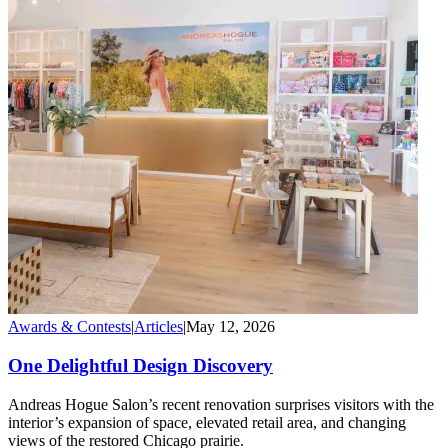
Awards & Contests
|
Articles
|
May 12, 2026
One Delightful Design Discovery
Andreas Hogue Salon’s recent renovation surprises visitors with the
interior’s expansion of space, elevated retail area, and changing
views of the restored Chicago prairie.