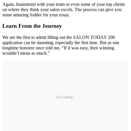
Again, brainstorm with your team or even some of your top clients
on where they think your salon excels. The process can give you
some amazing fodder for your essay.
Learn From the Journey
We are the first to admit filling out the SALON TODAY 200
application can be daunting, especially the first time. But as one
longtime honoree once told me, “If it was easy, then winning
wouldn’t mean as much.”
Ad Loading...