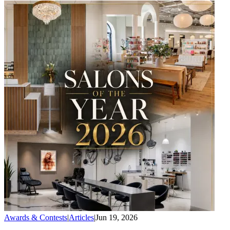
Awards & Contests
|
Articles
|
Jun 19, 2026