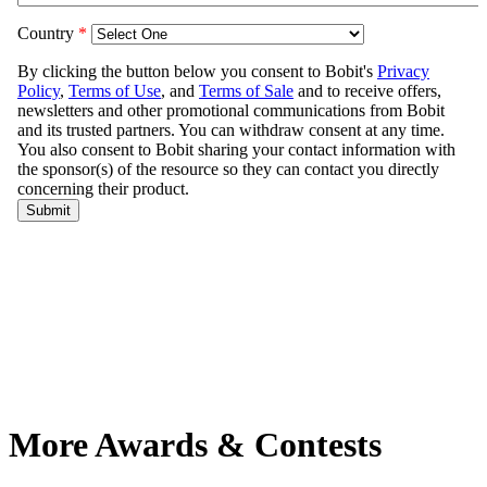
More Awards & Contests