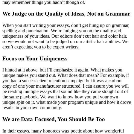
may remember things you hadn’t though of.
We Judge on the Quality of Ideas, Not on Grammar
When you start writing your essays, don’t get hung up on grammar,
spelling and punctuation. We’re judging you on the quality and
uniqueness of your ideas. Our editors don’t cut hair and color hair,
so we would not want to be judged on our artistic hair abilities. We
aren’t expecting you to be expert writers.
Focus on Your Uniqueness
I hinted at it above, but I’ll emphasize it again. What makes you
unique makes you stand out. What does that mean? For example, if
you had a success client retention campaign but it was a carbon
copy of one your manufacturer structured, I can assure you we will
be reading multiple essays that sound like they came straight out of
the same playbook. We want to know how you put your own
unique spin on it, what made your program unique and how it drove
results in your own community.
We are Data-Focused, You Should Be Too
In their essays, many honorees wax poetic about how wonderful