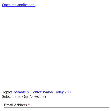
Open the application.
Topics:
Awards & Contests
Salon Today 200
Subscribe to Our Newsletter