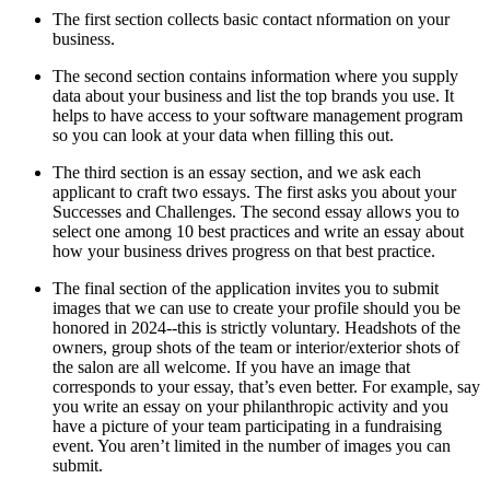
The first section collects basic contact nformation on your
business.
The second section contains information where you supply
data about your business and list the top brands you use. It
helps to have access to your software management program
so you can look at your data when filling this out.
The third section is an essay section, and we ask each
applicant to craft two essays. The first asks you about your
Successes and Challenges. The second essay allows you to
select one among 10 best practices and write an essay about
how your business drives progress on that best practice.
The final section of the application invites you to submit
images that we can use to create your profile should you be
honored in 2024--this is strictly voluntary. Headshots of the
owners, group shots of the team or interior/exterior shots of
the salon are all welcome. If you have an image that
corresponds to your essay, that’s even better. For example, say
you write an essay on your philanthropic activity and you
have a picture of your team participating in a fundraising
event. You aren’t limited in the number of images you can
submit.