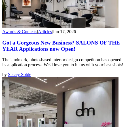
Awards & Contests
|
Articles
|
Jun 17, 2026
Got a Gorgeous New Business? SALONS OF THE
YEAR Applications now Open!
The landmark, photo-based interior design competition has opened
its application process. We'd love you to hit us with your best shots!
by
Stacey Soble