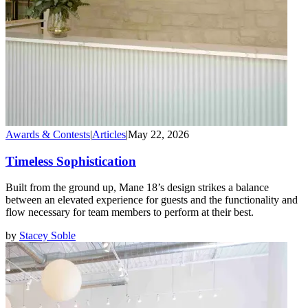
Awards & Contests
|
Articles
|
May 22, 2026
Timeless Sophistication
Built from the ground up, Mane 18’s design strikes a balance
between an elevated experience for guests and the functionality and
flow necessary for team members to perform at their best.
by
Stacey Soble