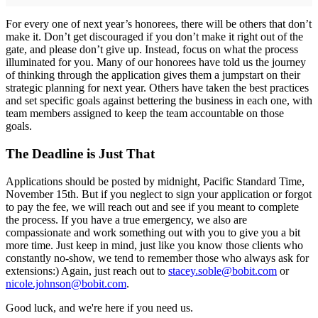
For every one of next year’s honorees, there will be others that don’t
make it. Don’t get discouraged if you don’t make it right out of the
gate, and please don’t give up. Instead, focus on what the process
illuminated for you. Many of our honorees have told us the journey
of thinking through the application gives them a jumpstart on their
strategic planning for next year. Others have taken the best practices
and set specific goals against bettering the business in each one, with
team members assigned to keep the team accountable on those
goals.
The Deadline is Just That
Applications should be posted by midnight, Pacific Standard Time,
November 15th. But if you neglect to sign your application or forgot
to pay the fee, we will reach out and see if you meant to complete
the process. If you have a true emergency, we also are
compassionate and work something out with you to give you a bit
more time. Just keep in mind, just like you know those clients who
constantly no-show, we tend to remember those who always ask for
extensions:) Again, just reach out to
stacey.soble@bobit.com
or
nicole.johnson@bobit.com
.
Good luck, and we're here if you need us.