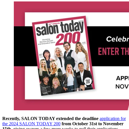
Recently, SALON TODAY extended the deadline
application for
the 2024 SALON TODAY 200
from October 31st to November
15th
, giving owners a few more weeks to pull their applications