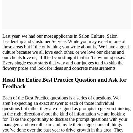
Last year, we had our most applicants in Salon Culture, Salon
Leadership and Customer Service. While you may excel in one of
those areas but if the only thing you write about is,“We have a great
culture because we all love each other, or we love our clients and
our clients love us,” I’ll tell you straight that isn’t a winning essay.
Every single essay starts that way and our judges tend to skip the
flowery prose and look for ideas and concrete measurements.
Read the Entire Best Practice Question and Ask for
Feedback
Each of the Best Practice questions is a series of questions. We
aren’t expecting an exact answer to each of those individual
questions but rather they are designed as prompts to get you thinking
in the right direction about the kind of information we are looking
for. Take the opportunity to discuss the prompt questions with your
managers and overall team and invite their suggestions of things
you’ve done over the past year to drive growth in this area. They