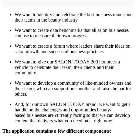
We want to identify and celebrate the best business minds and
their teams in the beauty industry.
We want to create data benchmarks that all salon businesses
can use to measure their own progress.
We want to create a forum where leaders share their ideas on
salon growth and successful business practices.
We want to give our SALON TODAY 200 honorees a
vehicle to celebrate their team, their clients and their
community.
We want to develop a community of like-minded owners and
their teams who can support one another and raise the bar for
others.
And, for our own SALON TODAY brand, we want to get a
handle on the challenges and opportunities beauty-
based businesses are currently facing so that we can develop
content that delivers what you need most right now.
The application contains a few different components: