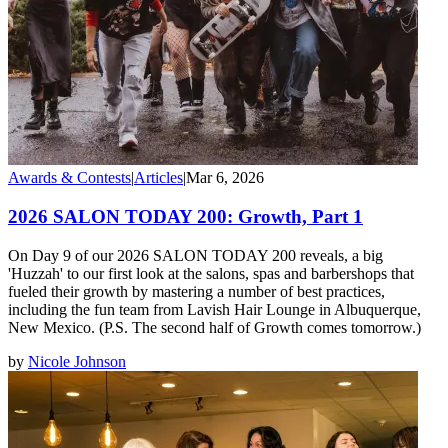
Awards & Contests
|
Articles
|
Mar 6, 2026
2026 SALON TODAY 200: Growth, Part 1
On Day 9 of our 2026 SALON TODAY 200 reveals, a big
'Huzzah' to our first look at the salons, spas and barbershops that
fueled their growth by mastering a number of best practices,
including the fun team from Lavish Hair Lounge in Albuquerque,
New Mexico. (P.S. The second half of Growth comes tomorrow.)
by
Nicole Johnson