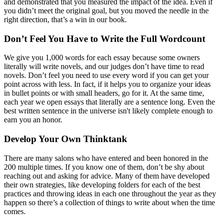
and demonstrated that you measured the impact of the idea. Even if
you didn’t meet the original goal, but you moved the needle in the
right direction, that’s a win in our book.
Don’t Feel You Have to Write the Full Wordcount
We give you 1,000 words for each essay because some owners
literally will write novels, and our judges don’t have time to read
novels. Don’t feel you need to use every word if you can get your
point across with less. In fact, if it helps you to organize your ideas
in bullet points or with small headers, go for it. At the same time,
each year we open essays that literally are a sentence long. Even the
best written sentence in the universe isn't likely complete enough to
earn you an honor.
Develop Your Own Thinktank
There are many salons who have entered and been honored in the
200 multiple times. If you know one of them, don’t be shy about
reaching out and asking for advice. Many of them have developed
their own strategies, like developing folders for each of the best
practices and throwing ideas in each one throughout the year as they
happen so there’s a collection of things to write about when the time
comes.