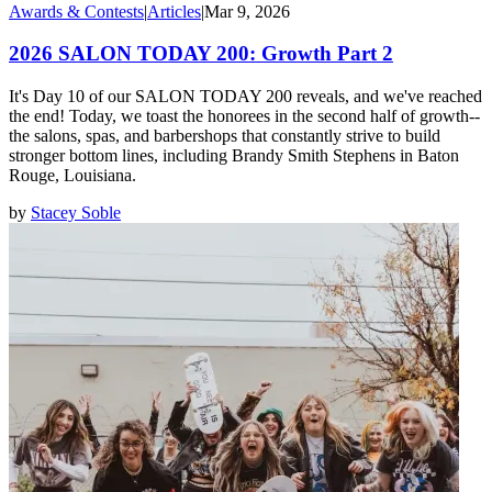
Awards & Contests
|
Articles
|
Mar 9, 2026
2026 SALON TODAY 200: Growth Part 2
It's Day 10 of our SALON TODAY 200 reveals, and we've reached
the end! Today, we toast the honorees in the second half of growth--
the salons, spas, and barbershops that constantly strive to build
stronger bottom lines, including Brandy Smith Stephens in Baton
Rouge, Louisiana.
by
Stacey Soble