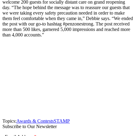
welcome 200 guests for socially distant care on grand reopening
day. “The hope behind the message was to reassure our guests that
we were taking every safety precaution needed in order to make
them feel comfortable when they came in,” Debbie says. “We ended
the post with our go-to hashtag #penzonestrong. The post received
more than 500 likes, garnered 5,000 impressions and reached more
than 4,000 accounts.”
Topics:
Awards & Contests
STAMP
Subscribe to Our Newsletter