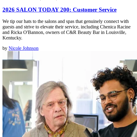
2026 SALON TODAY 200: Customer Service
We tip our hats to the salons and spas that genuinely connect with
guests and strive to elevate their service, including Chenica Racine
and Ricka O'Bannon, owners of C&R Beauty Bar in Louisville,
Kentucky.
by
Nicole Johnson