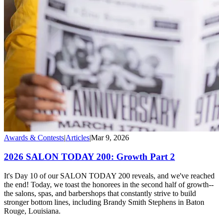
Awards & Contests
|
Articles
|
Mar 9, 2026
2026 SALON TODAY 200: Growth Part 2
It's Day 10 of our SALON TODAY 200 reveals, and we've reached
the end! Today, we toast the honorees in the second half of growth--
the salons, spas, and barbershops that constantly strive to build
stronger bottom lines, including Brandy Smith Stephens in Baton
Rouge, Louisiana.