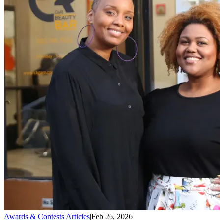
Awards & Contests
|
Articles
|
Feb 26, 2026