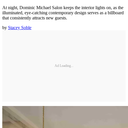
At night, Dominic Michael Salon keeps the interior lights on, as the
illuminated, eye-catching contemporary design serves as a billboard
that consistently attracts new guests.
by
Stacey Soble
Ad Loading...