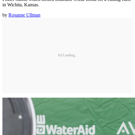
in Wichita, Kansas.
by
Rosanne Ullman
Ad Loading...