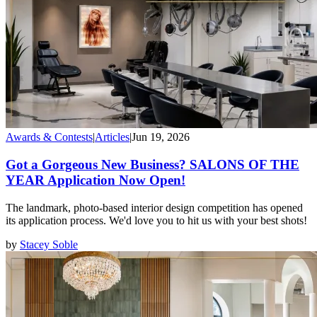
Awards & Contests
|
Articles
|
Jun 19, 2026
Got a Gorgeous New Business? SALONS OF THE
YEAR Application Now Open!
The landmark, photo-based interior design competition has opened
its application process. We'd love you to hit us with your best shots!
by
Stacey Soble