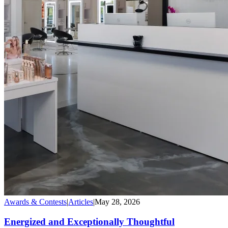
Awards & Contests
|
Articles
|
May 28, 2026
Energized and Exceptionally Thoughtful