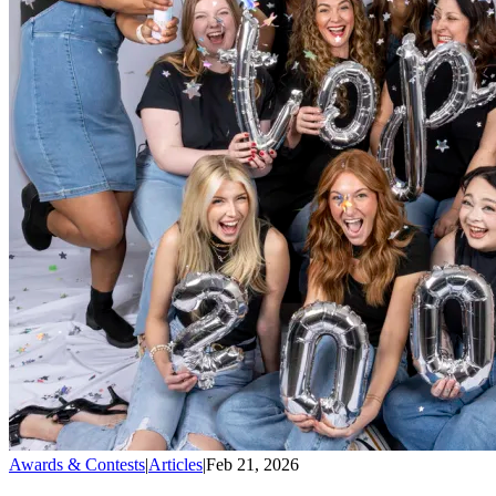
Awards & Contests
|
Articles
|
Feb 21, 2026