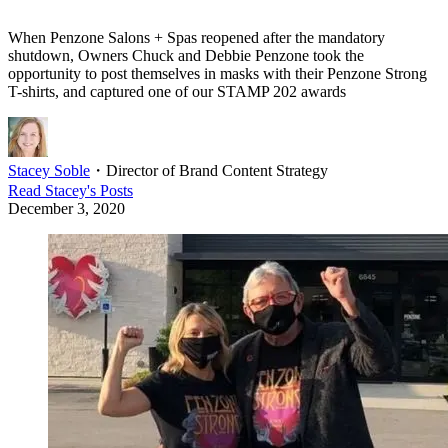
When Penzone Salons + Spas reopened after the mandatory
shutdown, Owners Chuck and Debbie Penzone took the
opportunity to post themselves in masks with their Penzone Strong
T-shirts, and captured one of our STAMP 202 awards
Stacey Soble
・
Director of Brand Content Strategy
Read
Stacey
's Posts
December 3, 2020