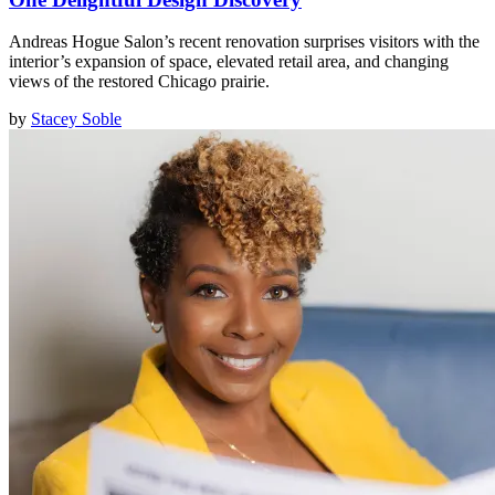
Andreas Hogue Salon’s recent renovation surprises visitors with the
interior’s expansion of space, elevated retail area, and changing
views of the restored Chicago prairie.
by
Stacey Soble