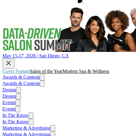
May 15-17, 2026 | San Diego, CA
Cover Feature
Salon of the Year
Modern Spa & Wellness
Awards & Contests
Awards & Contests
Design
Design
Events
Events
In The Know
In The Know
Marketing & Advertising
Marketing & Advertising