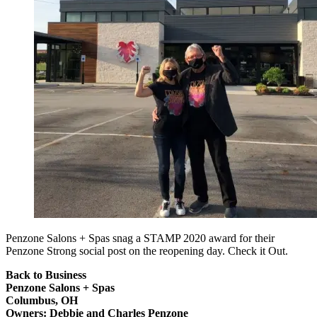
Penzone Salons + Spas snag a STAMP 2020 award for their
Penzone Strong social post on the reopening day. Check it Out.
Back to Business
Penzone Salons + Spas
Columbus, OH
Owners: Debbie and Charles Penzone