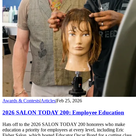
Awards & Contests
|
Articles
|
Feb 25, 2026
2026 SALON TODAY 200: Employee Education
Hats off to the 2026 SALON TODAY 200 honorees who make
education a priority for employees at every level, including Eric
Fisher Salon, which hosted Educator Oscar Bond for a cutting class