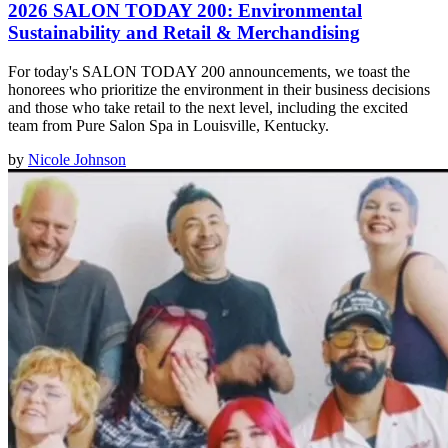
2026 SALON TODAY 200: Environmental
Sustainability and Retail & Merchandising
For today's SALON TODAY 200 announcements, we toast the
honorees who prioritize the environment in their business decisions
and those who take retail to the next level, including the excited
team from Pure Salon Spa in Louisville, Kentucky.
by
Nicole Johnson