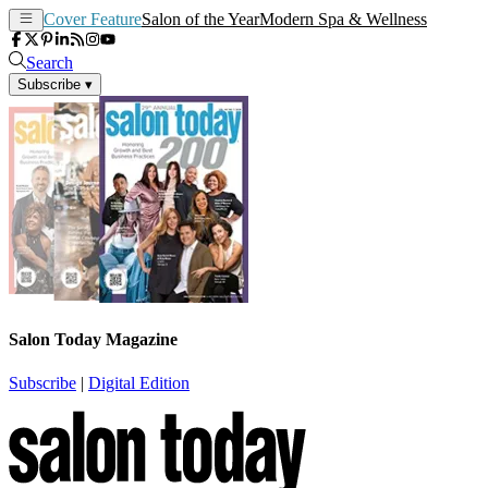
Cover Feature
Salon of the Year
Modern Spa & Wellness
Search
Subscribe
▾
Salon Today Magazine
Subscribe
|
Digital Edition