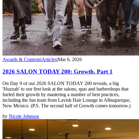
Awards & Contests
|
Articles
|
Mar 6, 2026
2026 SALON TODAY 200: Growth, Part 1
On Day 9 of our 2026 SALON TODAY 200 reveals, a big
'Huzzah' to our first look at the salons, spas and barbershops that
fueled their growth by mastering a number of best practices,
including the fun team from Lavish Hair Lounge in Albuquerque,
New Mexico. (P.S. The second half of Growth comes tomorrow.)
by
Nicole Johnson