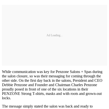
Ad Loading...
While communication was key for Penzone Salons + Spas during
the salon closure, so was their messaging for coming through the
other side. On the first day back in the salons, President and CEO
Debbie Penzone and Founder and Chairman Charles Penzone
proudly posed in front of one of the six locations in their
PENZONE Strong T-shirts, masks and with roots and grown-out
locks.
The message simply stated the salon was back and ready to