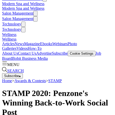
Modern Spa and Wellness
Modern Spa and Wellness
Salon Management
Salon Management
Technology
Technology
Wellness
Wellness
Articles
News
Magazine
Ebooks
Webinars
Photo
Galleries
Videos
How-To
About Us
Contact Us
Advertise
Subscribe
Job
Cookie Settings
Board
Bobit Business Media
MENU
SEARCH
Subscribe
▴
Home
>
Awards & Contests
>
STAMP
STAMP 2020: Penzone's
Winning Back-to-Work Social
Post