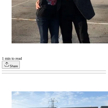
1
min to read
Share