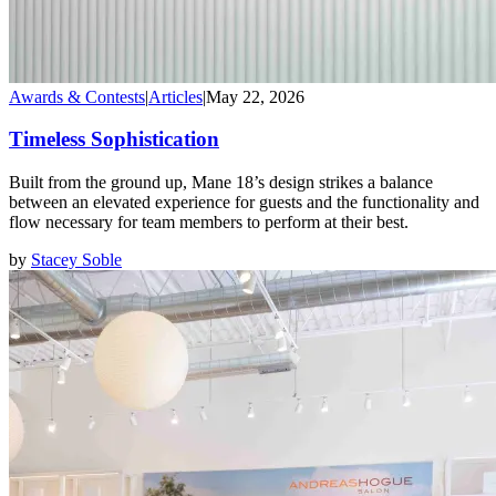
Awards & Contests
|
Articles
|
May 22, 2026
Timeless Sophistication
Built from the ground up, Mane 18’s design strikes a balance
between an elevated experience for guests and the functionality and
flow necessary for team members to perform at their best.
by
Stacey Soble