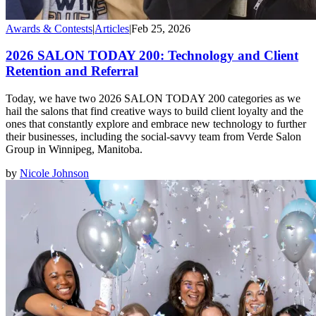
Awards & Contests
|
Articles
|
Feb 25, 2026
2026 SALON TODAY 200: Technology and Client
Retention and Referral
Today, we have two 2026 SALON TODAY 200 categories as we
hail the salons that find creative ways to build client loyalty and the
ones that constantly explore and embrace new technology to further
their businesses, including the social-savvy team from Verde Salon
Group in Winnipeg, Manitoba.
by
Nicole Johnson