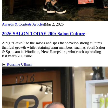
Awards & Contests
|
Articles
|
Mar 2, 2026
2026 SALON TODAY 200: Salon Culture
A big "Bravo!" to the salons and spas that develop strong cultures
that fuel growth while retaining team members, such as Soleil Salon
& Spa team in Windham, New Hampshire, who catch up reading
last year's 200 issue.
by
Rosanne Ullman