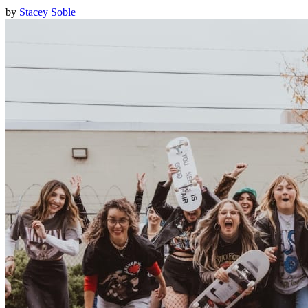
by
Stacey Soble