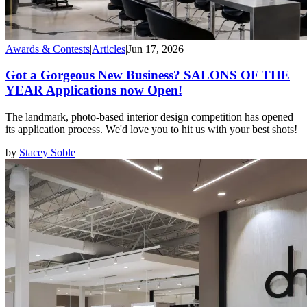
Awards & Contests
|
Articles
|
Jun 17, 2026
Got a Gorgeous New Business? SALONS OF THE
YEAR Applications now Open!
The landmark, photo-based interior design competition has opened
its application process. We'd love you to hit us with your best shots!
by
Stacey Soble