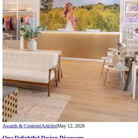
Awards & Contests
|
Articles
|
May 12, 2026
One Delightful Design Discovery