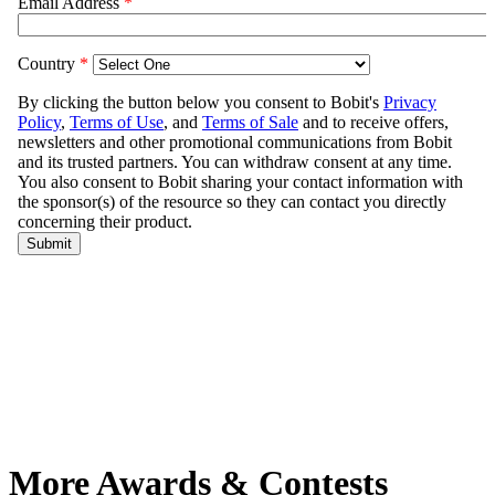
More Awards & Contests