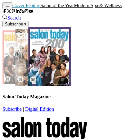
Cover Feature
Salon of the Year
Modern Spa & Wellness
Search
Subscribe
▾
Salon Today Magazine
Subscribe
|
Digital Edition