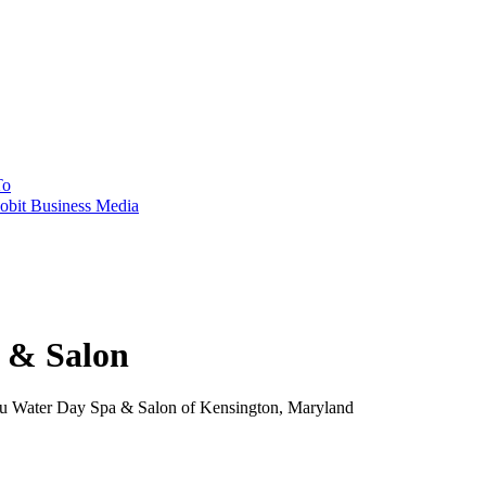
To
obit Business Media
 & Salon
 Water Day Spa & Salon of Kensington, Maryland