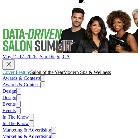
May 15-17, 2026 | San Diego, CA
Cover Feature
Salon of the Year
Modern Spa & Wellness
Awards & Contests
Awards & Contests
Design
Design
Events
Events
In The Know
In The Know
Marketing & Advertising
Marketing & Advertising