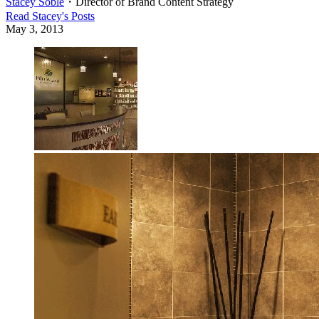
Stacey Soble
・
Director of Brand Content Strategy
Read
Stacey
's Posts
May 3, 2013