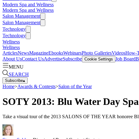
Modern Spa and Wellness
Modern Spa and Wellness
Salon Management
Salon Management
Technology
Technology
Wellness
Wellness
Articles
News
Magazine
Ebooks
Webinars
Photo Galleries
Videos
How-
About Us
Contact Us
Advertise
Subscribe
Job Board
B
Cookie Settings
MENU
SEARCH
Subscribe
▴
Home
>
Awards & Contests
>
Salon of the Year
SOTY 2013: Blu Water Day Spa
Take a visual tour of the 2013 SALONS OF THE YEAR honoree Blu