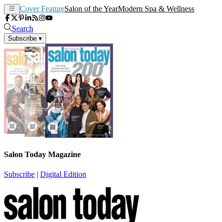
Cover Feature
Salon of the Year
Modern Spa & Wellness
Search
Subscribe
▾
Salon Today Magazine
Subscribe
|
Digital Edition