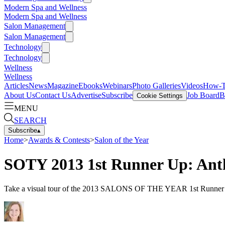
Modern Spa and Wellness
Modern Spa and Wellness
Salon Management
Salon Management
Technology
Technology
Wellness
Wellness
Articles
News
Magazine
Ebooks
Webinars
Photo Galleries
Videos
How-
About Us
Contact Us
Advertise
Subscribe
Job Board
B
Cookie Settings
MENU
SEARCH
Subscribe
▴
Home
>
Awards & Contests
>
Salon of the Year
SOTY 2013 1st Runner Up: Ant
Take a visual tour of the 2013 SALONS OF THE YEAR 1st Runner Up