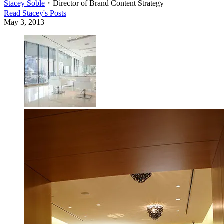
Stacey Soble
・
Director of Brand Content Strategy
Read
Stacey
's Posts
May 3, 2013