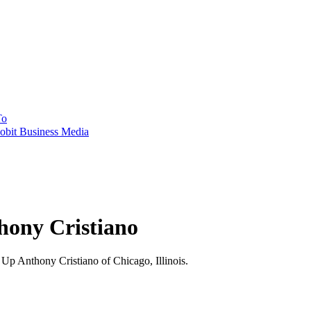
To
obit Business Media
hony Cristiano
 Anthony Cristiano of Chicago, Illinois.