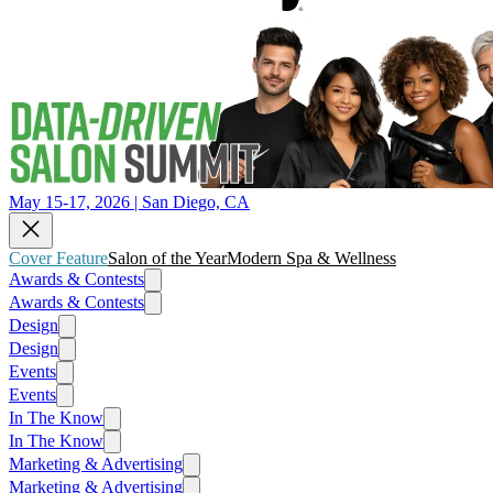
May 15-17, 2026 | San Diego, CA
Cover Feature
Salon of the Year
Modern Spa & Wellness
Awards & Contests
Awards & Contests
Design
Design
Events
Events
In The Know
In The Know
Marketing & Advertising
Marketing & Advertising