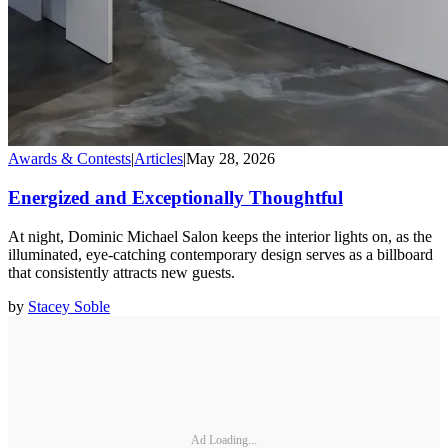
Awards & Contests
|
Articles
|
May 28, 2026
Energized and Exceptionally Thoughtful
At night, Dominic Michael Salon keeps the interior lights on, as the
illuminated, eye-catching contemporary design serves as a billboard
that consistently attracts new guests.
by
Stacey Soble
Ad Loading...