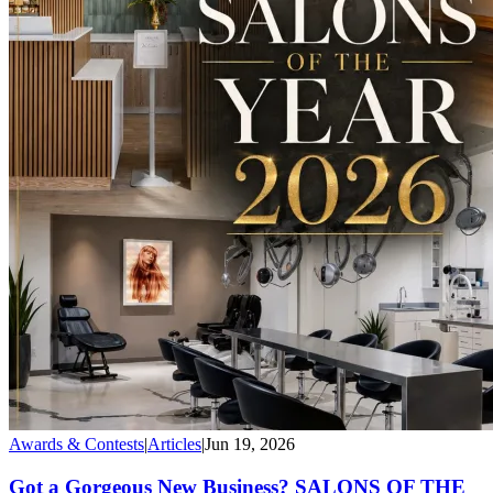
Awards & Contests
|
Articles
|
Jun 19, 2026
Got a Gorgeous New Business? SALONS OF THE