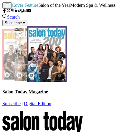
Cover Feature
Salon of the Year
Modern Spa & Wellness
Search
Subscribe
▾
Salon Today Magazine
Subscribe
|
Digital Edition