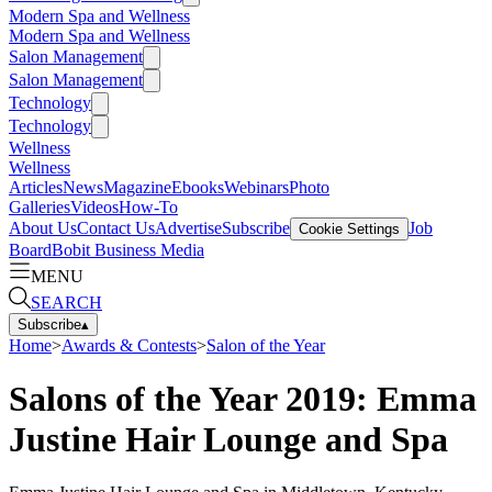
Modern Spa and Wellness
Modern Spa and Wellness
Salon Management
Salon Management
Technology
Technology
Wellness
Wellness
Articles
News
Magazine
Ebooks
Webinars
Photo
Galleries
Videos
How-To
About Us
Contact Us
Advertise
Subscribe
Job
Cookie Settings
Board
Bobit Business Media
MENU
SEARCH
Subscribe
▴
Home
>
Awards & Contests
>
Salon of the Year
Salons of the Year 2019: Emma
Justine Hair Lounge and Spa