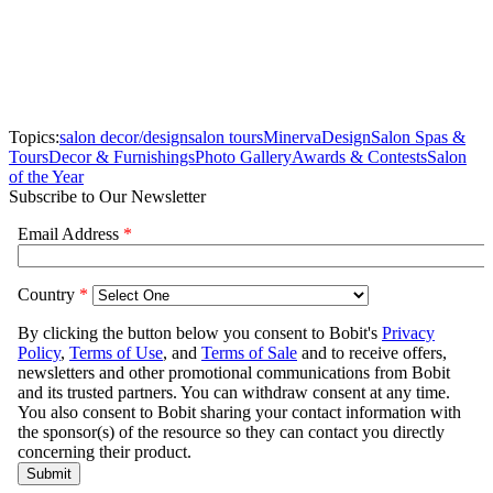
Topics:
salon decor/design
salon tours
Minerva
Design
Salon Spas &
Tours
Decor & Furnishings
Photo Gallery
Awards & Contests
Salon
of the Year
Subscribe to Our Newsletter