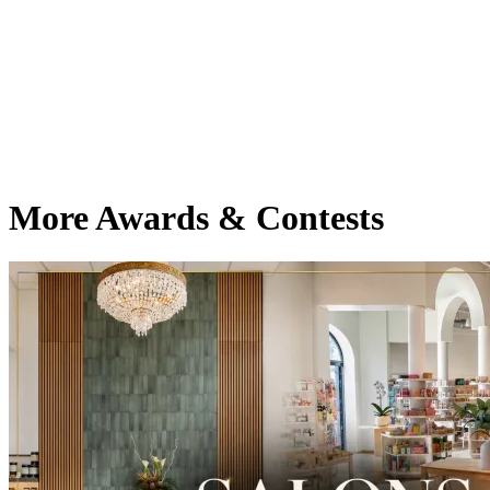
More Awards & Contests