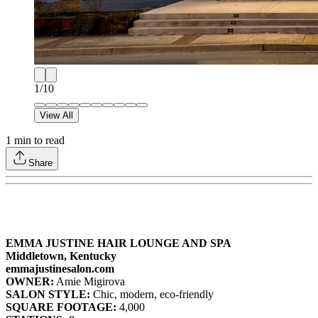
1
/
10
View All
1
min to read
Share
EMMA JUSTINE HAIR LOUNGE AND SPA
Middletown, Kentucky
emmajustinesalon.com
OWNER:
Amie Migirova
SALON STYLE:
Chic, modern, eco-friendly
SQUARE FOOTAGE:
4,000