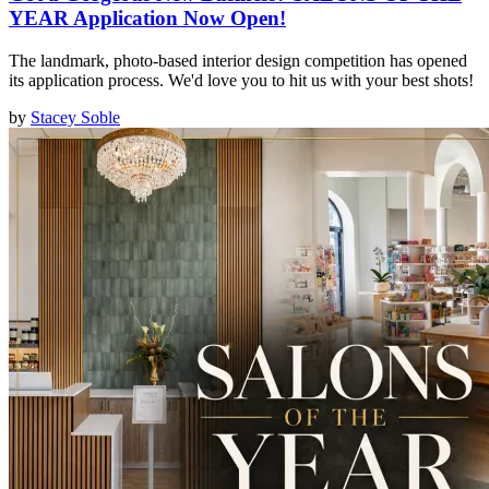
YEAR Application Now Open!
The landmark, photo-based interior design competition has opened
its application process. We'd love you to hit us with your best shots!
by
Stacey Soble