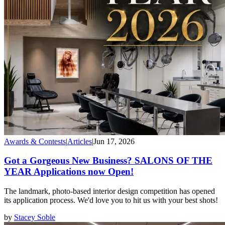
Awards & Contests
|
Articles
|
Jun 17, 2026
Got a Gorgeous New Business? SALONS OF THE
YEAR Applications now Open!
The landmark, photo-based interior design competition has opened
its application process. We'd love you to hit us with your best shots!
by
Stacey Soble