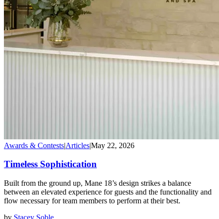
Awards & Contests
|
Articles
|
May 22, 2026
Timeless Sophistication
Built from the ground up, Mane 18’s design strikes a balance
between an elevated experience for guests and the functionality and
flow necessary for team members to perform at their best.
by
Stacey Soble