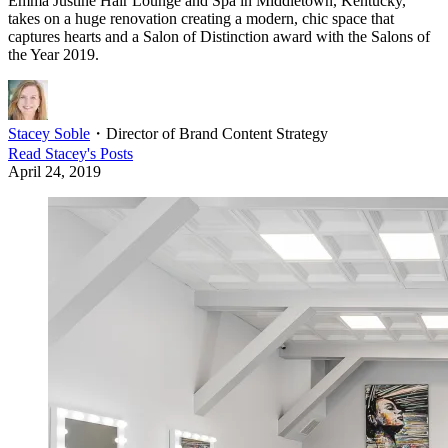
Emma Justine Hair Lounge and Spa in Middletown, Kentucky,
takes on a huge renovation creating a modern, chic space that
captures hearts and a Salon of Distinction award with the Salons of
the Year 2019.
Stacey Soble
・
Director of Brand Content Strategy
Read
Stacey
's Posts
April 24, 2019