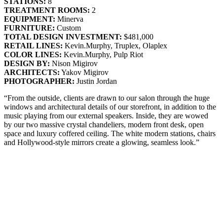
STATIONS:
8
TREATMENT ROOMS:
2
EQUIPMENT:
Minerva
FURNITURE:
Custom
TOTAL DESIGN INVESTMENT:
$481,000
RETAIL LINES:
Kevin.Murphy, Truplex, Olaplex
COLOR LINES:
Kevin.Murphy, Pulp Riot
DESIGN BY:
Nison Migirov
ARCHITECTS:
Yakov Migirov
PHOTOGRAPHER:
Justin Jordan
“From the outside, clients are drawn to our salon through the huge
windows and architectural details of our storefront, in addition to the
music playing from our external speakers. Inside, they are wowed
by our two massive crystal chandeliers, modern front desk, open
space and luxury coffered ceiling. The white modern stations, chairs
and Hollywood-style mirrors create a glowing, seamless look.”