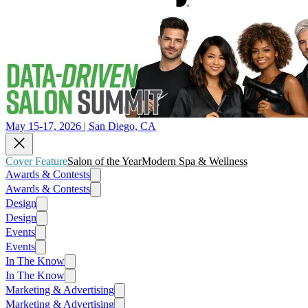
May 15-17, 2026 | San Diego, CA
Cover Feature
Salon of the Year
Modern Spa & Wellness
Awards & Contests
Awards & Contests
Design
Design
Events
Events
In The Know
In The Know
Marketing & Advertising
Marketing & Advertising