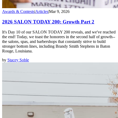
Awards & Contests
|
Articles
|
Mar 9, 2026
2026 SALON TODAY 200: Growth Part 2
It's Day 10 of our SALON TODAY 200 reveals, and we've reached
the end! Today, we toast the honorees in the second half of growth--
the salons, spas, and barbershops that constantly strive to build
stronger bottom lines, including Brandy Smith Stephens in Baton
Rouge, Louisiana.
by
Stacey Soble