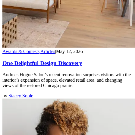
Awards & Contests
|
Articles
|
May 12, 2026
One Delightful Design Discovery
Andreas Hogue Salon’s recent renovation surprises visitors with the
interior’s expansion of space, elevated retail area, and changing
views of the restored Chicago prairie.
by
Stacey Soble