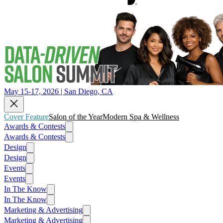
May 15-17, 2026 | San Diego, CA
Cover Feature
Salon of the Year
Modern Spa & Wellness
Awards & Contests
Awards & Contests
Design
Design
Events
Events
In The Know
In The Know
Marketing & Advertising
Marketing & Advertising