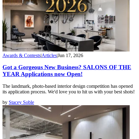
Awards & Contests
|
Articles
|
Jun 17, 2026
Got a Gorgeous New Business? SALONS OF THE
YEAR Applications now Open!
The landmark, photo-based interior design competition has opened
its application process. We'd love you to hit us with your best shots!
by
Stacey Soble