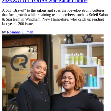
2026 SALON TODAY 200: Salon Culture
A big "Bravo!" to the salons and spas that develop strong cultures
that fuel growth while retaining team members, such as Soleil Salon
& Spa team in Windham, New Hampshire, who catch up reading
last year's 200 issue.
by
Rosanne Ullman