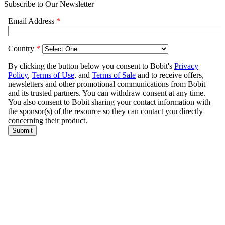
Subscribe to Our Newsletter