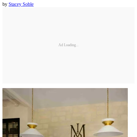
by
Stacey Soble
Ad Loading...