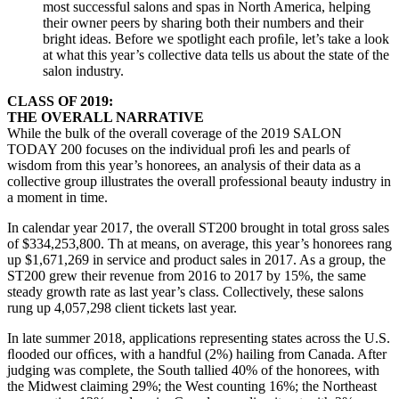
most successful salons and spas in North America, helping
their owner peers by sharing both their numbers and their
bright ideas. Before we spotlight each proﬁle, let’s take a look
at what this year’s collective data tells us about the state of the
salon industry.
CLASS OF 2019:
THE OVERALL NARRATIVE
While the bulk of the overall coverage of the 2019 SALON
TODAY 200 focuses on the individual proﬁ les and pearls of
wisdom from this year’s honorees, an analysis of their data as a
collective group illustrates the overall professional beauty industry in
a moment in time.
In calendar year 2017, the overall ST200 brought in total gross sales
of $334,253,800. Th at means, on average, this year’s honorees rang
up $1,671,269 in service and product sales in 2017. As a group, the
ST200 grew their revenue from 2016 to 2017 by 15%, the same
steady growth rate as last year’s class. Collectively, these salons
rung up 4,057,298 client tickets last year.
In late summer 2018, applications representing states across the U.S.
ﬂooded our ofﬁces, with a handful (2%) hailing from Canada. After
judging was complete, the South tallied 40% of the honorees, with
the Midwest claiming 29%; the West counting 16%; the Northeast