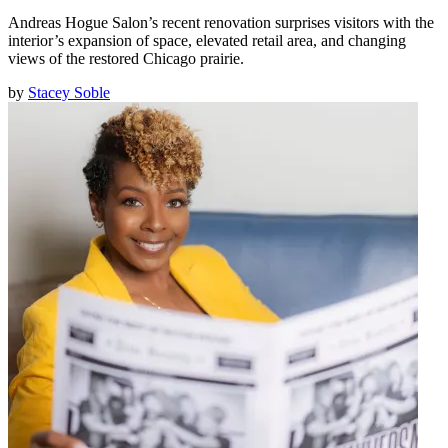
Andreas Hogue Salon’s recent renovation surprises visitors with the
interior’s expansion of space, elevated retail area, and changing
views of the restored Chicago prairie.
by
Stacey Soble