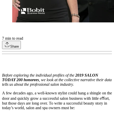
7
min to read
Share
Before exploring the individual profiles of the
2019 SALON
TODAY 200 honorees
, we look at the collective narrative their data
tells us about the professional salon industry.
A few decades ago, a well-known stylist could hang a shingle on the
door and quickly grow a successful salon business with little eﬀort,
but those days are long over. To write a successful beauty story in
today’s world, salon and spa owners must be: