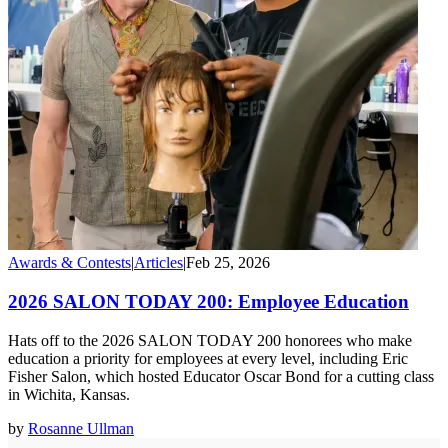
Awards & Contests
|
Articles
|
Feb 25, 2026
2026 SALON TODAY 200: Employee Education
Hats off to the 2026 SALON TODAY 200 honorees who make
education a priority for employees at every level, including Eric
Fisher Salon, which hosted Educator Oscar Bond for a cutting class
in Wichita, Kansas.
by
Rosanne Ullman