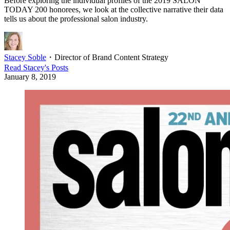
Before exploring the individual profiles of the 2019 SALON
TODAY 200 honorees, we look at the collective narrative their data
tells us about the professional salon industry.
Stacey Soble
・
Director of Brand Content Strategy
Read
Stacey
's Posts
January 8, 2019