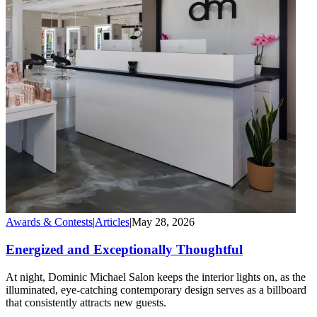
Awards & Contests
|
Articles
|
May 28, 2026
Energized and Exceptionally Thoughtful
At night, Dominic Michael Salon keeps the interior lights on, as the
illuminated, eye-catching contemporary design serves as a billboard
that consistently attracts new guests.