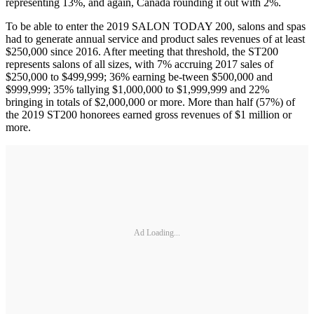
representing 13%, and again, Canada rounding it out with 2%.
To be able to enter the 2019 SALON TODAY 200, salons and spas
had to generate annual service and product sales revenues of at least
$250,000 since 2016. After meeting that threshold, the ST200
represents salons of all sizes, with 7% accruing 2017 sales of
$250,000 to $499,999; 36% earning be-tween $500,000 and
$999,999; 35% tallying $1,000,000 to $1,999,999 and 22%
bringing in totals of $2,000,000 or more. More than half (57%) of
the 2019 ST200 honorees earned gross revenues of $1 million or
more.
Ad Loading...