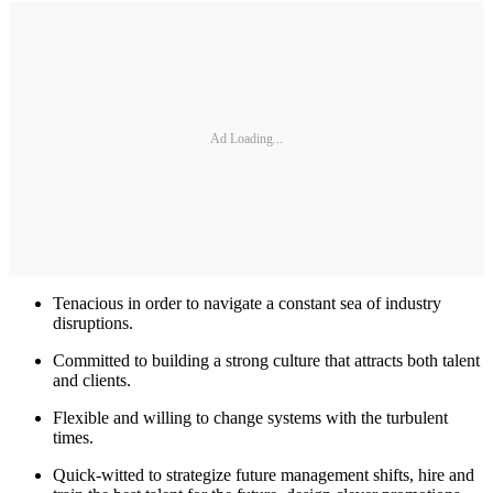
Ad Loading...
Tenacious in order to navigate a constant sea of industry
disruptions.
Committed to building a strong culture that attracts both talent
and clients.
Flexible and willing to change systems with the turbulent
times.
Quick-witted to strategize future management shifts, hire and