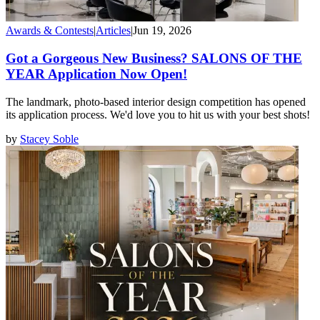
Awards & Contests
|
Articles
|
Jun 19, 2026
Got a Gorgeous New Business? SALONS OF THE
YEAR Application Now Open!
The landmark, photo-based interior design competition has opened
its application process. We'd love you to hit us with your best shots!
by
Stacey Soble