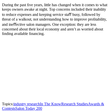
During the past ﬁve years, little has changed when it comes to what
keeps owners awake at night. Top concerns included their inability
to reduce expenses and keeping service staﬀ busy, followed by
threat of a walkout, not understanding how to improve proﬁtability,
and ineﬀective salon managers. One exception: they are less
concerned about their local economy and aren’t as worried about
ﬁnding available ﬁnancing.
Topics:
industry research
In The Know
Research Studies
Awards &
Contests
Salon Today 200