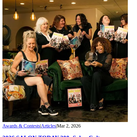
Awards & Contests
|
Articles
|
Mar 2, 2026