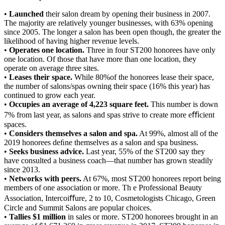
•
Launched
their salon dream by opening their business in 2007.
The majority are relatively younger businesses, with 63% opening
since 2005. The longer a salon has been open though, the greater the
likelihood of having higher revenue levels.
•
Operates one location.
Three in four ST200 honorees have only
one location. Of those that have more than one location, they
operate on average three sites.
•
Leases their space.
While 80%of the honorees lease their space,
the number of salons/spas owning their space (16% this year) has
continued to grow each year.
•
Occupies an average of 4,223 square feet.
This number is down
7% from last year, as salons and spas strive to create more eﬃcient
spaces.
•
Considers themselves a salon and spa.
At 99%, almost all of the
2019 honorees deﬁne themselves as a salon and spa business.
•
Seeks business advice.
Last year, 55% of the ST200 say they
have consulted a business coach—that number has grown steadily
since 2013.
•
Networks with peers.
At 67%, most ST200 honorees report being
members of one association or more. Th e Professional Beauty
Association, Intercoiﬀure, 2 to 10, Cosmetologists Chicago, Green
Circle and Summit Salons are popular choices.
•
Tallies $1 million
in sales or more. ST200 honorees brought in an