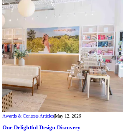
Awards & Contests
|
Articles
|
May 12, 2026
One Delightful Design Discovery