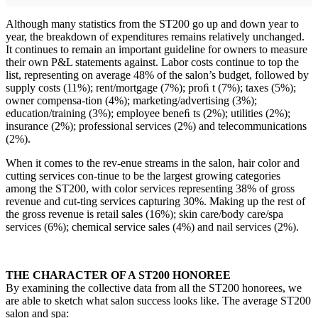
Although many statistics from the ST200 go up and down year to
year, the breakdown of expenditures remains relatively unchanged.
It continues to remain an important guideline for owners to measure
their own P&L statements against. Labor costs continue to top the
list, representing on average 48% of the salon’s budget, followed by
supply costs (11%); rent/mortgage (7%); proﬁ t (7%); taxes (5%);
owner compensa-tion (4%); marketing/advertising (3%);
education/training (3%); employee beneﬁ ts (2%); utilities (2%);
insurance (2%); professional services (2%) and telecommunications
(2%).
When it comes to the rev-enue streams in the salon, hair color and
cutting services con-tinue to be the largest growing categories
among the ST200, with color services representing 38% of gross
revenue and cut-ting services capturing 30%. Making up the rest of
the gross revenue is retail sales (16%); skin care/body care/spa
services (6%); chemical service sales (4%) and nail services (2%).
THE CHARACTER OF A ST200 HONOREE
By examining the collective data from all the ST200 honorees, we
are able to sketch what salon success looks like. The average ST200
salon and spa: