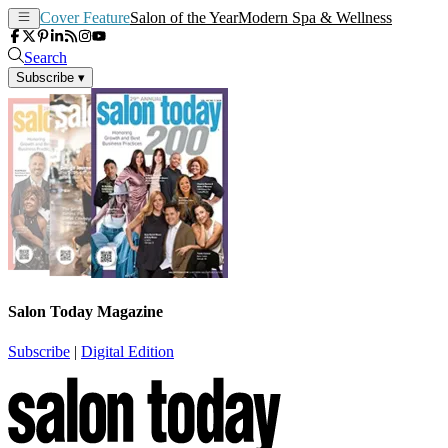
Cover Feature
Salon of the Year
Modern Spa & Wellness
Search
Subscribe
▾
Salon Today Magazine
Subscribe
|
Digital Edition