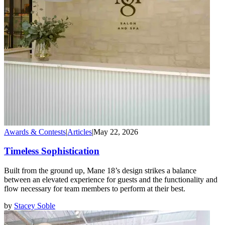
Awards & Contests
|
Articles
|
May 22, 2026
Timeless Sophistication
Built from the ground up, Mane 18’s design strikes a balance
between an elevated experience for guests and the functionality and
flow necessary for team members to perform at their best.
by
Stacey Soble