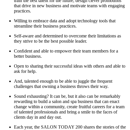
train the best talent for the future, design clever promotions
that drive in new business and motivate teams with engaging
practices.
Willing to embrace data and adopt technology tools that
streamline their business practices.
Self-aware and determined to overcome their limitations as
they strive to be the best possible leader.
Conﬁdent and able to empower their team members for a
better business.
Open to sharing their successful ideas with others and able to
ask for help.
And, talented enough to be able to juggle the frequent
challenges that owning a business throws their way.
Sound exhausting? It can be, but it also can be remarkably
rewarding to build a salon and spa business that can enact
change within a community, create fruitful careers for a team
of talented professionals and bring a smile to the faces of
clients day in and day out.
Each year, the SALON TODAY 200 shares the stories of the