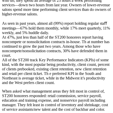
who do, they spend an average of 23 hours a week performing
services—down two hours from last year. Owners of lower-revenue
salons spend more time performing client services than do owners of
higher-revenue salons.
As seen in past years, almost all (99%) report holding regular staﬀ
meetings—67% hold them monthly, while 17% meet quarterly, 11%
weekly, and 5% huddle daily.
At 47%, just less than half of the ST200 honorees report having
noncompete or nonsolicitation contracts in-house. Th at number has
continued to grow the past two years. Among those who have
noncompete/nonsolicitation contracts, 30% have defended them in
court.
All of the ST200 track Key Performance Indicators (KPIs) of some
kind, with the most popular being productivity, client count, percent
of clients prebooked, existing client retention, new client retention
and retail per client ticket. Th e preferred KPI in the South and
Northeast is average ticket, while in the Midwest it’s productivity
and the West prefers client count.
When asked what management areas they felt most in control of,
ST200 honorees responded: retail commission, service payroll,
education and training expense, and nonservice payroll including
manager. They felt least in control of inventory and shrinkage, cost
of service assistants/new talent and the cost of backbar and color.