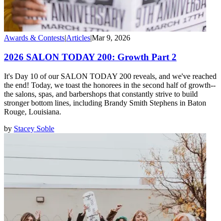
Awards & Contests
|
Articles
|
Mar 9, 2026
2026 SALON TODAY 200: Growth Part 2
It's Day 10 of our SALON TODAY 200 reveals, and we've reached
the end! Today, we toast the honorees in the second half of growth--
the salons, spas, and barbershops that constantly strive to build
stronger bottom lines, including Brandy Smith Stephens in Baton
Rouge, Louisiana.
by
Stacey Soble