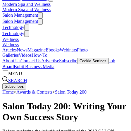
Modern Spa and Wellness
Modern Spa and Wellness
Salon Management
Salon Management
Technology
Technology
Wellness
Wellness
Articles
News
Magazine
Ebooks
Webinars
Photo
Galleries
Videos
How-To
About Us
Contact Us
Advertise
Subscribe
Job
Cookie Settings
Board
Bobit Business Media
MENU
SEARCH
Subscribe
▴
Home
>
Awards & Contests
>
Salon Today 200
Salon Today 200: Writing Your
Own Success Story