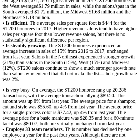
average of $1,671,269 in gross revenue in 2017. ST200 honorees in
the West averaged$1.79 million in sales, while the salons/spas in the
South averaged $1.72 million, the Midwest $1.68 million and the
Northeast $1.18 million.
•
Is efficient.
Th e average sales per square foot is $444 for the
ST200 honorees in 2017. Higher revenue salons tend to have higher
sales per square foot than lower revenue salons, but there is no
statistically significant difference per region.
• Is steadily growing.
Th e ST200 honorees experienced an
average increase in sales of 15% from 2016 to 2017, unchanged
from last year. Salons in the Northeast experienced stronger growth
(21%) than salons in the South (15%), West (15%) and Midwest
(12%). ST200 salons continue to show a much stronger growth rate
than salons who entered that did not make the list—their growth rate
was 2%.
• Is very busy. On average, the ST200 honoree rang up 20,286
transactions, with the average transaction tallying $89.50. This
amount was up 8% from last year. The average price for a shampoo,
cut and style was $55.60, up 4% from last year. The average price
for a single-process color is $77.42, up 4% from last year. Th e
average price for a basic manicure was $28.35 and for a 60-minute
facial was $80.07, both are virtually unchanged from last year.
• Employs 33 team members.
Th is number has declined by one
employee a year for the past four years. Although there are not