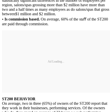
statistically signiﬁcant differences in the number of employees per
region, salons/spas grossing more than $2 million have more than
two and a half times as many employees as do salons/spas that gross
between$1 million and $2 million.
•
Is commission based.
On average, 60% of the staﬀ of the ST200
are paid through commission.
Ad Loading...
ST200 BEHAVIOR
On average, two in three (65%) of owners of the ST200 report that
they work in their businesses, performing services. Of the owners