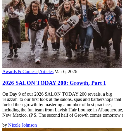
Awards & Contests
|
Articles
|
Mar 6, 2026
2026 SALON TODAY 200: Growth, Part 1
On Day 9 of our 2026 SALON TODAY 200 reveals, a big
'Huzzah' to our first look at the salons, spas and barbershops that
fueled their growth by mastering a number of best practices,
including the fun team from Lavish Hair Lounge in Albuquerque,
New Mexico. (P.S. The second half of Growth comes tomorrow.)
by
Nicole Johnson