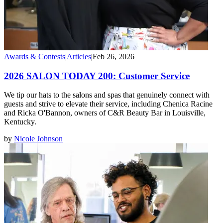
Awards & Contests
|
Articles
|
Feb 26, 2026
2026 SALON TODAY 200: Customer Service
We tip our hats to the salons and spas that genuinely connect with
guests and strive to elevate their service, including Chenica Racine
and Ricka O'Bannon, owners of C&R Beauty Bar in Louisville,
Kentucky.
by
Nicole Johnson