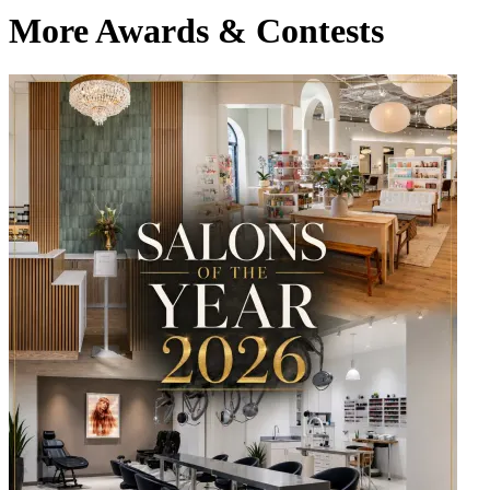
More Awards & Contests