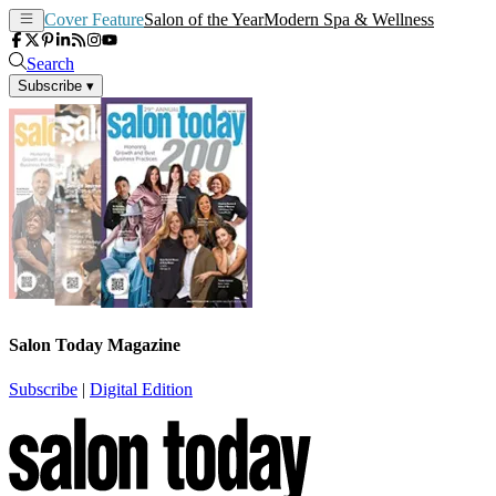
Cover Feature
Salon of the Year
Modern Spa & Wellness
Search
Subscribe
▾
Salon Today Magazine
Subscribe
|
Digital Edition