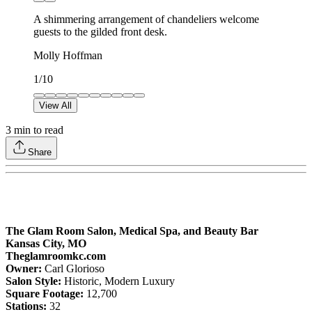
A shimmering arrangement of chandeliers welcome
guests to the gilded front desk.
Molly Hoffman
1
/
10
View All
3
min to read
Share
The Glam Room Salon, Medical Spa, and Beauty Bar
Kansas City, MO
Theglamroomkc.com
Owner:
Carl Glorioso
Salon Style:
Historic, Modern Luxury
Square Footage:
12,700
Stations:
32