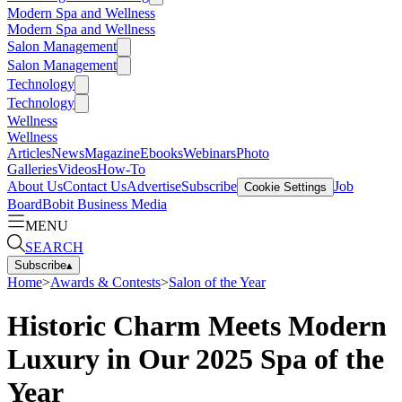
Modern Spa and Wellness
Modern Spa and Wellness
Salon Management
Salon Management
Technology
Technology
Wellness
Wellness
Articles
News
Magazine
Ebooks
Webinars
Photo
Galleries
Videos
How-To
About Us
Contact Us
Advertise
Subscribe
Job
Cookie Settings
Board
Bobit Business Media
MENU
SEARCH
Subscribe
▴
Home
>
Awards & Contests
>
Salon of the Year
Historic Charm Meets Modern
Luxury in Our 2025 Spa of the
Year