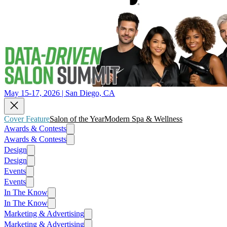
May 15-17, 2026 | San Diego, CA
Cover Feature
Salon of the Year
Modern Spa & Wellness
Awards & Contests
Awards & Contests
Design
Design
Events
Events
In The Know
In The Know
Marketing & Advertising
Marketing & Advertising