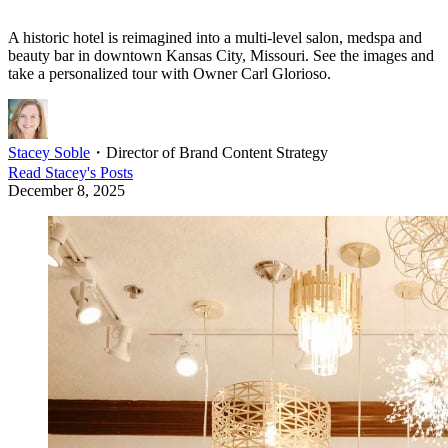
A historic hotel is reimagined into a multi-level salon, medspa and
beauty bar in downtown Kansas City, Missouri. See the images and
take a personalized tour with Owner Carl Glorioso.
Stacey Soble
・
Director of Brand Content Strategy
Read
Stacey
's Posts
December 8, 2025