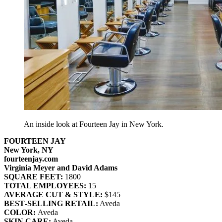
An inside look at Fourteen Jay in New York.
FOURTEEN JAY
New York, NY
fourteenjay.com
Virginia Meyer and David Adams
SQUARE FEET:
1800
TOTAL EMPLOYEES:
15
AVERAGE CUT & STYLE:
$145
BEST‐SELLING RETAIL:
Aveda
COLOR:
Aveda
SKIN CARE:
Aveda