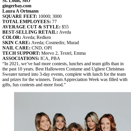
St. Louis, MO
gingerbay.com
Laura A Ortmann
SQUARE FEET:
10000; 3000
TOTAL EMPLOYEES:
77
AVERAGE CUT & STYLE:
$55
BEST‐SELLING RETAIL:
Aveda
COLOR:
Aveda; Redken
SKIN CARE:
Aveda; Cosmedix; Murad
NAIL CARE:
CND, OPI
TECH SUPPORT:
Meevo 2, Textel, Emma
ASSOCIATIONS:
ICA, PBA
“In 2021, we’ve had more contests, lunches and team gifts than in
the past 10 years. Best Halloween Costume and Ugliest Christmas
Sweater turned into 3-day events, complete with lunch for the team
and prizes for the winners. Team Appreciation Week was filled with
gifts, fun contests and more food.”