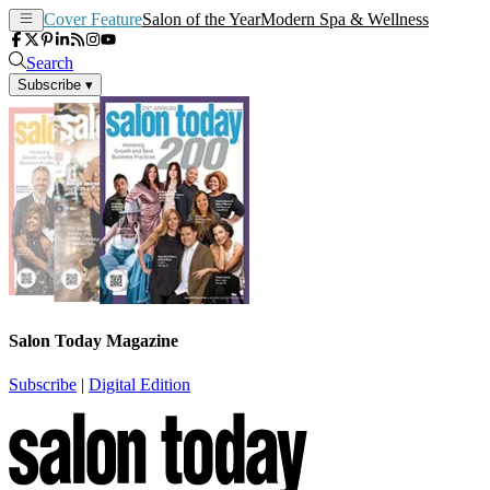
Cover Feature
Salon of the Year
Modern Spa & Wellness
Search
Subscribe
▾
Salon Today Magazine
Subscribe
|
Digital Edition