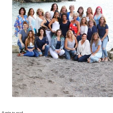
9
min to read