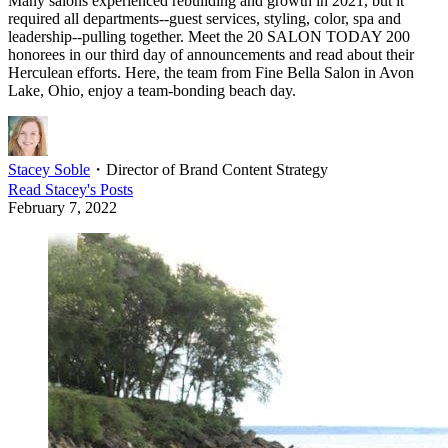
Many salons experienced rebuilding and growth in 2021, but it
required all departments--guest services, styling, color, spa and
leadership--pulling together. Meet the 20 SALON TODAY 200
honorees in our third day of announcements and read about their
Herculean efforts. Here, the team from Fine Bella Salon in Avon
Lake, Ohio, enjoy a team-bonding beach day.
Stacey Soble
・
Director of Brand Content Strategy
Read
Stacey
's Posts
February 7, 2022