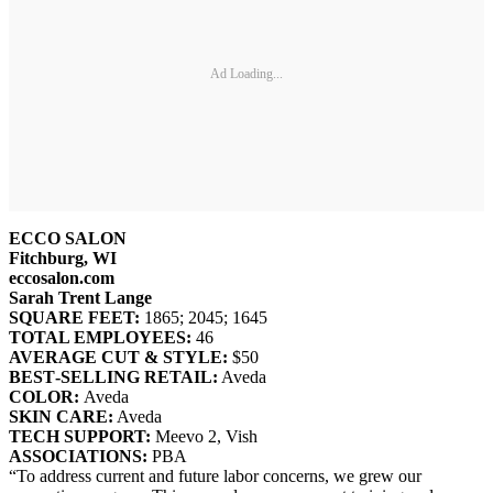
Ad Loading...
ECCO SALON
Fitchburg, WI
eccosalon.com
Sarah Trent Lange
SQUARE FEET:
1865; 2045; 1645
TOTAL EMPLOYEES:
46
AVERAGE CUT & STYLE:
$50
BEST‐SELLING RETAIL:
Aveda
COLOR:
Aveda
SKIN CARE:
Aveda
TECH SUPPORT:
Meevo 2, Vish
ASSOCIATIONS:
PBA
“To address current and future labor concerns, we grew our