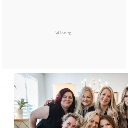
Ad Loading...