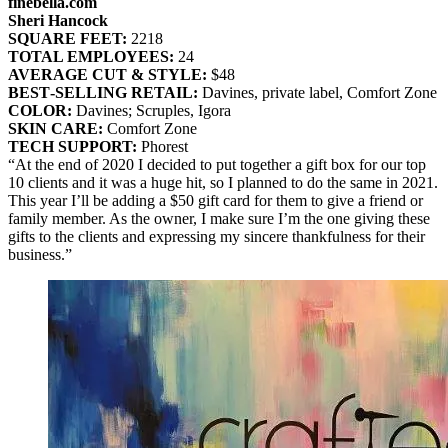
finebella.com
Sheri Hancock
SQUARE FEET:
2218
TOTAL EMPLOYEES:
24
AVERAGE CUT & STYLE:
$48
BEST‐SELLING RETAIL:
Davines, private label, Comfort Zone
COLOR:
Davines; Scruples, Igora
SKIN CARE:
Comfort Zone
TECH SUPPORT:
Phorest
“At the end of 2020 I decided to put together a gift box for our top
10 clients and it was a huge hit, so I planned to do the same in 2021.
This year I’ll be adding a $50 gift card for them to give a friend or
family member. As the owner, I make sure I’m the one giving these
gifts to the clients and expressing my sincere thankfulness for their
business.”