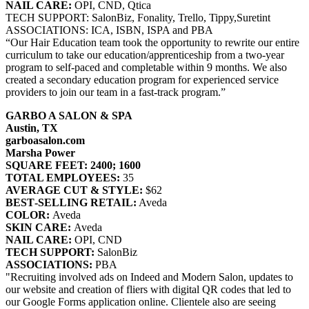
NAIL CARE:
OPI, CND, Qtica
TECH SUPPORT: SalonBiz, Fonality, Trello, Tippy,Suretint
ASSOCIATIONS: ICA, ISBN, ISPA and PBA
“Our Hair Education team took the opportunity to rewrite our entire
curriculum to take our education/apprenticeship from a two-year
program to self-paced and completable within 9 months. We also
created a secondary education program for experienced service
providers to join our team in a fast-track program.”
GARBO A SALON & SPA
Austin, TX
garboasalon.com
Marsha Power
SQUARE FEET: 2400; 1600
TOTAL EMPLOYEES:
35
AVERAGE CUT & STYLE:
$62
BEST‐SELLING RETAIL:
Aveda
COLOR:
Aveda
SKIN CARE:
Aveda
NAIL CARE:
OPI, CND
TECH SUPPORT:
SalonBiz
ASSOCIATIONS:
PBA
"Recruiting involved ads on Indeed and Modern Salon, updates to
our website and creation of fliers with digital QR codes that led to
our Google Forms application online. Clientele also are seeing