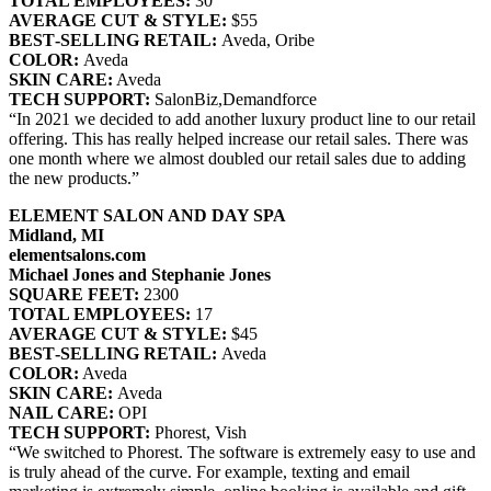
TOTAL EMPLOYEES:
30
AVERAGE CUT & STYLE:
$55
BEST‐SELLING RETAIL:
Aveda, Oribe
COLOR:
Aveda
SKIN CARE:
Aveda
TECH SUPPORT:
SalonBiz,Demandforce
“In 2021 we decided to add another luxury product line to our retail
offering. This has really helped increase our retail sales. There was
one month where we almost doubled our retail sales due to adding
the new products.”
ELEMENT SALON AND DAY SPA
Midland, MI
elementsalons.com
Michael Jones and Stephanie Jones
SQUARE FEET:
2300
TOTAL EMPLOYEES:
17
AVERAGE CUT & STYLE:
$45
BEST‐SELLING RETAIL:
Aveda
COLOR:
Aveda
SKIN CARE:
Aveda
NAIL CARE:
OPI
TECH SUPPORT:
Phorest, Vish
“We switched to Phorest. The software is extremely easy to use and
is truly ahead of the curve. For example, texting and email