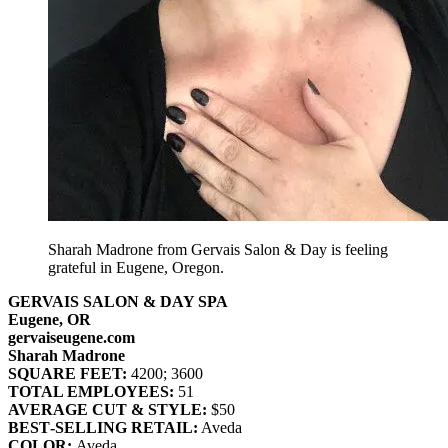
Sharah Madrone from Gervais Salon & Day is feeling
grateful in Eugene, Oregon.
GERVAIS SALON & DAY SPA
Eugene, OR
gervaiseugene.com
Sharah Madrone
SQUARE FEET:
4200; 3600
TOTAL EMPLOYEES:
51
AVERAGE CUT & STYLE:
$50
BEST‐SELLING RETAIL:
Aveda
COLOR:
Aveda