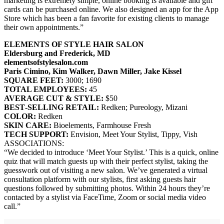
marketing is extremely simple, online booking is available and gift
cards can be purchased online. We also designed an app for the App
Store which has been a fan favorite for existing clients to manage
their own appointments.”
ELEMENTS OF STYLE HAIR SALON
Eldersburg and Frederick, MD
elementsofstylesalon.com
Paris Cimino, Kim Walker, Dawn Miller, Jake Kissel
SQUARE FEET:
3000; 1690
TOTAL EMPLOYEES:
45
AVERAGE CUT & STYLE:
$50
BEST‐SELLING RETAIL:
Redken; Pureology, Mizani
COLOR:
Redken
SKIN CARE:
Bioelements, Farmhouse Fresh
TECH SUPPORT:
Envision, Meet Your Stylist, Tippy, Vish
ASSOCIATIONS:
“We decided to introduce ‘Meet Your Stylist.’ This is a quick, online
quiz that will match guests up with their perfect stylist, taking the
guesswork out of visiting a new salon. We’ve generated a virtual
consultation platform with our stylists, first asking guests hair
questions followed by submitting photos. Within 24 hours they’re
contacted by a stylist via FaceTime, Zoom or social media video
call.”