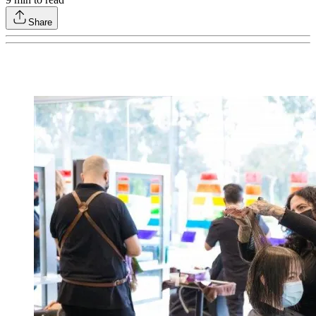
Share