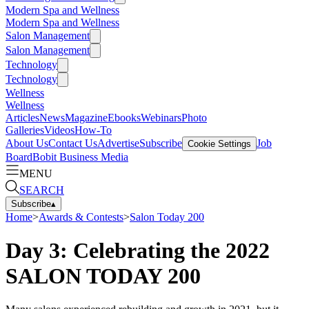
Modern Spa and Wellness
Modern Spa and Wellness
Salon Management
Salon Management
Technology
Technology
Wellness
Wellness
Articles
News
Magazine
Ebooks
Webinars
Photo
Galleries
Videos
How-To
About Us
Contact Us
Advertise
Subscribe
Job
Cookie Settings
Board
Bobit Business Media
MENU
SEARCH
Subscribe
▴
Home
>
Awards & Contests
>
Salon Today 200
Day 3: Celebrating the 2022
SALON TODAY 200