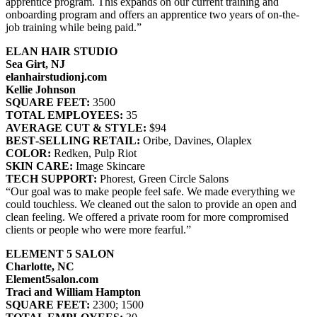
apprentice program. This expands on our current training and
onboarding program and offers an apprentice two years of on-the-
job training while being paid.”
ELAN HAIR STUDIO
Sea Girt, NJ
elanhairstudionj.com
Kellie Johnson
SQUARE FEET:
3500
TOTAL EMPLOYEES:
35
AVERAGE CUT & STYLE:
$94
BEST‐SELLING RETAIL:
Oribe, Davines, Olaplex
COLOR:
Redken, Pulp Riot
SKIN CARE:
Image Skincare
TECH SUPPORT:
Phorest, Green Circle Salons
“Our goal was to make people feel safe. We made everything we
could touchless. We cleaned out the salon to provide an open and
clean feeling. We offered a private room for more compromised
clients or people who were more fearful.”
ELEMENT 5 SALON
Charlotte, NC
Element5salon.com
Traci and William Hampton
SQUARE FEET:
2300; 1500