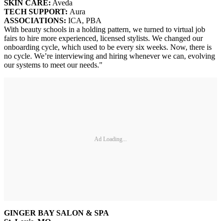
SKIN CARE:
Aveda
TECH SUPPORT:
Aura
ASSOCIATIONS:
ICA, PBA
With beauty schools in a holding pattern, we turned to virtual job
fairs to hire more experienced, licensed stylists. We changed our
onboarding cycle, which used to be every six weeks. Now, there is
no cycle. We’re interviewing and hiring whenever we can, evolving
our systems to meet our needs."
Ad Loading...
GINGER BAY SALON & SPA