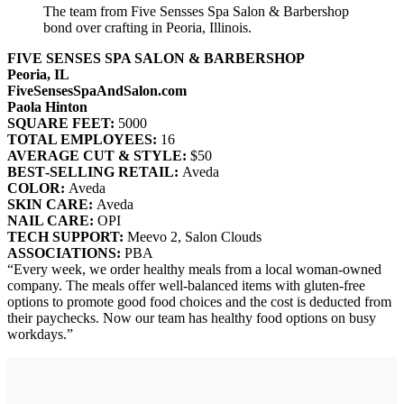
The team from Five Sensses Spa Salon & Barbershop
bond over crafting in Peoria, Illinois.
FIVE SENSES SPA SALON & BARBERSHOP
Peoria, IL
FiveSensesSpaAndSalon.com
Paola Hinton
SQUARE FEET:
5000
TOTAL EMPLOYEES:
16
AVERAGE CUT & STYLE:
$50
BEST‐SELLING RETAIL:
Aveda
COLOR:
Aveda
SKIN CARE:
Aveda
NAIL CARE:
OPI
TECH SUPPORT:
Meevo 2, Salon Clouds
ASSOCIATIONS:
PBA
“Every week, we order healthy meals from a local woman-owned
company. The meals offer well-balanced items with gluten-free
options to promote good food choices and the cost is deducted from
their paychecks. Now our team has healthy food options on busy
workdays.”