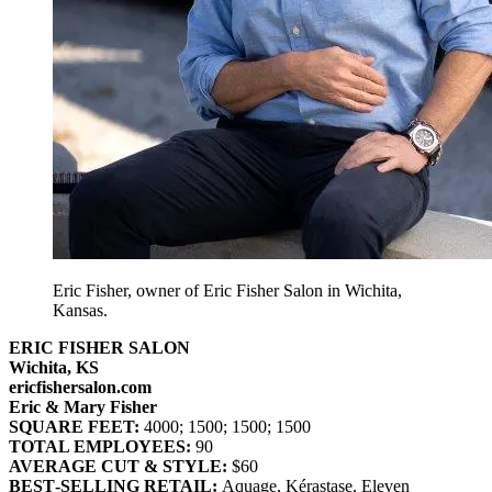
Eric Fisher, owner of Eric Fisher Salon in Wichita,
Kansas.
ERIC FISHER SALON
Wichita, KS
ericfishersalon.com
Eric & Mary Fisher
SQUARE FEET:
4000; 1500; 1500; 1500
TOTAL EMPLOYEES:
90
AVERAGE CUT & STYLE:
$60
BEST‐SELLING RETAIL:
Aquage, Kérastase, Eleven