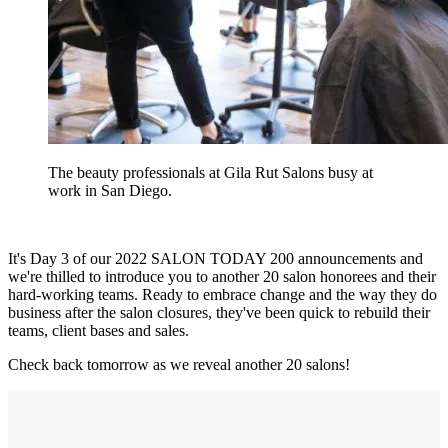
The beauty professionals at Gila Rut Salons busy at
work in San Diego.
It's Day 3 of our 2022 SALON TODAY 200 announcements and
we're thilled to introduce you to another 20 salon honorees and their
hard-working teams. Ready to embrace change and the way they do
business after the salon closures, they've been quick to rebuild their
teams, client bases and sales.
Check back tomorrow as we reveal another 20 salons!