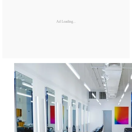
Ad Loading...