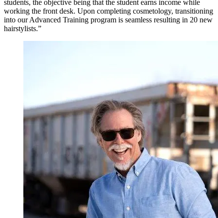
students, the objective being that the student earns income while
working the front desk. Upon completing cosmetology, transitioning
into our Advanced Training program is seamless resulting in 20 new
hairstylists.”