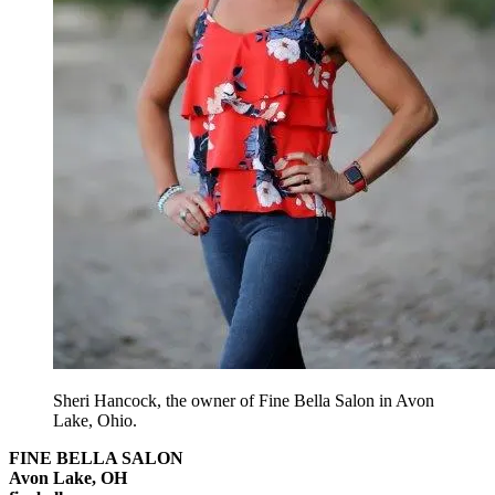
Sheri Hancock, the owner of Fine Bella Salon in Avon
Lake, Ohio.
FINE BELLA SALON
Avon Lake, OH