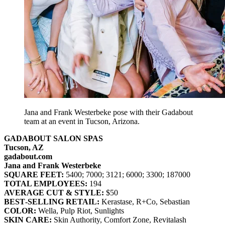
Jana and Frank Westerbeke pose with their Gadabout
team at an event in Tucson, Arizona.
GADABOUT SALON SPAS
Tucson, AZ
gadabout.com
Jana and Frank Westerbeke
SQUARE FEET:
5400; 7000; 3121; 6000; 3300; 187000
TOTAL EMPLOYEES:
194
AVERAGE CUT & STYLE:
$50
BEST‐SELLING RETAIL:
Kerastase, R+Co, Sebastian
COLOR:
Wella, Pulp Riot, Sunlights
SKIN CARE:
Skin Authority, Comfort Zone, Revitalash