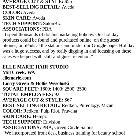
AVERAGE CUT & STYLE:
$55
BEST‐SELLING RETAIL:
Aveda
COLOR:
Aveda
SKIN CARE:
Aveda
TECH SUPPORT:
SalonBiz
ASSOCIATIONS:
PBA
“I spent thousands of dollars marketing holiday. Our holiday
products could be found and purchased online, on the guests’
phones, on iPads at the stations and under our Google page. Holiday
was a huge success, and by really digging in and focusing on these
sales we helped with staff and guest retention.”
ELLE MARIE HAIR STUDIO
Mill Creek, WA
ellemarie.com
Lorry Green & Hollie Wesoloski
SQUARE FEET:
1600; 1400; 2500; 2500
TOTAL EMPLOYEES:
92
AVERAGE CUT & STYLE:
$67
BEST‐SELLING RETAIL:
Redken, Pureology, Mizani
COLOR:
Redken, Pulp Riot, Pravana
SKIN CARE:
Hempz
TECH SUPPORT:
Envision
ASSOCIATIONS:
PBA, Green Circle Salons
“We incorporated front desk business training for beauty school