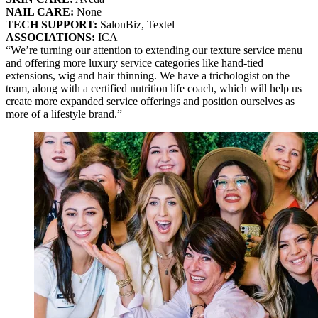
NAIL CARE:
None
TECH SUPPORT:
SalonBiz, Textel
ASSOCIATIONS:
ICA
“We’re turning our attention to extending our texture service menu
and offering more luxury service categories like hand-tied
extensions, wig and hair thinning. We have a trichologist on the
team, along with a certified nutrition life coach, which will help us
create more expanded service offerings and position ourselves as
more of a lifestyle brand.”