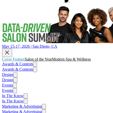
May 15-17, 2026 | San Diego, CA
Cover Feature
Salon of the Year
Modern Spa & Wellness
Awards & Contests
Awards & Contests
Design
Design
Events
Events
In The Know
In The Know
Marketing & Advertising
Marketing & Advertising