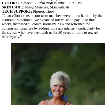
COLOR:
Goldwell, L'Oréal Professionnel, Pulp Riot
SKIN CARE:
Image Skincare, Skinceuticals
TECH SUPPORT:
Phorest, Tippy
“In an effort to ensure our team members weren’t too hard hit by the
economic slowdown, we expanded our vacation pay up to three
weeks, increased all commissions by 20% and refreshed the
commission structure by adding more advantages—particularly for
the stylists who have been with us for 20 years or more to reward
their loyalty.”