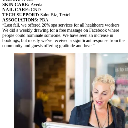
SKIN CARE:
Aveda
NAIL CARE:
CND
TECH SUPPORT:
SalonBiz, Textel
ASSOCIATIONS:
PBA
“Last fall, we offered 20% spa services for all healthcare workers.
We did a weekly drawing for a free massage on Facebook where
people could nominate someone. We have seen an increase in
bookings, but mostly we’ve received a significant response from the
community and guests offering gratitude and love.”