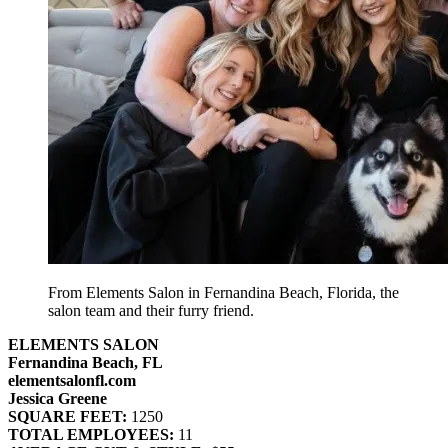
From Elements Salon in Fernandina Beach, Florida, the
salon team and their furry friend.
ELEMENTS SALON
Fernandina Beach, FL
elementsalonfl.com
Jessica Greene
SQUARE FEET:
1250
TOTAL EMPLOYEES:
11