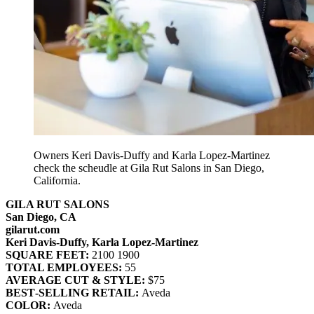
Owners Keri Davis-Duffy and Karla Lopez-Martinez
check the scheudle at Gila Rut Salons in San Diego,
California.
GILA RUT SALONS
San Diego, CA
gilarut.com
Keri Davis‐Duffy, Karla Lopez‐Martinez
SQUARE FEET:
2100 1900
TOTAL EMPLOYEES:
55
AVERAGE CUT & STYLE:
$75
BEST‐SELLING RETAIL:
Aveda
COLOR:
Aveda