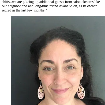
shifts--we are pikcing up additional guests from salon closures like
our neighbor and and long-time friend Avant Salon, as its owner
retired in the last few months."