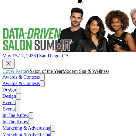
May 15-17, 2026 | San Diego, CA
Cover Feature
Salon of the Year
Modern Spa & Wellness
Awards & Contests
Awards & Contests
Design
Design
Events
Events
In The Know
In The Know
Marketing & Advertising
Marketing & Advertising