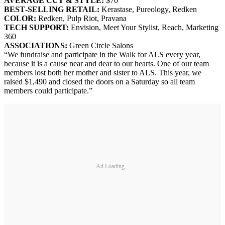
AVERAGE CUT & STYLE:
$70
BEST‐SELLING RETAIL:
Kerastase, Pureology, Redken
COLOR:
Redken, Pulp Riot, Pravana
TECH SUPPORT:
Envision, Meet Your Stylist, Reach, Marketing
360
ASSOCIA
TIONS:
Green Circle Salons
“We fundraise and participate in the Walk for ALS every year,
because it is a cause near and dear to our hearts. One of our team
members lost both her mother and sister to ALS. This year, we
raised $1,490 and closed the doors on a Saturday so all team
members could participate.”
Ad Loading...