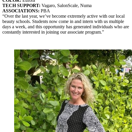
COLOR:
Eufora
TECH SUPPORT:
Vagaro, SalonScale, Numa
ASSOCIATIONS:
PBA
“Over the last year, we’ve become extremely active with our local
beauty schools. Students now come in and intern with us multiple
days a week, and this opportunity has generated individuals who are
constantly interested in joining our associate program.”