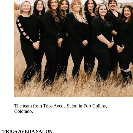
The team from Trios Aveda Salon in Fort Collins,
Colorado.
TRIOS AVEDA SALON