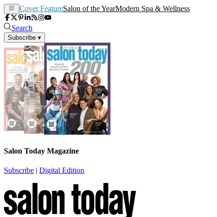
Cover Feature
Salon of the Year
Modern Spa & Wellness
Search
Subscribe
▾
Salon Today Magazine
Subscribe
|
Digital Edition