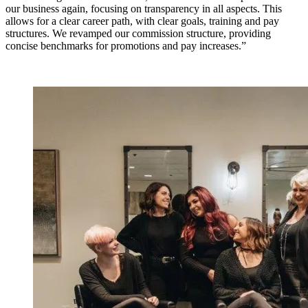
our business again, focusing on transparency in all aspects. This
allows for a clear career path, with clear goals, training and pay
structures. We revamped our commission structure, providing
concise benchmarks for promotions and pay increases.”