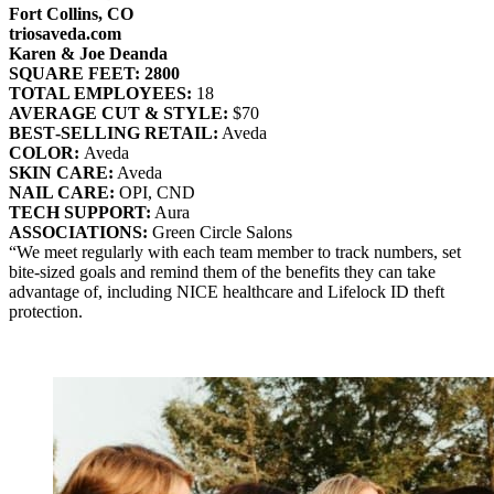
Fort Collins, CO
triosaveda.com
Karen & Joe Deanda
SQUARE FEET: 2800
TOTAL EMPLOYEES:
18
AVERAGE CUT & STYLE:
$70
BEST‐SELLING RETAIL:
Aveda
COLOR:
Aveda
SKIN CARE:
Aveda
NAIL CARE:
OPI, CND
TECH SUPPORT:
Aura
ASSOCIATIONS:
Green Circle Salons
“We meet regularly with each team member to track numbers, set
bite-sized goals and remind them of the benefits they can take
advantage of, including NICE healthcare and Lifelock ID theft
protection.