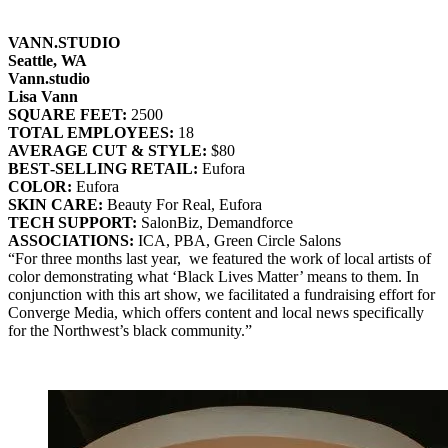
VANN.STUDIO
Seattle, WA
Vann.studio
Lisa Vann
SQUARE FEET:
2500
TOTAL EMPLOYEES:
18
AVERAGE CUT & STYLE:
$80
BEST‐SELLING RETAIL:
Eufora
COLOR:
Eufora
SKIN CARE:
Beauty For Real, Eufora
TECH SUPPORT:
SalonBiz, Demandforce
ASSOCIATIONS:
ICA, PBA, Green Circle Salons
“For three months last year, we featured the work of local artists of
color demonstrating what ‘Black Lives Matter’ means to them. In
conjunction with this art show, we facilitated a fundraising effort for
Converge Media, which offers content and local news specifically
for the Northwest’s black community.”