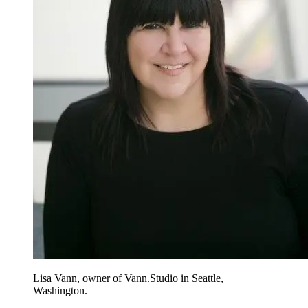
Lisa Vann, owner of Vann.Studio in Seattle,
Washington.