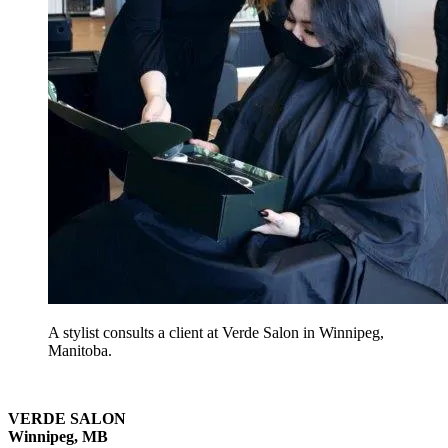
A stylist consults a client at Verde Salon in Winnipeg,
Manitoba.
VERDE SALON
Winnipeg, MB