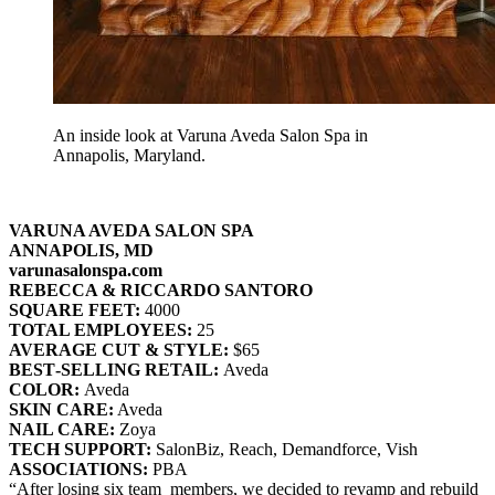
An inside look at Varuna Aveda Salon Spa in
Annapolis, Maryland.
VARUNA AVEDA SALON SPA
ANNAPOLIS, MD
varunasalonspa.com
REBECCA & RICCARDO SANTORO
SQUARE FEET:
4000
TOTAL EMPLOYEES:
25
AVERAGE CUT & STYLE:
$65
BEST‐SELLING RETAIL:
Aveda
COLOR:
Aveda
SKIN CARE:
Aveda
NAIL CARE:
Zoya
TECH SUPPORT:
SalonBiz, Reach, Demandforce, Vish
ASSOCIATIONS:
PBA
“After losing six team members, we decided to revamp and rebuild