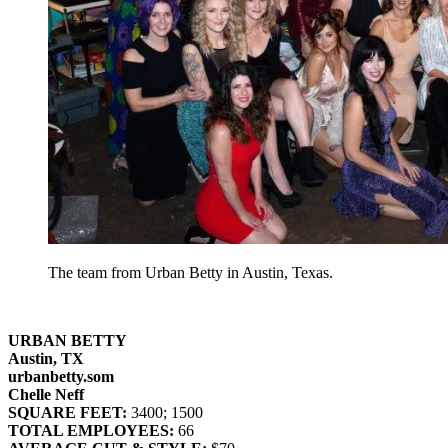
The team from Urban Betty in Austin, Texas.
URBAN BETTY
Austin, TX
urbanbetty.som
Chelle Neff
SQUARE FEET:
3400; 1500
TOTAL EMPLOYEES:
66