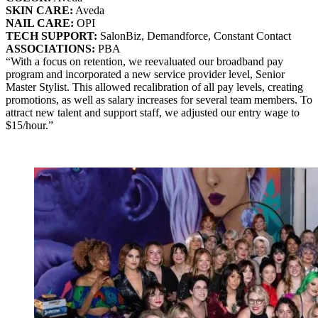
SKIN CARE:
Aveda
NAIL CARE:
OPI
TECH SUPPORT:
SalonBiz, Demandforce, Constant Contact
ASSOCIATIONS:
PBA
“With a focus on retention, we reevaluated our broadband pay
program and incorporated a new service provider level, Senior
Master Stylist. This allowed recalibration of all pay levels, creating
promotions, as well as salary increases for several team members. To
attract new talent and support staff, we adjusted our entry wage to
$15/hour.”