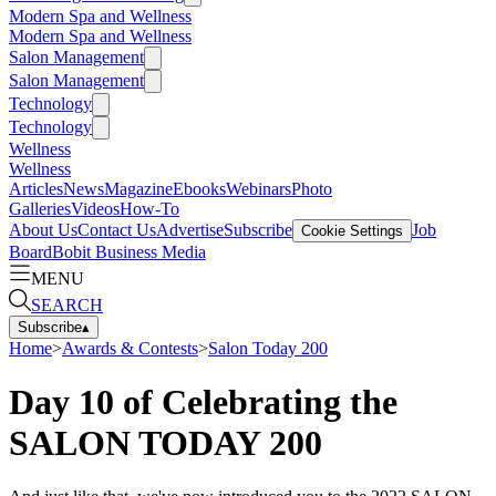
Modern Spa and Wellness
Modern Spa and Wellness
Salon Management
Salon Management
Technology
Technology
Wellness
Wellness
Articles
News
Magazine
Ebooks
Webinars
Photo
Galleries
Videos
How-To
About Us
Contact Us
Advertise
Subscribe
Job
Cookie Settings
Board
Bobit Business Media
MENU
SEARCH
Subscribe
▴
Home
>
Awards & Contests
>
Salon Today 200
Day 10 of Celebrating the
SALON TODAY 200