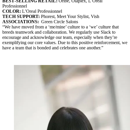
BEST‐SELLING RETAIL:
Oribe, Olaplex, L’Oreal
Professionnel
COLOR:
L’Oreal Professionnel
TECH SUPPORT:
Phorest, Meet Your Stylist, Vish
ASSOCIATIONS:
Green Circle Salons
“We have moved from a ‘me/mine’ culture to a ‘we’ culture that
breeds teamwork and collaboration. We regularly use Slack to
encourage and acknowledge our team, especially when they’re
exemplifying our core values. Due to this positive reinforcement, we
have a team that is bonded and celebrates one another.”