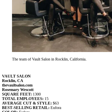
The team of Vault Salon in Rocklin, California.
VAULT SALON
Rocklin, CA
thevaultsalon.com
Rosemary Wescott
SQUARE FEET:
1300
TOTAL EMPLOYEES:
15
AVERAGE CUT & STYLE:
$63
BEST‐SELLING RETAIL:
Eufora