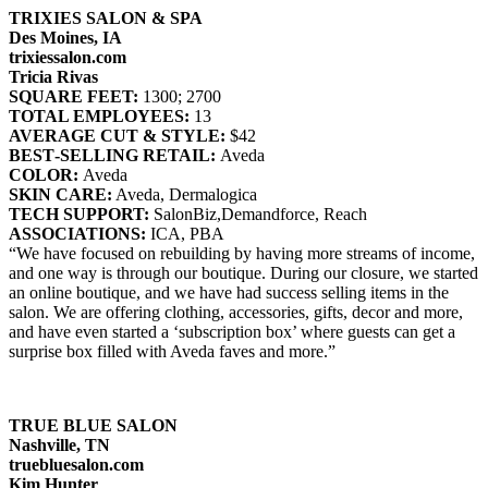
TRIXIES SALON & SPA
Des Moines, IA
trixiessalon.com
Tricia Rivas
SQUARE FEET:
1300; 2700
TOTAL EMPLOYEES:
13
AVERAGE CUT & STYLE:
$42
BEST‐SELLING RETAIL:
Aveda
COLOR:
Aveda
SKIN CARE:
Aveda, Dermalogica
TECH SUPPORT:
SalonBiz,Demandforce, Reach
ASSOCIATIONS:
ICA, PBA
“We have focused on rebuilding by having more streams of income,
and one way is through our boutique. During our closure, we started
an online boutique, and we have had success selling items in the
salon. We are offering clothing, accessories, gifts, decor and more,
and have even started a ‘subscription box’ where guests can get a
surprise box filled with Aveda faves and more.”
TRUE BLUE SALON
Nashville, TN
truebluesalon.com
Kim Hunter