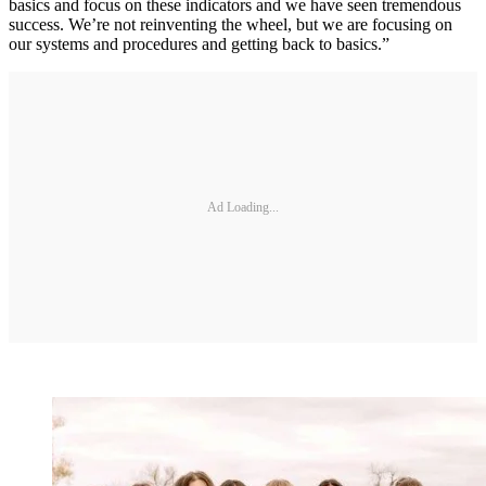
basics and focus on these indicators and we have seen tremendous
success. We’re not reinventing the wheel, but we are focusing on
our systems and procedures and getting back to basics.”
Ad Loading...