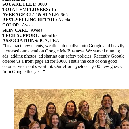
SQUARE FEET:
3000
TOTAL EMPLOYEES:
16
AVERAGE CUT & STYLE:
$65
BEST‐SELLING RETAIL:
Aveda
COLOR:
Aveda
SKIN CARE:
Aveda
TECH SUPPORT:
SalonBiz
ASSOCIATIONS:
ICA, PBA
“To attract new clients, we did a deep dive into Google and heavily
increased our spend on Google My Business. We started running
ads, adding photos, ad sharing our safety policies. Recently Google
offered us a front-page ad for $300. That’s the cost of one good
color service so it’s worth it. Our efforts yielded 1,000 new guests
from Google this year.”