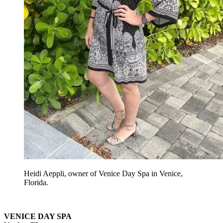
Heidi Aeppli, owner of Venice Day Spa in Venice,
Florida.
VENICE DAY SPA