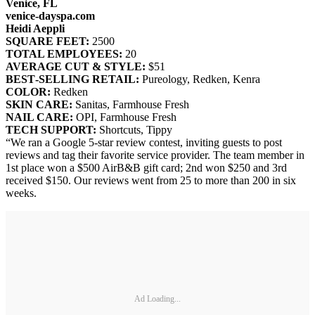
Venice, FL
venice‐dayspa.com
Heidi Aeppli
SQUARE FEET:
2500
TOTAL EMPLOYEES:
20
AVERAGE CUT & STYLE:
$51
BEST‐SELLING RETAIL:
Pureology, Redken, Kenra
COLOR:
Redken
SKIN CARE:
Sanitas, Farmhouse Fresh
NAIL CARE:
OPI, Farmhouse Fresh
TECH SUPPORT:
Shortcuts, Tippy
“We ran a Google 5-star review contest, inviting guests to post
reviews and tag their favorite service provider. The team member in
1st place won a $500 AirB&B gift card; 2nd won $250 and 3rd
received $150. Our reviews went from 25 to more than 200 in six
weeks.
Ad Loading...