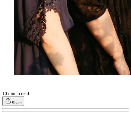
10
min to read
Share