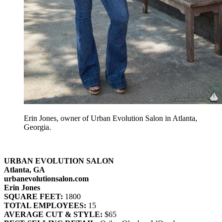
Erin Jones, owner of Urban Evolution Salon in Atlanta,
Georgia.
URBAN EVOLUTION SALON
Atlanta, GA
urbanevolutionsalon.com
Erin Jones
SQUARE FEET:
1800
TOTAL EMPLOYEES:
15
AVERAGE CUT & STYLE:
$65