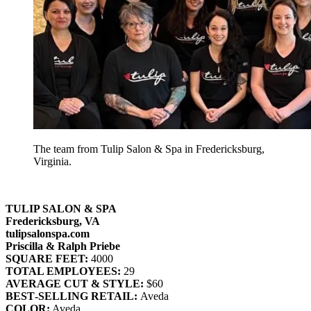
The team from Tulip Salon & Spa in Fredericksburg,
Virginia.
TULIP SALON & SPA
Fredericksburg, VA
tulipsalonspa.com
Priscilla & Ralph Priebe
SQUARE FEET:
4000
TOTAL EMPLOYEES:
29
AVERAGE CUT & STYLE:
$60
BEST‐SELLING RETAIL:
Aveda
COLOR:
Aveda