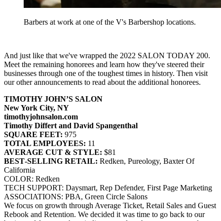
Barbers at work at one of the V's Barbershop locations.
And just like that we've wrapped the 2022 SALON TODAY 200.
Meet the remaining honorees and learn how they've steered their
businesses through one of the toughest times in history. Then visit
our other announcements to read about the additional honorees.
TIMOTHY JOHN’S SALON
New York City, NY
timothyjohnsalon.com
Timothy Differt and David Spangenthal
SQUARE FEET:
975
TOTAL EMPLOYEES:
11
AVERAGE CUT & STYLE:
$81
BEST‐SELLING RETAIL:
Redken, Pureology, Baxter Of
California
COLOR: Redken
TECH SUPPORT: Daysmart, Rep Defender, First Page Marketing
ASSOCIATIONS: PBA, Green Circle Salons
We focus on growth through Average Ticket, Retail Sales and Guest
Rebook and Retention. We decided it was time to go back to our