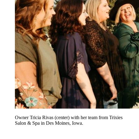
Owner Tricia Rivas (center) with her team from Trixies
Salon & Spa in Des Moines, Iowa.