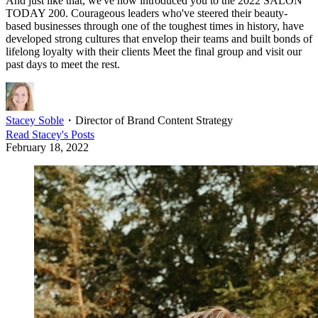
And just like that, we've now introduced you to the 2022 SALON
TODAY 200. Courageous leaders who've steered their beauty-
based businesses through one of the toughest times in history, have
developed strong cultures that envelop their teams and built bonds of
lifelong loyalty with their clients Meet the final group and visit our
past days to meet the rest.
Stacey Soble
・
Director of Brand Content Strategy
Read
Stacey
's Posts
February 18, 2022