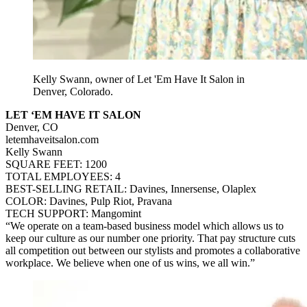
Kelly Swann, owner of Let 'Em Have It Salon in
Denver, Colorado.
LET ‘EM HAVE IT SALON
Denver, CO
letemhaveitsalon.com
Kelly Swann
SQUARE FEET: 1200
TOTAL EMPLOYEES: 4
BEST-SELLING RETAIL: Davines, Innersense, Olaplex
COLOR: Davines, Pulp Riot, Pravana
TECH SUPPORT: Mangomint
“We operate on a team-based business model which allows us to
keep our culture as our number one priority. That pay structure cuts
all competition out between our stylists and promotes a collaborative
workplace. We believe when one of us wins, we all win.”