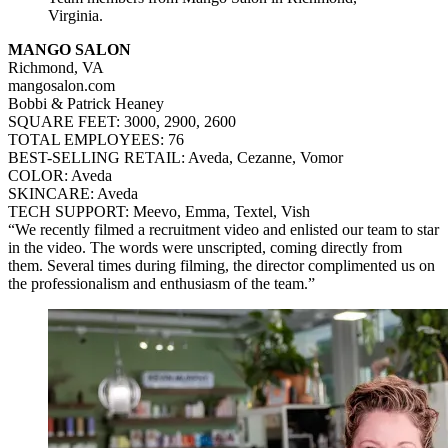
Virginia.
MANGO SALON
Richmond, VA
mangosalon.com
Bobbi & Patrick Heaney
SQUARE FEET: 3000, 2900, 2600
TOTAL EMPLOYEES: 76
BEST-SELLING RETAIL: Aveda, Cezanne, Vomor
COLOR: Aveda
SKINCARE: Aveda
TECH SUPPORT: Meevo, Emma, Textel, Vish
“We recently filmed a recruitment video and enlisted our team to star
in the video. The words were unscripted, coming directly from
them. Several times during filming, the director complimented us on
the professionalism and enthusiasm of the team.”