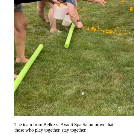
The team from Bellezza Avanti Spa Salon prove that
those who play together, stay together.