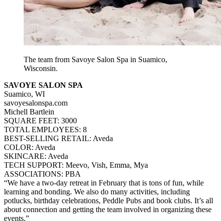
The team from Savoye Salon Spa in Suamico,
Wisconsin.
SAVOYE SALON SPA
Suamico, WI
savoyesalonspa.com
Michell Bartlein
SQUARE FEET: 3000
TOTAL EMPLOYEES: 8
BEST-SELLING RETAIL: Aveda
COLOR: Aveda
SKINCARE: Aveda
TECH SUPPORT: Meevo, Vish, Emma, Mya
ASSOCIATIONS: PBA
“We have a two-day retreat in February that is tons of fun, while
learning and bonding. We also do many activities, including
potlucks, birthday celebrations, Peddle Pubs and book clubs. It’s all
about connection and getting the team involved in organizing these
events.”