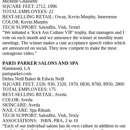
Michelle Ghassemi
SQUARE FEET: 2712, 1096
TOTAL EMPLOYEES: 22
BEST-SELLING RETAIL: Oway, Kevin.Murphy, Innersense
COLOR: Kevin.Murphy
TECH SUPPORT: SalonBiz, Vish, Textel
“We initiated a ‘Kick Ass Culture VIP’ trophy, that managers and I
vote on each month and we announce the winner at monthly team
meetings. The winner makes a cute acceptance speech video which
are announced on social. They now compete to make the most
outrageous video.”
PARIS PARKER SALONS AND SPA
Hammond, LA
parisparker.com
Debra Neill Baker & Edwin Neill
SQUARE FEET: 2320, 930, 3320, 1970, 6830, 8760, 8950, 2800
TOTAL EMPLOYEES: 175
BEST-SELLING RETAIL: Aveda
COLOR: Aveda
SKINCARE: Aveda
NAIL CARE: Spa Rituals
TECH SUPPORT: SalonBiz, Vish, Texty
ASSOCIATIONS: ISBN, PBA, 2 to 10
“Each of our individual salons has its own culture in addition to our