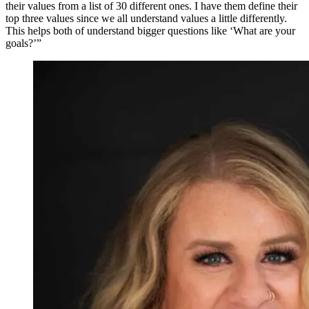
their values from a list of 30 different ones. I have them define their
top three values since we all understand values a little differently.
This helps both of understand bigger questions like ‘What are your
goals?’”