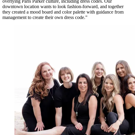
overlying Paris Parker culture, including dress codes. Our
downtown location wants to look fashion-forward, and together
they created a mood board and color palette with guidance from
management to create their own dress code.”