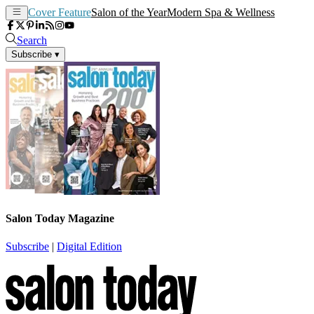
Cover Feature
Salon of the Year
Modern Spa & Wellness
Search
Subscribe
▾
Salon Today Magazine
Subscribe
|
Digital Edition