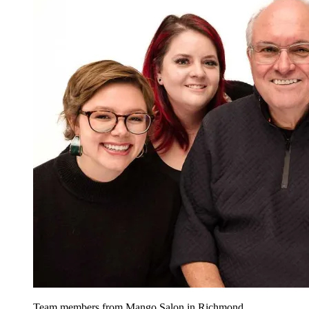
Team members from Mango Salon in Richmond,