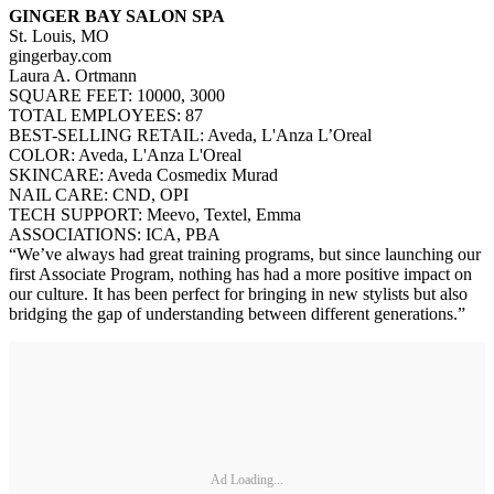
GINGER BAY SALON SPA
St. Louis, MO
gingerbay.com
Laura A. Ortmann
SQUARE FEET: 10000, 3000
TOTAL EMPLOYEES: 87
BEST-SELLING RETAIL: Aveda, L'Anza L’Oreal
COLOR: Aveda, L'Anza L'Oreal
SKINCARE: Aveda Cosmedix Murad
NAIL CARE: CND, OPI
TECH SUPPORT: Meevo, Textel, Emma
ASSOCIATIONS: ICA, PBA
“We’ve always had great training programs, but since launching our
first Associate Program, nothing has had a more positive impact on
our culture. It has been perfect for bringing in new stylists but also
bridging the gap of understanding between different generations.”
Ad Loading...