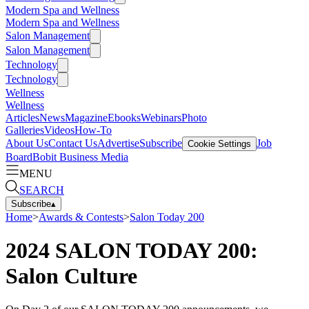
Modern Spa and Wellness
Modern Spa and Wellness
Salon Management
Salon Management
Technology
Technology
Wellness
Wellness
Articles
News
Magazine
Ebooks
Webinars
Photo
Galleries
Videos
How-To
About Us
Contact Us
Advertise
Subscribe
Job
Cookie Settings
Board
Bobit Business Media
MENU
SEARCH
Subscribe
▴
Home
>
Awards & Contests
>
Salon Today 200
2024 SALON TODAY 200:
Salon Culture