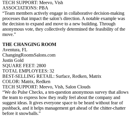
TECH SUPPORT: Meevo, Vish
ASSOCIATIONS: PBA
“Team members actively engage in collaborative decision-making
processes that impact the salon’s direction. A notable example was
the decision to expand and move to a new building. Through
anonymous vote, they collectively determined the feasibility of the
move.”
THE CHANGING ROOM
Aventura, FL
ChangingRoomsSalons.com
Justin Gold
SQUARE FEET: 2800
TOTAL EMPLOYEES: 32
BEST-SELLING RETAIL: Surface, Redken, Matrix
COLOR: Matrix, Redken
TECH SUPPORT: Meevo, Vish, Salon Clouds
“We do Pulse Checks, a ten-question anonymous survey that allows
the team to express how they really feel about the company and
suggest ideas. It gives everyone space to be heard without fear of
pushback, and it helps management get ahead of the chitter-chatter
before it snowballs.”