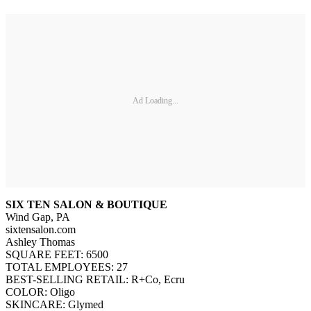
Ad Loading...
SIX TEN SALON & BOUTIQUE
Wind Gap, PA
sixtensalon.com
Ashley Thomas
SQUARE FEET: 6500
TOTAL EMPLOYEES: 27
BEST-SELLING RETAIL: R+Co, Ecru
COLOR: Oligo
SKINCARE: Glymed