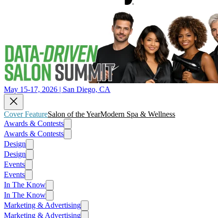
May 15-17, 2026 | San Diego, CA
Cover Feature
Salon of the Year
Modern Spa & Wellness
Awards & Contests
Awards & Contests
Design
Design
Events
Events
In The Know
In The Know
Marketing & Advertising
Marketing & Advertising