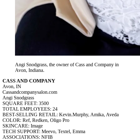
Angi Snodgrass, the owner of Cass and Company in
Avon, Indiana.
CASS AND COMPANY
Avon, IN
Cassandcompanysalon.com
Angi Snodgrass
SQUARE FEET: 3500
TOTAL EMPLOYEES: 24
BEST-SELLING RETAIL: Kevin.Murphy, Amika, Aveda
COLOR: Ref, Redken, Oligo Pro
SKINCARE: Image
TECH SUPPORT: Meevo, Textel, Emma
ASSOCIATIONS: NFIB