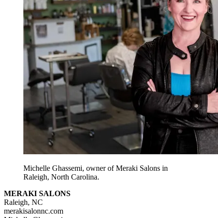
Michelle Ghassemi, owner of Meraki Salons in
Raleigh, North Carolina.
MERAKI SALONS
Raleigh, NC
merakisalonnc.com