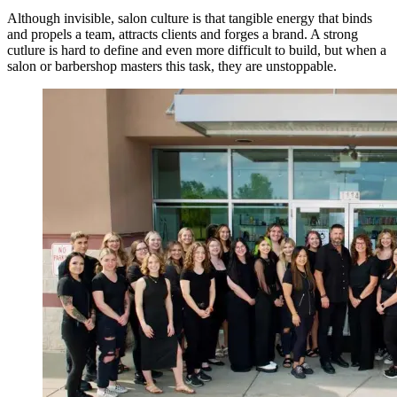
Although invisible, salon culture is that tangible energy that binds
and propels a team, attracts clients and forges a brand. A strong
cutlure is hard to define and even more difficult to build, but when a
salon or barbershop masters this task, they are unstoppable.