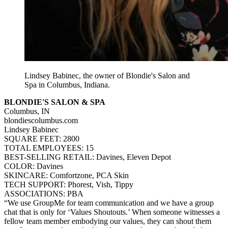
Lindsey Babinec, the owner of Blondie's Salon and
Spa in Columbus, Indiana.
BLONDIE'S SALON & SPA
Columbus, IN
blondiescolumbus.com
Lindsey Babinec
SQUARE FEET: 2800
TOTAL EMPLOYEES: 15
BEST-SELLING RETAIL: Davines, Eleven Depot
COLOR: Davines
SKINCARE: Comfortzone, PCA Skin
TECH SUPPORT: Phorest, Vish, Tippy
ASSOCIATIONS: PBA
“We use GroupMe for team communication and we have a group
chat that is only for ‘Values Shoutouts.’ When someone witnesses a
fellow team member embodying our values, they can shout them