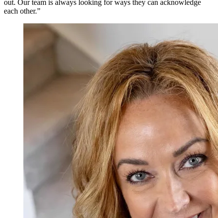
out. Our team is always looking for ways they can acknowledge
each other.”