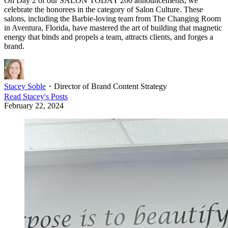
On Day 2 of our SALON TODAY 200 announcements, we
celebrate the honorees in the category of Salon Culture. These
salons, including the Barbie-loving team from The Changing Room
in Aventura, Florida, have mastered the art of building that magnetic
energy that binds and propels a team, attracts clients, and forges a
brand.
Stacey Soble
・
Director of Brand Content Strategy
Read
Stacey
's Posts
February 22, 2024