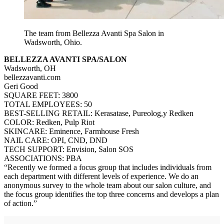
The team from Bellezza Avanti Spa Salon in
Wadsworth, Ohio.
BELLEZZA AVANTI SPA/SALON
Wadsworth, OH
bellezzavanti.com
Geri Good
SQUARE FEET: 3800
TOTAL EMPLOYEES: 50
BEST-SELLING RETAIL: Kerasatase, Pureolog,y Redken
COLOR: Redken, Pulp Riot
SKINCARE: Eminence, Farmhouse Fresh
NAIL CARE: OPI, CND, DND
TECH SUPPORT: Envision, Salon SOS
ASSOCIATIONS: PBA
“Recently we formed a focus group that includes individuals from
each department with different levels of experience. We do an
anonymous survey to the whole team about our salon culture, and
the focus group identifies the top three concerns and develops a plan
of action.”