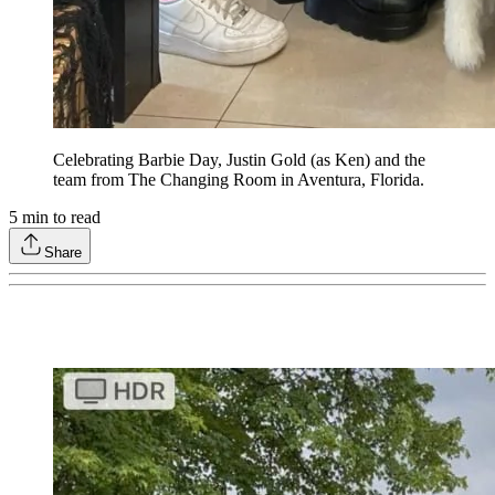
Celebrating Barbie Day, Justin Gold (as Ken) and the
team from The Changing Room in Aventura, Florida.
5
min to read
Share