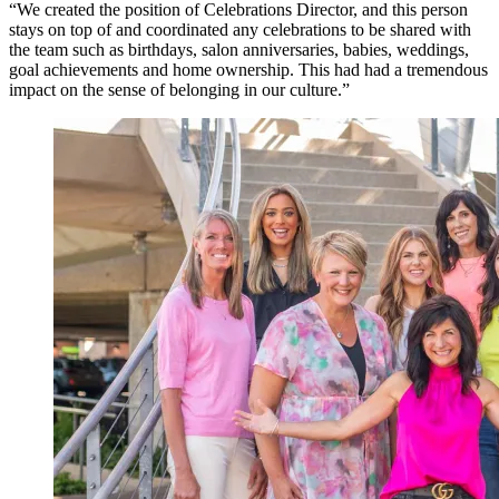
“We created the position of Celebrations Director, and this person
stays on top of and coordinated any celebrations to be shared with
the team such as birthdays, salon anniversaries, babies, weddings,
goal achievements and home ownership. This had had a tremendous
impact on the sense of belonging in our culture.”