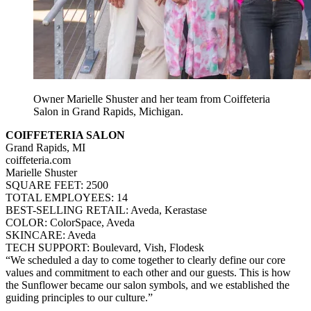
Owner Marielle Shuster and her team from Coiffeteria
Salon in Grand Rapids, Michigan.
COIFFETERIA SALON
Grand Rapids, MI
coiffeteria.com
Marielle Shuster
SQUARE FEET: 2500
TOTAL EMPLOYEES: 14
BEST-SELLING RETAIL: Aveda, Kerastase
COLOR: ColorSpace, Aveda
SKINCARE: Aveda
TECH SUPPORT: Boulevard, Vish, Flodesk
“We scheduled a day to come together to clearly define our core
values and commitment to each other and our guests. This is how
the Sunflower became our salon symbols, and we established the
guiding principles to our culture.”