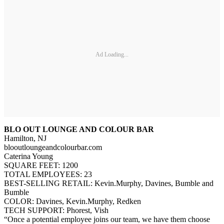
Ad Loading...
BLO OUT LOUNGE AND COLOUR BAR
Hamilton, NJ
blooutloungeandcolourbar.com
Caterina Young
SQUARE FEET: 1200
TOTAL EMPLOYEES: 23
BEST-SELLING RETAIL: Kevin.Murphy, Davines, Bumble and
Bumble
COLOR: Davines, Kevin.Murphy, Redken
TECH SUPPORT: Phorest, Vish
“Once a potential employee joins our team, we have them choose