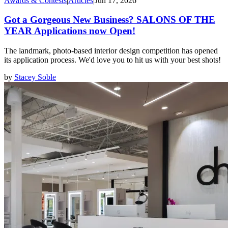
Awards & Contests
|
Articles
|
Jun 17, 2026
Got a Gorgeous New Business? SALONS OF THE
YEAR Applications now Open!
The landmark, photo-based interior design competition has opened
its application process. We'd love you to hit us with your best shots!
by
Stacey Soble