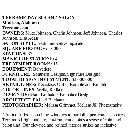
TERRAME DAY SPA AND SALON
Madison, Alabama
Terrame.com
OWNERS:
Mike Johnson, Charla Johnson, Jeff Johnson, Charles
Johnson, Lisa Adair
SALON STYLE:
fresh, innovative, upscale
SQUARE FOOTAGE:
18,000
STATIONS:
35
MANICURE STATIONS:
4
TREATMENT ROOMS:
15
EQUIPMENT:
Belvedere
FURNITURE:
Southern Designs, Signature Designs
TOTAL DESIGN INVESTMENT:
$3,600,000
RETAIL LINES:
Kerastase, Oribe, Bumble and Bumble
COLOR LINES:
Wella, Redken
DESIGN BY:
Mark Brubaker, Brubaker Designs
ARCHITECT:
Richard Buchanan
PHOTOGRAPHER:
Melissa Grimmet, Melissa Jill Photography
“From our floor-to-ceiling windows to our tall, open-concept spaces,
Terrame’s bright and airy environment evokes a sense of calm and
belonging. Our elevated and refined interior strikes an inclusive,