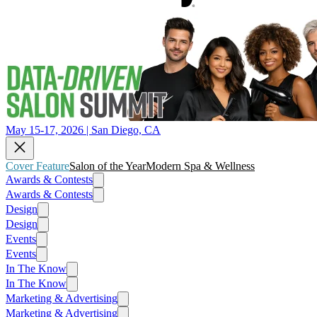
May 15-17, 2026 | San Diego, CA
Cover Feature
Salon of the Year
Modern Spa & Wellness
Awards & Contests
Awards & Contests
Design
Design
Events
Events
In The Know
In The Know
Marketing & Advertising
Marketing & Advertising