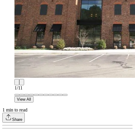
1
/
11
View All
1
min to read
Share