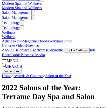
Modern Spa and Wellness
Modern Spa and Wellness
Salon Management
Salon Management
Technology
Technology
Wellness
Wellness
Articles
News
Magazine
Ebooks
Webinars
Photo
Galleries
Videos
How-To
About Us
Contact Us
Advertise
Subscribe
Job
Cookie Settings
Board
Bobit Business Media
MENU
SEARCH
Subscribe
▴
Home
>
Awards & Contests
>
Salon of the Year
2022 Salons of the Year:
Terrame Day Spa and Salon