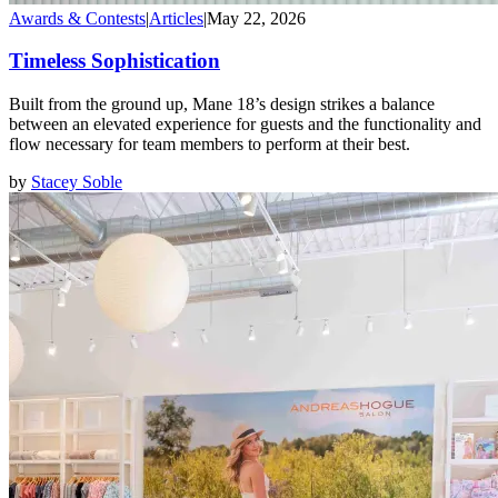
Awards & Contests
|
Articles
|
May 22, 2026
Timeless Sophistication
Built from the ground up, Mane 18’s design strikes a balance
between an elevated experience for guests and the functionality and
flow necessary for team members to perform at their best.
by
Stacey Soble