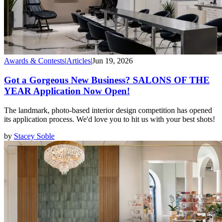
Awards & Contests
|
Articles
|
Jun 19, 2026
Got a Gorgeous New Business? SALONS OF THE
YEAR Application Now Open!
The landmark, photo-based interior design competition has opened
its application process. We'd love you to hit us with your best shots!
by
Stacey Soble