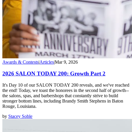
Awards & Contests
|
Articles
|
Mar 9, 2026
2026 SALON TODAY 200: Growth Part 2
It's Day 10 of our SALON TODAY 200 reveals, and we've reached
the end! Today, we toast the honorees in the second half of growth--
the salons, spas, and barbershops that constantly strive to build
stronger bottom lines, including Brandy Smith Stephens in Baton
Rouge, Louisiana.
by
Stacey Soble