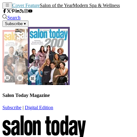
Cover Feature
Salon of the Year
Modern Spa & Wellness
Search
Subscribe
▾
Salon Today Magazine
Subscribe
|
Digital Edition