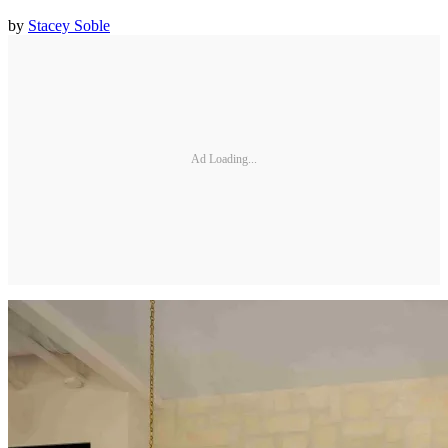
by
Stacey Soble
Ad Loading...