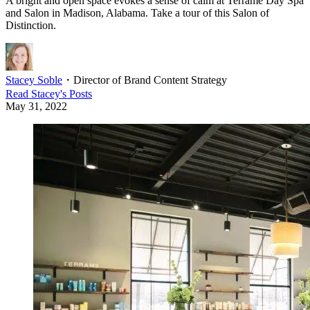
A bright and open space evokes a sense of calm at Terrame Day Spa
and Salon in Madison, Alabama. Take a tour of this Salon of
Distinction.
Stacey Soble
・
Director of Brand Content Strategy
Read
Stacey
's Posts
May 31, 2022