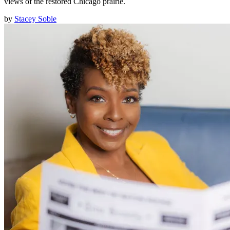
views of the restored Chicago prairie.
by
Stacey Soble