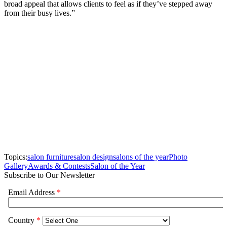
broad appeal that allows clients to feel as if they’ve stepped away
from their busy lives.”
Topics:
salon furniture
salon design
salons of the year
Photo
Gallery
Awards & Contests
Salon of the Year
Subscribe to Our Newsletter