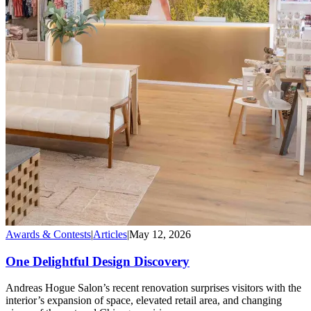
Awards & Contests
|
Articles
|
May 12, 2026
One Delightful Design Discovery
Andreas Hogue Salon’s recent renovation surprises visitors with the
interior’s expansion of space, elevated retail area, and changing