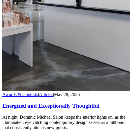
Awards & Contests
|
Articles
|
May 28, 2026
Energized and Exceptionally Thoughtful
At night, Dominic Michael Salon keeps the interior lights on, as the
illuminated, eye-catching contemporary design serves as a billboard
that consistently attracts new guests.