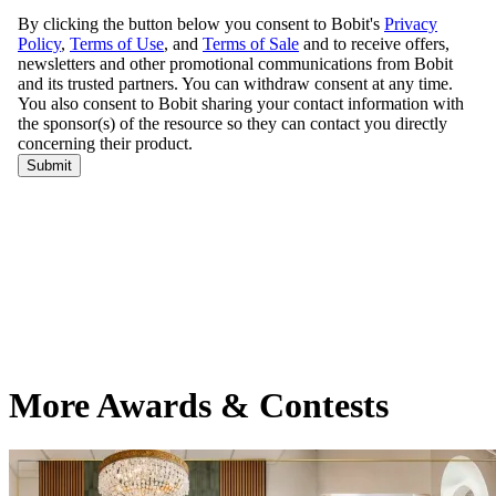
More Awards & Contests