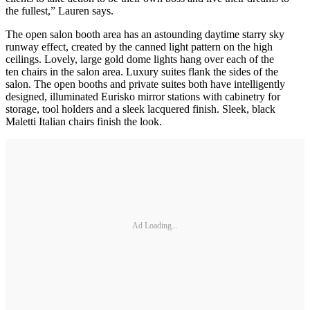
the fullest,” Lauren says.
The open salon booth area has an astounding daytime starry sky
runway effect, created by the canned light pattern on the high
ceilings. Lovely, large gold dome lights hang over each of the
ten chairs in the salon area. Luxury suites flank the sides of the
salon. The open booths and private suites both have intelligently
designed, illuminated Eurisko mirror stations with cabinetry for
storage, tool holders and a sleek lacquered finish. Sleek, black
Maletti Italian chairs finish the look.
Ad Loading...