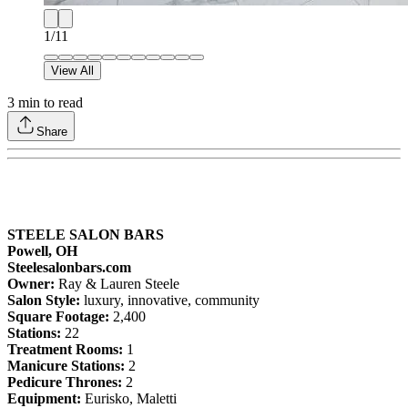
1
/
11
View All
3
min to read
Share
STEELE SALON BARS
Powell, OH
Steelesalonbars.com
Owner:
Ray & Lauren Steele
Salon Style:
luxury, innovative, community
Square Footage:
2,400
Stations:
22
Treatment Rooms:
1
Manicure Stations:
2
Pedicure Thrones:
2
Equipment:
Eurisko, Maletti