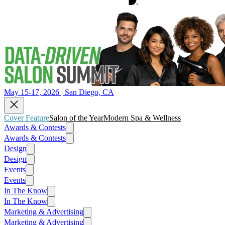
May 15-17, 2026 | San Diego, CA
Cover Feature
Salon of the Year
Modern Spa & Wellness
Awards & Contests
Awards & Contests
Design
Design
Events
Events
In The Know
In The Know
Marketing & Advertising
Marketing & Advertising