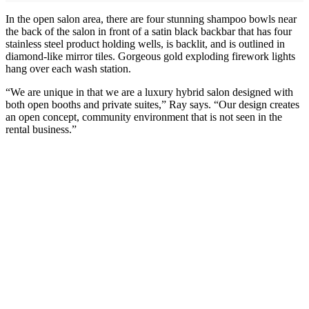
In the open salon area, there are four stunning shampoo bowls near
the back of the salon in front of a satin black backbar that has four
stainless steel product holding wells, is backlit, and is outlined in
diamond-like mirror tiles. Gorgeous gold exploding firework lights
hang over each wash station.
“We are unique in that we are a luxury hybrid salon designed with
both open booths and private suites,” Ray says. “Our design creates
an open concept, community environment that is not seen in the
rental business.”