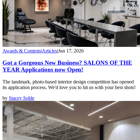
Awards & Contests
|
Articles
|
Jun 17, 2026
Got a Gorgeous New Business? SALONS OF THE
YEAR Applications now Open!
The landmark, photo-based interior design competition has opened
its application process. We'd love you to hit us with your best shots!
by
Stacey Soble