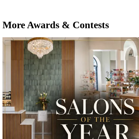
More Awards & Contests