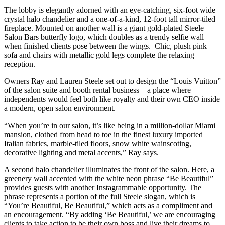
The lobby is elegantly adorned with an eye-catching, six-foot wide
crystal halo chandelier and a one-of-a-kind, 12-foot tall mirror-tiled
fireplace. Mounted on another wall is a giant gold-plated Steele
Salon Bars butterfly logo, which doubles as a trendy selfie wall
when finished clients pose between the wings. Chic, plush pink
sofa and chairs with metallic gold legs complete the relaxing
reception.
Owners Ray and Lauren Steele set out to design the “Louis Vuitton”
of the salon suite and booth rental business—a place where
independents would feel both like royalty and their own CEO inside
a modern, open salon environment.
“When you’re in our salon, it’s like being in a million-dollar Miami
mansion, clothed from head to toe in the finest luxury imported
Italian fabrics, marble-tiled floors, snow white wainscoting,
decorative lighting and metal accents,” Ray says.
A second halo chandelier illuminates the front of the salon. Here, a
greenery wall accented with the white neon phrase “Be Beautiful”
provides guests with another Instagrammable opportunity. The
phrase represents a portion of the full Steele slogan, which is
“You’re Beautiful, Be Beautiful,” which acts as a compliment and
an encouragement. “By adding ‘Be Beautiful,’ we are encouraging
clients to take action to be their own boss and live their dreams to