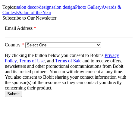
Topics:
salon decor/design
salon design
Photo Gallery
Awards &
Contests
Salon of the Year
Subscribe to Our Newsletter