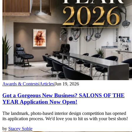
Awards & Contests
|
Articles
|
Jun 19, 2026
Got a Gorgeous New Business? SALONS OF THE
YEAR Application Now Open!
The landmark, photo-based interior design competition has opened
its application process. We'd love you to hit us with your best shots!
by
Stacey Soble