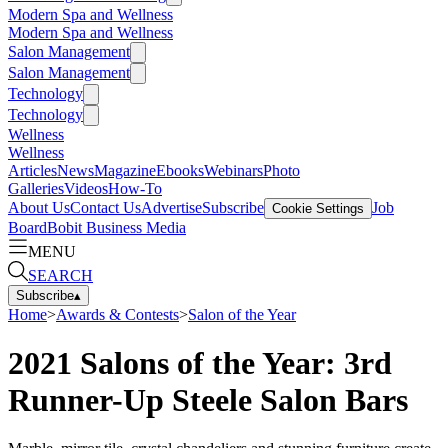
Modern Spa and Wellness
Modern Spa and Wellness
Salon Management
Salon Management
Technology
Technology
Wellness
Wellness
Articles
News
Magazine
Ebooks
Webinars
Photo
Galleries
Videos
How-To
About Us
Contact Us
Advertise
Subscribe
Job
Cookie Settings
Board
Bobit Business Media
MENU
SEARCH
Subscribe
▴
Home
>
Awards & Contests
>
Salon of the Year
2021 Salons of the Year: 3rd
Runner-Up Steele Salon Bars