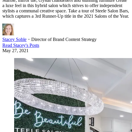
Marble, mirror tile, crystal chandeliers and stunning furniture create
a luxe feel in this hybrid salon which strives to offer independent
stylists a communal creative space. Take a tour of Steele Salon Bars,
which captures a 3rd Runner-Up title in the 2021 Salons of the Year.
Stacey Soble
・
Director of Brand Content Strategy
Read
Stacey
's Posts
May 27, 2021