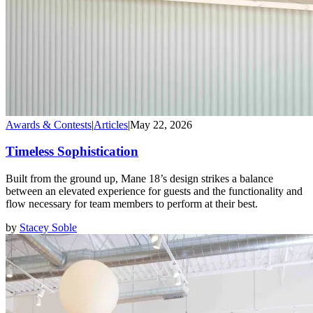
Awards & Contests
|
Articles
|
May 22, 2026
Timeless Sophistication
Built from the ground up, Mane 18’s design strikes a balance
between an elevated experience for guests and the functionality and
flow necessary for team members to perform at their best.
by
Stacey Soble