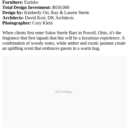
Furniture:
Eurisko
Total Design Investment:
$650,000
Design by:
Kimberly Orr, Ray & Lauren Steele
Architects:
David Kerr, DK Architects
Photographer:
Cory Klein
When clients first enter Salon Steele Bars in Powell, Ohio, it’s the
fragrance that first signals that this will be a luxurious experience. A
combination of woody notes, white amber and exotic jasmine create
an uplifting scent that embraces guests in a warm hug.
Ad Loading...