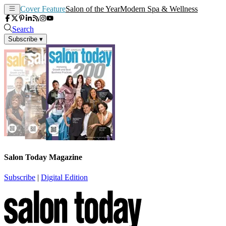
Cover Feature
Salon of the Year
Modern Spa & Wellness
Search
Subscribe
▾
Salon Today Magazine
Subscribe
|
Digital Edition