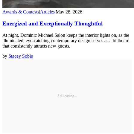
Awards & Contests
|
Articles
|
May 28, 2026
Energized and Exceptionally Thoughtful
At night, Dominic Michael Salon keeps the interior lights on, as the
illuminated, eye-catching contemporary design serves as a billboard
that consistently attracts new guests.
by
Stacey Soble
Ad Loading...