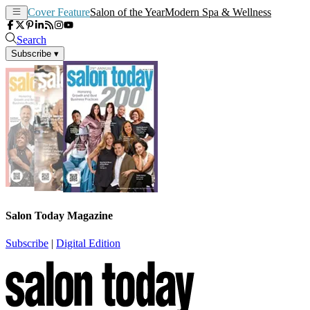
Cover Feature
Salon of the Year
Modern Spa & Wellness
Search
Subscribe
▾
Salon Today Magazine
Subscribe
|
Digital Edition