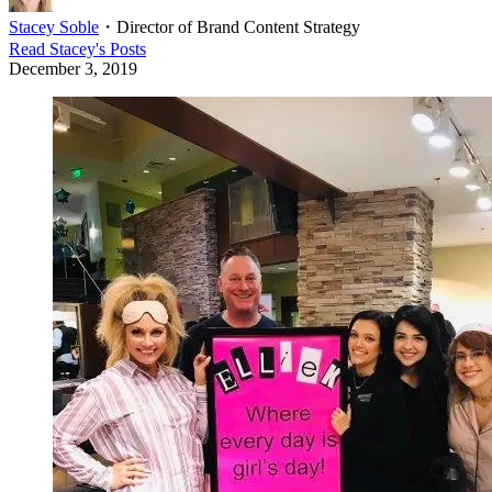
Stacey Soble
・
Director of Brand Content Strategy
Read
Stacey
's Posts
December 3, 2019