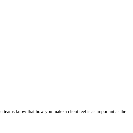
eams know that how you make a client feel is as important as the