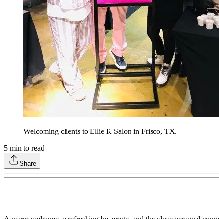
Welcoming clients to Ellie K Salon in Frisco, TX.
5
min to read
Share
A warm welcome, a refreshing beverage, and the close personal connecti