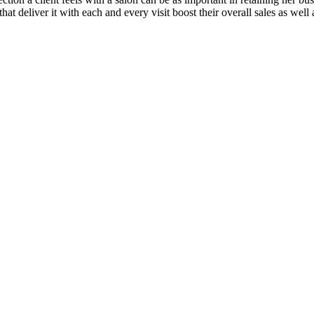
t deliver it with each and every visit boost their overall sales as well a