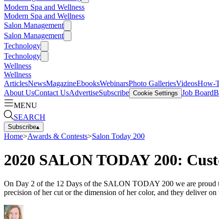
Modern Spa and Wellness
Modern Spa and Wellness
Salon Management
Salon Management
Technology
Technology
Wellness
Wellness
Articles
News
Magazine
Ebooks
Webinars
Photo Galleries
Videos
How-
About Us
Contact Us
Advertise
Subscribe
Job Board
B
Cookie Settings
MENU
SEARCH
Subscribe
▴
Home
>
Awards & Contests
>
Salon Today 200
2020 SALON TODAY 200: Custo
On Day 2 of the 12 Days of the SALON TODAY 200 we are proud to cel
precision of her cut or the dimension of her color, and they deliver on 