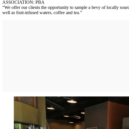
ASSOCIATION: PBA
“We offer our clients the opportunity to sample a bevy of locally so
well as fruit-infused waters, coffee and tea.”