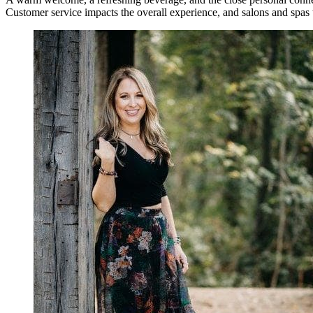
Customer service impacts the overall experience, and salons and spas tha