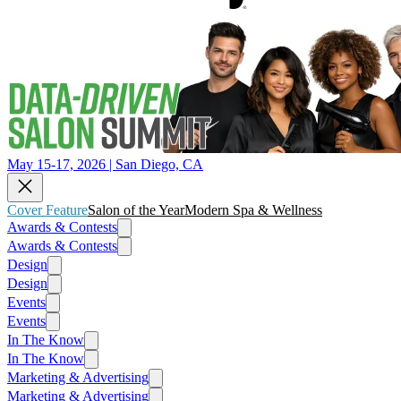
May 15-17, 2026 | San Diego, CA
Cover Feature
Salon of the Year
Modern Spa & Wellness
Awards & Contests
Awards & Contests
Design
Design
Events
Events
In The Know
In The Know
Marketing & Advertising
Marketing & Advertising