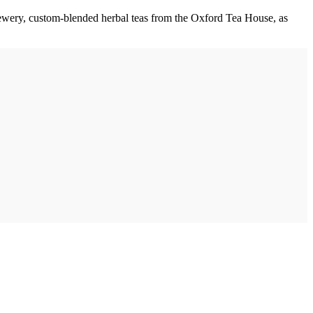
Brewery, custom-blended herbal teas from the Oxford Tea House, as