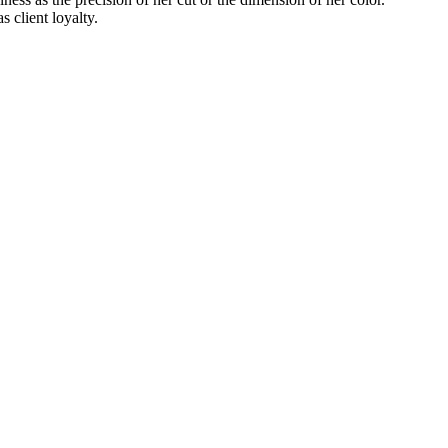
s client loyalty.