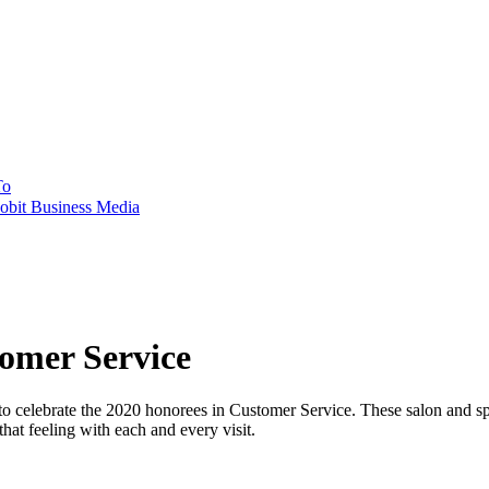
To
obit Business Media
mer Service
ebrate the 2020 honorees in Customer Service. These salon and spa t
that feeling with each and every visit.