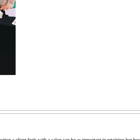
on a client feels with a salon can be as important in retaining her busin