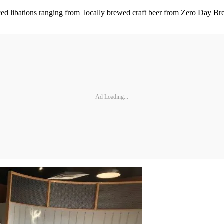
urced libations ranging from locally brewed craft beer from Zero Day 
Ad Loading...