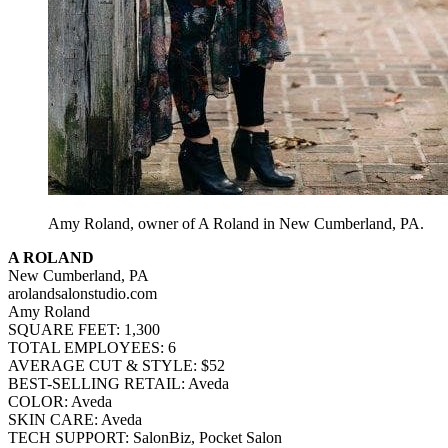
Amy Roland, owner of A Roland in New Cumberland, PA.
A ROLAND
New Cumberland, PA
arolandsalonstudio.com
Amy Roland
SQUARE FEET: 1,300
TOTAL EMPLOYEES: 6
AVERAGE CUT & STYLE: $52
BEST-SELLING RETAIL: Aveda
COLOR: Aveda
SKIN CARE: Aveda
TECH SUPPORT: SalonBiz, Pocket Salon