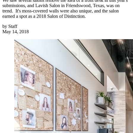
We saw several salons remove the idea of a front desk in this year's
submissions, and Lavish Salon in Friendswood, Texas, was on
trend. It's moss-covered walls were also unique, and the salon
earned a spot as a 2018 Salon of Distinction.
by
Staff
May 14, 2018