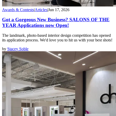
Awards & Contests
|
Articles
|
Jun 17, 2026
Got a Gorgeous New Business? SALONS OF THE
YEAR Applications now Open!
The landmark, photo-based interior design competition has opened
its application process. We'd love you to hit us with your best shots!
by
Stacey Soble