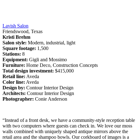
Lavish Salon
Friendswood, Texas
Kristi Brehm
Salon style:
Modern, industrial, light
Square footage:
1,500
Stations:
8
Equipment:
Gigli and Mossimo
Furniture:
Home Deco, Construction Concepts
Total design investment:
$415,000
Retail line:
Aveda
Color line:
Aveda
Design by:
Contour Interior Design
Architects:
Contour Interior Design
Photographer:
Conie Anderson
“Instead of a front desk, we have a community-style reception table
with two computers where guests can check in. We love our moss
walls combined with uniquely shaped antique mirrors above the
retail area and the shampoo bowls. Our corkboard of images is a