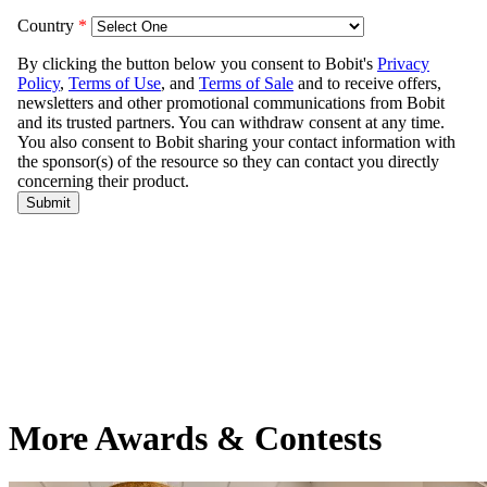
More Awards & Contests