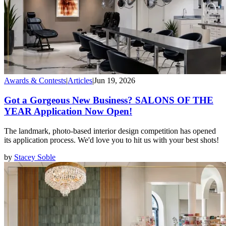
Awards & Contests
|
Articles
|
Jun 19, 2026
Got a Gorgeous New Business? SALONS OF THE
YEAR Application Now Open!
The landmark, photo-based interior design competition has opened
its application process. We'd love you to hit us with your best shots!
by
Stacey Soble