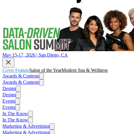
May 15-17, 2026 | San Diego, CA
Cover Feature
Salon of the Year
Modern Spa & Wellness
Awards & Contests
Awards & Contests
Design
Design
Events
Events
In The Know
In The Know
Marketing & Advertising
Marketing & Advertising