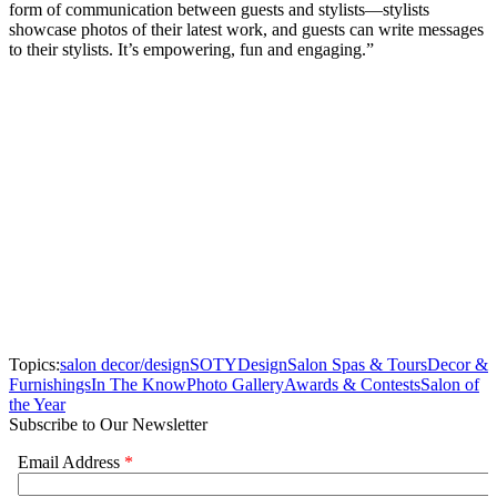
form of communication between guests and stylists—stylists
showcase photos of their latest work, and guests can write messages
to their stylists. It’s empowering, fun and engaging.”
Topics:
salon decor/design
SOTY
Design
Salon Spas & Tours
Decor &
Furnishings
In The Know
Photo Gallery
Awards & Contests
Salon of
the Year
Subscribe to Our Newsletter