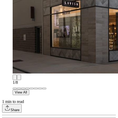
1
/
8
View All
1
min to read
Share