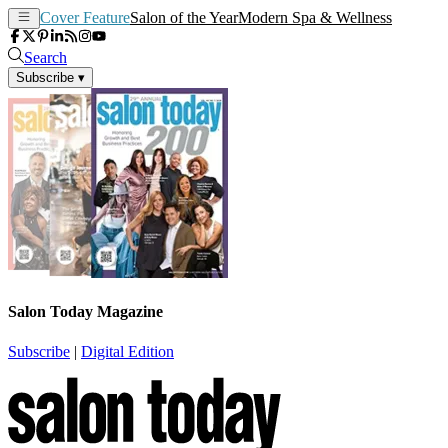
Cover Feature
Salon of the Year
Modern Spa & Wellness
Search
Subscribe
▾
Salon Today Magazine
Subscribe
|
Digital Edition