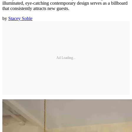
illuminated, eye-catching contemporary design serves as a billboard
that consistently attracts new guests.
by
Stacey Soble
Ad Loading...