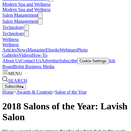
Modern Spa and Wellness
Modern Spa and Wellness
Salon Management
Salon Management
Technology
Technology
Wellness
Wellness
Articles
News
Magazine
Ebooks
Webinars
Photo
Galleries
Videos
How-To
About Us
Contact Us
Advertise
Subscribe
Job
Cookie Settings
Board
Bobit Business Media
MENU
SEARCH
Subscribe
▴
Home
>
Awards & Contests
>
Salon of the Year
2018 Salons of the Year: Lavish
Salon