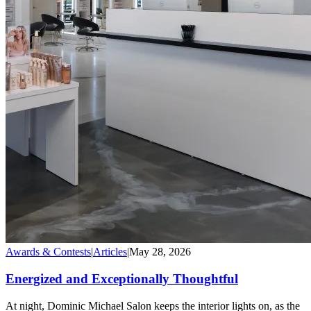
Awards & Contests
|
Articles
|
May 28, 2026
Energized and Exceptionally Thoughtful
At night, Dominic Michael Salon keeps the interior lights on, as the