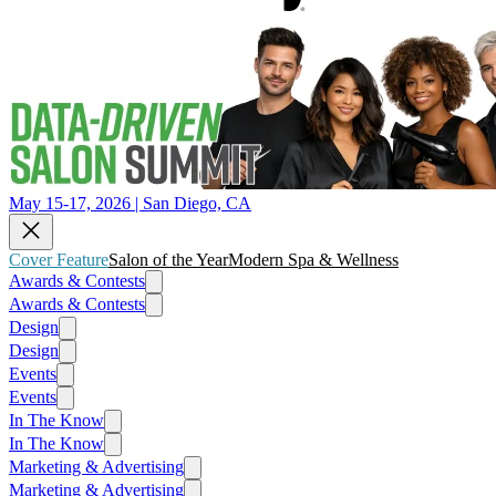
May 15-17, 2026 | San Diego, CA
Cover Feature
Salon of the Year
Modern Spa & Wellness
Awards & Contests
Awards & Contests
Design
Design
Events
Events
In The Know
In The Know
Marketing & Advertising
Marketing & Advertising