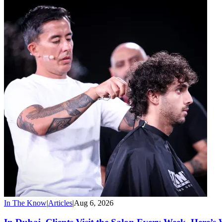
In The Know
|
Articles
|
Aug 6, 2026