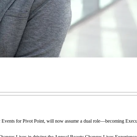
Events for Pivot Point, will now assume a dual role—becoming Execut
Changes Lives in driving the Annual Beauty Changes Lives Experience o