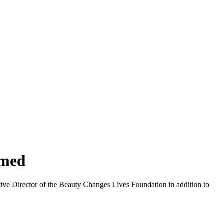
amed
ve Director of the Beauty Changes Lives Foundation in addition to