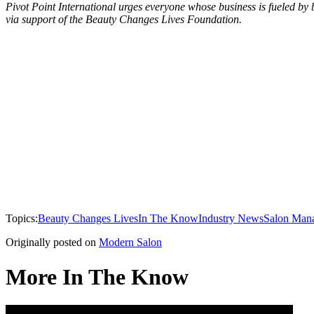
Pivot Point International urges everyone whose business is fueled by b
via support of the Beauty Changes Lives Foundation.
Topics:
Beauty Changes Lives
In The Know
Industry News
Salon Man
Originally posted on
Modern Salon
More In The Know