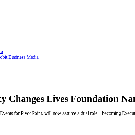
To
obit Business Media
uty Changes Lives Foundation N
vents for Pivot Point, will now assume a dual role—becoming Executi