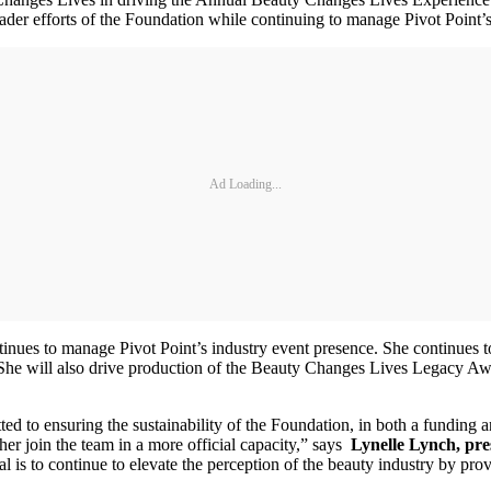
roader efforts of the Foundation while continuing to manage Pivot Point’
Ad Loading...
nues to manage Pivot Point’s industry event presence. She continues 
e will also drive production of the Beauty Changes Lives Legacy Awar
to ensuring the sustainability of the Foundation, in both a funding an
her join the team in a more official capacity,” says
Lynelle Lynch, pre
l is to continue to elevate the perception of the beauty industry by pro