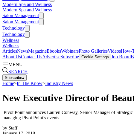
Modern Spa and Wellness
Modern Spa and Wellness
Salon Management
Salon Management
Technology
Technology
Wellness
Wellness
Articles
News
Magazine
Ebooks
Webinars
Photo Galleries
Videos
How-
About Us
Contact Us
Advertise
Subscribe
Job Board
B
Cookie Settings
MENU
SEARCH
Subscribe
▴
Home
>
In The Know
>
Industry News
New Executive Director of Bea
Pivot Point announces Lauren Conway, Senior Manager of Strategic E
managing Pivot Point’s events.
by
Staff
January 17, 2018