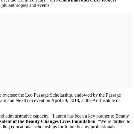
s philanthropies and events.”
to oversee the Leo Passage Scholarship, endowed by the Passage
d and NextGen event on April 29, 2018, at the Art Institute of
d administrative capacity. “Lauren has been a key partner to Beauty
sident of the Beauty Changes Lives Foundation
. “We’re thrilled to
viding educational scholarships for future beauty professionals.”