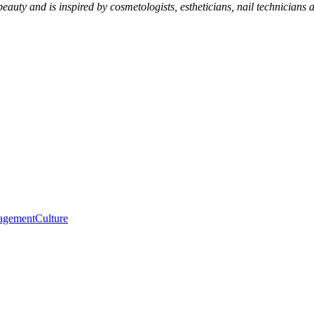
eauty and is inspired by cosmetologists, estheticians, nail technicians 
agement
Culture