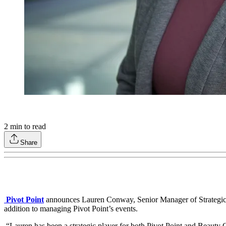
2
min to read
Share
Pivot Point
announces Lauren Conway, Senior Manager of Strategic 
addition to managing Pivot Point’s events.
“Lauren has been a strategic player for both Pivot Point and Beauty 