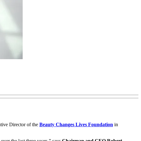
ive Director of the
Beauty Changes Lives Foundation
in
ver the last three years,” says
Chairman and CEO Robert