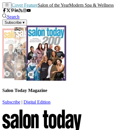
Cover Feature
Salon of the Year
Modern Spa & Wellness
Search
Subscribe
▾
Salon Today Magazine
Subscribe
|
Digital Edition