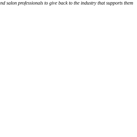
and salon professionals to give back to the industry that supports them