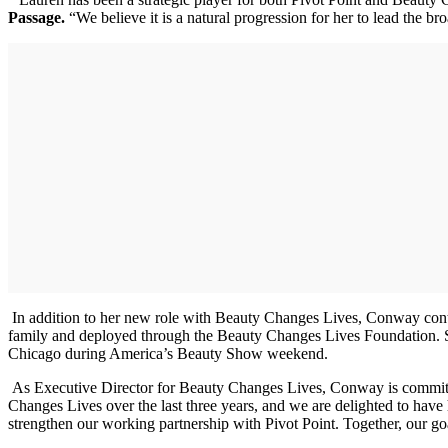
Passage.
“We believe it is a natural progression for her to lead the b
In addition to her new role with Beauty Changes Lives, Conway conti
family and deployed through the Beauty Changes Lives Foundation. Sh
Chicago during America’s Beauty Show weekend.
As Executive Director for Beauty Changes Lives, Conway is committed 
Changes Lives over the last three years, and we are delighted to have 
strengthen our working partnership with Pivot Point. Together, our goa