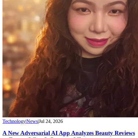
Technology
|
News
|
Jul 24, 2026
A New Adversarial AI App Analyzes Beauty Reviews