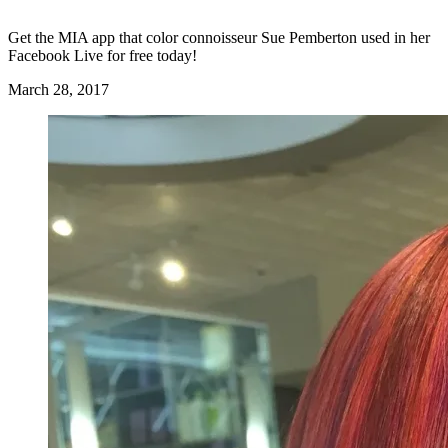
Get the MIA app that color connoisseur Sue Pemberton used in her
Facebook Live for free today!
March 28, 2017