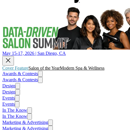
May 15-17, 2026 | San Diego, CA
Cover Feature
Salon of the Year
Modern Spa & Wellness
Awards & Contests
Awards & Contests
Design
Design
Events
Events
In The Know
In The Know
Marketing & Advertising
Marketing & Advertising