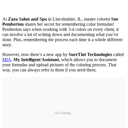
At
Zaza Salon and Spa
in Lincolnshire, IL, master colorist
Sue
Pemberton
shares her secret for remembering color formulas!
Pemberton says when working with 3-4 colors on every client, it
can involve a lot of writing down and documenting what you’ve
done. Plus, remembering the process each time is a whole different
story.
However, now there’s a new app by
SureTint Technologies
called
MIA
,
My Intelligent Assistant
, which allows you to document
your formulas and upload pictures of the coloring process. That
way, you can always refer to them if you need them.
Ad Loading...