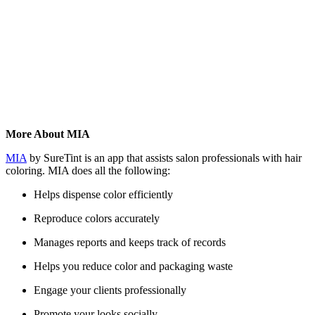
More About MIA
MIA
by SureTint is an app that assists salon professionals with hair
coloring. MIA does all the following:
Helps dispense color efficiently
Reproduce colors accurately
Manages reports and keeps track of records
Helps you reduce color and packaging waste
Engage your clients professionally
Promote your looks socially