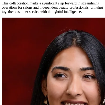
This collaboration marks a significant step forward in streamlining
operations for salons and independent beauty professionals, bringing
together customer service with thoughtful intelligence.