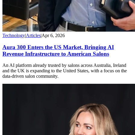
Technology
|
Articles
|
Apr 6, 2026
Aura 300 Enters the US Market, Bringing AI
Revenue Infrastructure to American Salons
An AI platform already trusted by salons across Australia, Ireland
and the UK is expanding to the United States, with a focus on the
data-driven salon community.