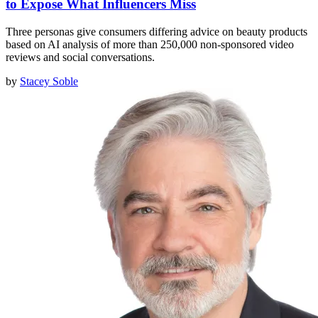
to Expose What Influencers Miss
Three personas give consumers differing advice on beauty products
based on AI analysis of more than 250,000 non-sponsored video
reviews and social conversations.
by
Stacey Soble