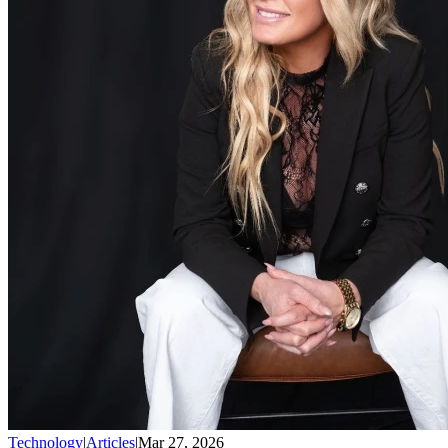
Technology
|
Articles
|
Mar 27, 2026