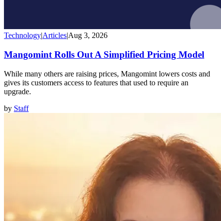
Technology
|
Articles
|
Aug 3, 2026
Mangomint Rolls Out A Simplified Pricing Model
While many others are raising prices, Mangomint lowers costs and
gives its customers access to features that used to require an
upgrade.
by
Staff