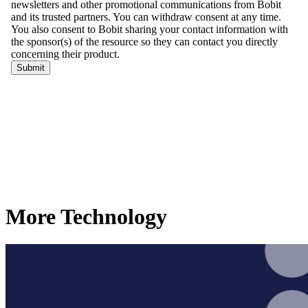
More Technology