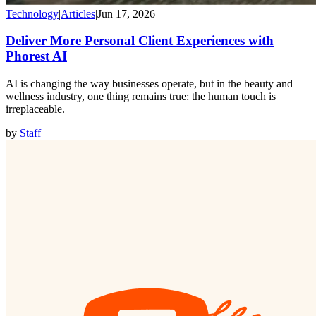
Technology
|
Articles
|
Jun 17, 2026
Deliver More Personal Client Experiences with
Phorest AI
AI is changing the way businesses operate, but in the beauty and
wellness industry, one thing remains true: the human touch is
irreplaceable.
by
Staff