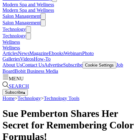
Modern Spa and Wellness
Modern Spa and Wellness
Salon Management
Salon Management
Technology
Technology
Wellness
Wellness
Articles
News
Magazine
Ebooks
Webinars
Photo
Galleries
Videos
How-To
About Us
Contact Us
Advertise
Subscribe
Job
Cookie Settings
Board
Bobit Business Media
MENU
SEARCH
Subscribe
▴
Home
>
Technology
>
Technology Tools
Sue Pemberton Shares Her
Secret for Remembering Color
Formulas!