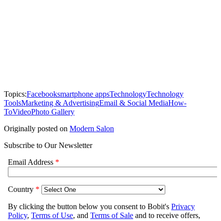
Topics:
Facebook
smartphone apps
Technology
Technology
Tools
Marketing & Advertising
Email & Social Media
How-
To
Video
Photo Gallery
Originally posted on
Modern Salon
Subscribe to Our Newsletter