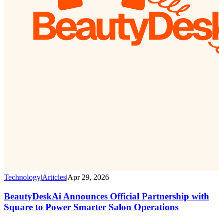
Technology
|
Articles
|
Apr 29, 2026
BeautyDeskAi Announces Official Partnership with
Square to Power Smarter Salon Operations