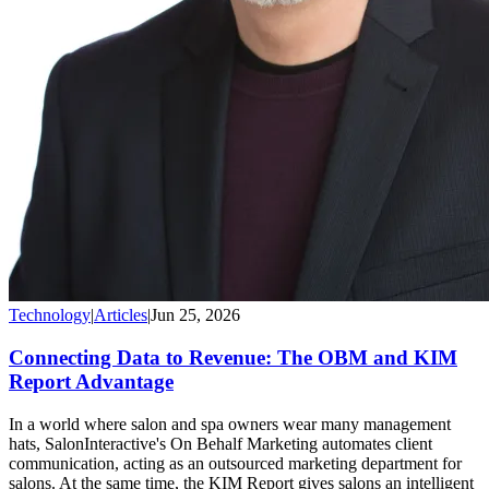
Technology
|
Articles
|
Jun 25, 2026
Connecting Data to Revenue: The OBM and KIM
Report Advantage
In a world where salon and spa owners wear many management
hats, SalonInteractive's On Behalf Marketing automates client
communication, acting as an outsourced marketing department for
salons. At the same time, the KIM Report gives salons an intelligent