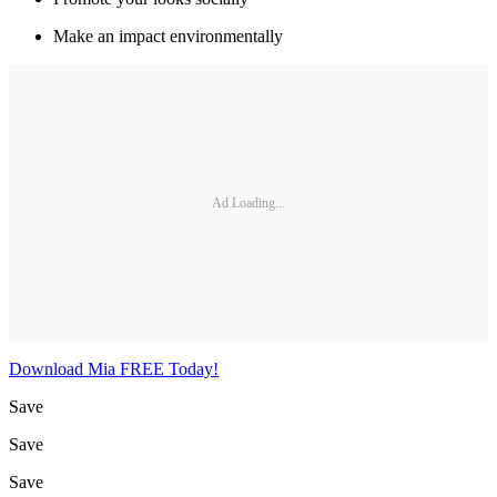
Make an impact environmentally
Ad Loading...
Download Mia FREE Today!
Save
Save
Save