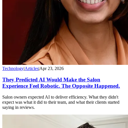
Technology
|
Articles
|
Apr 23, 2026
They Predicted AI Would Make the Salon
Experience Feel Robotic. The Opposite Happened.
Salon owners expected AI to deliver efficiency. What they didn't
expect was what it did to their team, and what their clients started
saying in reviews.