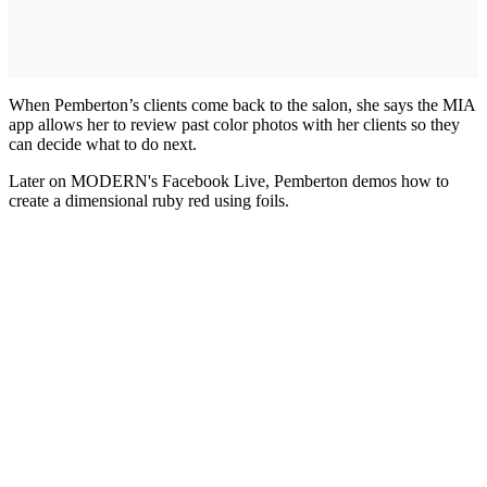
When Pemberton’s clients come back to the salon, she says the MIA
app allows her to review past color photos with her clients so they
can decide what to do next.
Later on MODERN's Facebook Live, Pemberton demos how to
create a dimensional ruby red using foils.