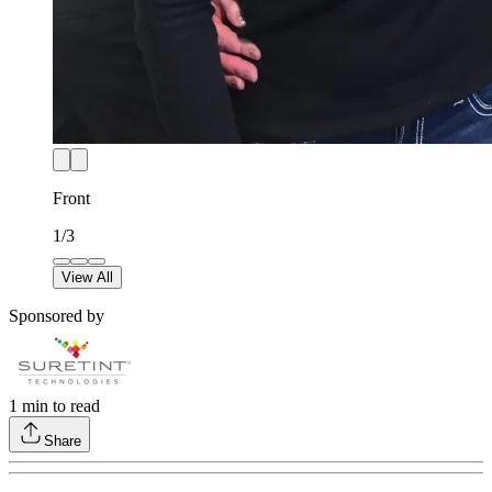
Front
1
/
3
View All
Sponsored by
1
min to read
Share