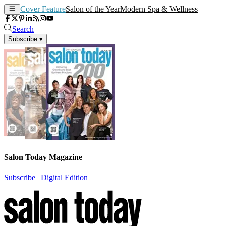
Cover Feature
Salon of the Year
Modern Spa & Wellness
Search
Subscribe
▾
Salon Today Magazine
Subscribe
|
Digital Edition