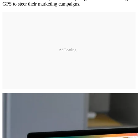
GPS to steer their marketing campaigns.
Ad Loading...