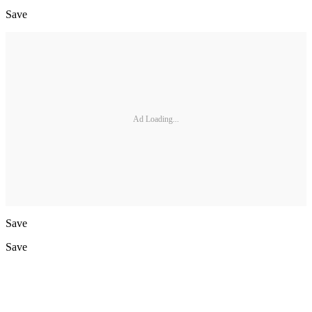
Save
Ad Loading...
Save
Save