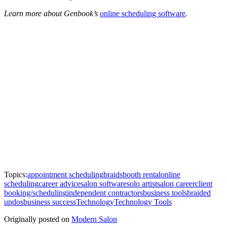
Learn more about Genbook’s
online scheduling software
.
Topics:
appointment scheduling
braids
booth rental
online
scheduling
career advice
salon software
solo artist
salon career
client
booking/scheduling
independent contractors
business tools
braided
updos
business success
Technology
Technology Tools
Originally posted on
Modern Salon