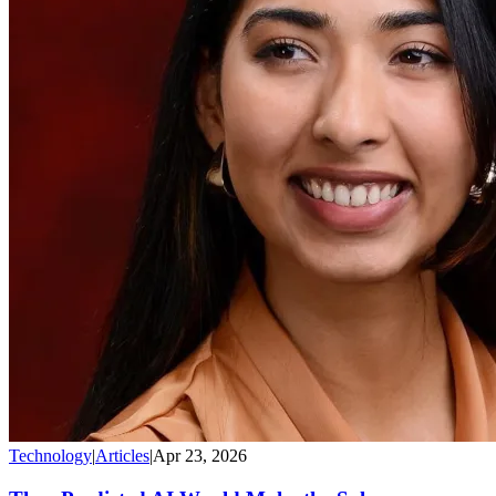
Technology
|
Articles
|
Apr 23, 2026