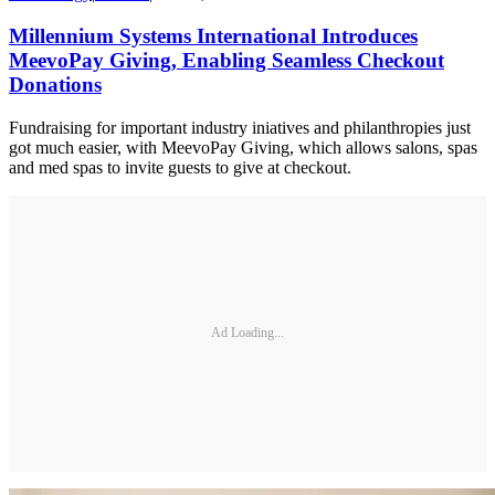
Millennium Systems International Introduces
MeevoPay Giving, Enabling Seamless Checkout
Donations
Fundraising for important industry iniatives and philanthropies just
got much easier, with MeevoPay Giving, which allows salons, spas
and med spas to invite guests to give at checkout.
Ad Loading...