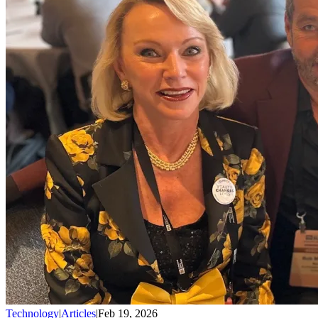
Technology
|
Articles
|
Feb 19, 2026