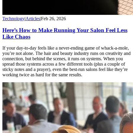
Technology
|
Articles
|
Feb 26, 2026
Here’s How to Make Running Your Salon Feel Less
Like Chaos
If your day-to-day feels like a never-ending game of whack-a-mole,
you’re not alone. The hair and beauty industry runs on creativity and
connection, but behind the scenes, it runs on systems. When you
spread those systems across a few different tools (plus a couple of
sticky notes and a prayer), even the best-run salons feel like they’re
working twice as hard for the same results.