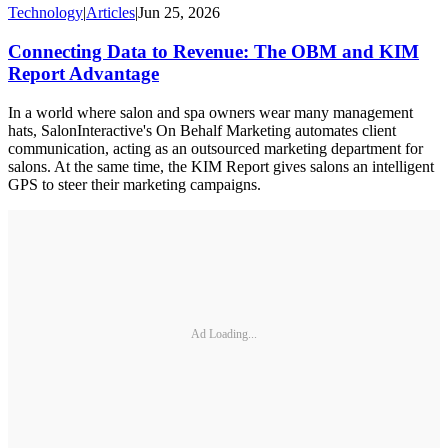
Technology
|
Articles
|
Jun 25, 2026
Connecting Data to Revenue: The OBM and KIM
Report Advantage
In a world where salon and spa owners wear many management
hats, SalonInteractive's On Behalf Marketing automates client
communication, acting as an outsourced marketing department for
salons. At the same time, the KIM Report gives salons an intelligent
GPS to steer their marketing campaigns.
Ad Loading...