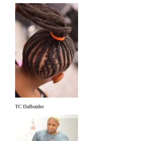
TC DaBraider