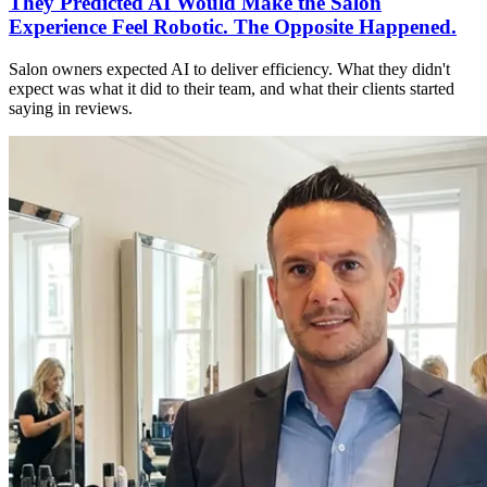
They Predicted AI Would Make the Salon
Experience Feel Robotic. The Opposite Happened.
Salon owners expected AI to deliver efficiency. What they didn't
expect was what it did to their team, and what their clients started
saying in reviews.