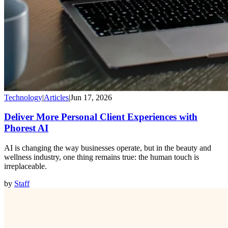
Technology
|
Articles
|
Jun 17, 2026
Deliver More Personal Client Experiences with
Phorest AI
AI is changing the way businesses operate, but in the beauty and
wellness industry, one thing remains true: the human touch is
irreplaceable.
by
Staff