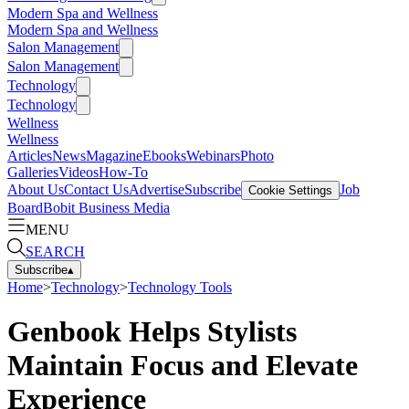
Modern Spa and Wellness
Modern Spa and Wellness
Salon Management
Salon Management
Technology
Technology
Wellness
Wellness
Articles
News
Magazine
Ebooks
Webinars
Photo
Galleries
Videos
How-To
About Us
Contact Us
Advertise
Subscribe
Job
Cookie Settings
Board
Bobit Business Media
MENU
SEARCH
Subscribe
▴
Home
>
Technology
>
Technology Tools
Genbook Helps Stylists
Maintain Focus and Elevate
Experience