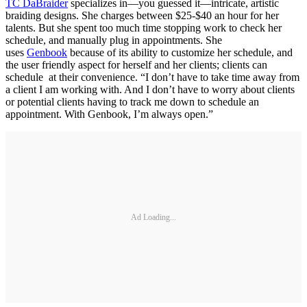
TC DaBraider
specializes in—you guessed it—intricate, artistic
braiding designs. She charges between $25-$40 an hour for her
talents. But she spent too much time stopping work to check her
schedule, and manually plug in appointments. She
uses
Genbook
because of its ability to customize her schedule, and
the user friendly aspect for herself and her clients; clients can
schedule at their convenience. “I don’t have to take time away from
a client I am working with. And I don’t have to worry about clients
or potential clients having to track me down to schedule an
appointment. With Genbook, I’m always open.”
Ad Loading...