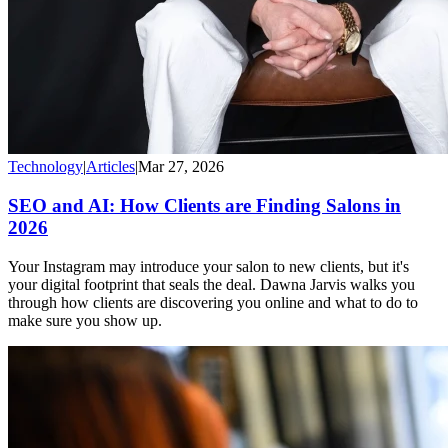
Technology
|
Articles
|
Mar 27, 2026
SEO and AI: How Clients are Finding Salons in
2026
Your Instagram may introduce your salon to new clients, but it's
your digital footprint that seals the deal. Dawna Jarvis walks you
through how clients are discovering you online and what to do to
make sure you show up.