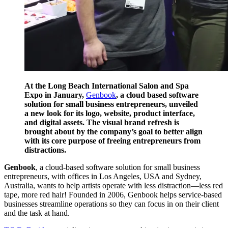
At the Long Beach International Salon and Spa
Expo in January,
Genbook
, a cloud based software
solution for small business entrepreneurs, unveiled
a new look for its logo, website, product interface,
and digital assets. The visual brand refresh is
brought about by the company’s goal to better align
with its core purpose of freeing entrepreneurs from
distractions.
Genbook
, a cloud-based software solution for small business
entrepreneurs, with offices in Los Angeles, USA and Sydney,
Australia, wants to help artists operate with less distraction—less red
tape, more red hair! Founded in 2006, Genbook helps service-based
businesses streamline operations so they can focus in on their client
and the task at hand.