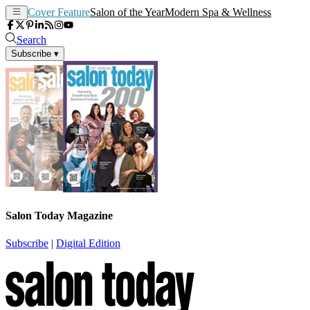
Cover Feature
Salon of the Year
Modern Spa & Wellness
Search
Subscribe
▾
Salon Today Magazine
Subscribe
|
Digital Edition