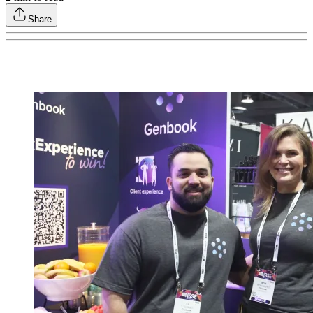
Share