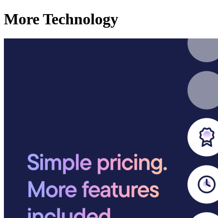
More Technology