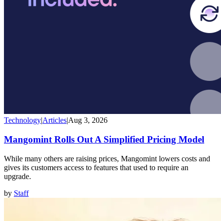
Technology
|
Articles
|
Aug 3, 2026
Mangomint Rolls Out A Simplified Pricing Model
While many others are raising prices, Mangomint lowers costs and
gives its customers access to features that used to require an
upgrade.
by
Staff