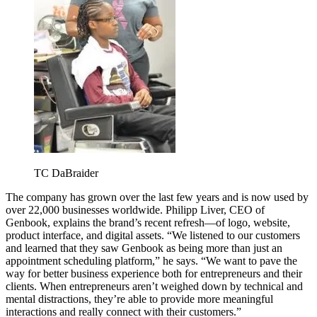
TC DaBraider
The company has grown over the last few years and is now used by
over 22,000 businesses worldwide. Philipp Liver, CEO of
Genbook, explains the brand’s recent refresh—of logo, website,
product interface, and digital assets. “We listened to our customers
and learned that they saw Genbook as being more than just an
appointment scheduling platform,” he says. “We want to pave the
way for better business experience both for entrepreneurs and their
clients. When entrepreneurs aren’t weighed down by technical and
mental distractions, they’re able to provide more meaningful
interactions and really connect with their customers.”