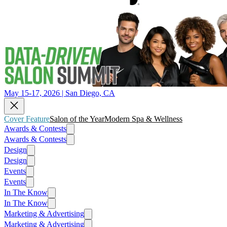
May 15-17, 2026 | San Diego, CA
Cover Feature
Salon of the Year
Modern Spa & Wellness
Awards & Contests
Awards & Contests
Design
Design
Events
Events
In The Know
In The Know
Marketing & Advertising
Marketing & Advertising