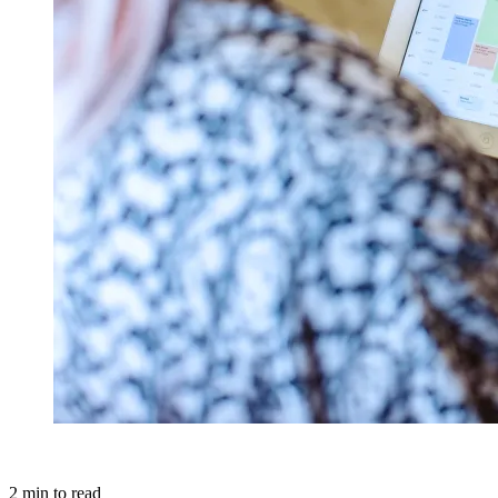
2
min to read