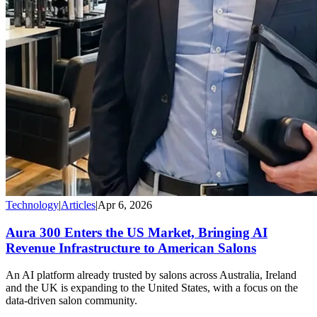
Technology
|
Articles
|
Apr 6, 2026
Aura 300 Enters the US Market, Bringing AI
Revenue Infrastructure to American Salons
An AI platform already trusted by salons across Australia, Ireland
and the UK is expanding to the United States, with a focus on the
data-driven salon community.