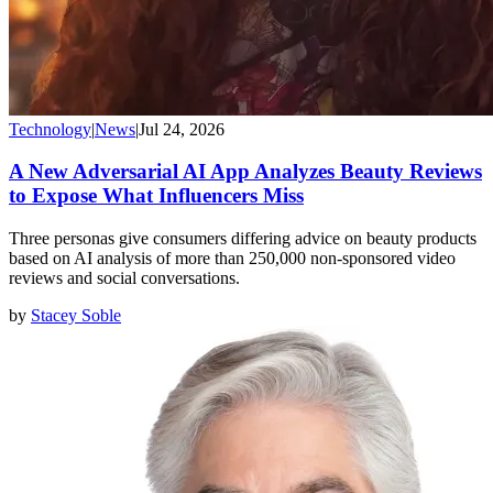
Technology
|
News
|
Jul 24, 2026
A New Adversarial AI App Analyzes Beauty Reviews
to Expose What Influencers Miss
Three personas give consumers differing advice on beauty products
based on AI analysis of more than 250,000 non-sponsored video
reviews and social conversations.
by
Stacey Soble