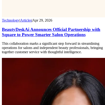
Technology
|
Articles
|
Apr 29, 2026
BeautyDeskAi Announces Official Partnership with
Square to Power Smarter Salon Operations
This collaboration marks a significant step forward in streamlining
operations for salons and independent beauty professionals, bringing
together customer service with thoughtful intelligence.