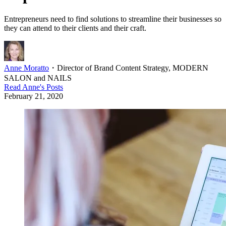
Entrepreneurs need to find solutions to streamline their businesses so
they can attend to their clients and their craft.
Anne Moratto
・
Director of Brand Content Strategy, MODERN
SALON and NAILS
Read
Anne
's Posts
February 21, 2020