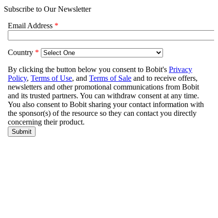
Subscribe to Our Newsletter