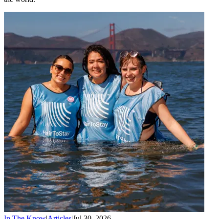
In The Know
|
Articles
|
Jul 30, 2026