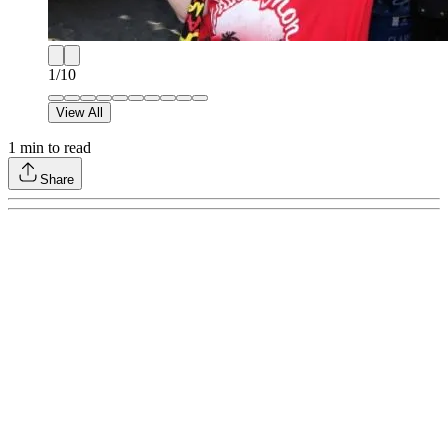
1
/
10
View All
1
min to read
Share