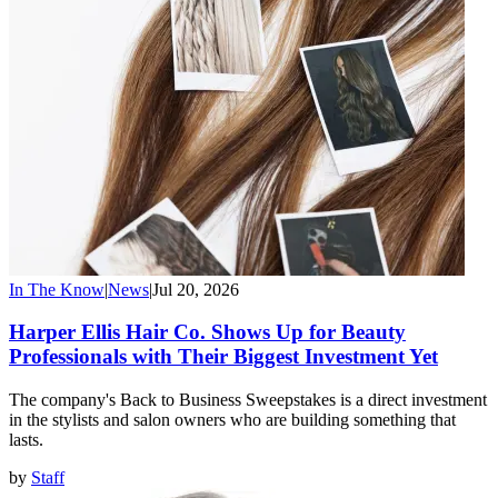
In The Know
|
News
|
Jul 20, 2026
Harper Ellis Hair Co. Shows Up for Beauty
Professionals with Their Biggest Investment Yet
The company's Back to Business Sweepstakes is a direct investment
in the stylists and salon owners who are building something that
lasts.
by
Staff