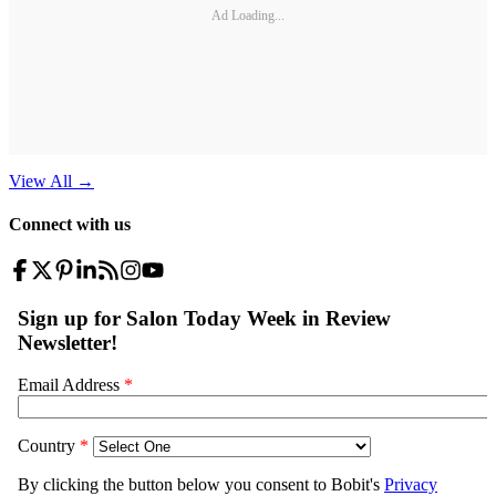
Ad Loading...
View All
→
Connect with us