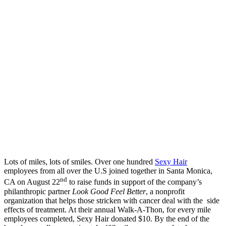
Lots of miles, lots of smiles. Over one hundred
Sexy Hair
employees from all over the U.S joined together in Santa Monica,
nd
CA on August 22
to raise funds in support of the company’s
philanthropic partner
Look Good Feel Better
, a nonprofit
organization that helps those stricken with cancer deal with the side
effects of treatment. At their annual Walk-A-Thon, for every mile
employees completed, Sexy Hair donated $10. By the end of the