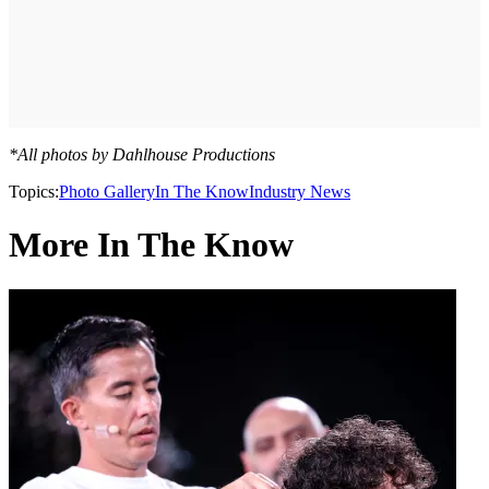
*All photos by Dahlhouse Productions
Topics:
Photo Gallery
In The Know
Industry News
More In The Know