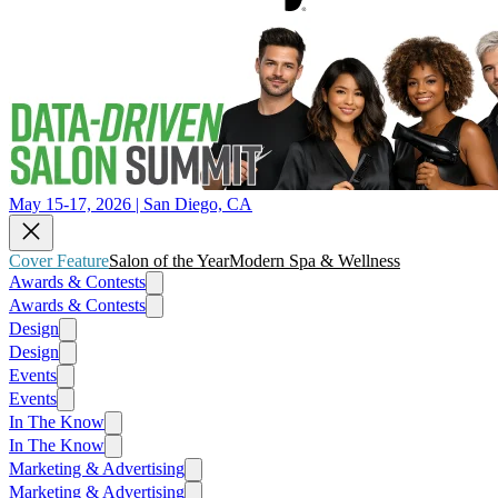
May 15-17, 2026 | San Diego, CA
Cover Feature
Salon of the Year
Modern Spa & Wellness
Awards & Contests
Awards & Contests
Design
Design
Events
Events
In The Know
In The Know
Marketing & Advertising
Marketing & Advertising