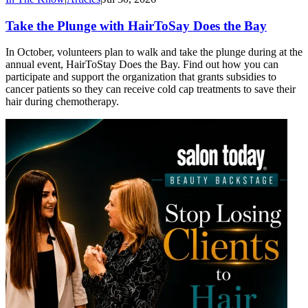
Take the Plunge with HairToSay Does the Bay
In October, volunteers plan to walk and take the plunge during at the
annual event, HairToStay Does the Bay. Find out how you can
participate and support the organization that grants subsidies to
cancer patients so they can receive cold cap treatments to save their
hair during chemotherapy.