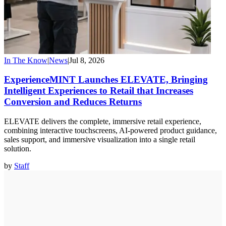
In The Know
|
News
|
Jul 8, 2026
ExperienceMINT Launches ELEVATE, Bringing
Intelligent Experiences to Retail that Increases
Conversion and Reduces Returns
ELEVATE delivers the complete, immersive retail experience,
combining interactive touchscreens, AI-powered product guidance,
sales support, and immersive visualization into a single retail
solution.
by
Staff