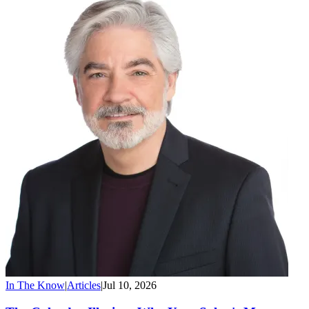
In The Know
|
Articles
|
Jul 10, 2026