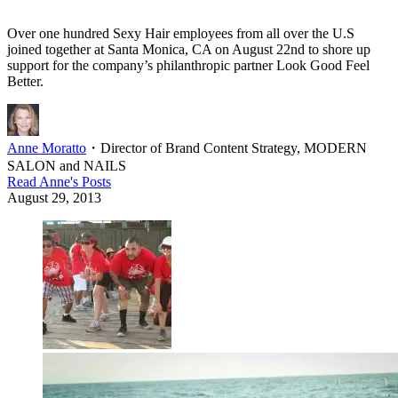
Over one hundred Sexy Hair employees from all over the U.S
joined together at Santa Monica, CA on August 22nd to shore up
support for the company’s philanthropic partner Look Good Feel
Better.
Anne Moratto
・
Director of Brand Content Strategy, MODERN
SALON and NAILS
Read
Anne
's Posts
August 29, 2013