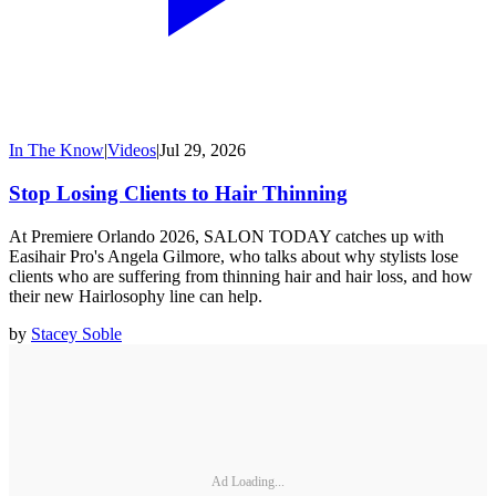
In The Know
|
Videos
|
Jul 29, 2026
Stop Losing Clients to Hair Thinning
At Premiere Orlando 2026, SALON TODAY catches up with
Easihair Pro's Angela Gilmore, who talks about why stylists lose
clients who are suffering from thinning hair and hair loss, and how
their new Hairlosophy line can help.
by
Stacey Soble
Ad Loading...