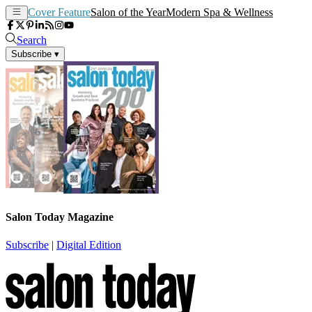
Cover Feature
Salon of the Year
Modern Spa & Wellness
Search
Subscribe
▾
Salon Today Magazine
Subscribe
|
Digital Edition