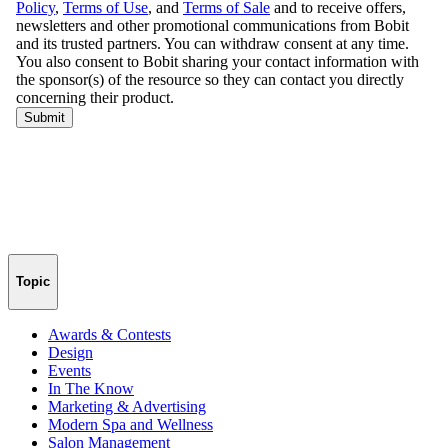
Topic
Awards & Contests
Design
Events
In The Know
Marketing & Advertising
Modern Spa and Wellness
Salon Management