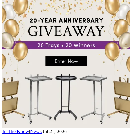
In The Know
|
News
|
Jul 21, 2026