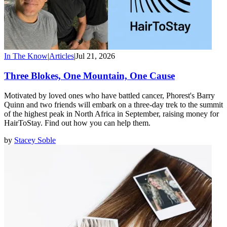
In The Know
|
Articles
|
Jul 21, 2026
Three Blokes, One Mountain, One Cause
Motivated by loved ones who have battled cancer, Phorest's Barry
Quinn and two friends will embark on a three-day trek to the summit
of the highest peak in North Africa in September, raising money for
HairToStay. Find out how you can help them.
by
Stacey Soble