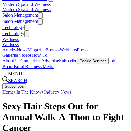
Modern Spa and Wellness
Modern Spa and Wellness
Salon Management
Salon Management
Technology
Technology
Wellness
Wellness
Articles
News
Magazine
Ebooks
Webinars
Photo
Galleries
Videos
How-To
About Us
Contact Us
Advertise
Subscribe
Job
Cookie Settings
Board
Bobit Business Media
MENU
SEARCH
Subscribe
▴
Home
>
In The Know
>
Industry News
Sexy Hair Steps Out for
Annual Walk-A-Thon to Fight
Cancer