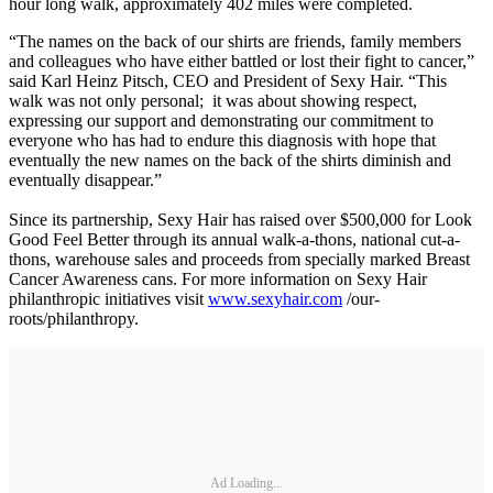
hour long walk, approximately 402 miles were completed.
“The names on the back of our shirts are friends, family members
and colleagues who have either battled or lost their fight to cancer,”
said Karl Heinz Pitsch, CEO and President of Sexy Hair. “This
walk was not only personal; it was about showing respect,
expressing our support and demonstrating our commitment to
everyone who has had to endure this diagnosis with hope that
eventually the new names on the back of the shirts diminish and
eventually disappear.”
Since its partnership, Sexy Hair has raised over $500,000 for Look
Good Feel Better through its annual walk-a-thons, national cut-a-
thons, warehouse sales and proceeds from specially marked Breast
Cancer Awareness cans. For more information on Sexy Hair
philanthropic initiatives visit
www.sexyhair.com
/our-
roots/philanthropy.
Ad Loading...