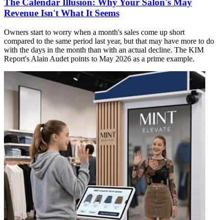
The Calendar Illusion: Why Your Salon's May
Revenue Isn't What It Seems
Owners start to worry when a month's sales come up short
compared to the same period last year, but that may have more to do
with the days in the month than with an actual decline. The KIM
Report's Alain Audet points to May 2026 as a prime example.