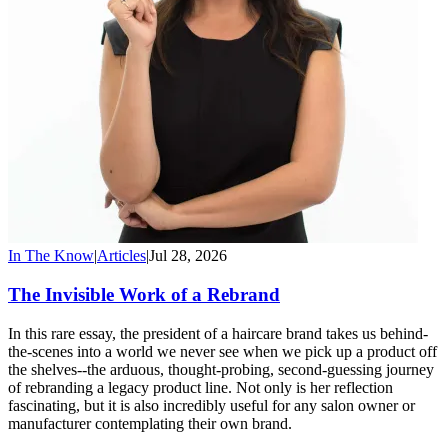
In The Know
|
Articles
|
Jul 28, 2026
The Invisible Work of a Rebrand
In this rare essay, the president of a haircare brand takes us behind-
the-scenes into a world we never see when we pick up a product off
the shelves--the arduous, thought-probing, second-guessing journey
of rebranding a legacy product line. Not only is her reflection
fascinating, but it is also incredibly useful for any salon owner or
manufacturer contemplating their own brand.