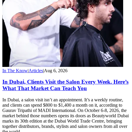
In The Know
|
Articles
|
Aug 6, 2026
In Dubai, Clients Visit the Salon Every Week. Here’s
What That Market Can Teach You
In Dubai, a salon visit isn’t an appointment. It’s a weekly routine,
and clients can spend $800 to $1,400 a month on it, according to
Gaurav Tripathi of MADI International. On October 6-8, 2026, the
market behind those numbers opens its doors as Beautyworld Dubai
marks its 30th edition at the Dubai World Trade Centre, bringing
together distributors, brands, stylists and salon owners from all over
the world.