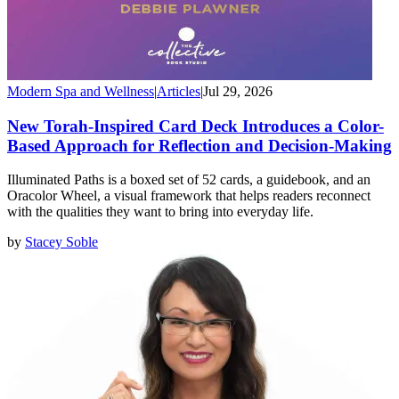
Modern Spa and Wellness
|
Articles
|
Jul 29, 2026
New Torah-Inspired Card Deck Introduces a Color-
Based Approach for Reflection and Decision-Making
Illuminated Paths is a boxed set of 52 cards, a guidebook, and an
Oracolor Wheel, a visual framework that helps readers reconnect
with the qualities they want to bring into everyday life.
by
Stacey Soble