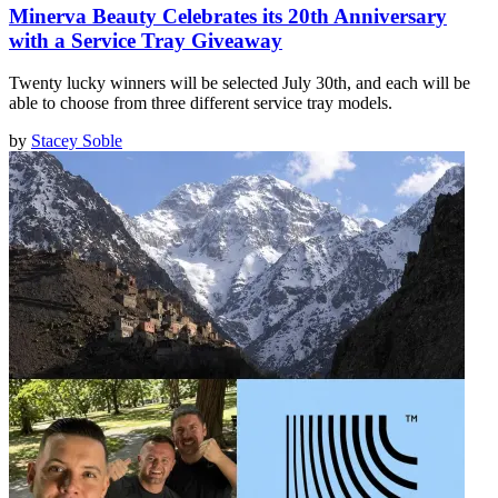
Minerva Beauty Celebrates its 20th Anniversary
with a Service Tray Giveaway
Twenty lucky winners will be selected July 30th, and each will be
able to choose from three different service tray models.
by
Stacey Soble