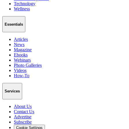
Technology
Wellness
Essentials
Articles
News
Magazine
Ebooks
Webinars
Photo Galleries
Videos
How-To
Services
About Us
Contact Us
Advertise
Subscribe
Cookie Settings