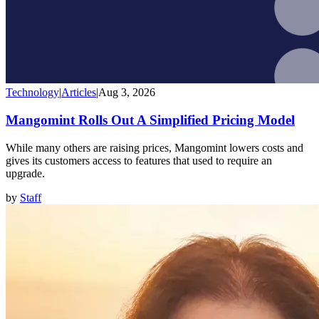
Technology
|
Articles
|
Aug 3, 2026
Mangomint Rolls Out A Simplified Pricing Model
While many others are raising prices, Mangomint lowers costs and
gives its customers access to features that used to require an
upgrade.
by
Staff