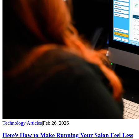
Technology
|
Articles
|
Feb 26, 2026
Here’s How to Make Running Your Salon Feel Less