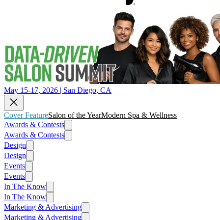
May 15-17, 2026 | San Diego, CA
Cover Feature
Salon of the Year
Modern Spa & Wellness
Awards & Contests
Awards & Contests
Design
Design
Events
Events
In The Know
In The Know
Marketing & Advertising
Marketing & Advertising