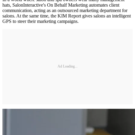
hats, SalonInteractive's On Behalf Marketing automates client
communication, acting as an outsourced marketing department for
salons. At the same time, the KIM Report gives salons an intelligent
GPS to steer their marketing campaigns.
Ad Loading...