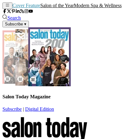
Cover Feature
Salon of the Year
Modern Spa & Wellness
Search
Subscribe
▾
Salon Today Magazine
Subscribe
|
Digital Edition