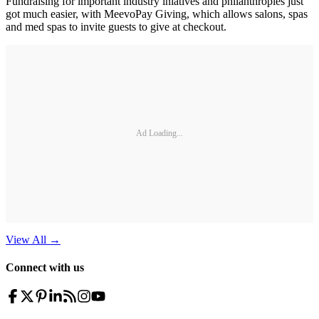
Fundraising for important industry iniatives and philanthropies just
got much easier, with MeevoPay Giving, which allows salons, spas
and med spas to invite guests to give at checkout.
Ad Loading...
View All
→
Connect with us