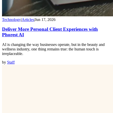
Technology
|
Articles
|
Jun 17, 2026
Deliver More Personal Client Experiences with
Phorest AI
AI is changing the way businesses operate, but in the beauty and
wellness industry, one thing remains true: the human touch is
irreplaceable.
by
Staff