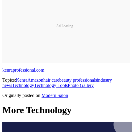
Ad Loading...
kenraprofessional.com
Topics:
Kenra
Amazon
hair care
beauty professionals
industry
news
Technology
Technology Tools
Photo Gallery
Originally posted on
Modern Salon
More Technology