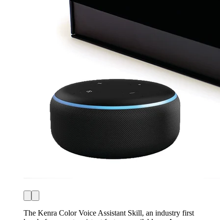
The Kenra Color Voice Assistant Skill, an industry first