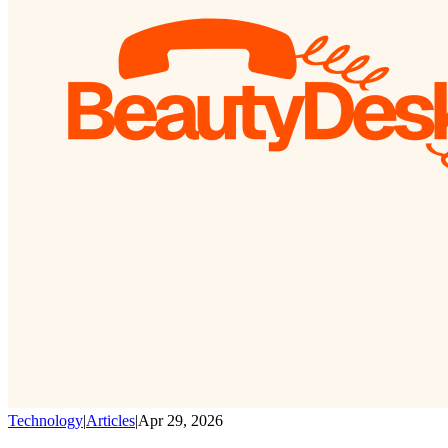
Technology
|
Articles
|
Apr 29, 2026