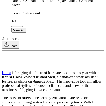
hands-free smart assistant feature, available on Amazon
Alexa.
Kenra Professional
1
/
3
View All
2
min to read
Share
Kenra
is bringing the future of hair care to salons this year with the
Kenra Color Voice Assistant Skill
, a hands-free smart assistant
feature, available on
Amazon Alexa
. The innovative tool will allow
professional stylists to focus on client care and alleviate the
messiness of digging into a color manual.
The assistant offers three primary educational areas: color
conversions, mixing instructions and processing times. With the