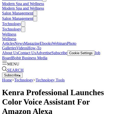
Modern Spa and Wellness
Modern Spa and Wellness
Salon Management
Salon Management
Technology
Technology
Wellness
Wellness
Articles
News
Magazine
Ebooks
Webinars
Photo
Galleries
Videos
How-To
About Us
Contact Us
Advertise
Subscribe
Job
Cookie Settings
Board
Bobit Business Media
MENU
SEARCH
Subscribe
▴
Home
>
Technology
>
Technology Tools
Kenra Professional Launches
Color Voice Assistant For
Amazon Alexa