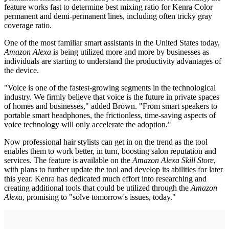
feature works fast to determine best mixing ratio for Kenra Color
permanent and demi-permanent lines, including often tricky gray
coverage ratio.
One of the most familiar smart assistants in the United States today,
Amazon Alexa
is being utilized more and more by businesses as
individuals are starting to understand the productivity advantages of
the device.
"Voice is one of the fastest-growing segments in the technological
industry. We firmly believe that voice is the future in private spaces
of homes and businesses," added Brown. "From smart speakers to
portable smart headphones, the frictionless, time-saving aspects of
voice technology will only accelerate the adoption."
Now professional hair stylists can get in on the trend as the tool
enables them to work better, in turn, boosting salon reputation and
services. The feature is available on the
Amazon Alexa Skill Store
,
with plans to further update the tool and develop its abilities for later
this year. Kenra has dedicated much effort into researching and
creating additional tools that could be utilized through the
Amazon
Alexa
, promising to "solve tomorrow's issues, today."