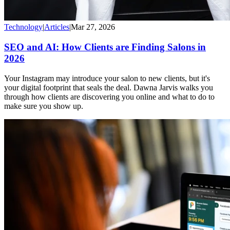
Technology
|
Articles
|
Mar 27, 2026
SEO and AI: How Clients are Finding Salons in
2026
Your Instagram may introduce your salon to new clients, but it's
your digital footprint that seals the deal. Dawna Jarvis walks you
through how clients are discovering you online and what to do to
make sure you show up.