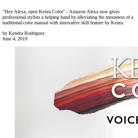
"Hey Alexa, open Kenra Color" - Amazon Alexa now gives
professional stylists a helping hand by alleviating the messiness of a
traditional color manual with innovative skill feature by Kenra.
by
Kendra Rodriguez
June 4, 2019