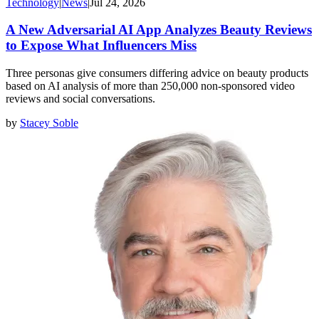
Technology
|
News
|
Jul 24, 2026
A New Adversarial AI App Analyzes Beauty Reviews
to Expose What Influencers Miss
Three personas give consumers differing advice on beauty products
based on AI analysis of more than 250,000 non-sponsored video
reviews and social conversations.
by
Stacey Soble