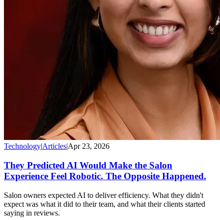
Technology
|
Articles
|
Apr 23, 2026
They Predicted AI Would Make the Salon
Experience Feel Robotic. The Opposite Happened.
Salon owners expected AI to deliver efficiency. What they didn't
expect was what it did to their team, and what their clients started
saying in reviews.