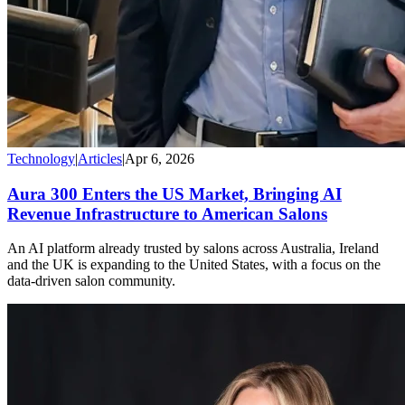
Technology
|
Articles
|
Apr 6, 2026
Aura 300 Enters the US Market, Bringing AI
Revenue Infrastructure to American Salons
An AI platform already trusted by salons across Australia, Ireland
and the UK is expanding to the United States, with a focus on the
data-driven salon community.