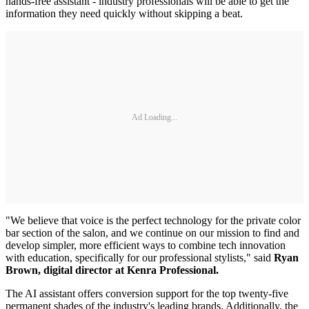
hands-free assistant - industry professionals will be able to get the
information they need quickly without skipping a beat.
Ad Loading...
"We believe that voice is the perfect technology for the private color
bar section of the salon, and we continue on our mission to find and
develop simpler, more efficient ways to combine tech innovation
with education, specifically for our professional stylists," said
Ryan
Brown, digital director at Kenra Professional.
The AI assistant offers conversion support for the top twenty-five
permanent shades of the industry's leading brands. Additionally, the