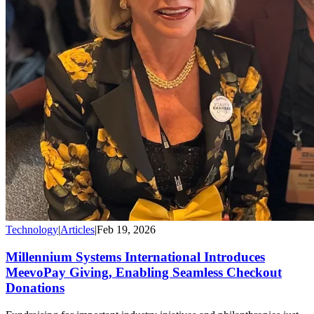
Technology
|
Articles
|
Feb 19, 2026
Millennium Systems International Introduces
MeevoPay Giving, Enabling Seamless Checkout
Donations