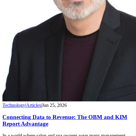
Technology
|
Articles
|
Jun 25, 2026
Connecting Data to Revenue: The OBM and KIM
Report Advantage
In a world where salon and spa owners wear many management