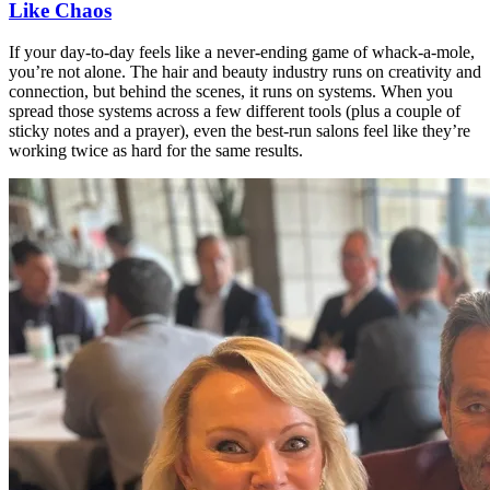
Like Chaos
If your day-to-day feels like a never-ending game of whack-a-mole,
you’re not alone. The hair and beauty industry runs on creativity and
connection, but behind the scenes, it runs on systems. When you
spread those systems across a few different tools (plus a couple of
sticky notes and a prayer), even the best-run salons feel like they’re
working twice as hard for the same results.