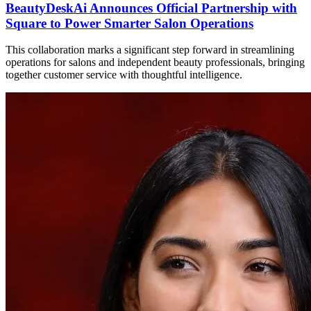
BeautyDeskAi Announces Official Partnership with
Square to Power Smarter Salon Operations
This collaboration marks a significant step forward in streamlining
operations for salons and independent beauty professionals, bringing
together customer service with thoughtful intelligence.