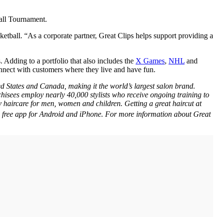
all Tournament.
tball. “As a corporate partner, Great Clips helps support providing a
 Adding to a portfolio that also includes the
X Games
,
NHL
and
onnect with customers where they live and have fun.
ed States and Canada, making it the world’s largest salon brand.
hisees employ nearly 40,000 stylists who receive ongoing training to
y haircare for men, women and children. Getting a great haircut at
he free app for Android and iPhone. For more information about Great