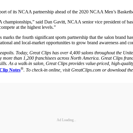
 support of its NCAA partnership ahead of the 2020 NCAA Men’s Basketb
A championships,” said Dan Gavitt, NCAA senior vice president of baske
compete at the highest levels.”
arks the fourth significant sports partnership that the salon brand has.
 national and local-market opportunities to grow brand awareness and c
neapolis. Today, Great Clips has over 4,400 salons throughout the Unit
by more than 1,200 franchisees across North America. Great Clips franc
lls. As a walk-in salon, Great Clips provides value-priced, high-qualit
®
Clip Notes
. To check-in online, visit GreatClips.com or download t
Ad Loading...