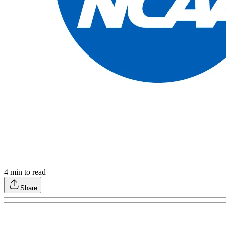
4
min to read
Share