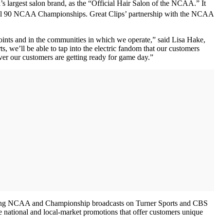
s largest salon brand, as the “Official Hair Salon of the NCAA.” It
g all 90 NCAA Championships. Great Clips’ partnership with the NCAA
oints and in the communities in which we operate,” said Lisa Hake,
we’ll be able to tap into the electric fandom that our customers
er our customers are getting ready for game day.”
panning NCAA and Championship broadcasts on Turner Sports and CBS
 national and local-market promotions that offer customers unique