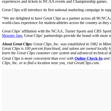
experiences and tickets to NCAA events and Championship games.
Great Clips will introduce its first national marketing campaign in
“We are delighted to have Great Clips as a partner across all 90 NCA
world-class experience for student-athletes across the country as they 
Great Clips’ affiliation with the NCAA, Turner Sports and CBS Sports m
Monster Jam
, Great Clips’ partnerships provide the brand with more
About Great Clips:
Great Clips, Inc. was established in 1982 in Min
Great Clips is 100 percent franchised, and salons are owned locally 
learn the Great Clips customer care system and advanced technical ski
Great Clips is more convenient than ever with
Online Check-In
and
Clips, Inc. or to find a location near you, visit GreatClips.com.