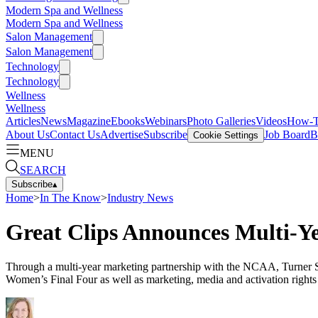
Modern Spa and Wellness
Modern Spa and Wellness
Salon Management
Salon Management
Technology
Technology
Wellness
Wellness
Articles
News
Magazine
Ebooks
Webinars
Photo Galleries
Videos
How-
About Us
Contact Us
Advertise
Subscribe
Job Board
B
Cookie Settings
MENU
SEARCH
Subscribe
▴
Home
>
In The Know
>
Industry News
Great Clips Announces Multi-Y
Through a multi-year marketing partnership with the NCAA, Turner
Women’s Final Four as well as marketing, media and activation rig