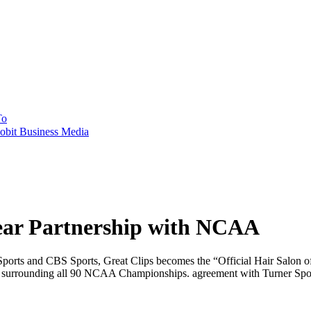
To
obit Business Media
ear Partnership with NCAA
 Sports and CBS Sports, Great Clips becomes the “Official Hair Sal
hts surrounding all 90 NCAA Championships. agreement with Turner Spo