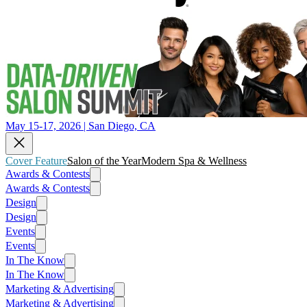
May 15-17, 2026 | San Diego, CA
Cover Feature
Salon of the Year
Modern Spa & Wellness
Awards & Contests
Awards & Contests
Design
Design
Events
Events
In The Know
In The Know
Marketing & Advertising
Marketing & Advertising