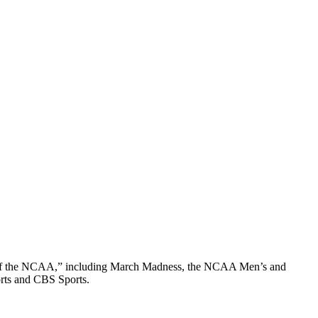
on of the NCAA,” including March Madness, the NCAA Men’s and
rts and CBS Sports.