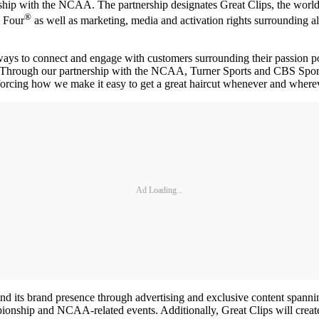
ship with the NCAA. The partnership designates Great Clips, the world’
®
 Four
as well as marketing, media and activation rights surroundin
ways to connect and engage with customers surrounding their passion p
“Through our partnership with the NCAA, Turner Sports and CBS Sports, 
orcing how we make it easy to get a great haircut whenever and wherev
Ad Loading...
extend its brand presence through advertising and exclusive content s
ionship and NCAA-related events. Additionally, Great Clips will create