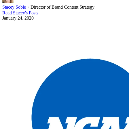
Stacey Soble
・
Director of Brand Content Strategy
Read
Stacey
's Posts
January 24, 2020