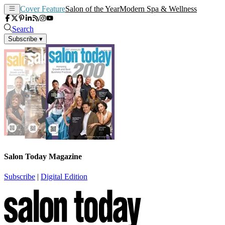
Cover Feature
Salon of the Year
Modern Spa & Wellness
Search
Subscribe
▾
Salon Today Magazine
Subscribe
|
Digital Edition