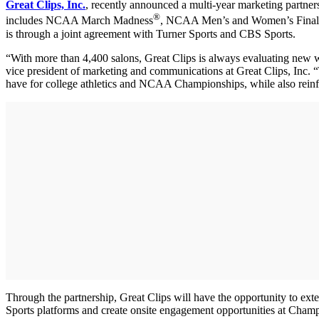
Great Clips, Inc.
, recently announced a multi-year marketing partner
®
includes NCAA March Madness
, NCAA Men’s and Women’s Final
is through a joint agreement with Turner Sports and CBS Sports.
“With more than 4,400 salons, Great Clips is always evaluating new 
vice president of marketing and communications at Great Clips, Inc. 
have for college athletics and NCAA Championships, while also reinf
Through the partnership, Great Clips will have the opportunity to 
Sports platforms and create onsite engagement opportunities at Champ