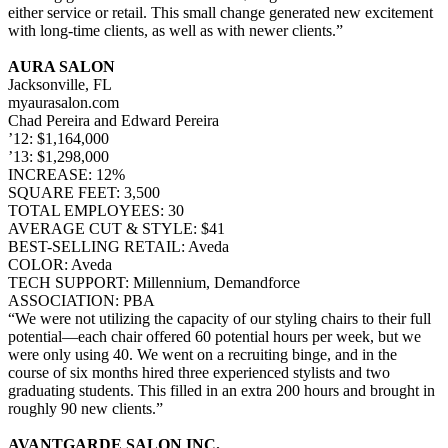
either service or retail. This small change generated new excitement
with long-time clients, as well as with newer clients.”
AURA SALON
Jacksonville, FL
myaurasalon.com
Chad Pereira and Edward Pereira
’12: $1,164,000
’13: $1,298,000
INCREASE: 12%
SQUARE FEET: 3,500
TOTAL EMPLOYEES: 30
AVERAGE CUT & STYLE: $41
BEST-SELLING RETAIL: Aveda
COLOR: Aveda
TECH SUPPORT: Millennium, Demandforce
ASSOCIATION: PBA
“We were not utilizing the capacity of our styling chairs to their full
potential—each chair offered 60 potential hours per week, but we
were only using 40. We went on a recruiting binge, and in the
course of six months hired three experienced stylists and two
graduating students. This filled in an extra 200 hours and brought in
roughly 90 new clients.”
AVANTGARDE SALON INC.