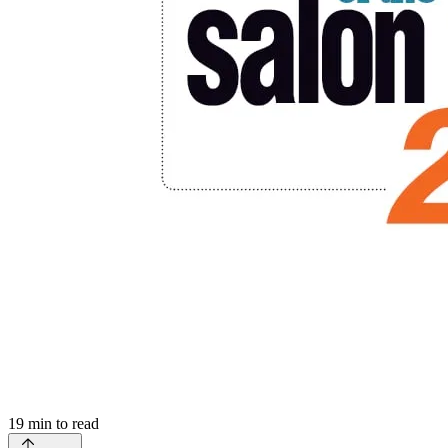
19
min to read