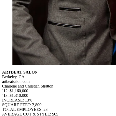
ARTBEAT SALON
Berkeley, CA
artbeatsalon.com
Charlene and Christian Stratton
’12: $1,160,000
’13: $1,310,000
INCREASE: 13%
SQUARE FEET: 2,800
TOTAL EMPLOYEES: 23
AVERAGE CUT & STYLE: $65