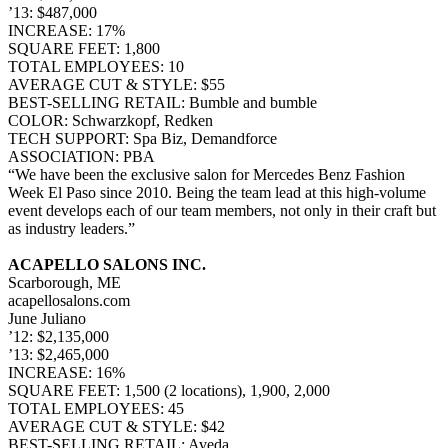
’13: $487,000
INCREASE: 17%
SQUARE FEET: 1,800
TOTAL EMPLOYEES: 10
AVERAGE CUT & STYLE: $55
BEST-SELLING RETAIL: Bumble and bumble
COLOR: Schwarzkopf, Redken
TECH SUPPORT: Spa Biz, Demandforce
ASSOCIATION: PBA
“We have been the exclusive salon for Mercedes Benz Fashion
Week El Paso since 2010. Being the team lead at this high-volume
event develops each of our team members, not only in their craft but
as industry leaders.”
ACAPELLO SALONS INC.
Scarborough, ME
acapellosalons.com
June Juliano
’12: $2,135,000
’13: $2,465,000
INCREASE: 16%
SQUARE FEET: 1,500 (2 locations), 1,900, 2,000
TOTAL EMPLOYEES: 45
AVERAGE CUT & STYLE: $42
BEST-SELLING RETAIL: Aveda