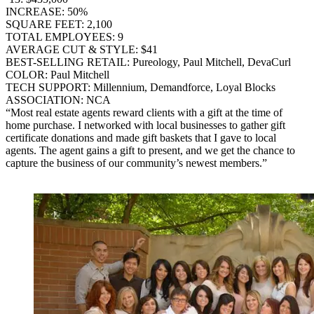
INCREASE: 50%
SQUARE FEET: 2,100
TOTAL EMPLOYEES: 9
AVERAGE CUT & STYLE: $41
BEST-SELLING RETAIL: Pureology, Paul Mitchell, DevaCurl
COLOR: Paul Mitchell
TECH SUPPORT: Millennium, Demandforce, Loyal Blocks
ASSOCIATION: NCA
“Most real estate agents reward clients with a gift at the time of
home purchase. I networked with local businesses to gather gift
certificate donations and made gift baskets that I gave to local
agents. The agent gains a gift to present, and we get the chance to
capture the business of our community’s newest members.”