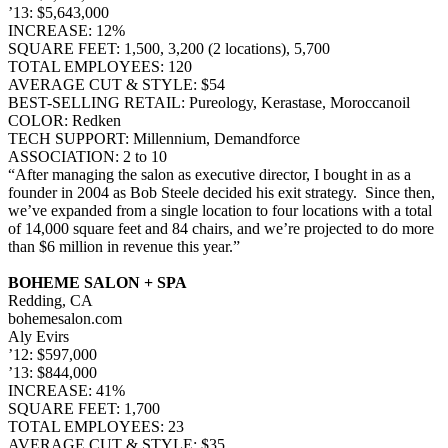
’13: $5,643,000
INCREASE: 12%
SQUARE FEET: 1,500, 3,200 (2 locations), 5,700
TOTAL EMPLOYEES: 120
AVERAGE CUT & STYLE: $54
BEST-SELLING RETAIL: Pureology, Kerastase, Moroccanoil
COLOR: Redken
TECH SUPPORT: Millennium, Demandforce
ASSOCIATION: 2 to 10
“After managing the salon as executive director, I bought in as a
founder in 2004 as Bob Steele decided his exit strategy. Since then,
we’ve expanded from a single location to four locations with a total
of 14,000 square feet and 84 chairs, and we’re projected to do more
than $6 million in revenue this year.”
BOHEME SALON + SPA
Redding, CA
bohemesalon.com
Aly Evirs
’12: $597,000
’13: $844,000
INCREASE: 41%
SQUARE FEET: 1,700
TOTAL EMPLOYEES: 23
AVERAGE CUT & STYLE: $35