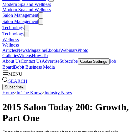
Modern Spa and Wellness
Modern Spa and Wellness
Salon Management
Salon Management
Technology
Technology
Wellness
Wellness
Articles
News
Magazine
Ebooks
Webinars
Photo
Galleries
Videos
How-To
About Us
Contact Us
Advertise
Subscribe
Job
Cookie Settings
Board
Bobit Business Media
MENU
SEARCH
Subscribe
▴
Home
>
In The Know
>
Industry News
2015 Salon Today 200: Growth,
Part One