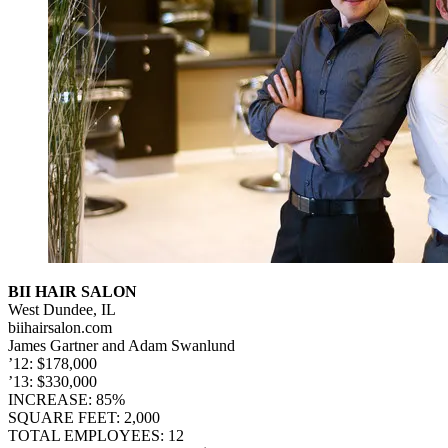
BII HAIR SALON
West Dundee, IL
biihairsalon.com
James Gartner and Adam Swanlund
’12: $178,000
’13: $330,000
INCREASE: 85%
SQUARE FEET: 2,000
TOTAL EMPLOYEES: 12