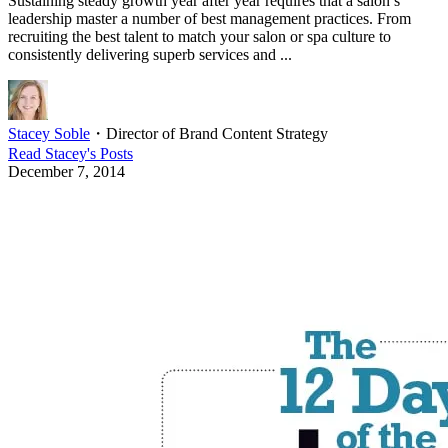
Sustaining steady growth year after year requires that a salon’s
leadership master a number of best management practices. From
recruiting the best talent to match your salon or spa culture to
consistently delivering superb services and ...
Stacey Soble
・
Director of Brand Content Strategy
Read
Stacey
's Posts
December 7, 2014