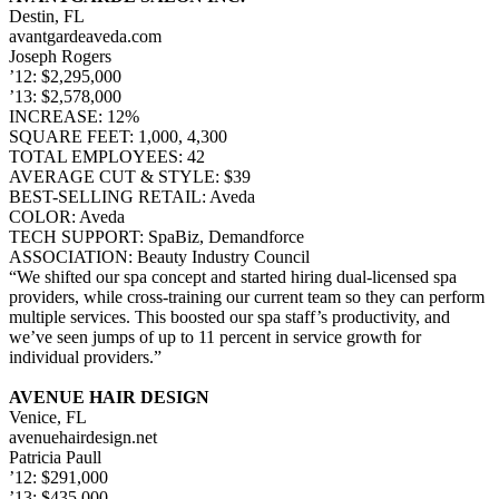
Destin, FL
avantgardeaveda.com
Joseph Rogers
’12: $2,295,000
’13: $2,578,000
INCREASE: 12%
SQUARE FEET: 1,000, 4,300
TOTAL EMPLOYEES: 42
AVERAGE CUT & STYLE: $39
BEST-SELLING RETAIL: Aveda
COLOR: Aveda
TECH SUPPORT: SpaBiz, Demandforce
ASSOCIATION: Beauty Industry Council
“We shifted our spa concept and started hiring dual-licensed spa
providers, while cross-training our current team so they can perform
multiple services. This boosted our spa staff’s productivity, and
we’ve seen jumps of up to 11 percent in service growth for
individual providers.”
AVENUE HAIR DESIGN
Venice, FL
avenuehairdesign.net
Patricia Paull
’12: $291,000
’13: $435,000