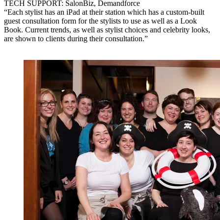
TECH SUPPORT: SalonBiz, Demandforce
“Each stylist has an iPad at their station which has a custom-built
guest consultation form for the stylists to use as well as a Look
Book. Current trends, as well as stylist choices and celebrity looks,
are shown to clients during their consultation.”