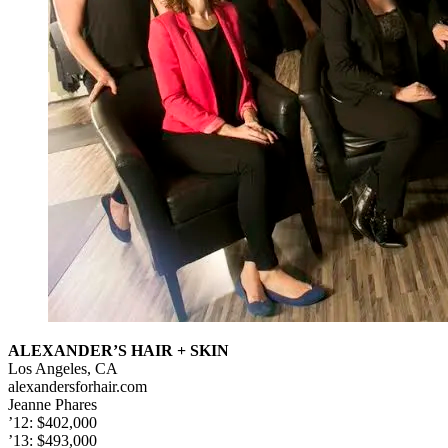
ALEXANDER’S HAIR + SKIN
Los Angeles, CA
alexandersforhair.com
Jeanne Phares
’12: $402,000
’13: $493,000