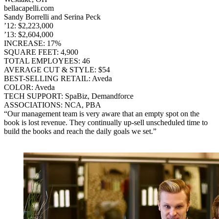
bellacapelli.com
Sandy Borrelli and Serina Peck
’12: $2,223,000
’13: $2,604,000
INCREASE: 17%
SQUARE FEET: 4,900
TOTAL EMPLOYEES: 46
AVERAGE CUT & STYLE: $54
BEST-SELLING RETAIL: Aveda
COLOR: Aveda
TECH SUPPORT: SpaBiz, Demandforce
ASSOCIATIONS: NCA, PBA
“Our management team is very aware that an empty spot on the
book is lost revenue. They continually up-sell unscheduled time to
build the books and reach the daily goals we set.”