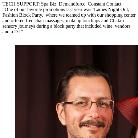
TECH SUPPORT: Spa Biz, Demandforce, Constant Contact
“One of our favorite promotions last year was ‘Ladies Night Out,
Fashion Block Party,’ where we teamed up with our shopping center
and offered free chair massages, makeup touchups and Chakra
sensory journeys during a block party that included wine, vendors
and a DJ.”