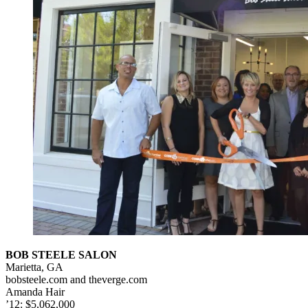
BOB STEELE SALON
Marietta, GA
bobsteele.com and theverge.com
Amanda Hair
’12: $5,062,000