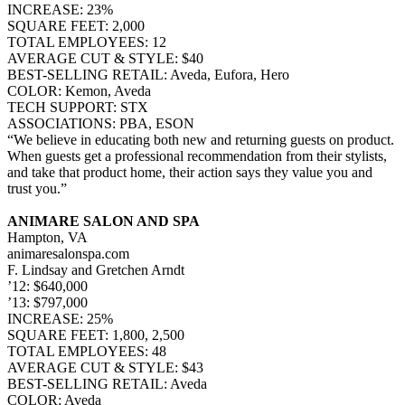
INCREASE: 23%
SQUARE FEET: 2,000
TOTAL EMPLOYEES: 12
AVERAGE CUT & STYLE: $40
BEST-SELLING RETAIL: Aveda, Eufora, Hero
COLOR: Kemon, Aveda
TECH SUPPORT: STX
ASSOCIATIONS: PBA, ESON
“We believe in educating both new and returning guests on product.
When guests get a professional recommendation from their stylists,
and take that product home, their action says they value you and
trust you.”
ANIMARE SALON AND SPA
Hampton, VA
animaresalonspa.com
F. Lindsay and Gretchen Arndt
’12: $640,000
’13: $797,000
INCREASE: 25%
SQUARE FEET: 1,800, 2,500
TOTAL EMPLOYEES: 48
AVERAGE CUT & STYLE: $43
BEST-SELLING RETAIL: Aveda
COLOR: Aveda