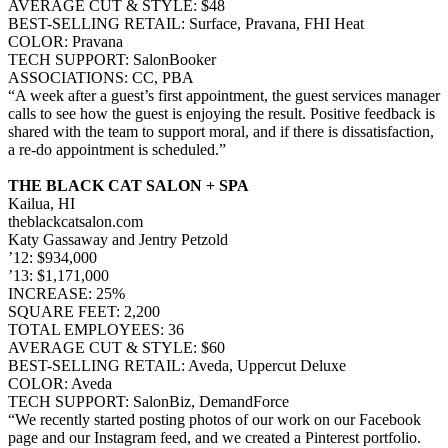
AVERAGE CUT & STYLE: $48
BEST-SELLING RETAIL: Surface, Pravana, FHI Heat
COLOR: Pravana
TECH SUPPORT: SalonBooker
ASSOCIATIONS: CC, PBA
“A week after a guest’s first appointment, the guest services manager
calls to see how the guest is enjoying the result. Positive feedback is
shared with the team to support moral, and if there is dissatisfaction,
a re-do appointment is scheduled.”
THE BLACK CAT SALON + SPA
Kailua, HI
theblackcatsalon.com
Katy Gassaway and Jentry Petzold
’12: $934,000
’13: $1,171,000
INCREASE: 25%
SQUARE FEET: 2,200
TOTAL EMPLOYEES: 36
AVERAGE CUT & STYLE: $60
BEST-SELLING RETAIL: Aveda, Uppercut Deluxe
COLOR: Aveda
TECH SUPPORT: SalonBiz, DemandForce
“We recently started posting photos of our work on our Facebook
page and our Instagram feed, and we created a Pinterest portfolio.