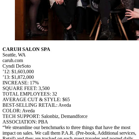
CARUH SALON SPA
Seattle, WA
caruh.com
Cyndi DeSoto
’12: $1,603,000
’13: $1,872,000
INCREASE: 17%
SQUARE FEET: 3,500
TOTAL EMPLOYEES: 32
AVERAGE CUT & STYLE: $65
BEST-SELLING RETAIL: Aveda
COLOR: Aveda
TECH SUPPORT: Salonbiz, Demandforce
ASSOCIATION: PBA
“We streamline our benchmarks to three things that have the most
impact on sales. We call them P.A.R. (Pre-book, Additional services,
Retail) and they are tracked on each guest traveler and posted daily