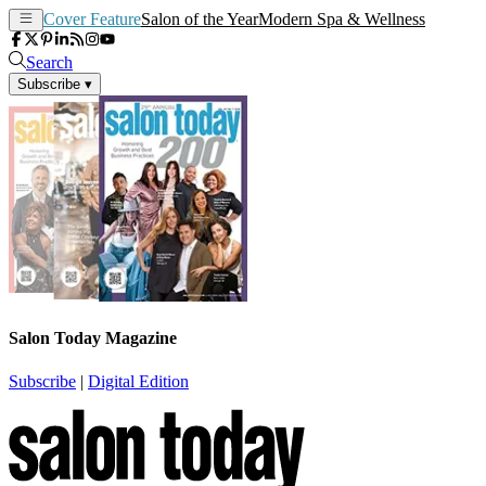
Cover Feature
Salon of the Year
Modern Spa & Wellness
Search
Subscribe
▾
Salon Today Magazine
Subscribe
|
Digital Edition