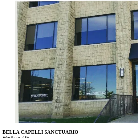
BELLA CAPELLI SANCTUARIO
Westlake, OH