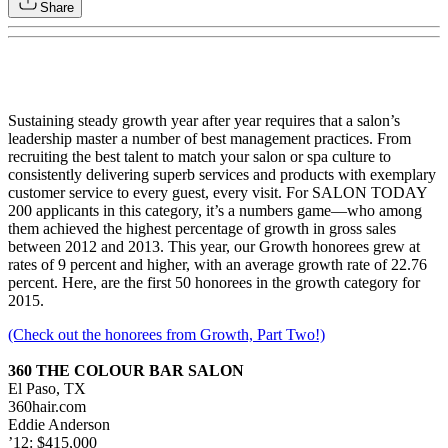
Share
Sustaining steady growth year after year requires that a salon’s
leadership master a number of best management practices. From
recruiting the best talent to match your salon or spa culture to
consistently delivering superb services and products with exemplary
customer service to every guest, every visit. For SALON TODAY
200 applicants in this category, it’s a numbers game—who among
them achieved the highest percentage of growth in gross sales
between 2012 and 2013. This year, our Growth honorees grew at
rates of 9 percent and higher, with an average growth rate of 22.76
percent. Here, are the first 50 honorees in the growth category for
2015.
(Check out the honorees from Growth, Part Two!)
360 THE COLOUR BAR SALON
El Paso, TX
360hair.com
Eddie Anderson
’12: $415,000