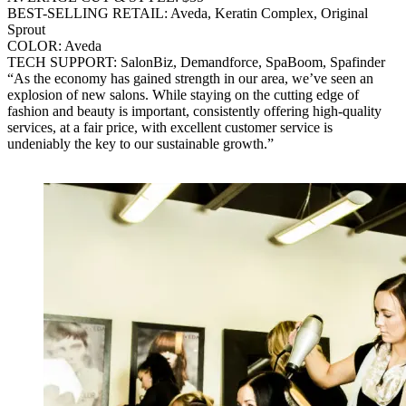
BEST-SELLING RETAIL: Aveda, Keratin Complex, Original
Sprout
COLOR: Aveda
TECH SUPPORT: SalonBiz, Demandforce, SpaBoom, Spafinder
“As the economy has gained strength in our area, we’ve seen an
explosion of new salons. While staying on the cutting edge of
fashion and beauty is important, consistently offering high-quality
services, at a fair price, with excellent customer service is
undeniably the key to our sustainable growth.”