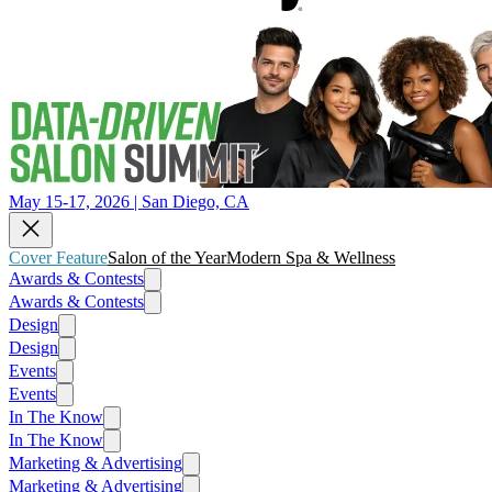
May 15-17, 2026 | San Diego, CA
Cover Feature
Salon of the Year
Modern Spa & Wellness
Awards & Contests
Awards & Contests
Design
Design
Events
Events
In The Know
In The Know
Marketing & Advertising
Marketing & Advertising