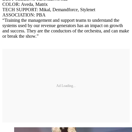
COLOR: Aveda, Matrix
TECH SUPPORT: Mikal, Demandforce, Stylenet
ASSOCIATION: PBA
“Training the management and support teams to understand the
systems used by our revenue generators has an impact on growth
and success. They are the conductors of the orchestra, and can make
or break the show.”
Ad Loading...