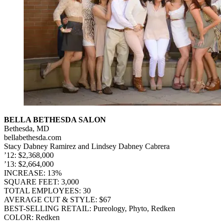
BELLA BETHESDA SALON
Bethesda, MD
bellabethesda.com
Stacy Dabney Ramirez and Lindsey Dabney Cabrera
’12: $2,368,000
’13: $2,664,000
INCREASE: 13%
SQUARE FEET: 3,000
TOTAL EMPLOYEES: 30
AVERAGE CUT & STYLE: $67
BEST-SELLING RETAIL: Pureology, Phyto, Redken
COLOR: Redken