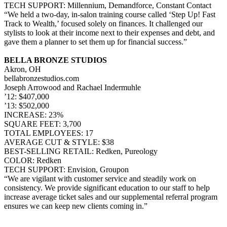
TECH SUPPORT: Millennium, Demandforce, Constant Contact
“We held a two-day, in-salon training course called ‘Step Up! Fast
Track to Wealth,’ focused solely on finances. It challenged our
stylists to look at their income next to their expenses and debt, and
gave them a planner to set them up for financial success.”
BELLA BRONZE STUDIOS
Akron, OH
bellabronzestudios.com
Joseph Arrowood and Rachael Indermuhle
’12: $407,000
’13: $502,000
INCREASE: 23%
SQUARE FEET: 3,700
TOTAL EMPLOYEES: 17
AVERAGE CUT & STYLE: $38
BEST-SELLING RETAIL: Redken, Pureology
COLOR: Redken
TECH SUPPORT: Envision, Groupon
“We are vigilant with customer service and steadily work on
consistency. We provide significant education to our staff to help
increase average ticket sales and our supplemental referral program
ensures we can keep new clients coming in.”