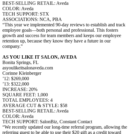
BEST-SELLING RETAIL: Aveda
COLOR: Aveda
TECH SUPPORT: STX
ASSOCIATIONS: NCA, PBA
“This year we implemented 90-day reviews to establish and track
employee goals—both personal and professional. This fosters
growth and success for team members and keeps our employee
retention up, because they know they have a future in our
company.”
AS YOU LIKE IT SALON, AVEDA
Bonita Springs, FL
asyoulikeitsalonaveda.com
Corinne Kleinberger
’12: $269,000
’13: $322,000
INCREASE: 20%
SQUARE FEET: 1,000
TOTAL EMPLOYEES: 4
AVERAGE CUT & STYLE: $58
BEST-SELLING RETAIL: Aveda
COLOR: Aveda
TECH SUPPORT: SalonBiz, Constant Contact
“We recently updated our long-time referral program, allowing the
referring guest to be able to use their $20 gift as a credit toward