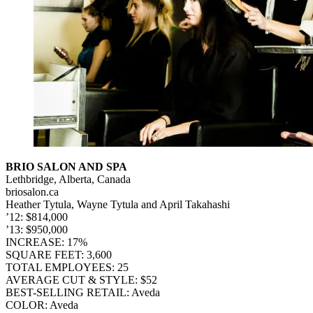
BRIO SALON AND SPA
Lethbridge, Alberta, Canada
briosalon.ca
Heather Tytula, Wayne Tytula and April Takahashi
’12: $814,000
’13: $950,000
INCREASE: 17%
SQUARE FEET: 3,600
TOTAL EMPLOYEES: 25
AVERAGE CUT & STYLE: $52
BEST-SELLING RETAIL: Aveda
COLOR: Aveda