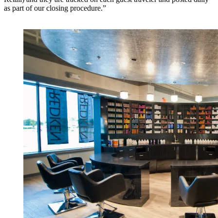
as part of our closing procedure.”