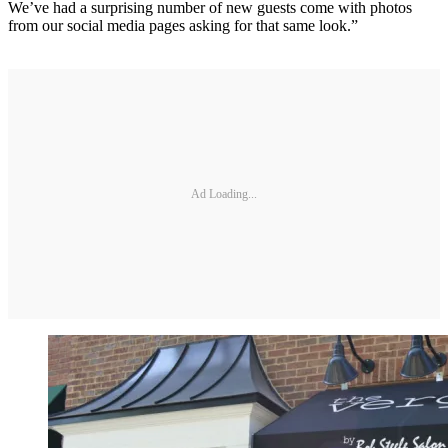
We’ve had a surprising number of new guests come with photos
from our social media pages asking for that same look.”
Ad Loading...