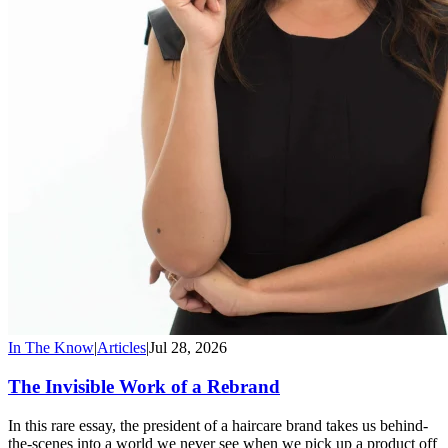
In The Know
|
Articles
|
Jul 28, 2026
The Invisible Work of a Rebrand
In this rare essay, the president of a haircare brand takes us behind-
the-scenes into a world we never see when we pick up a product off