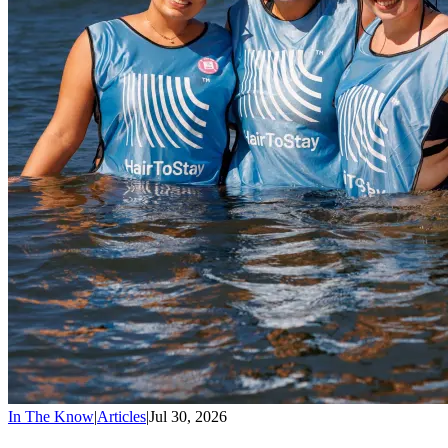
In The Know
|
Articles
|
Jul 30, 2026