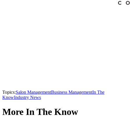
Topics:
Salon Management
Business Management
In The
Know
Industry News
More In The Know