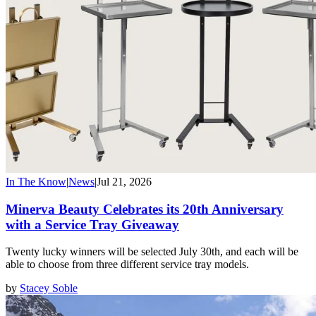
In The Know
|
News
|
Jul 21, 2026
Minerva Beauty Celebrates its 20th Anniversary
with a Service Tray Giveaway
Twenty lucky winners will be selected July 30th, and each will be
able to choose from three different service tray models.
by
Stacey Soble