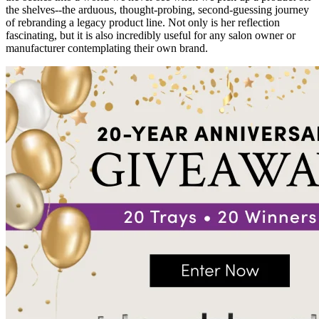
the shelves--the arduous, thought-probing, second-guessing journey
of rebranding a legacy product line. Not only is her reflection
fascinating, but it is also incredibly useful for any salon owner or
manufacturer contemplating their own brand.