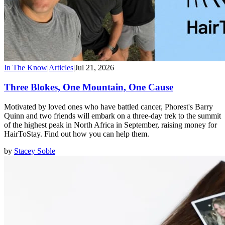
In The Know
|
Articles
|
Jul 21, 2026
Three Blokes, One Mountain, One Cause
Motivated by loved ones who have battled cancer, Phorest's Barry
Quinn and two friends will embark on a three-day trek to the summit
of the highest peak in North Africa in September, raising money for
HairToStay. Find out how you can help them.
by
Stacey Soble