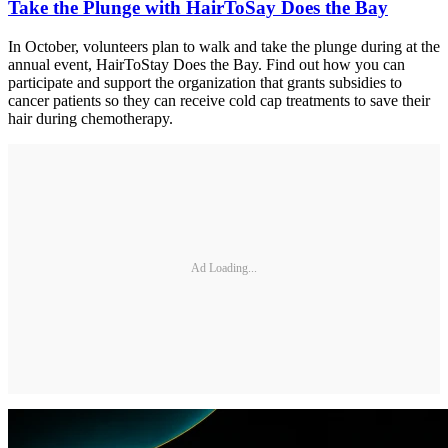
Take the Plunge with HairToSay Does the Bay
In October, volunteers plan to walk and take the plunge during at the
annual event, HairToStay Does the Bay. Find out how you can
participate and support the organization that grants subsidies to
cancer patients so they can receive cold cap treatments to save their
hair during chemotherapy.
Ad Loading...