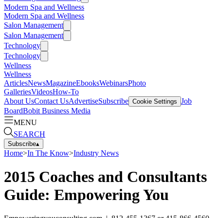
Modern Spa and Wellness
Modern Spa and Wellness
Salon Management
Salon Management
Technology
Technology
Wellness
Wellness
Articles
News
Magazine
Ebooks
Webinars
Photo
Galleries
Videos
How-To
About Us
Contact Us
Advertise
Subscribe
Job
Cookie Settings
Board
Bobit Business Media
MENU
SEARCH
Subscribe
▴
Home
>
In The Know
>
Industry News
2015 Coaches and Consultants
Guide: Empowering You