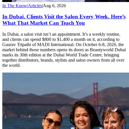
In The Know
|
Articles
|
Aug 6, 2026
In Dubai, Clients Visit the Salon Every Week. Here’s
What That Market Can Teach You
In Dubai, a salon visit isn’t an appointment. It’s a weekly routine,
and clients can spend $800 to $1,400 a month on it, according to
Gaurav Tripathi of MADI International. On October 6-8, 2026, the
market behind those numbers opens its doors as Beautyworld Dubai
marks its 30th edition at the Dubai World Trade Centre, bringing
together distributors, brands, stylists and salon owners from all over
the world.