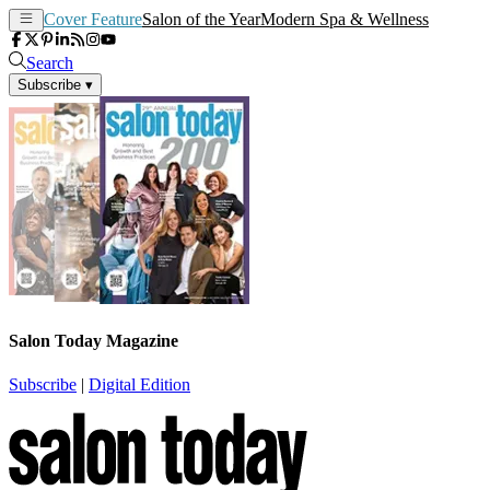
Cover Feature
Salon of the Year
Modern Spa & Wellness
Search
Subscribe
▾
Salon Today Magazine
Subscribe
|
Digital Edition