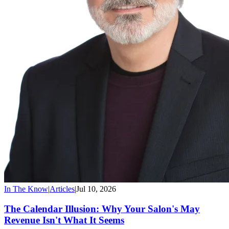
In The Know
|
Articles
|
Jul 10, 2026
The Calendar Illusion: Why Your Salon's May
Revenue Isn't What It Seems