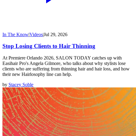
In The Know
|
Videos
|
Jul 29, 2026
Stop Losing Clients to Hair Thinning
At Premiere Orlando 2026, SALON TODAY catches up with
Easihair Pro's Angela Gilmore, who talks about why stylists lose
clients who are suffering from thinning hair and hair loss, and how
their new Hairlosophy line can help.
by
Stacey Soble