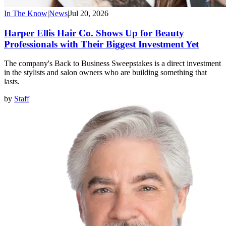
In The Know
|
News
|
Jul 20, 2026
Harper Ellis Hair Co. Shows Up for Beauty
Professionals with Their Biggest Investment Yet
The company's Back to Business Sweepstakes is a direct investment
in the stylists and salon owners who are building something that
lasts.
by
Staff