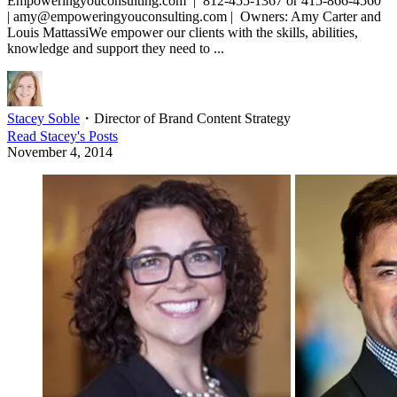
Empoweringyouconsulting.com | 812-455-1367 or 415-866-4560
| amy@empoweringyouconsulting.com | Owners: Amy Carter and
Louis MattassiWe empower our clients with the skills, abilities,
knowledge and support they need to ...
Stacey Soble
・
Director of Brand Content Strategy
Read
Stacey
's Posts
November 4, 2014