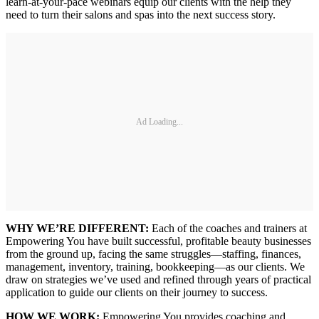
learn-at-your-pace webinars equip our clients with the help they
need to turn their salons and spas into the next success story.
Ad Loading...
WHY WE’RE DIFFERENT:
Each of the coaches and trainers at
Empowering You have built successful, profitable beauty businesses
from the ground up, facing the same struggles—staffing, finances,
management, inventory, training, bookkeeping—as our clients. We
draw on strategies we’ve used and refined through years of practical
application to guide our clients on their journey to success.
HOW WE WORK:
Empowering You provides coaching and