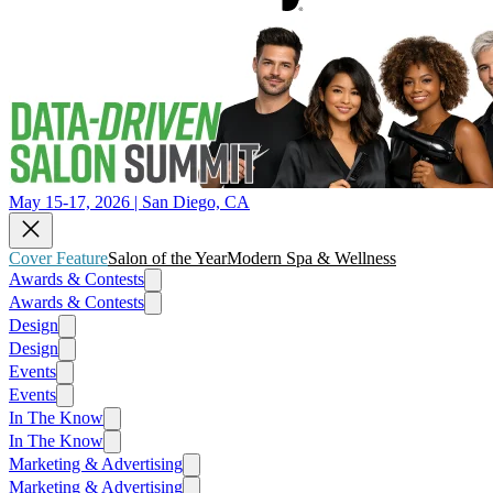
May 15-17, 2026 | San Diego, CA
Cover Feature
Salon of the Year
Modern Spa & Wellness
Awards & Contests
Awards & Contests
Design
Design
Events
Events
In The Know
In The Know
Marketing & Advertising
Marketing & Advertising