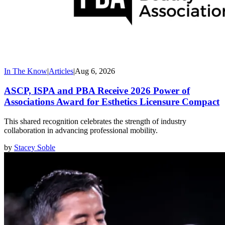
In The Know
|
Articles
|
Aug 6, 2026
ASCP, ISPA and PBA Receive 2026 Power of
Associations Award for Esthetics Licensure Compact
This shared recognition celebrates the strength of industry
collaboration in advancing professional mobility.
by
Stacey Soble