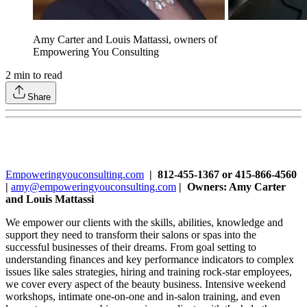
Amy Carter and Louis Mattassi, owners of
Empowering You Consulting
2
min to read
Share
Empoweringyouconsulting.com
| 812-455-1367 or 415-866-4560
|
amy@empoweringyouconsulting.com
| Owners: Amy Carter
and Louis Mattassi
We empower our clients with the skills, abilities, knowledge and
support they need to transform their salons or spas into the
successful businesses of their dreams. From goal setting to
understanding finances and key performance indicators to complex
issues like sales strategies, hiring and training rock-star employees,
we cover every aspect of the beauty business. Intensive weekend
workshops, intimate one-on-one and in-salon training, and even