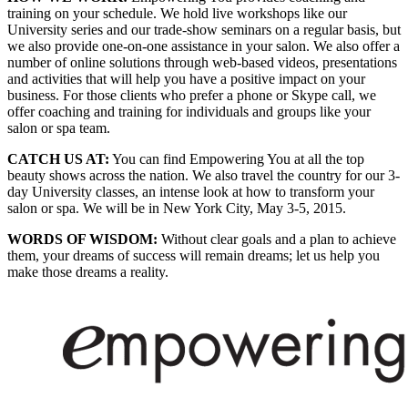
training on your schedule. We hold live workshops like our
University series and our trade-show seminars on a regular basis, but
we also provide one-on-one assistance in your salon. We also offer a
number of online solutions through web-based videos, presentations
and activities that will help you have a positive impact on your
business. For those clients who prefer a phone or Skype call, we
offer coaching and training for individuals and groups like your
salon or spa team.
CATCH US AT:
You can find Empowering You at all the top
beauty shows across the nation. We also travel the country for our 3-
day University classes, an intense look at how to transform your
salon or spa. We will be in New York City, May 3-5, 2015.
WORDS OF WISDOM:
Without clear goals and a plan to achieve
them, your dreams of success will remain dreams; let us help you
make those dreams a reality.