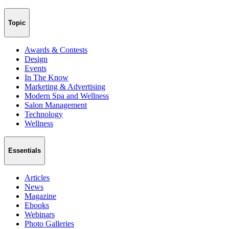
Topic
Awards & Contests
Design
Events
In The Know
Marketing & Advertising
Modern Spa and Wellness
Salon Management
Technology
Wellness
Essentials
Articles
News
Magazine
Ebooks
Webinars
Photo Galleries