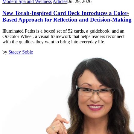
Modern Spa and Wellness
|
Articles
|
Jul 29, 2026
New Torah-Inspired Card Deck Introduces a Color-
Based Approach for Reflection and Decision-Making
Illuminated Paths is a boxed set of 52 cards, a guidebook, and an
Oracolor Wheel, a visual framework that helps readers reconnect
with the qualities they want to bring into everyday life.
by
Stacey Soble