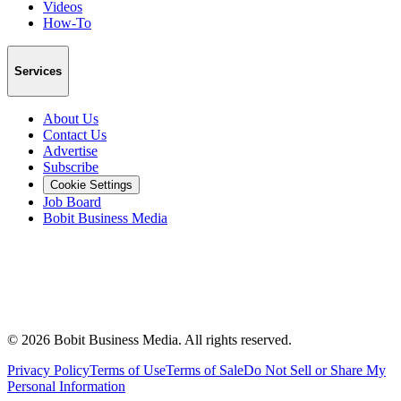
Videos
How-To
Services
About Us
Contact Us
Advertise
Subscribe
Cookie Settings
Job Board
Bobit Business Media
©
2026
Bobit Business Media. All rights reserved.
Privacy Policy
Terms of Use
Terms of Sale
Do Not Sell or Share My
Personal Information