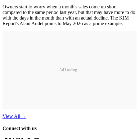
Owners start to worry when a month's sales come up short
compared to the same period last year, but that may have more to do
with the days in the month than with an actual decline. The KIM
Report's Alain Audet points to May 2026 as a prime example.
Ad Loading...
View All
→
Connect with us