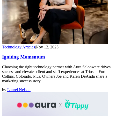
Technology
|
Articles
|
Nov 12, 2025
Igniting Momentum
Choosing the right technology partner with Aura Salonware drives
success and elevates client and staff experiences at Trios in Fort
Collins, Colorado. Plus, Owners Joe and Karen DeAnda share a
marketing success story.
by
Laurel Nelson