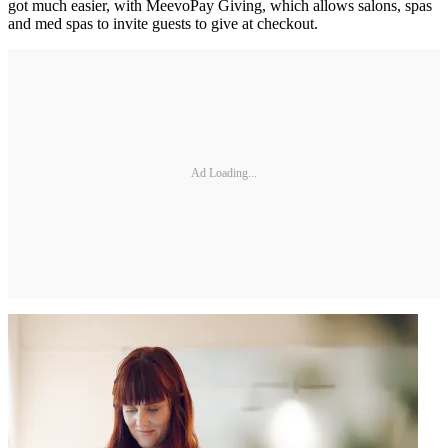
got much easier, with MeevoPay Giving, which allows salons, spas
and med spas to invite guests to give at checkout.
Ad Loading...