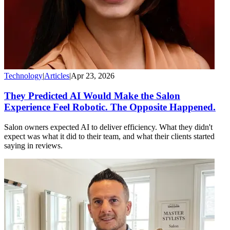
Technology
|
Articles
|
Apr 23, 2026
They Predicted AI Would Make the Salon
Experience Feel Robotic. The Opposite Happened.
Salon owners expected AI to deliver efficiency. What they didn't
expect was what it did to their team, and what their clients started
saying in reviews.