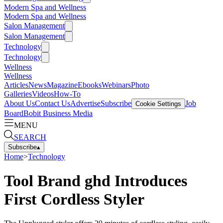
Modern Spa and Wellness
Modern Spa and Wellness
Salon Management
Salon Management
Technology
Technology
Wellness
Wellness
Articles
News
Magazine
Ebooks
Webinars
Photo
Galleries
Videos
How-To
About Us
Contact Us
Advertise
Subscribe
Job
Cookie Settings
Board
Bobit Business Media
MENU
SEARCH
Subscribe
▴
Home
>
Technology
Tool Brand ghd Introduces
First Cordless Styler