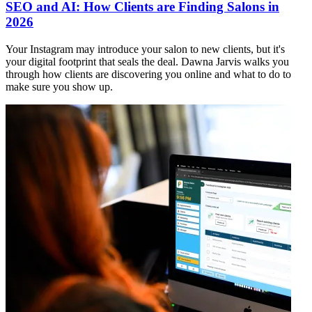
SEO and AI: How Clients are Finding Salons in
2026
Your Instagram may introduce your salon to new clients, but it's
your digital footprint that seals the deal. Dawna Jarvis walks you
through how clients are discovering you online and what to do to
make sure you show up.