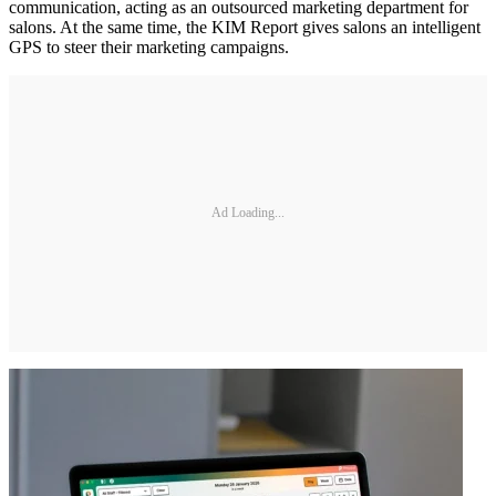
communication, acting as an outsourced marketing department for
salons. At the same time, the KIM Report gives salons an intelligent
GPS to steer their marketing campaigns.
Ad Loading...