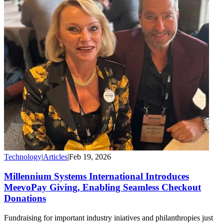
Technology
|
Articles
|
Feb 19, 2026
Millennium Systems International Introduces
MeevoPay Giving, Enabling Seamless Checkout
Donations
Fundraising for important industry iniatives and philanthropies just