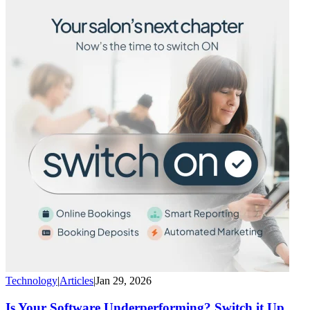
Technology
|
Articles
|
Jan 29, 2026
Is Your Software Underperforming? Switch it Up