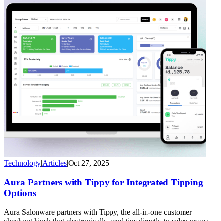
Technology
|
Articles
|
Oct 27, 2025
Aura Partners with Tippy for Integrated Tipping
Options
Aura Salonware partners with Tippy, the all-in-one customer
checkout kiosk that electronically send tips directly to salon or spa