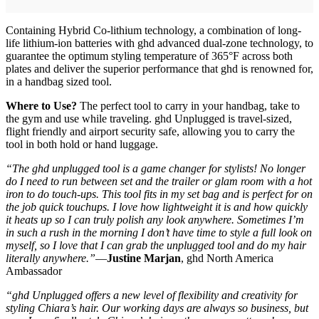
Containing Hybrid Co-lithium technology, a combination of long-
life lithium-ion batteries with ghd advanced dual-zone technology, to
guarantee the optimum styling temperature of 365°F across both
plates and deliver the superior performance that ghd is renowned for,
in a handbag sized tool.
Where to Use?
The perfect tool to carry in your handbag, take to
the gym and use while traveling. ghd Unplugged is travel-sized,
flight friendly and airport security safe, allowing you to carry the
tool in both hold or hand luggage.
“The ghd unplugged tool is a game changer for stylists! No longer
do I need to run between set and the trailer or glam room with a hot
iron to do touch-ups. This tool fits in my set bag and is perfect for on
the job quick touchups. I love how lightweight it is and how quickly
it heats up so I can truly polish any look anywhere. Sometimes I’m
in such a rush in the morning I don’t have time to style a full look on
myself, so I love that I can grab the unplugged tool and do my hair
literally anywhere.”
—
Justine Marjan
, ghd North America
Ambassador
“ghd Unplugged offers a new level of flexibility and creativity for
styling Chiara’s hair. Our working days are always so business, but