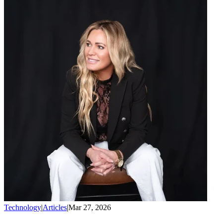
Technology
|
Articles
|
Mar 27, 2026