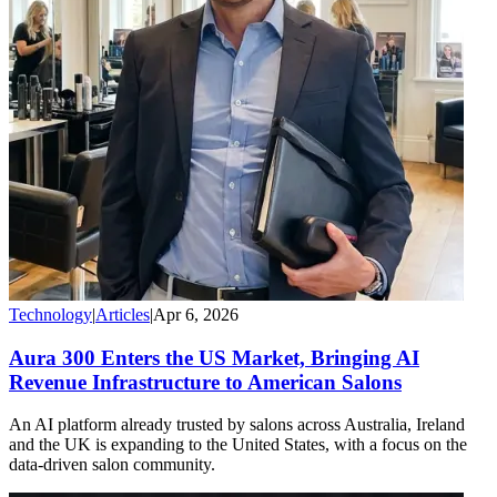
Technology
|
Articles
|
Apr 6, 2026
Aura 300 Enters the US Market, Bringing AI
Revenue Infrastructure to American Salons
An AI platform already trusted by salons across Australia, Ireland
and the UK is expanding to the United States, with a focus on the
data-driven salon community.