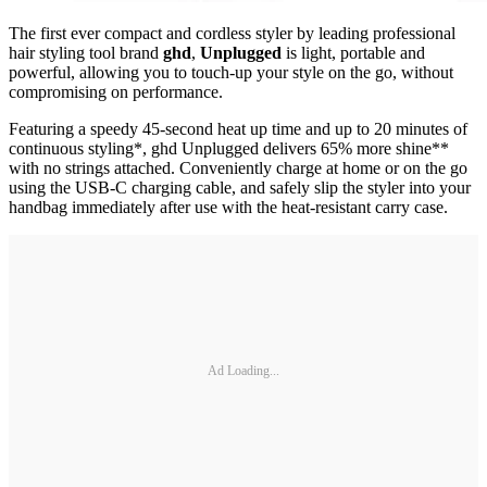
The first ever compact and cordless styler by leading professional
hair styling tool brand
ghd
,
Unplugged
is light, portable and
powerful, allowing you to touch-up your style on the go, without
compromising on performance.
Featuring a speedy 45-second heat up time and up to 20 minutes of
continuous styling*, ghd Unplugged delivers 65% more shine**
with no strings attached. Conveniently charge at home or on the go
using the USB-C charging cable, and safely slip the styler into your
handbag immediately after use with the heat-resistant carry case.
Ad Loading...