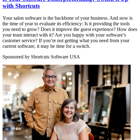
with Shortcuts
Your salon software is the backbone of your business. And now is
the time of year to evaluate its efficiency: Is it providing the tools
you need to grow? Does it improve the guest experience? How does
your team interact with it? Are you happy with your software’s
customer service? If you’re not getting what you need from your
current software, it may be time for a switch.
Sponsored by Shortcuts Software USA