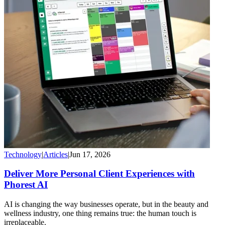
Technology
|
Articles
|
Jun 17, 2026
Deliver More Personal Client Experiences with
Phorest AI
AI is changing the way businesses operate, but in the beauty and
wellness industry, one thing remains true: the human touch is
irreplaceable.