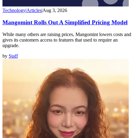
Technology
|
Articles
|
Aug 3, 2026
Mangomint Rolls Out A Simplified Pricing Model
While many others are raising prices, Mangomint lowers costs and
gives its customers access to features that used to require an
upgrade.
by
Staff