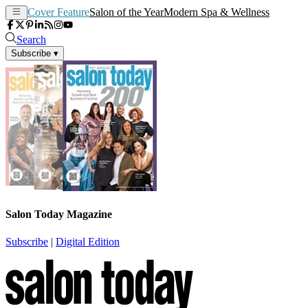
Cover Feature
Salon of the Year
Modern Spa & Wellness
Search
Subscribe
▾
Salon Today Magazine
Subscribe
|
Digital Edition