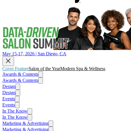
May 15-17, 2026 | San Diego, CA
Cover Feature
Salon of the Year
Modern Spa & Wellness
Awards & Contests
Awards & Contests
Design
Design
Events
Events
In The Know
In The Know
Marketing & Advertising
Marketing & Advertising