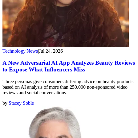
Technology
|
News
|
Jul 24, 2026
A New Adversarial AI App Analyzes Beauty Reviews
to Expose What Influencers Miss
Three personas give consumers differing advice on beauty products
based on AI analysis of more than 250,000 non-sponsored video
reviews and social conversations.
by
Stacey Soble