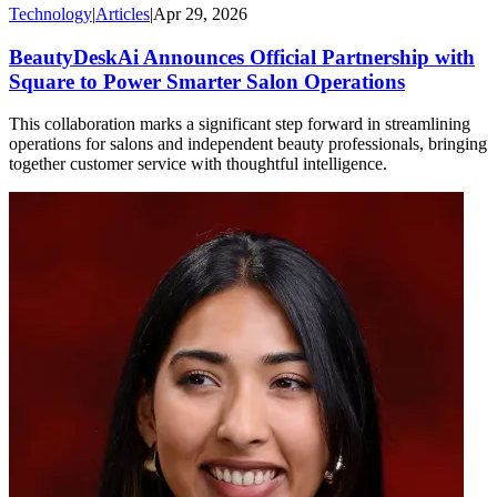
Technology
|
Articles
|
Apr 29, 2026
BeautyDeskAi Announces Official Partnership with
Square to Power Smarter Salon Operations
This collaboration marks a significant step forward in streamlining
operations for salons and independent beauty professionals, bringing
together customer service with thoughtful intelligence.