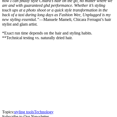
now I can finally style Chiara’s hair on the go, no matter where we
are and with guaranteed ghd performance. Whether it’s styling
touch ups at a photo shoot or a quick style transformation in the
back of a taxi during long days as Fashion Wee, Unplugged is my
new styling essential.”
—Manuele Mameli, Chicara Ferragni’s hair
stylist and glam artist.
*Exact run time depends on the hair and styling habits.
**Technical testing vs. naturally dried hair.
Topics:
styling tools
Technology
Subscribe to Our Newsletter