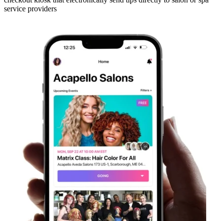
service providers