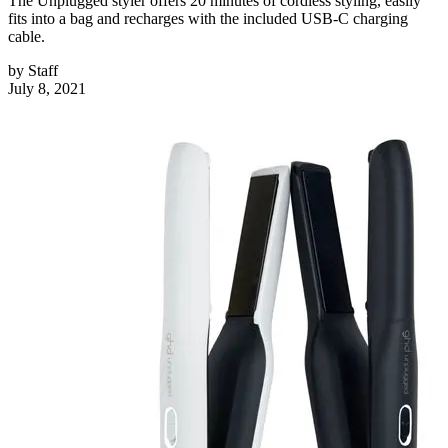
The Unplugged styler offers 20 minutes of cordless styling, easily
fits into a bag and recharges with the included USB-C charging
cable.
by
Staff
July 8, 2021