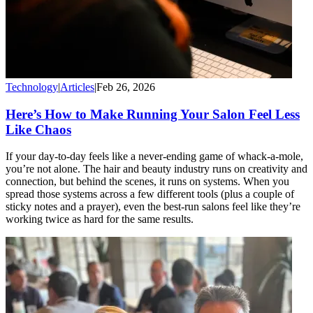
Technology
|
Articles
|
Feb 26, 2026
Here’s How to Make Running Your Salon Feel Less
Like Chaos
If your day-to-day feels like a never-ending game of whack-a-mole,
you’re not alone. The hair and beauty industry runs on creativity and
connection, but behind the scenes, it runs on systems. When you
spread those systems across a few different tools (plus a couple of
sticky notes and a prayer), even the best-run salons feel like they’re
working twice as hard for the same results.