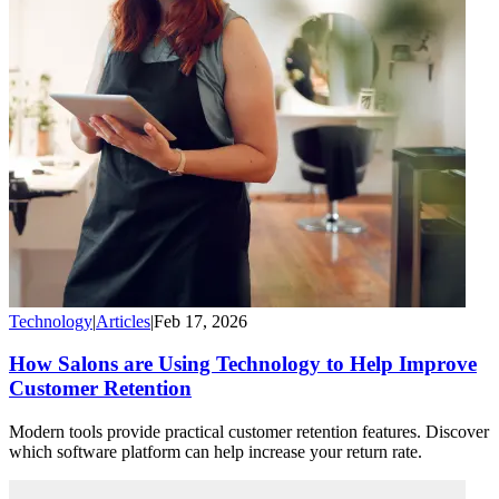
Technology
|
Articles
|
Feb 17, 2026
How Salons are Using Technology to Help Improve
Customer Retention
Modern tools provide practical customer retention features. Discover
which software platform can help increase your return rate.