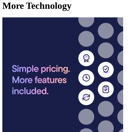
More Technology