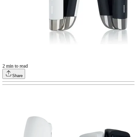
2
min to read
Share