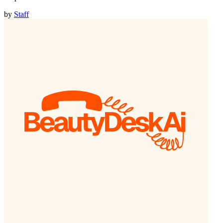
by
Staff