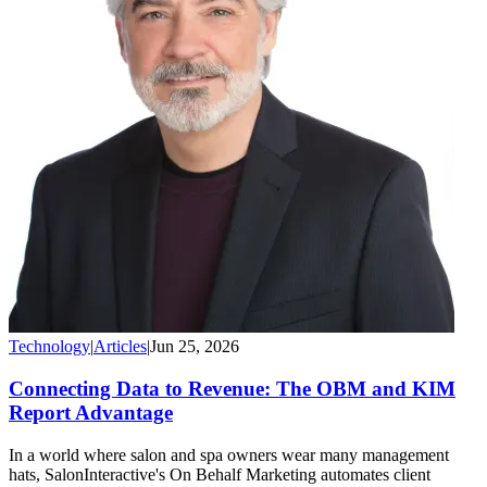
Technology
|
Articles
|
Jun 25, 2026
Connecting Data to Revenue: The OBM and KIM
Report Advantage
In a world where salon and spa owners wear many management
hats, SalonInteractive's On Behalf Marketing automates client