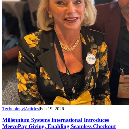
Technology
|
Articles
|
Feb 19, 2026
Millennium Systems International Introduces
MeevoPay Giving, Enabling Seamless Checkout