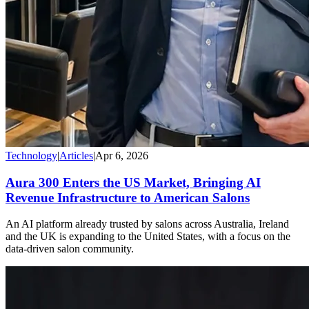
Technology
|
Articles
|
Apr 6, 2026
Aura 300 Enters the US Market, Bringing AI
Revenue Infrastructure to American Salons
An AI platform already trusted by salons across Australia, Ireland
and the UK is expanding to the United States, with a focus on the
data-driven salon community.