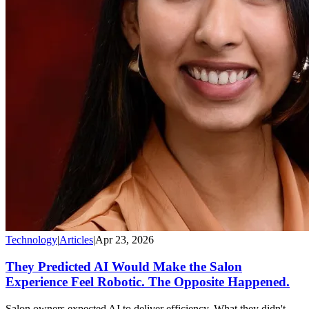
Technology
|
Articles
|
Apr 23, 2026
They Predicted AI Would Make the Salon
Experience Feel Robotic. The Opposite Happened.
Salon owners expected AI to deliver efficiency. What they didn't