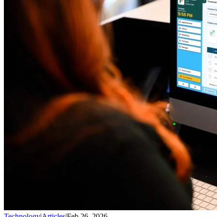
Technology
|
Articles
|
Feb 26, 2026