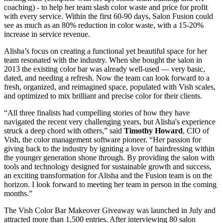
coaching) - to help her team slash color waste and price for profit
with every service. Within the first 60-90 days, Salon Fusion could
see as much as an 80% reduction in color waste, with a 15-20%
increase in service revenue.
Alisha’s focus on creating a functional yet beautiful space for her
team resonated with the industry. When she bought the salon in
2013 the existing color bar was already well-used — very basic,
dated, and needing a refresh. Now the team can look forward to a
fresh, organized, and reimagined space, populated with Vish scales,
and optimized to mix brilliant and precise color for their clients.
“All three finalists had compelling stories of how they have
navigated the recent very challenging years, but Alisha's experience
struck a deep chord with others,” said
Timothy Howard
, CIO of
Vish, the color management software pioneer. “Her passion for
giving back to the industry by igniting a love of hairdressing within
the younger generation shone through. By providing the salon with
tools and technology designed for sustainable growth and success,
an exciting transformation for Alisha and the Fusion team is on the
horizon. I look forward to meeting her team in person in the coming
months.”
The Vish Color Bar Makeover Giveaway was launched in July and
attracted more than 1,500 entries. After interviewing 80 salon