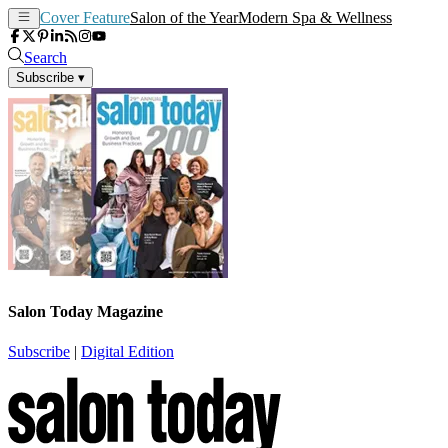
Cover Feature
Salon of the Year
Modern Spa & Wellness
Search
Subscribe
▾
Salon Today Magazine
Subscribe
|
Digital Edition