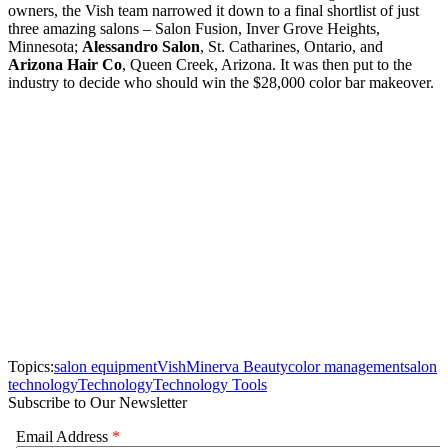
owners, the Vish team narrowed it down to a final shortlist of just
three amazing salons – Salon Fusion, Inver Grove Heights,
Minnesota;
Alessandro Salon
, St. Catharines, Ontario, and
Arizona Hair Co
, Queen Creek, Arizona. It was then put to the
industry to decide who should win the $28,000 color bar makeover.
Topics:
salon equipment
Vish
Minerva Beauty
color management
salon
technology
Technology
Technology Tools
Subscribe to Our Newsletter