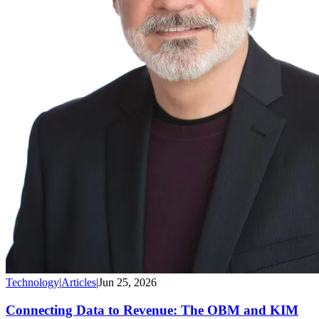
Technology
|
Articles
|
Jun 25, 2026
Connecting Data to Revenue: The OBM and KIM