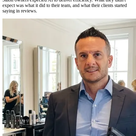
expect was what it did to their team, and what their clients started
saying in reviews.