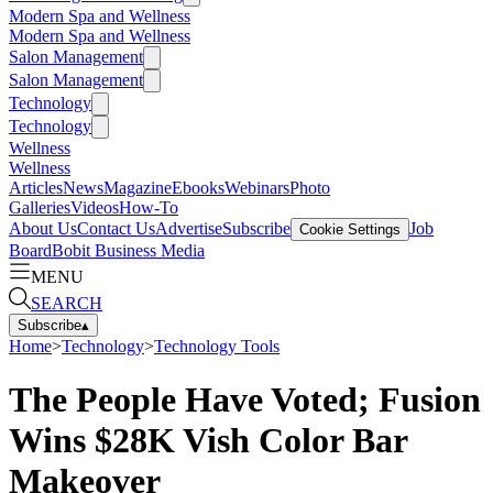
Modern Spa and Wellness
Modern Spa and Wellness
Salon Management
Salon Management
Technology
Technology
Wellness
Wellness
Articles
News
Magazine
Ebooks
Webinars
Photo
Galleries
Videos
How-To
About Us
Contact Us
Advertise
Subscribe
Job
Cookie Settings
Board
Bobit Business Media
MENU
SEARCH
Subscribe
▴
Home
>
Technology
>
Technology Tools
The People Have Voted; Fusion
Wins $28K Vish Color Bar
Makeover