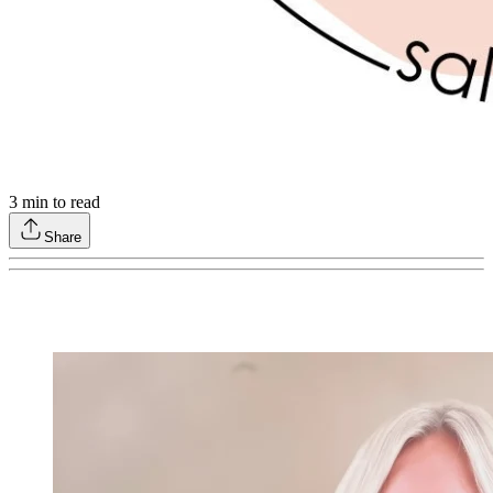
3
min to read
Share