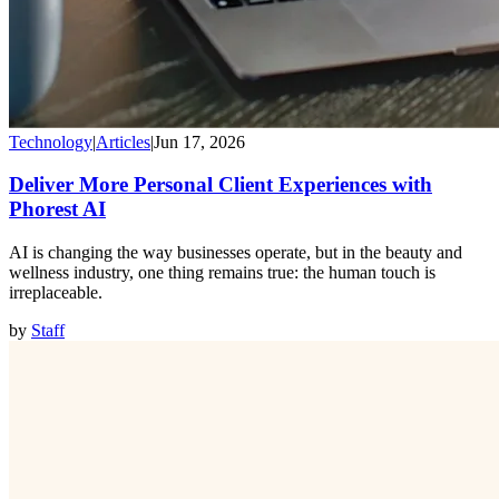
Technology
|
Articles
|
Jun 17, 2026
Deliver More Personal Client Experiences with
Phorest AI
AI is changing the way businesses operate, but in the beauty and
wellness industry, one thing remains true: the human touch is
irreplaceable.
by
Staff