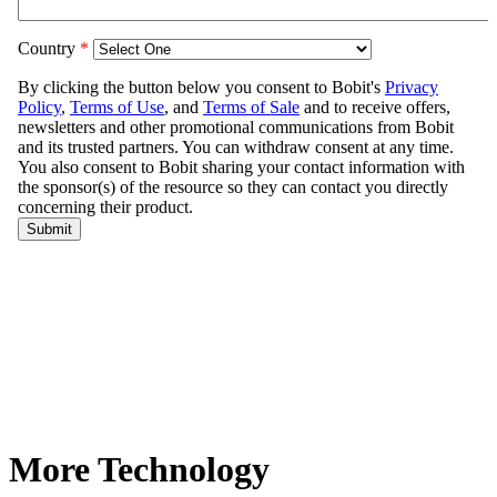
More Technology