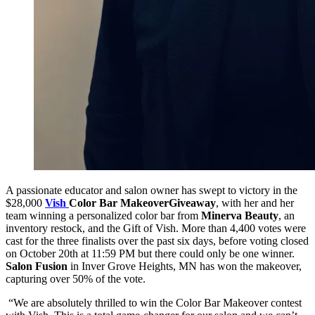
A passionate educator and salon owner has swept to victory in the
$28,000
Vish
Color Bar Makeover
Giveaway
, with her and her
team winning a personalized color bar from
Minerva Beauty
, an
inventory restock, and the Gift of Vish. More than 4,400 votes were
cast for the three finalists over the past six days, before voting closed
on October 20th at 11:59 PM but there could only be one winner.
Salon Fusion
in Inver Grove Heights, MN has won the makeover,
capturing over 50% of the vote.
“We are absolutely thrilled to win the Color Bar Makeover contest