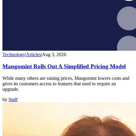
Technology
|
Articles
|
Aug 3, 2026
Mangomint Rolls Out A Simplified Pricing Model
While many others are raising prices, Mangomint lowers costs and
gives its customers access to features that used to require an
upgrade.
by
Staff