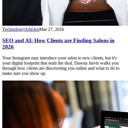
Technology
|
Articles
|
Mar 27, 2026
SEO and AI: How Clients are Finding Salons in
2026
Your Instagram may introduce your salon to new clients, but it's
your digital footprint that seals the deal. Dawna Jarvis walks you
through how clients are discovering you online and what to do to
make sure you show up.