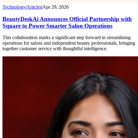
Technology
|
Articles
|
Apr 29, 2026
BeautyDeskAi Announces Official Partnership with
Square to Power Smarter Salon Operations
This collaboration marks a significant step forward in streamlining
operations for salons and independent beauty professionals, bringing
together customer service with thoughtful intelligence.