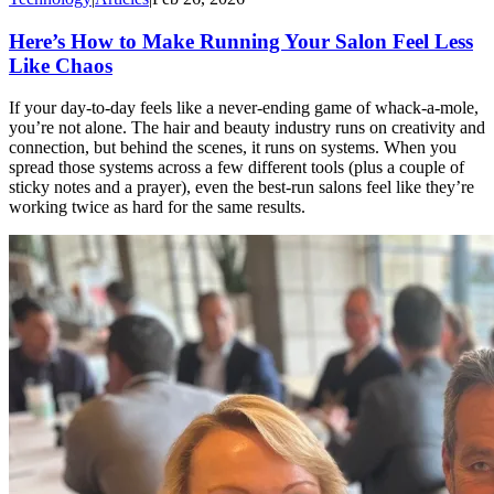
Here’s How to Make Running Your Salon Feel Less
Like Chaos
If your day-to-day feels like a never-ending game of whack-a-mole,
you’re not alone. The hair and beauty industry runs on creativity and
connection, but behind the scenes, it runs on systems. When you
spread those systems across a few different tools (plus a couple of
sticky notes and a prayer), even the best-run salons feel like they’re
working twice as hard for the same results.