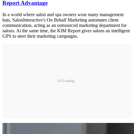
Report Advantage
In a world where salon and spa owners wear many management
hats, SalonInteractive's On Behalf Marketing automates client
communication, acting as an outsourced marketing department for
salons. At the same time, the KIM Report gives salons an intelligent
GPS to steer their marketing campaigns.
Ad Loading...