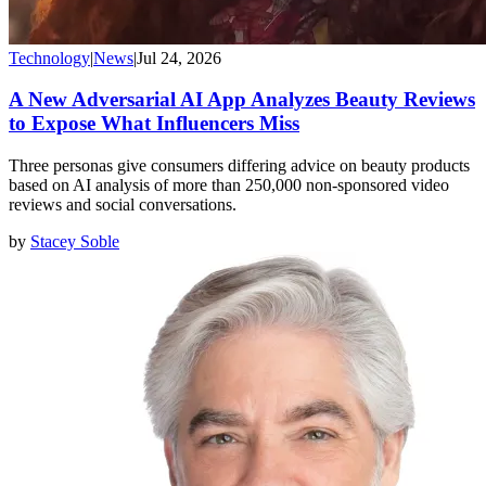
Technology
|
News
|
Jul 24, 2026
A New Adversarial AI App Analyzes Beauty Reviews
to Expose What Influencers Miss
Three personas give consumers differing advice on beauty products
based on AI analysis of more than 250,000 non-sponsored video
reviews and social conversations.
by
Stacey Soble