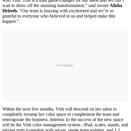
with Vish. This is a total game-changer for our salon and we can’t
wait to show off the stunning transformation,” said owner
Alisha
Helseth
. “Our team is buzzing with excitement and we’re so
grateful to everyone who believed in us and helped make this
happen.”
Ad Loading...
Within the next five months, Vish will descend on her salon to
completely revamp her color space to complement the team and
reinvigorate the business. Intrinsic to the success of the new space
will be the Vish color management system - iPad, scales, stands, and
mixing mats (complete with set-up, onsite team training, and 1:1