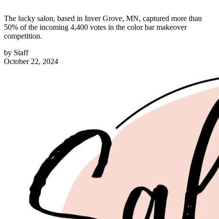
The lucky salon, based in Inver Grove, MN, captured more than
50% of the incoming 4,400 votes in the color bar makeover
competition.
by
Staff
October 22, 2024