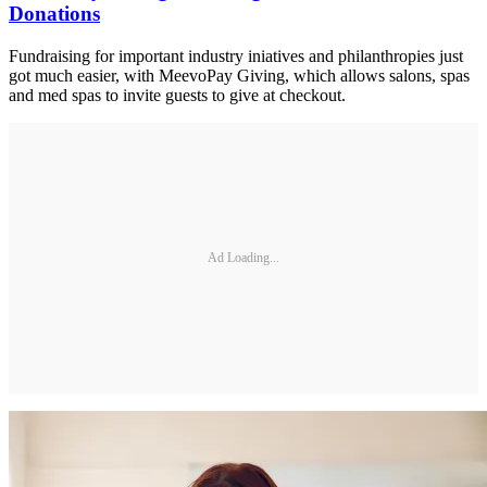
Donations
Fundraising for important industry iniatives and philanthropies just
got much easier, with MeevoPay Giving, which allows salons, spas
and med spas to invite guests to give at checkout.
Ad Loading...