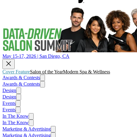
May 15-17, 2026 | San Diego, CA
Cover Feature
Salon of the Year
Modern Spa & Wellness
Awards & Contests
Awards & Contests
Design
Design
Events
Events
In The Know
In The Know
Marketing & Advertising
Marketing & Advertising