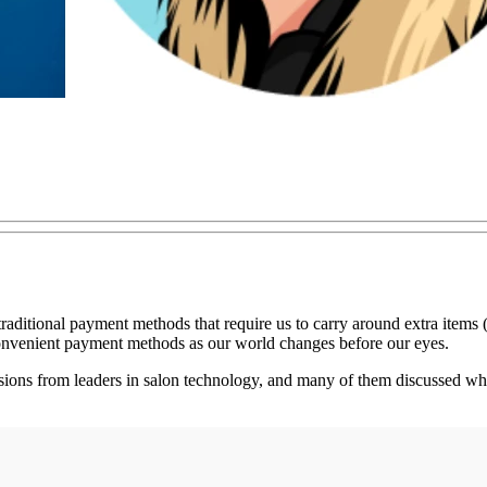
raditional payment methods that require us to carry around extra items 
onvenient payment methods as our world changes before our eyes.
ns from leaders in salon technology, and many of them discussed what 