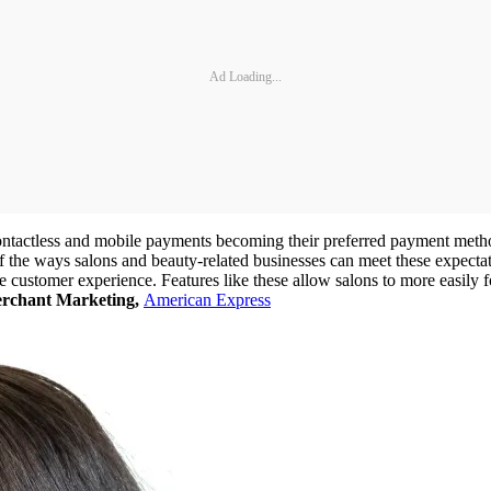
Ad Loading...
ontactless and mobile payments becoming their preferred payment meth
 the ways salons and beauty-related businesses can meet these expectati
 customer experience. Features like these allow salons to more easily 
erchant Marketing,
American Express