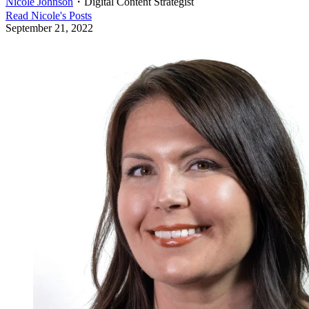
Nicole Johnson
・
Digital Content Strategist
Read
Nicole
's Posts
September 21, 2022