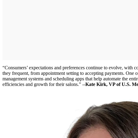
“Consumers’ expectations and preferences continue to evolve, with c
they frequent, from appointment setting to accepting payments. One of
management systems and scheduling apps that help automate the entire
efficiencies and growth for their salons.” --
Kate Kirk, VP of U.S. M