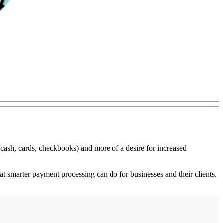
(cash, cards, checkbooks) and more of a desire for increased
smarter payment processing can do for businesses and their clients.