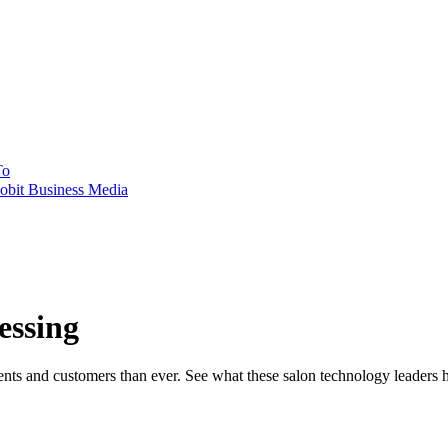
To
obit Business Media
essing
ents and customers than ever. See what these salon technology leaders 