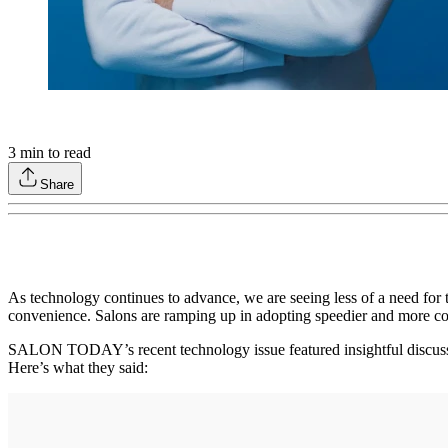
3
min to read
Share
As technology continues to advance, we are seeing less of a need for t
convenience. Salons are ramping up in adopting speedier and more c
SALON TODAY’s recent technology issue featured insightful discussio
Here’s what they said: