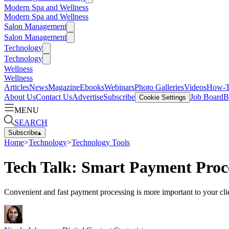
Modern Spa and Wellness
Modern Spa and Wellness
Salon Management
Salon Management
Technology
Technology
Wellness
Wellness
Articles
News
Magazine
Ebooks
Webinars
Photo Galleries
Videos
How-
About Us
Contact Us
Advertise
Subscribe
Job Board
B
Cookie Settings
MENU
SEARCH
Subscribe
▴
Home
>
Technology
>
Technology Tools
Tech Talk: Smart Payment Proc
Convenient and fast payment processing is more important to your cli