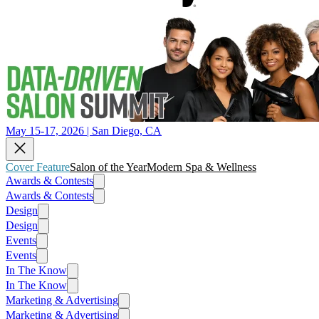
May 15-17, 2026 | San Diego, CA
Cover Feature
Salon of the Year
Modern Spa & Wellness
Awards & Contests
Awards & Contests
Design
Design
Events
Events
In The Know
In The Know
Marketing & Advertising
Marketing & Advertising