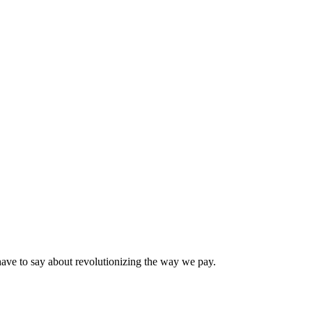
have to say about revolutionizing the way we pay.