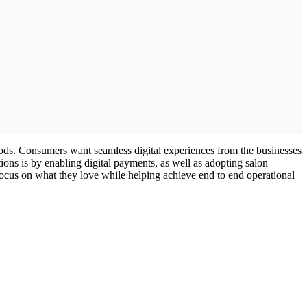
ods. Consumers want seamless digital experiences from the businesses
ons is by enabling digital payments, as well as adopting salon
focus on what they love while helping achieve end to end operational