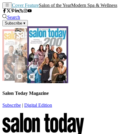
Cover Feature
Salon of the Year
Modern Spa & Wellness
Search
Subscribe
▾
Salon Today Magazine
Subscribe
|
Digital Edition