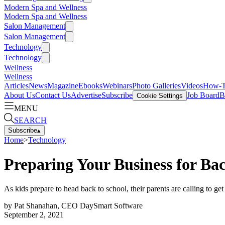
Modern Spa and Wellness
Modern Spa and Wellness
Salon Management
Salon Management
Technology
Technology
Wellness
Wellness
Articles
News
Magazine
Ebooks
Webinars
Photo Galleries
Videos
How-
About Us
Contact Us
Advertise
Subscribe
Job Board
B
Cookie Settings
MENU
SEARCH
Subscribe
▴
Home
>
Technology
Preparing Your Business for Ba
As kids prepare to head back to school, their parents are calling to ge
by
Pat Shanahan, CEO DaySmart Software
September 2, 2021