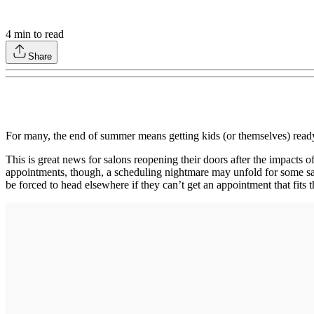
4
min to read
Share
For many, the end of summer means getting kids (or themselves) ready
This is great news for salons reopening their doors after the impacts 
appointments, though, a scheduling nightmare may unfold for some sal
be forced to head elsewhere if they can’t get an appointment that fits