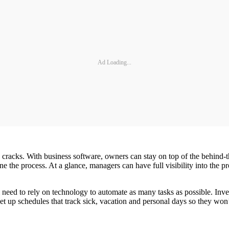
Ad Loading...
he cracks. With business software, owners can stay on top of the behind‐t
e the process. At a glance, managers can have full visibility into the 
need to rely on technology to automate as many tasks as possible. Inve
t up schedules that track sick, vacation and personal days so they won