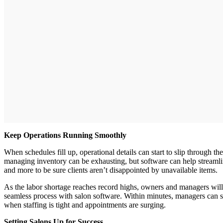
Keep Operations Running Smoothly
When schedules fill up, operational details can start to slip through t
managing inventory can be exhausting, but software can help streamlin
and more to be sure clients aren’t disappointed by unavailable items.
As the labor shortage reaches record highs, owners and managers will 
seamless process with salon software. Within minutes, managers can se
when staffing is tight and appointments are surging.
Setting Salons Up for Success