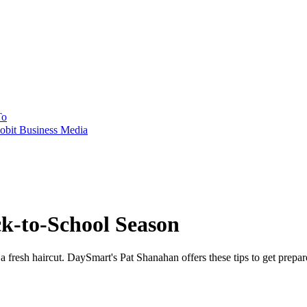
To
obit Business Media
ck-to-School Season
t a fresh haircut. DaySmart's Pat Shanahan offers these tips to get prepar