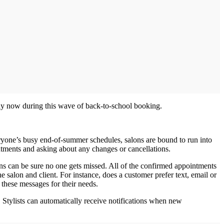
lly now during this wave of back‐to‐school booking.
veryone’s busy end‐of‐summer schedules, salons are bound to run into
ments and asking about any changes or cancellations.
ons can be sure no one gets missed. All of the confirmed appointments
e salon and client. For instance, does a customer prefer text, email or
 these messages for their needs.
Stylists can automatically receive notifications when new