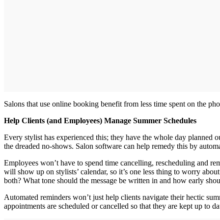
Salons that use online booking benefit from less time spent on the p
Help Clients (and Employees) Manage Summer Schedules
Every stylist has experienced this; they have the whole day planned o
the dreaded no‐shows. Salon software can help remedy this by autom
Employees won’t have to spend time cancelling, rescheduling and remin
will show up on stylists’ calendar, so it’s one less thing to worry abo
both? What tone should the message be written in and how early should
Automated reminders won’t just help clients navigate their hectic su
appointments are scheduled or cancelled so that they are kept up to da