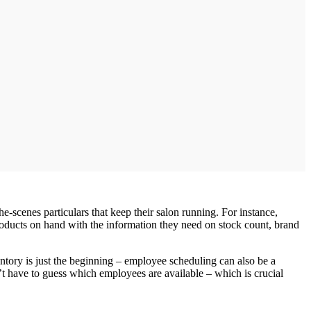
he‐scenes particulars that keep their salon running. For instance,
products on hand with the information they need on stock count, brand
ntory is just the beginning – employee scheduling can also be a
’t have to guess which employees are available – which is crucial