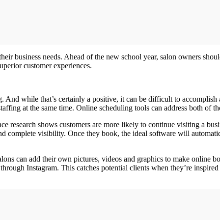
s their business needs. Ahead of the new school year, salon owners shoul
superior customer experiences.
ng. And while that’s certainly a positive, it can be difficult to accompl
staffing at the same time. Online scheduling tools can address both of t
nce research shows customers are more likely to continue visiting a busi
 complete visibility. Once they book, the ideal software will automatical
alons can add their own pictures, videos and graphics to make online b
hrough Instagram. This catches potential clients when they’re inspired 