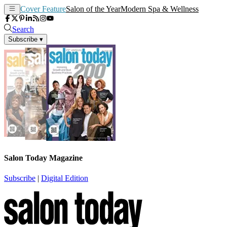
Cover Feature
Salon of the Year
Modern Spa & Wellness
Search
Subscribe
▾
Salon Today Magazine
Subscribe
|
Digital Edition