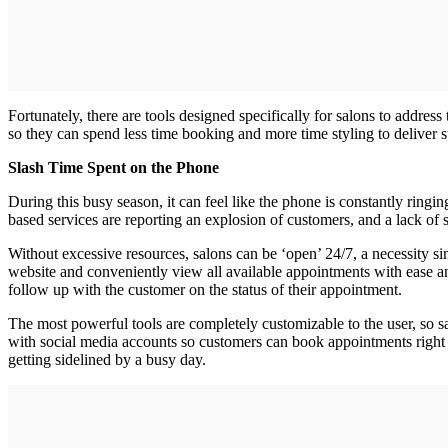
Fortunately, there are tools designed specifically for salons to addres
so they can spend less time booking and more time styling to deliver 
Slash Time Spent on the Phone
During this busy season, it can feel like the phone is constantly ringi
based services are reporting an explosion of customers, and a lack of 
Without excessive resources, salons can be ‘open’ 24/7, a necessity si
website and conveniently view all available appointments with ease and
follow up with the customer on the status of their appointment.
The most powerful tools are completely customizable to the user, so s
with social media accounts so customers can book appointments right t
getting sidelined by a busy day.