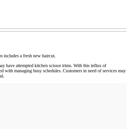
n includes a fresh new haircut.
ay have attempted kitchen scissor trims. With this influx of
sked with managing busy schedules. Customers in need of services may
ul.