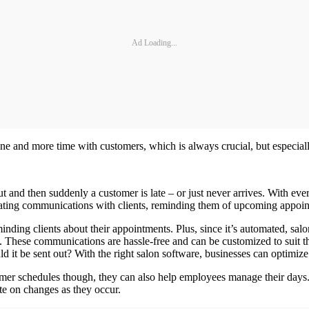
Ad Loading...
hone and more time with customers, which is always crucial, but especia
ut and then suddenly a customer is late – or just never arrives. With e
ating communications with clients, reminding them of upcoming appoint
ding clients about their appointments. Plus, since it’s automated, sal
ut. These communications are hassle‐free and can be customized to suit th
 it be sent out? With the right salon software, businesses can optimize
mmer schedules though, they can also help employees manage their days. 
te on changes as they occur.