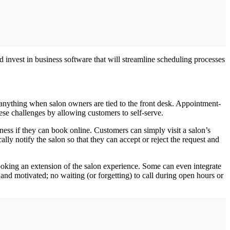
d invest in business software that will streamline scheduling processes
ish anything when salon owners are tied to the front desk. Appointment‐
hese challenges by allowing customers to self‐serve.
ness if they can book online. Customers can simply visit a salon’s
ly notify the salon so that they can accept or reject the request and
ooking an extension of the salon experience. Some can even integrate
and motivated; no waiting (or forgetting) to call during open hours or