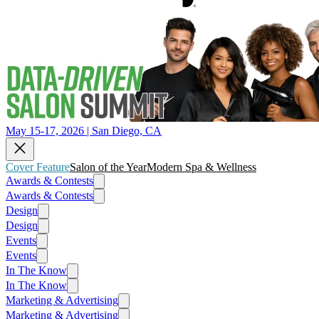
May 15-17, 2026 | San Diego, CA
Cover Feature
Salon of the Year
Modern Spa & Wellness
Awards & Contests
Awards & Contests
Design
Design
Events
Events
In The Know
In The Know
Marketing & Advertising
Marketing & Advertising