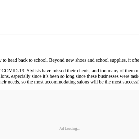
 to head back to school. Beyond new shoes and school supplies, it ofte
of COVID‐19. Stylists have missed their clients, and too many of them m
ons, especially since it’s been so long since these businesses were ta
 their needs, so the most accommodating salons will be the most successf
Ad Loading...