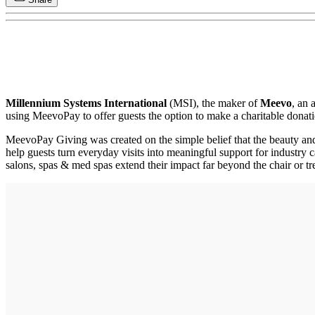
Millennium Systems International
(MSI), the maker of
Meevo
, an 
using MeevoPay to offer guests the option to make a charitable donatio
MeevoPay Giving was created on the simple belief that the beauty and
help guests turn everyday visits into meaningful support for industry 
salons, spas & med spas extend their impact far beyond the chair or t