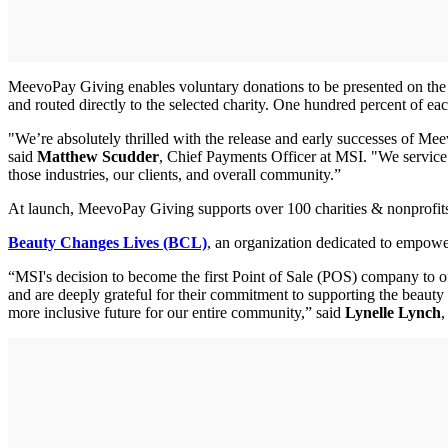
MeevoPay Giving enables voluntary donations to be presented on the pa
and routed directly to the selected charity. One hundred percent of ea
"We’re absolutely thrilled with the release and early successes of Meev
said
Matthew Scudder
, Chief Payments Officer at MSI. "We service 
those industries, our clients, and overall community.”
At launch, MeevoPay Giving supports over 100 charities & nonprofits 
Beauty Changes Lives (BCL)
, an organization dedicated to empower
“MSI's decision to become the first Point of Sale (POS) company to o
and are deeply grateful for their commitment to supporting the beaut
more inclusive future for our entire community,” said
Lynelle Lynch
,