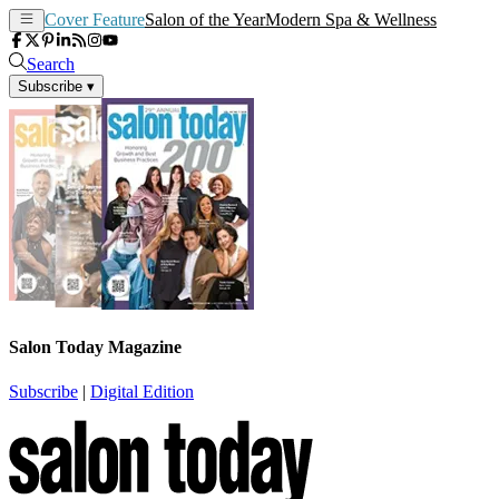
Cover Feature
Salon of the Year
Modern Spa & Wellness
Search
Subscribe
▾
Salon Today Magazine
Subscribe
|
Digital Edition