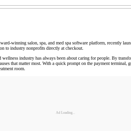
award-winning salon, spa, and med spa software platform, recently la
n to industry nonprofits directly at checkout.
 wellness industry has always been about caring for people. By transf
causes that matter most. With a quick prompt on the payment terminal, g
reatment room.
Ad Loading...