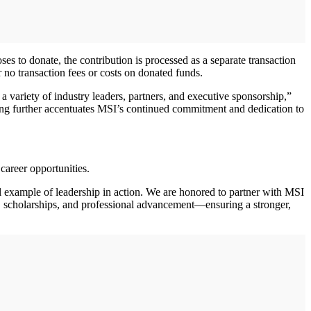
s to donate, the contribution is processed as a separate transaction
r no transaction fees or costs on donated funds.
 a variety of industry leaders, partners, and executive sponsorship,”
ring further accentuates MSI’s continued commitment and dedication to
career opportunities.
l example of leadership in action. We are honored to partner with MSI
, scholarships, and professional advancement—ensuring a stronger,