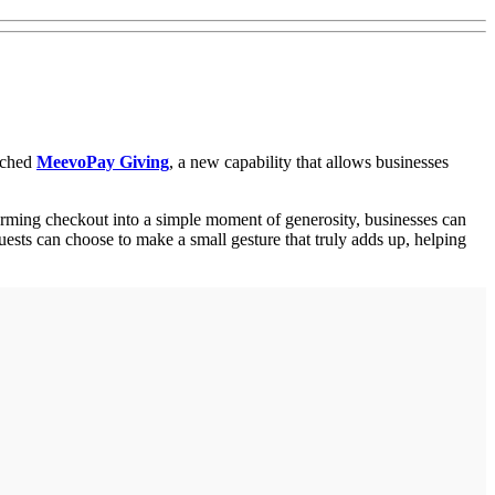
unched
MeevoPay Giving
, a new capability that allows businesses
orming checkout into a simple moment of generosity, businesses can
uests can choose to make a small gesture that truly adds up, helping