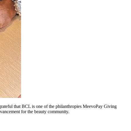
rateful that BCL is one of the philanthropies MeevoPay Giving
 advancement for the beauty community.