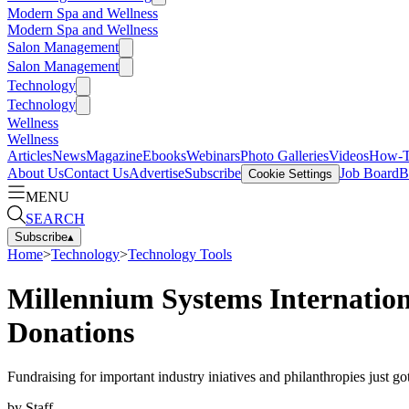
Modern Spa and Wellness
Modern Spa and Wellness
Salon Management
Salon Management
Technology
Technology
Wellness
Wellness
Articles
News
Magazine
Ebooks
Webinars
Photo Galleries
Videos
How-
About Us
Contact Us
Advertise
Subscribe
Job Board
B
Cookie Settings
MENU
SEARCH
Subscribe
▴
Home
>
Technology
>
Technology Tools
Millennium Systems Internatio
Donations
Fundraising for important industry iniatives and philanthropies just 
by
Staff