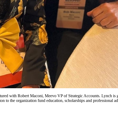
tured with Robert Maconi, Meevo VP of Strategic Accounts. Lynch is g
ation to the organization fund education, scholarships and professional