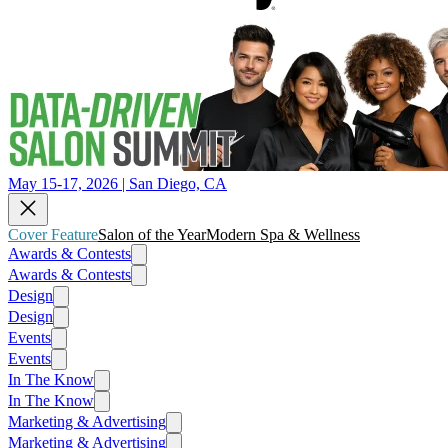
May 15-17, 2026 | San Diego, CA
Cover Feature
Salon of the Year
Modern Spa & Wellness
Awards & Contests
Awards & Contests
Design
Design
Events
Events
In The Know
In The Know
Marketing & Advertising
Marketing & Advertising