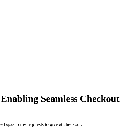
 Enabling Seamless Checkout
d spas to invite guests to give at checkout.