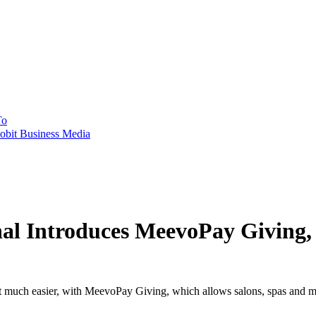
To
obit Business Media
nal Introduces MeevoPay Giving,
got much easier, with MeevoPay Giving, which allows salons, spas and me