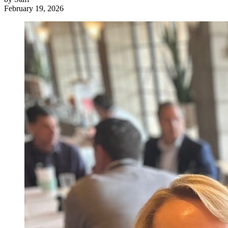
February 19, 2026