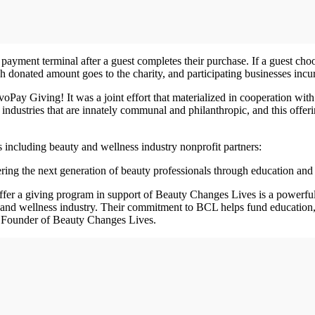
yment terminal after a guest completes their purchase. If a guest choose
ch donated amount goes to the charity, and participating businesses incu
oPay Giving! It was a joint effort that materialized in cooperation with
industries that are innately communal and philanthropic, and this offe
including beauty and wellness industry nonprofit partners:
ing the next generation of beauty professionals through education and 
ffer a giving program in support of Beauty Changes Lives is a powerfu
y and wellness industry. Their commitment to BCL helps fund education
 Founder of Beauty Changes Lives.