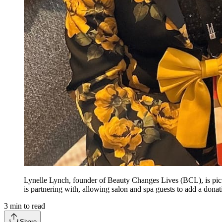
Lynelle Lynch, founder of Beauty Changes Lives (BCL), is pic
is partnering with, allowing salon and spa guests to add a don
3
min to read
Share