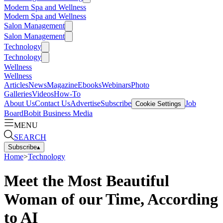
Modern Spa and Wellness
Modern Spa and Wellness
Salon Management
Salon Management
Technology
Technology
Wellness
Wellness
Articles
News
Magazine
Ebooks
Webinars
Photo
Galleries
Videos
How-To
About Us
Contact Us
Advertise
Subscribe
Job
Cookie Settings
Board
Bobit Business Media
MENU
SEARCH
Subscribe
▴
Home
>
Technology
Meet the Most Beautiful
Woman of our Time, According
to AI