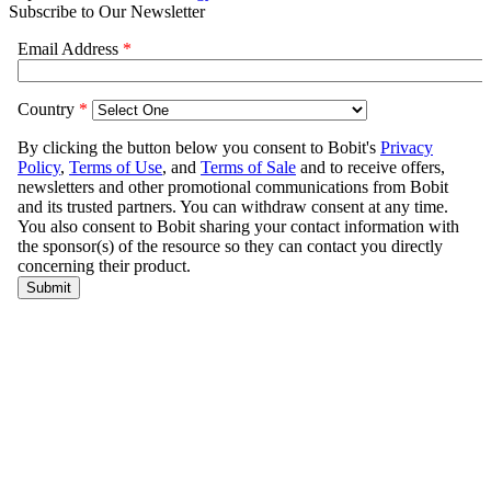
Subscribe to Our Newsletter