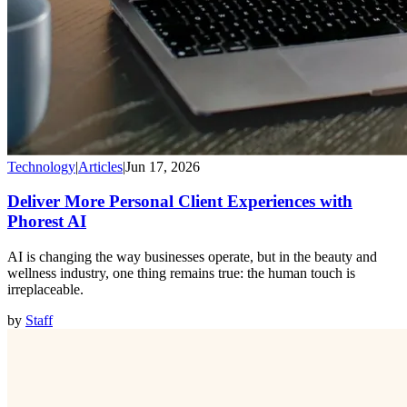
Technology
|
Articles
|
Jun 17, 2026
Deliver More Personal Client Experiences with
Phorest AI
AI is changing the way businesses operate, but in the beauty and
wellness industry, one thing remains true: the human touch is
irreplaceable.
by
Staff