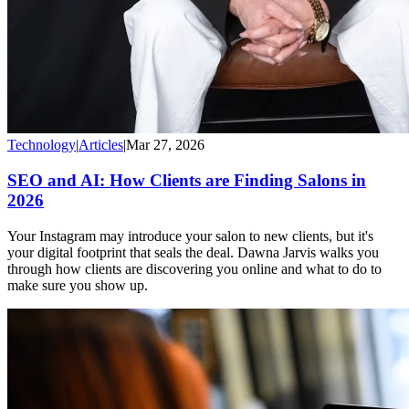
Technology
|
Articles
|
Mar 27, 2026
SEO and AI: How Clients are Finding Salons in
2026
Your Instagram may introduce your salon to new clients, but it's
your digital footprint that seals the deal. Dawna Jarvis walks you
through how clients are discovering you online and what to do to
make sure you show up.