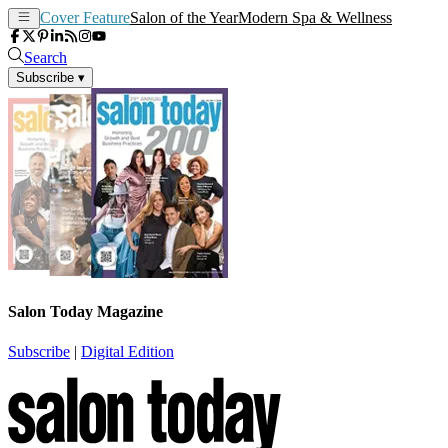
Cover Feature
Salon of the Year
Modern Spa & Wellness
Search
Subscribe
▾
Salon Today Magazine
Subscribe
|
Digital Edition