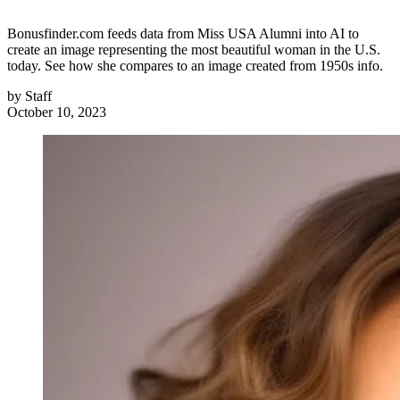
Bonusfinder.com feeds data from Miss USA Alumni into AI to
create an image representing the most beautiful woman in the U.S.
today. See how she compares to an image created from 1950s info.
by
Staff
October 10, 2023