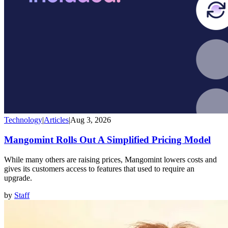
Technology
|
Articles
|
Aug 3, 2026
Mangomint Rolls Out A Simplified Pricing Model
While many others are raising prices, Mangomint lowers costs and
gives its customers access to features that used to require an
upgrade.
by
Staff