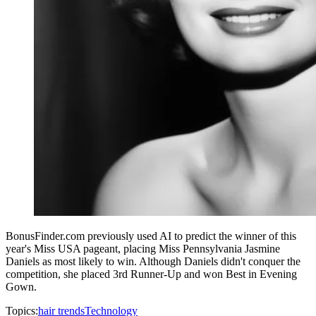
BonusFinder.com previously used AI to predict the winner of this
year's Miss USA pageant, placing Miss Pennsylvania Jasmine
Daniels as most likely to win. Although Daniels didn't conquer the
competition, she placed 3rd Runner-Up and won Best in Evening
Gown.
Topics:
hair trends
Technology