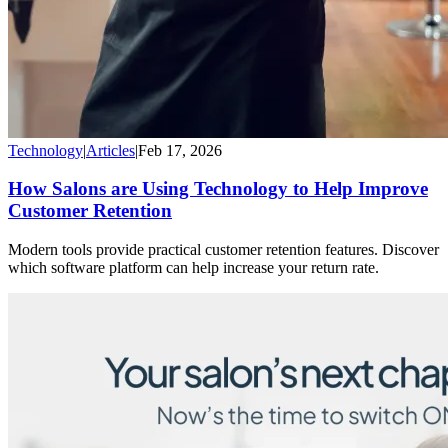
Technology
|
Articles
|
Feb 17, 2026
How Salons are Using Technology to Help Improve
Customer Retention
Modern tools provide practical customer retention features. Discover
which software platform can help increase your return rate.