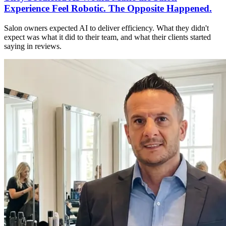
Experience Feel Robotic. The Opposite Happened.
Salon owners expected AI to deliver efficiency. What they didn't
expect was what it did to their team, and what their clients started
saying in reviews.