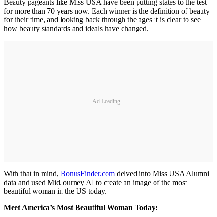
Beauty pageants like Miss USA have been putting states to the test
for more than 70 years now. Each winner is the definition of beauty
for their time, and looking back through the ages it is clear to see
how beauty standards and ideals have changed.
Ad Loading...
With that in mind,
BonusFinder.com
delved into Miss USA Alumni
data and used MidJourney AI to create an image of the most
beautiful woman in the US today.
Meet America’s Most Beautiful Woman Today: