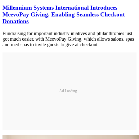
Millennium Systems International Introduces
MeevoPay Giving, Enabling Seamless Checkout
Donations
Fundraising for important industry iniatives and philanthropies just
got much easier, with MeevoPay Giving, which allows salons, spas
and med spas to invite guests to give at checkout.
Ad Loading...