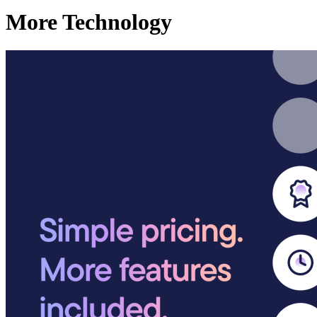
More Technology