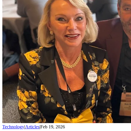
Technology
|
Articles
|
Feb 19, 2026