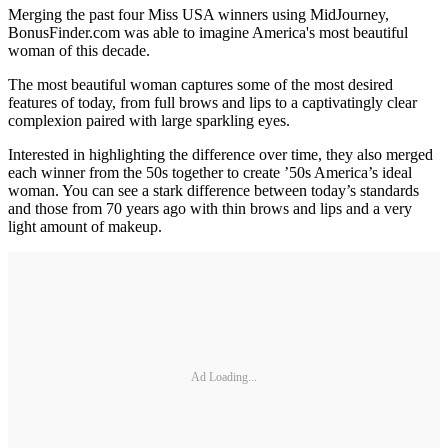
Merging the past four Miss USA winners using MidJourney,
BonusFinder.com was able to imagine America's most beautiful
woman of this decade.
The most beautiful woman captures some of the most desired
features of today, from full brows and lips to a captivatingly clear
complexion paired with large sparkling eyes.
Interested in highlighting the difference over time, they also merged
each winner from the 50s together to create ’50s America’s ideal
woman. You can see a stark difference between today’s standards
and those from 70 years ago with thin brows and lips and a very
light amount of makeup.
Ad Loading...