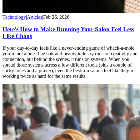
Technology
|
Articles
|
Feb 26, 2026
Here’s How to Make Running Your Salon Feel Less
Like Chaos
If your day-to-day feels like a never-ending game of whack-a-mole,
you’re not alone. The hair and beauty industry runs on creativity and
connection, but behind the scenes, it runs on systems. When you
spread those systems across a few different tools (plus a couple of
sticky notes and a prayer), even the best-run salons feel like they’re
working twice as hard for the same results.