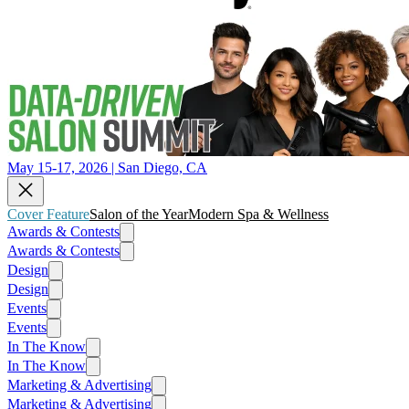
May 15-17, 2026 | San Diego, CA
Cover Feature
Salon of the Year
Modern Spa & Wellness
Awards & Contests
Awards & Contests
Design
Design
Events
Events
In The Know
In The Know
Marketing & Advertising
Marketing & Advertising