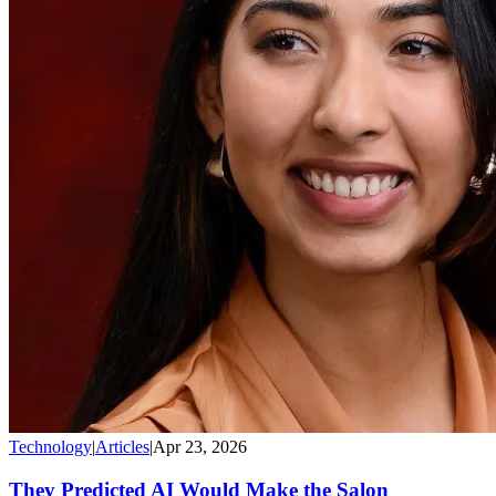
Technology
|
Articles
|
Apr 23, 2026
They Predicted AI Would Make the Salon