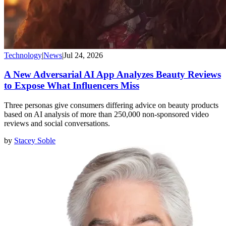
Technology
|
News
|
Jul 24, 2026
A New Adversarial AI App Analyzes Beauty Reviews
to Expose What Influencers Miss
Three personas give consumers differing advice on beauty products
based on AI analysis of more than 250,000 non-sponsored video
reviews and social conversations.
by
Stacey Soble