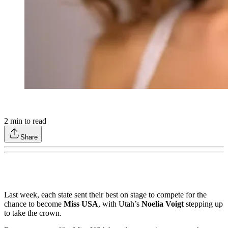
2
min to read
Share
Last week, each state sent their best on stage to compete for the
chance to become
Miss USA
, with Utah’s
Noelia Voigt
stepping up
to take the crown.