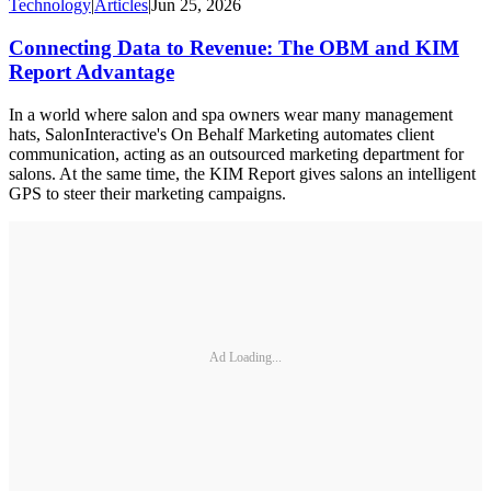
Technology
|
Articles
|
Jun 25, 2026
Connecting Data to Revenue: The OBM and KIM
Report Advantage
In a world where salon and spa owners wear many management
hats, SalonInteractive's On Behalf Marketing automates client
communication, acting as an outsourced marketing department for
salons. At the same time, the KIM Report gives salons an intelligent
GPS to steer their marketing campaigns.
Ad Loading...