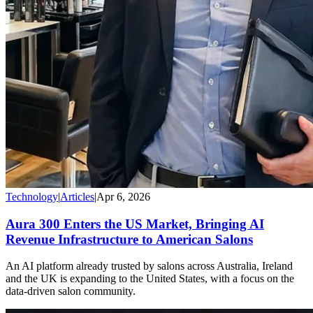
Technology
|
Articles
|
Apr 6, 2026
Aura 300 Enters the US Market, Bringing AI
Revenue Infrastructure to American Salons
An AI platform already trusted by salons across Australia, Ireland
and the UK is expanding to the United States, with a focus on the
data-driven salon community.