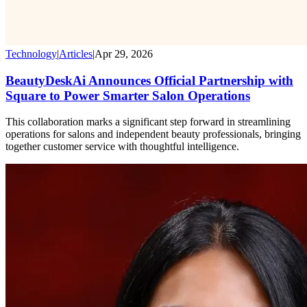
Technology
|
Articles
|
Apr 29, 2026
BeautyDeskAi Announces Official Partnership with
Square to Power Smarter Salon Operations
This collaboration marks a significant step forward in streamlining
operations for salons and independent beauty professionals, bringing
together customer service with thoughtful intelligence.